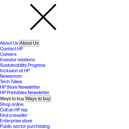
About Us
About Us
Contact HP
Careers
Investor relations
Sustainability Progress
Inclusion at HP
Newsroom
Tech Takes
HP Store Newsletter
HP Printables Newsletter
Ways to buy
Ways to buy
Shop online
Call an HP rep
Find a reseller
Enterprise store
Public sector purchasing