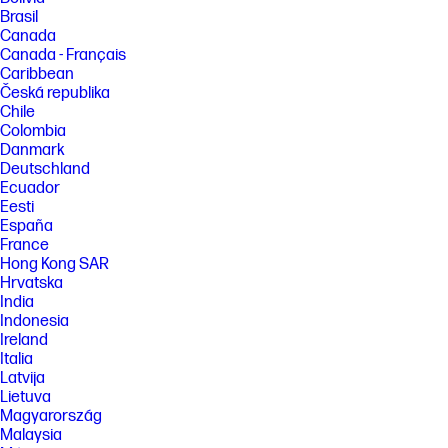
Brasil
Canada
Canada - Français
Caribbean
Česká republika
Chile
Colombia
Danmark
Deutschland
Ecuador
Eesti
España
France
Hong Kong SAR
Hrvatska
India
Indonesia
Ireland
Italia
Latvija
Lietuva
Magyarország
Malaysia