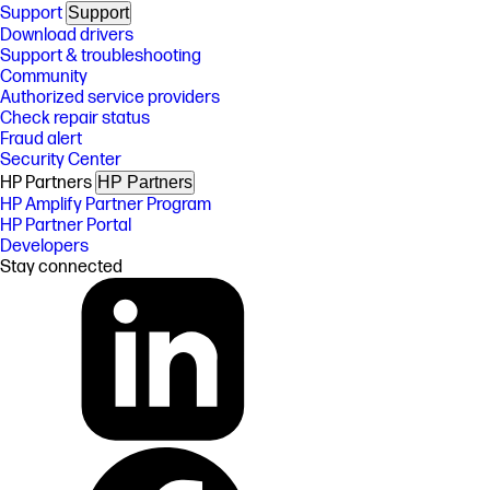
Support
Support
Download drivers
Support & troubleshooting
Community
Authorized service providers
Check repair status
Fraud alert
Security Center
HP Partners
HP Partners
HP Amplify Partner Program
HP Partner Portal
Developers
Stay connected