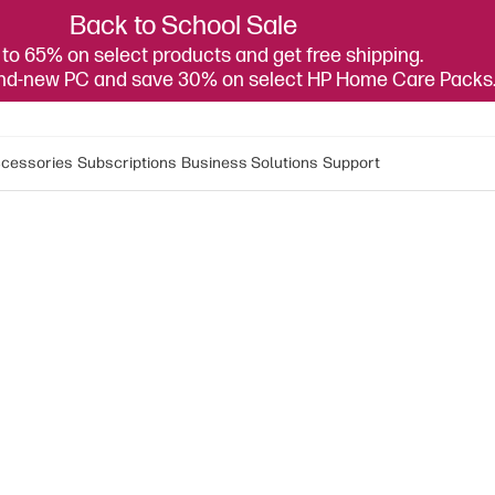
Back to School Sale
to 65% on select products and get free shipping.
and-new PC and save 30% on select HP Home Care Packs
cessories
Subscriptions
Business Solutions
Support