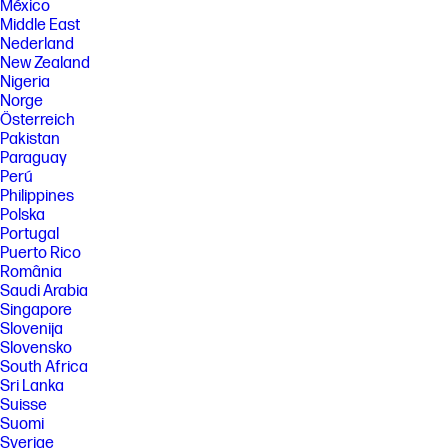
México
Middle East
Nederland
New Zealand
Nigeria
Norge
Österreich
Pakistan
Paraguay
Perú
Philippines
Polska
Portugal
Puerto Rico
România
Saudi Arabia
Singapore
Slovenija
Slovensko
South Africa
Sri Lanka
Suisse
Suomi
Sverige