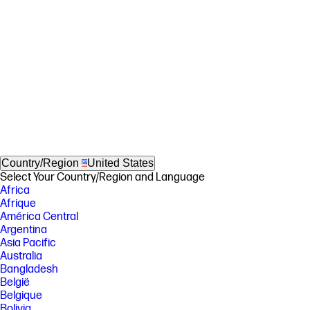
Country/Region
United States
Select Your Country/Region and Language
Africa
Afrique
América Central
Argentina
Asia Pacific
Australia
Bangladesh
België
Belgique
Bolivia