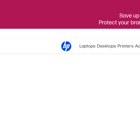
Save up 
Protect your br
Laptops
Desktops
Printers
Ac