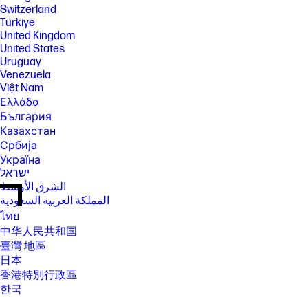
Switzerland
Türkiye
United Kingdom
United States
Uruguay
Venezuela
Việt Nam
Ελλάδα
България
Казахстан
Србија
Україна
ישראל
الشرق الأوسط
المملكة العربية السعودية
ไทย
中华人民共和国
臺灣 地區
日本
香港特別行政區
한국