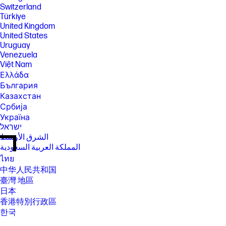
Switzerland
Türkiye
United Kingdom
United States
Uruguay
Venezuela
Việt Nam
Ελλάδα
България
Казахстан
Србија
Україна
ישראל
الشرق الأوسط
المملكة العربية السعودية
ไทย
中华人民共和国
臺灣 地區
日本
香港特別行政區
한국