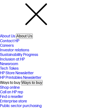
About Us
About Us
Contact HP
Careers
Investor relations
Sustainability Progress
Inclusion at HP
Newsroom
Tech Takes
HP Store Newsletter
HP Printables Newsletter
Ways to buy
Ways to buy
Shop online
Call an HP rep
Find a reseller
Enterprise store
Public sector purchasing