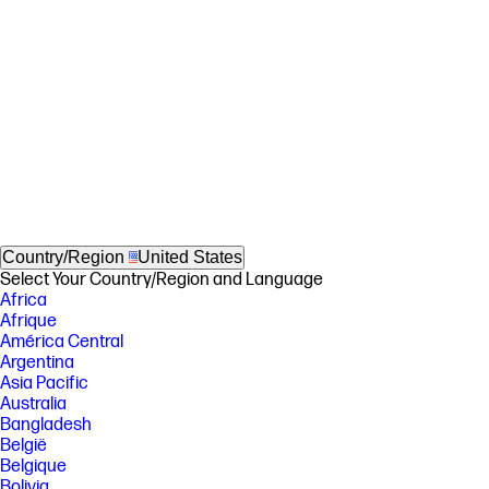
Country/Region
United States
Select Your Country/Region and Language
Africa
Afrique
América Central
Argentina
Asia Pacific
Australia
Bangladesh
België
Belgique
Bolivia