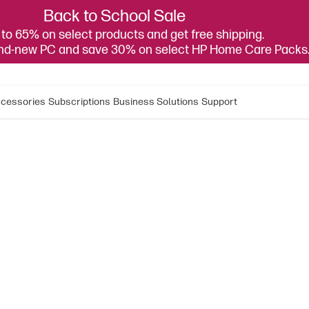
Back to School Sale
to 65% on select products and get free shipping.
and-new PC and save 30% on select HP Home Care Packs
cessories
Subscriptions
Business Solutions
Support