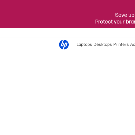
Save up 
Protect your br
Laptops
Desktops
Printers
Ac