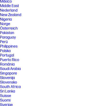
México
Middle East
Nederland
New Zealand
Nigeria
Norge
Österreich
Pakistan
Paraguay
Perú
Philippines
Polska
Portugal
Puerto Rico
România
Saudi Arabia
Singapore
Slovenija
Slovensko
South Africa
Sri Lanka
Suisse
Suomi
Sverige