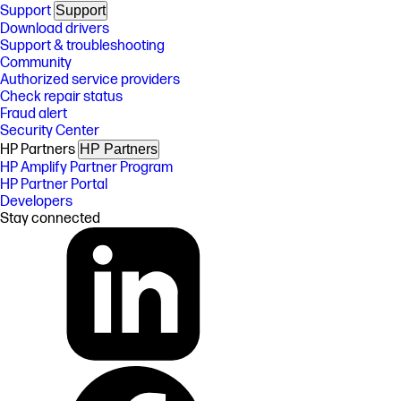
Support
Support
Download drivers
Support & troubleshooting
Community
Authorized service providers
Check repair status
Fraud alert
Security Center
HP Partners
HP Partners
HP Amplify Partner Program
HP Partner Portal
Developers
Stay connected