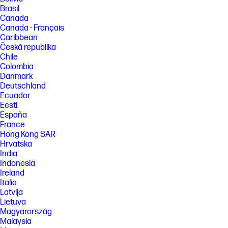
Brasil
Canada
Canada - Français
Caribbean
Česká republika
Chile
Colombia
Danmark
Deutschland
Ecuador
Eesti
España
France
Hong Kong SAR
Hrvatska
India
Indonesia
Ireland
Italia
Latvija
Lietuva
Magyarország
Malaysia