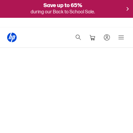
Save up to 65%
during our Back to School Sale.