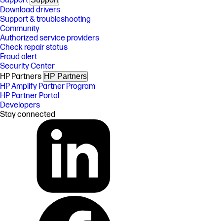
Support
Download drivers
Support & troubleshooting
Community
Authorized service providers
Check repair status
Fraud alert
Security Center
HP Partners
HP Partners
HP Amplify Partner Program
HP Partner Portal
Developers
Stay connected