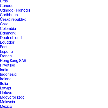
Brasil
Canada
Canada - Français
Caribbean
Česká republika
Chile
Colombia
Danmark
Deutschland
Ecuador
Eesti
España
France
Hong Kong SAR
Hrvatska
India
Indonesia
Ireland
Italia
Latvija
Lietuva
Magyarország
Malaysia
México