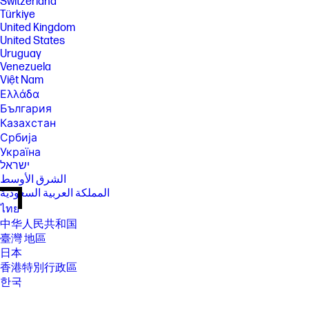
Switzerland
Türkiye
United Kingdom
United States
Uruguay
Venezuela
Việt Nam
Ελλάδα
България
Казахстан
Србија
Україна
ישראל
الشرق الأوسط
المملكة العربية السعودية
ไทย
中华人民共和国
臺灣 地區
日本
香港特別行政區
한국