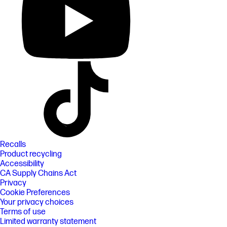
Recalls
Product recycling
Accessibility
CA Supply Chains Act
Privacy
Cookie Preferences
Your privacy choices
Terms of use
Limited warranty statement