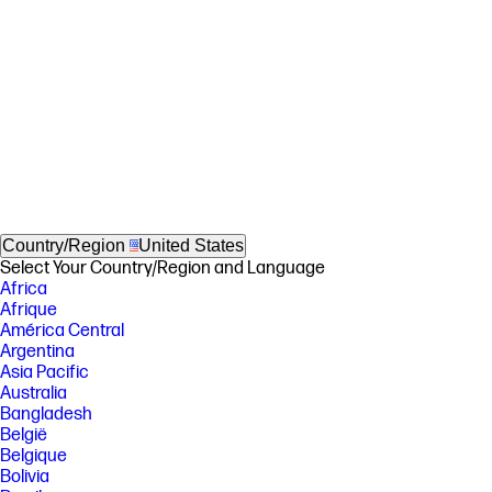
Country/Region
United States
Select Your Country/Region and Language
Africa
Afrique
América Central
Argentina
Asia Pacific
Australia
Bangladesh
België
Belgique
Bolivia