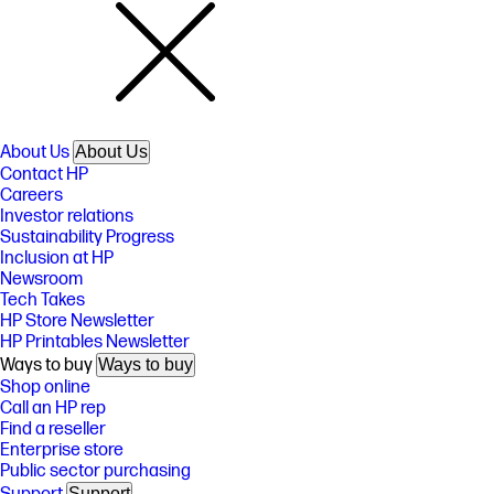
About Us
About Us
Contact HP
Careers
Investor relations
Sustainability Progress
Inclusion at HP
Newsroom
Tech Takes
HP Store Newsletter
HP Printables Newsletter
Ways to buy
Ways to buy
Shop online
Call an HP rep
Find a reseller
Enterprise store
Public sector purchasing
Support