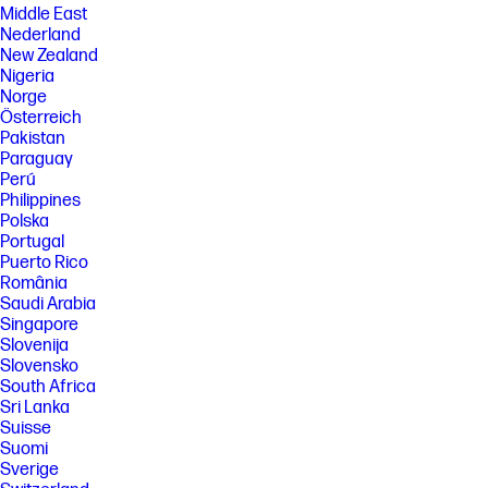
Middle East
Nederland
New Zealand
Nigeria
Norge
Österreich
Pakistan
Paraguay
Perú
Philippines
Polska
Portugal
Puerto Rico
România
Saudi Arabia
Singapore
Slovenija
Slovensko
South Africa
Sri Lanka
Suisse
Suomi
Sverige