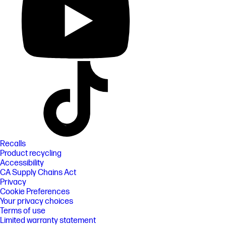
Recalls
Product recycling
Accessibility
CA Supply Chains Act
Privacy
Cookie Preferences
Your privacy choices
Terms of use
Limited warranty statement