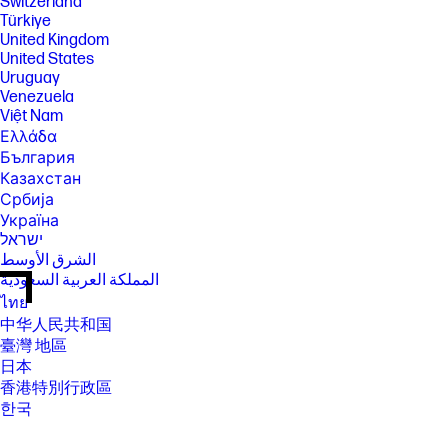
Switzerland
Türkiye
United Kingdom
United States
Uruguay
Venezuela
Việt Nam
Ελλάδα
България
Казахстан
Србија
Україна
ישראל
الشرق الأوسط
المملكة العربية السعودية
ไทย
中华人民共和国
臺灣 地區
日本
香港特別行政區
한국