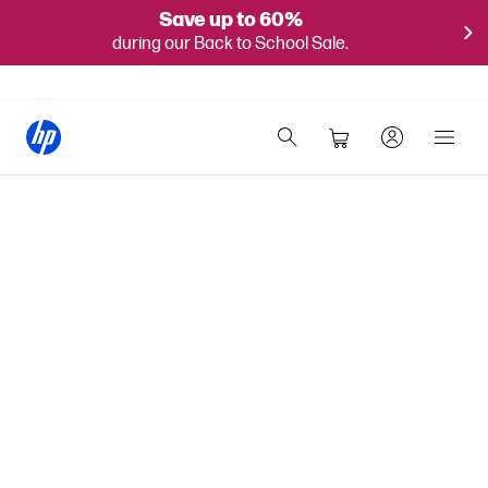
Save up to 60%
during our Back to School Sale.