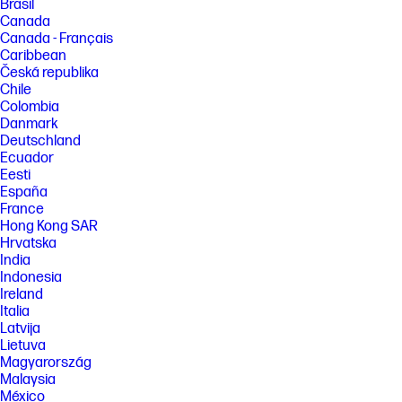
Brasil
Canada
Canada - Français
Caribbean
Česká republika
Chile
Colombia
Danmark
Deutschland
Ecuador
Eesti
España
France
Hong Kong SAR
Hrvatska
India
Indonesia
Ireland
Italia
Latvija
Lietuva
Magyarország
Malaysia
México