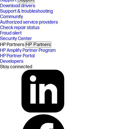
Support
Download drivers
Support & troubleshooting
Community
Authorized service providers
Check repair status
Fraud alert
Security Center
HP Partners
HP Partners
HP Amplify Partner Program
HP Partner Portal
Developers
Stay connected