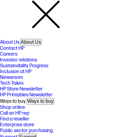
About Us
About Us
Contact HP
Careers
Investor relations
Sustainability Progress
Inclusion at HP
Newsroom
Tech Takes
HP Store Newsletter
HP Printables Newsletter
Ways to buy
Ways to buy
Shop online
Call an HP rep
Find a reseller
Enterprise store
Public sector purchasing
Support