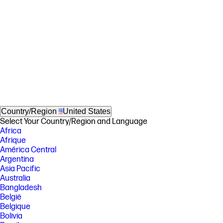
Country/Region
United States
Select Your Country/Region and Language
Africa
Afrique
América Central
Argentina
Asia Pacific
Australia
Bangladesh
België
Belgique
Bolivia