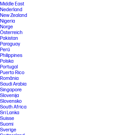
Middle East
Nederland
New Zealand
Nigeria
Norge
Österreich
Pakistan
Paraguay
Perú
Philippines
Polska
Portugal
Puerto Rico
România
Saudi Arabia
Singapore
Slovenija
Slovensko
South Africa
Sri Lanka
Suisse
Suomi
Sverige