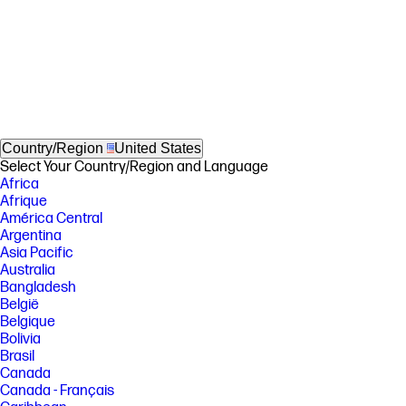
Country/Region
United States
Select Your Country/Region and Language
Africa
Afrique
América Central
Argentina
Asia Pacific
Australia
Bangladesh
België
Belgique
Bolivia
Brasil
Canada
Canada - Français