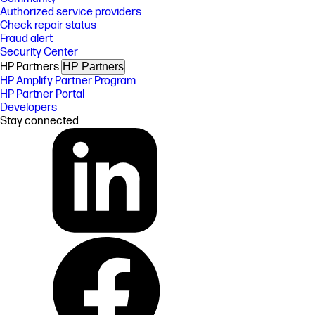
Authorized service providers
Check repair status
Fraud alert
Security Center
HP Partners
HP Partners
HP Amplify Partner Program
HP Partner Portal
Developers
Stay connected