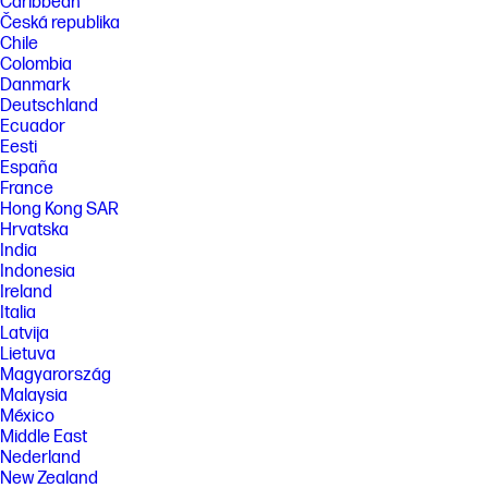
Caribbean
Česká republika
Chile
Colombia
Danmark
Deutschland
Ecuador
Eesti
España
France
Hong Kong SAR
Hrvatska
India
Indonesia
Ireland
Italia
Latvija
Lietuva
Magyarország
Malaysia
México
Middle East
Nederland
New Zealand