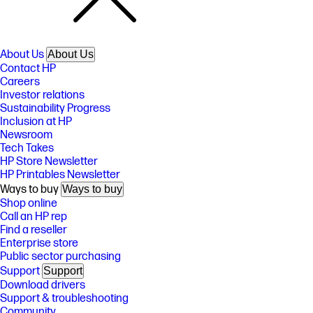
About Us
About Us
Contact HP
Careers
Investor relations
Sustainability Progress
Inclusion at HP
Newsroom
Tech Takes
HP Store Newsletter
HP Printables Newsletter
Ways to buy
Ways to buy
Shop online
Call an HP rep
Find a reseller
Enterprise store
Public sector purchasing
Support
Support
Download drivers
Support & troubleshooting
Community