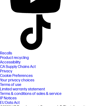
Recalls
Product recycling
Accessibility
CA Supply Chains Act
Privacy
Cookie Preferences
Your privacy choices
Terms of use
Limited warranty statement
Terms & conditions of sales & service
IP Notices
EU Data Act