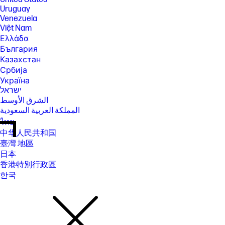
Uruguay
Venezuela
Việt Nam
Ελλάδα
България
Казахстан
Србија
Україна
ישראל
الشرق الأوسط
المملكة العربية السعودية
ไทย
中华人民共和国
臺灣 地區
日本
香港特別行政區
한국