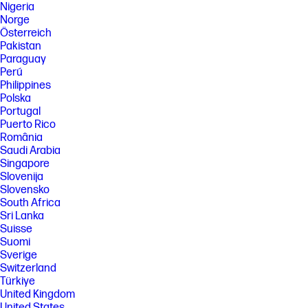
Nigeria
Norge
Österreich
Pakistan
Paraguay
Perú
Philippines
Polska
Portugal
Puerto Rico
România
Saudi Arabia
Singapore
Slovenija
Slovensko
South Africa
Sri Lanka
Suisse
Suomi
Sverige
Switzerland
Türkiye
United Kingdom
United States