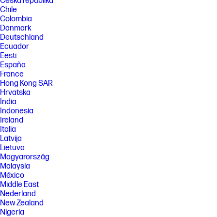
Česká republika
Chile
Colombia
Danmark
Deutschland
Ecuador
Eesti
España
France
Hong Kong SAR
Hrvatska
India
Indonesia
Ireland
Italia
Latvija
Lietuva
Magyarország
Malaysia
México
Middle East
Nederland
New Zealand
Nigeria