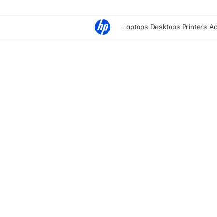
Laptops
Desktops
Printers
Ac