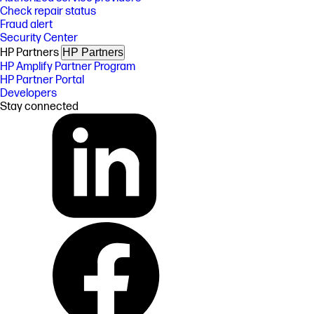
Check repair status
Fraud alert
Security Center
HP Partners
HP Partners
HP Amplify Partner Program
HP Partner Portal
Developers
Stay connected