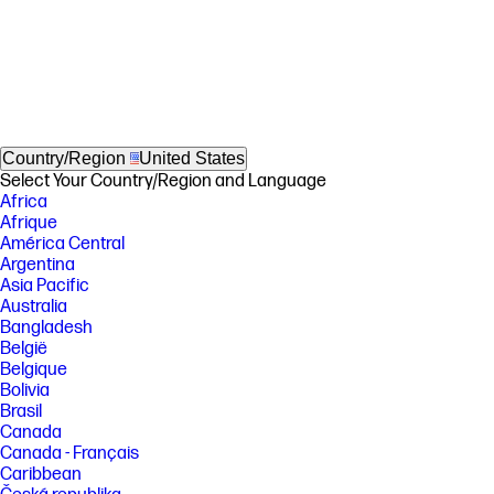
Country/Region
United States
Select Your Country/Region and Language
Africa
Afrique
América Central
Argentina
Asia Pacific
Australia
Bangladesh
België
Belgique
Bolivia
Brasil
Canada
Canada - Français
Caribbean