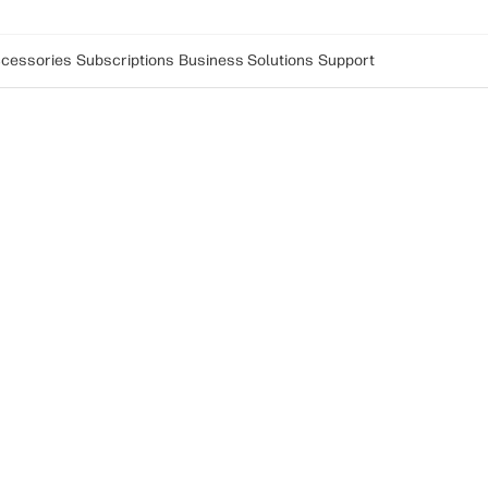
cessories
Subscriptions
Business Solutions
Support