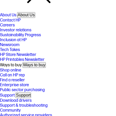
About Us
About Us
Contact HP
Careers
Investor relations
Sustainability Progress
Inclusion at HP
Newsroom
Tech Takes
HP Store Newsletter
HP Printables Newsletter
Ways to buy
Ways to buy
Shop online
Call an HP rep
Find a reseller
Enterprise store
Public sector purchasing
Support
Support
Download drivers
Support & troubleshooting
Community
Authorized service providers