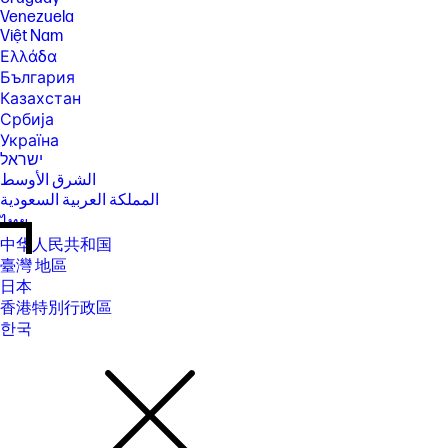
Venezuela
Việt Nam
Ελλάδα
България
Казахстан
Србија
Україна
ישראל
الشرق الأوسط
المملكة العربية السعودية
ไทย
中华人民共和国
臺灣 地區
日本
香港特別行政區
한국