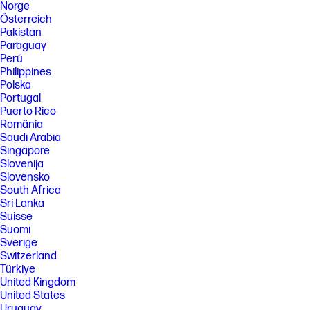
Norge
Österreich
Pakistan
Paraguay
Perú
Philippines
Polska
Portugal
Puerto Rico
România
Saudi Arabia
Singapore
Slovenija
Slovensko
South Africa
Sri Lanka
Suisse
Suomi
Sverige
Switzerland
Türkiye
United Kingdom
United States
Uruguay