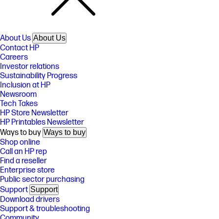
About Us
About Us
Contact HP
Careers
Investor relations
Sustainability Progress
Inclusion at HP
Newsroom
Tech Takes
HP Store Newsletter
HP Printables Newsletter
Ways to buy
Ways to buy
Shop online
Call an HP rep
Find a reseller
Enterprise store
Public sector purchasing
Support
Support
Download drivers
Support & troubleshooting
Community