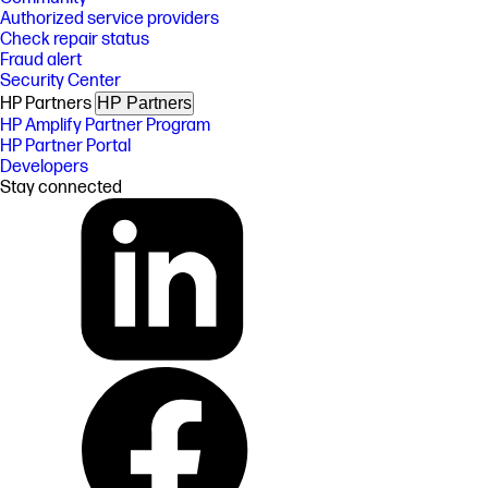
Authorized service providers
Check repair status
Fraud alert
Security Center
HP Partners
HP Partners
HP Amplify Partner Program
HP Partner Portal
Developers
Stay connected