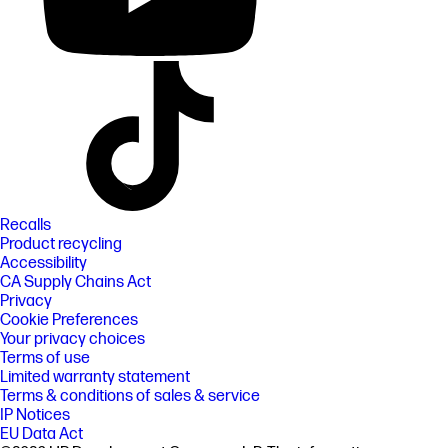
Recalls
Product recycling
Accessibility
CA Supply Chains Act
Privacy
Cookie Preferences
Your privacy choices
Terms of use
Limited warranty statement
Terms & conditions of sales & service
IP Notices
EU Data Act