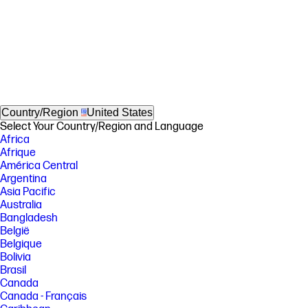
Country/Region
United States
Select Your Country/Region and Language
Africa
Afrique
América Central
Argentina
Asia Pacific
Australia
Bangladesh
België
Belgique
Bolivia
Brasil
Canada
Canada - Français