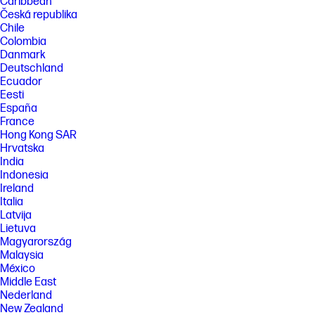
Caribbean
Česká republika
Chile
Colombia
Danmark
Deutschland
Ecuador
Eesti
España
France
Hong Kong SAR
Hrvatska
India
Indonesia
Ireland
Italia
Latvija
Lietuva
Magyarország
Malaysia
México
Middle East
Nederland
New Zealand