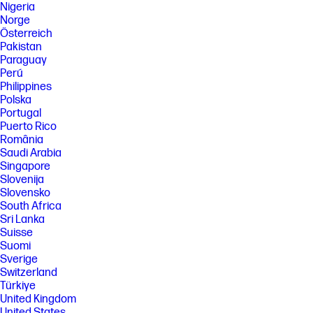
Nigeria
Norge
Österreich
Pakistan
Paraguay
Perú
Philippines
Polska
Portugal
Puerto Rico
România
Saudi Arabia
Singapore
Slovenija
Slovensko
South Africa
Sri Lanka
Suisse
Suomi
Sverige
Switzerland
Türkiye
United Kingdom
United States