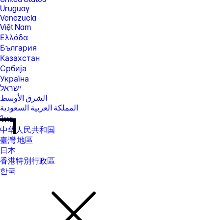
Uruguay
Venezuela
Việt Nam
Ελλάδα
България
Казахстан
Србија
Україна
ישראל
الشرق الأوسط
المملكة العربية السعودية
ไทย
中华人民共和国
臺灣 地區
日本
香港特別行政區
한국