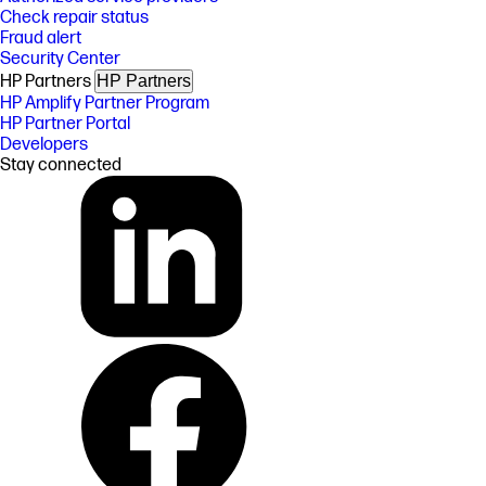
Check repair status
Fraud alert
Security Center
HP Partners
HP Partners
HP Amplify Partner Program
HP Partner Portal
Developers
Stay connected