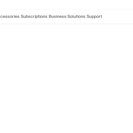
cessories
Subscriptions
Business Solutions
Support