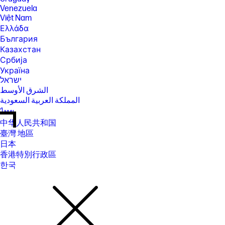
Venezuela
Việt Nam
Ελλάδα
България
Казахстан
Србија
Україна
ישראל
الشرق الأوسط
المملكة العربية السعودية
ไทย
中华人民共和国
臺灣 地區
日本
香港特別行政區
한국