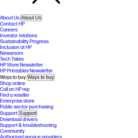
About Us
About Us
Contact HP
Careers
Investor relations
Sustainability Progress
Inclusion at HP
Newsroom
Tech Takes
HP Store Newsletter
HP Printables Newsletter
Ways to buy
Ways to buy
Shop online
Call an HP rep
Find a reseller
Enterprise store
Public sector purchasing
Support
Support
Download drivers
Support & troubleshooting
Community
Authorized service providers