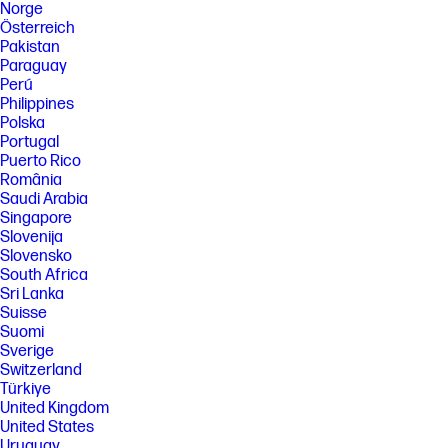
Norge
Österreich
Pakistan
Paraguay
Perú
Philippines
Polska
Portugal
Puerto Rico
România
Saudi Arabia
Singapore
Slovenija
Slovensko
South Africa
Sri Lanka
Suisse
Suomi
Sverige
Switzerland
Türkiye
United Kingdom
United States
Uruguay