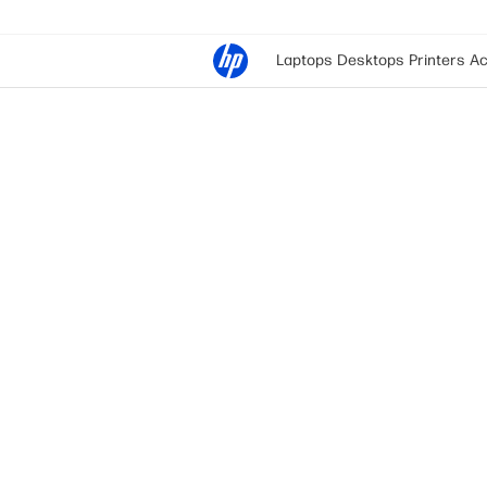
Laptops
Desktops
Printers
Ac