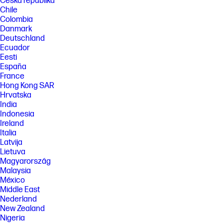
Česká republika
Chile
Colombia
Danmark
Deutschland
Ecuador
Eesti
España
France
Hong Kong SAR
Hrvatska
India
Indonesia
Ireland
Italia
Latvija
Lietuva
Magyarország
Malaysia
México
Middle East
Nederland
New Zealand
Nigeria