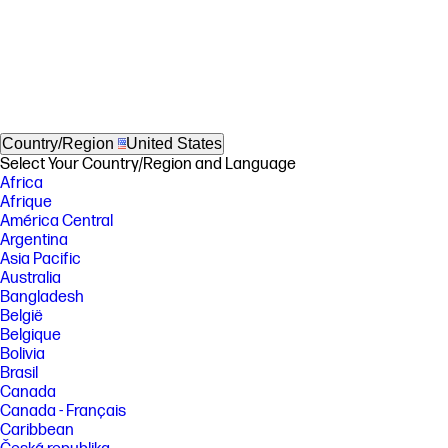
Country/Region
United States
Select Your Country/Region and Language
Africa
Afrique
América Central
Argentina
Asia Pacific
Australia
Bangladesh
België
Belgique
Bolivia
Brasil
Canada
Canada - Français
Caribbean