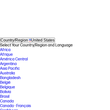
Country/Region
United States
Select Your Country/Region and Language
Africa
Afrique
América Central
Argentina
Asia Pacific
Australia
Bangladesh
België
Belgique
Bolivia
Brasil
Canada
Canada - Français