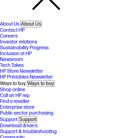
About Us
About Us
Contact HP
Careers
Investor relations
Sustainability Progress
Inclusion at HP
Newsroom
Tech Takes
HP Store Newsletter
HP Printables Newsletter
Ways to buy
Ways to buy
Shop online
Call an HP rep
Find a reseller
Enterprise store
Public sector purchasing
Support
Support
Download drivers
Support & troubleshooting
Community