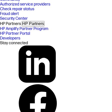
Authorized service providers
Check repair status
Fraud alert
Security Center
HP Partners
HP Partners
HP Amplify Partner Program
HP Partner Portal
Developers
Stay connected