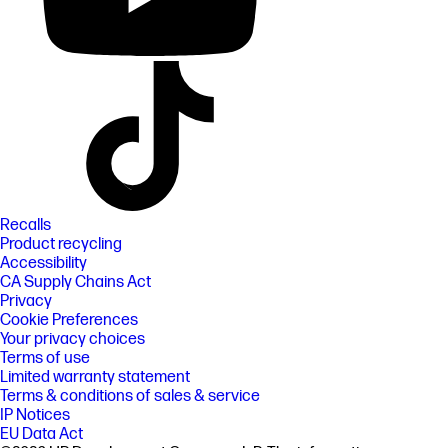
Recalls
Product recycling
Accessibility
CA Supply Chains Act
Privacy
Cookie Preferences
Your privacy choices
Terms of use
Limited warranty statement
Terms & conditions of sales & service
IP Notices
EU Data Act