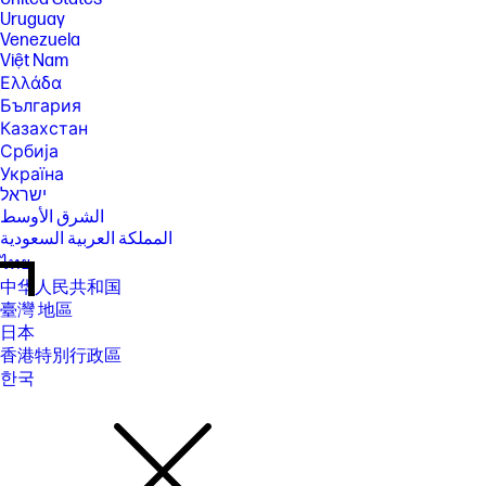
Uruguay
Venezuela
Việt Nam
Ελλάδα
България
Казахстан
Србија
Україна
ישראל
الشرق الأوسط
المملكة العربية السعودية
ไทย
中华人民共和国
臺灣 地區
日本
香港特別行政區
한국