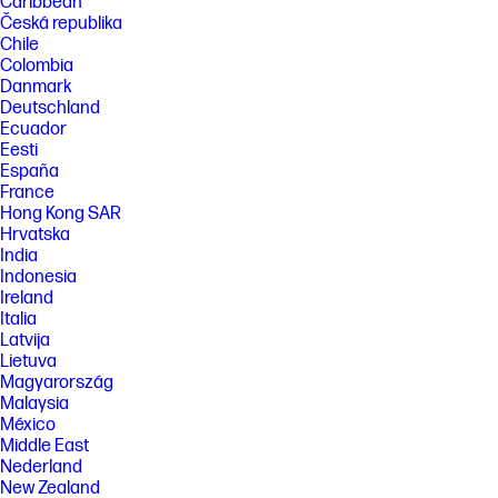
Caribbean
Česká republika
Chile
Colombia
Danmark
Deutschland
Ecuador
Eesti
España
France
Hong Kong SAR
Hrvatska
India
Indonesia
Ireland
Italia
Latvija
Lietuva
Magyarország
Malaysia
México
Middle East
Nederland
New Zealand