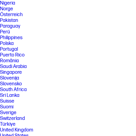
Nigeria
Norge
Österreich
Pakistan
Paraguay
Perú
Philippines
Polska
Portugal
Puerto Rico
România
Saudi Arabia
Singapore
Slovenija
Slovensko
South Africa
Sri Lanka
Suisse
Suomi
Sverige
Switzerland
Türkiye
United Kingdom
United States