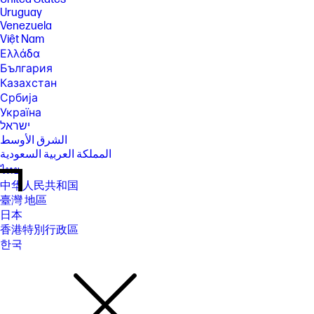
Uruguay
Venezuela
Việt Nam
Ελλάδα
България
Казахстан
Србија
Україна
ישראל
الشرق الأوسط
المملكة العربية السعودية
ไทย
中华人民共和国
臺灣 地區
日本
香港特別行政區
한국