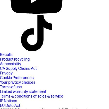
Recalls
Product recycling
Accessibility
CA Supply Chains Act
Privacy
Cookie Preferences
Your privacy choices
Terms of use
Limited warranty statement
Terms & conditions of sales & service
IP Notices
EU Data Act