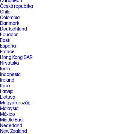
Caribbean
Česká republika
Chile
Colombia
Danmark
Deutschland
Ecuador
Eesti
España
France
Hong Kong SAR
Hrvatska
India
Indonesia
Ireland
Italia
Latvija
Lietuva
Magyarország
Malaysia
México
Middle East
Nederland
New Zealand