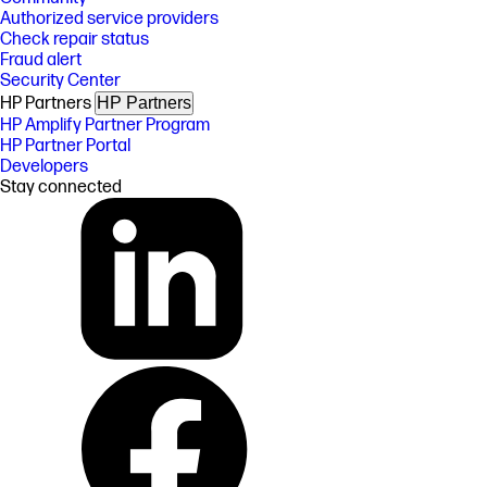
Authorized service providers
Check repair status
Fraud alert
Security Center
HP Partners
HP Partners
HP Amplify Partner Program
HP Partner Portal
Developers
Stay connected