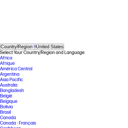
Country/Region
United States
Select Your Country/Region and Language
Africa
Afrique
América Central
Argentina
Asia Pacific
Australia
Bangladesh
België
Belgique
Bolivia
Brasil
Canada
Canada - Français