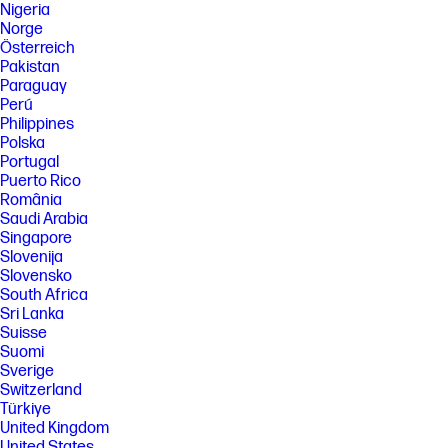
Nigeria
Norge
Österreich
Pakistan
Paraguay
Perú
Philippines
Polska
Portugal
Puerto Rico
România
Saudi Arabia
Singapore
Slovenija
Slovensko
South Africa
Sri Lanka
Suisse
Suomi
Sverige
Switzerland
Türkiye
United Kingdom
United States