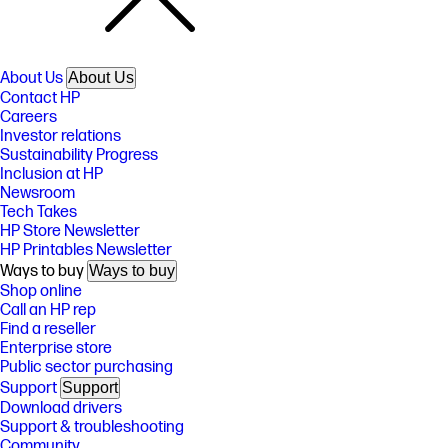
About Us
About Us
Contact HP
Careers
Investor relations
Sustainability Progress
Inclusion at HP
Newsroom
Tech Takes
HP Store Newsletter
HP Printables Newsletter
Ways to buy
Ways to buy
Shop online
Call an HP rep
Find a reseller
Enterprise store
Public sector purchasing
Support
Support
Download drivers
Support & troubleshooting
Community