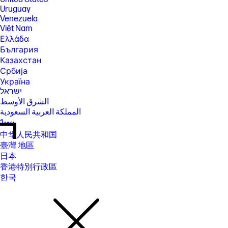
Uruguay
Venezuela
Việt Nam
Ελλάδα
България
Казахстан
Србија
Україна
ישראל
الشرق الأوسط
المملكة العربية السعودية
ไทย
中华人民共和国
臺灣 地區
日本
香港特別行政區
한국