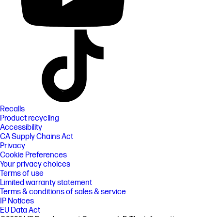
Recalls
Product recycling
Accessibility
CA Supply Chains Act
Privacy
Cookie Preferences
Your privacy choices
Terms of use
Limited warranty statement
Terms & conditions of sales & service
IP Notices
EU Data Act