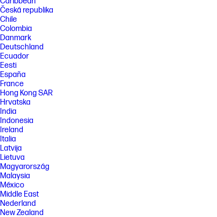
Caribbean
Česká republika
Chile
Colombia
Danmark
Deutschland
Ecuador
Eesti
España
France
Hong Kong SAR
Hrvatska
India
Indonesia
Ireland
Italia
Latvija
Lietuva
Magyarország
Malaysia
México
Middle East
Nederland
New Zealand