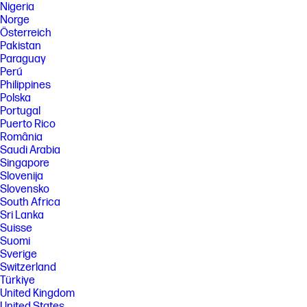
Nigeria
Norge
Österreich
Pakistan
Paraguay
Perú
Philippines
Polska
Portugal
Puerto Rico
România
Saudi Arabia
Singapore
Slovenija
Slovensko
South Africa
Sri Lanka
Suisse
Suomi
Sverige
Switzerland
Türkiye
United Kingdom
United States