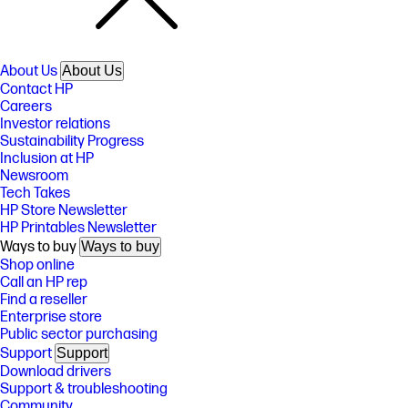
About Us
About Us
Contact HP
Careers
Investor relations
Sustainability Progress
Inclusion at HP
Newsroom
Tech Takes
HP Store Newsletter
HP Printables Newsletter
Ways to buy
Ways to buy
Shop online
Call an HP rep
Find a reseller
Enterprise store
Public sector purchasing
Support
Support
Download drivers
Support & troubleshooting
Community