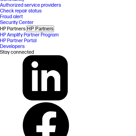
Authorized service providers
Check repair status
Fraud alert
Security Center
HP Partners
HP Partners
HP Amplify Partner Program
HP Partner Portal
Developers
Stay connected