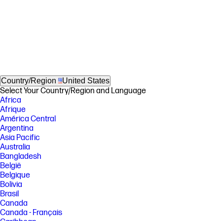
Country/Region
United States
Select Your Country/Region and Language
Africa
Afrique
América Central
Argentina
Asia Pacific
Australia
Bangladesh
België
Belgique
Bolivia
Brasil
Canada
Canada - Français