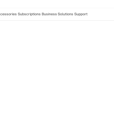
cessories
Subscriptions
Business Solutions
Support