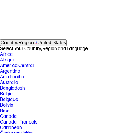
Country/Region
United States
Select Your Country/Region and Language
Africa
Afrique
América Central
Argentina
Asia Pacific
Australia
Bangladesh
België
Belgique
Bolivia
Brasil
Canada
Canada - Français
Caribbean