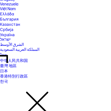
Venezuela
Việt Nam
Ελλάδα
България
Казахстан
Србија
Україна
ישראל
الشرق الأوسط
المملكة العربية السعودية
ไทย
中华人民共和国
臺灣 地區
日本
香港特別行政區
한국