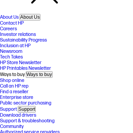
About Us
About Us
Contact HP
Careers
Investor relations
Sustainability Progress
Inclusion at HP
Newsroom
Tech Takes
HP Store Newsletter
HP Printables Newsletter
Ways to buy
Ways to buy
Shop online
Call an HP rep
Find a reseller
Enterprise store
Public sector purchasing
Support
Support
Download drivers
Support & troubleshooting
Community
Authorized service providers