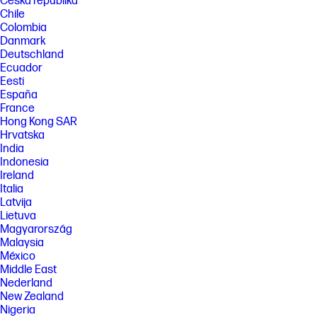
Česká republika
Chile
Colombia
Danmark
Deutschland
Ecuador
Eesti
España
France
Hong Kong SAR
Hrvatska
India
Indonesia
Ireland
Italia
Latvija
Lietuva
Magyarország
Malaysia
México
Middle East
Nederland
New Zealand
Nigeria