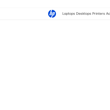
Laptops
Desktops
Printers
Ac