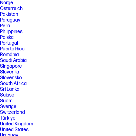
Norge
Österreich
Pakistan
Paraguay
Perú
Philippines
Polska
Portugal
Puerto Rico
România
Saudi Arabia
Singapore
Slovenija
Slovensko
South Africa
Sri Lanka
Suisse
Suomi
Sverige
Switzerland
Türkiye
United Kingdom
United States
Uruguay