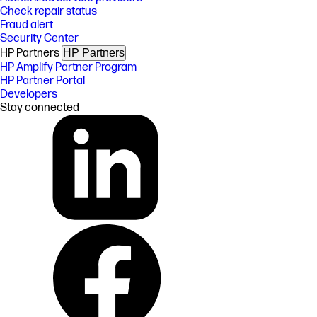
Check repair status
Fraud alert
Security Center
HP Partners
HP Partners
HP Amplify Partner Program
HP Partner Portal
Developers
Stay connected