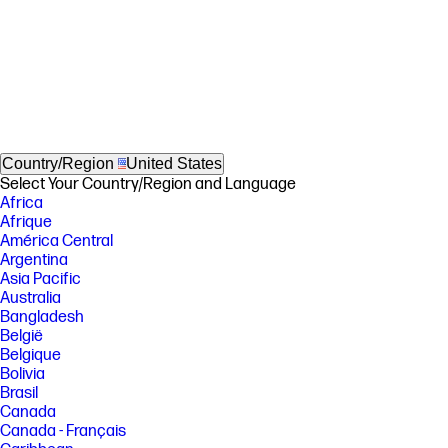
Country/Region
United States
Select Your Country/Region and Language
Africa
Afrique
América Central
Argentina
Asia Pacific
Australia
Bangladesh
België
Belgique
Bolivia
Brasil
Canada
Canada - Français