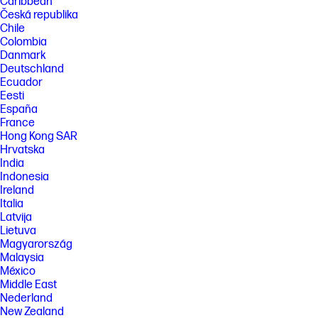
Caribbean
Česká republika
Chile
Colombia
Danmark
Deutschland
Ecuador
Eesti
España
France
Hong Kong SAR
Hrvatska
India
Indonesia
Ireland
Italia
Latvija
Lietuva
Magyarország
Malaysia
México
Middle East
Nederland
New Zealand