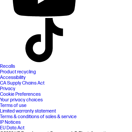
Recalls
Product recycling
Accessibility
CA Supply Chains Act
Privacy
Cookie Preferences
Your privacy choices
Terms of use
Limited warranty statement
Terms & conditions of sales & service
IP Notices
EU Data Act