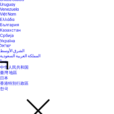
Uruguay
Venezuela
Việt Nam
Ελλάδα
България
Казахстан
Србија
Україна
ישראל
الشرق الأوسط
المملكة العربية السعودية
ไทย
中华人民共和国
臺灣 地區
日本
香港特別行政區
한국