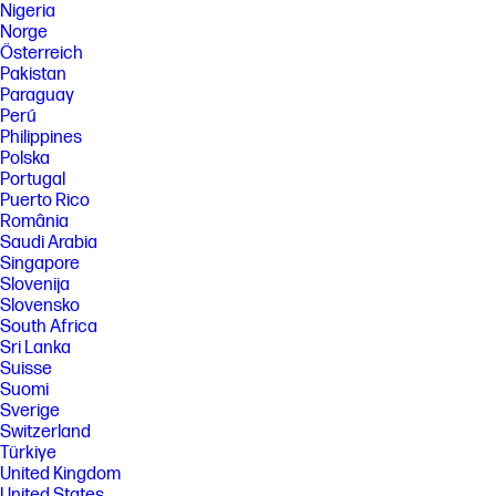
Nigeria
Norge
Österreich
Pakistan
Paraguay
Perú
Philippines
Polska
Portugal
Puerto Rico
România
Saudi Arabia
Singapore
Slovenija
Slovensko
South Africa
Sri Lanka
Suisse
Suomi
Sverige
Switzerland
Türkiye
United Kingdom
United States