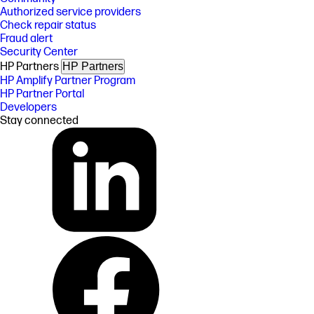
Authorized service providers
Check repair status
Fraud alert
Security Center
HP Partners
HP Partners
HP Amplify Partner Program
HP Partner Portal
Developers
Stay connected