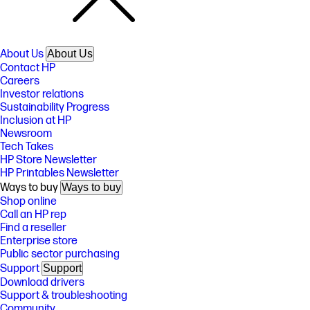
About Us
About Us
Contact HP
Careers
Investor relations
Sustainability Progress
Inclusion at HP
Newsroom
Tech Takes
HP Store Newsletter
HP Printables Newsletter
Ways to buy
Ways to buy
Shop online
Call an HP rep
Find a reseller
Enterprise store
Public sector purchasing
Support
Support
Download drivers
Support & troubleshooting
Community