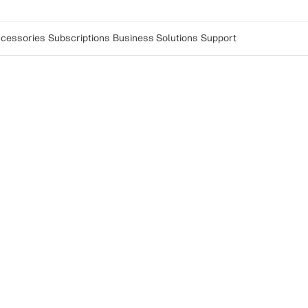
cessories
Subscriptions
Business Solutions
Support