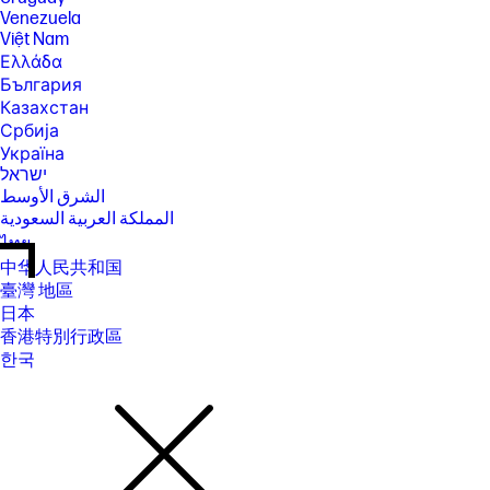
Venezuela
Việt Nam
Ελλάδα
България
Казахстан
Србија
Україна
ישראל
الشرق الأوسط
المملكة العربية السعودية
ไทย
中华人民共和国
臺灣 地區
日本
香港特別行政區
한국