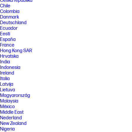
Česká republika
Chile
Colombia
Danmark
Deutschland
Ecuador
Eesti
España
France
Hong Kong SAR
Hrvatska
India
Indonesia
Ireland
Italia
Latvija
Lietuva
Magyarország
Malaysia
México
Middle East
Nederland
New Zealand
Nigeria