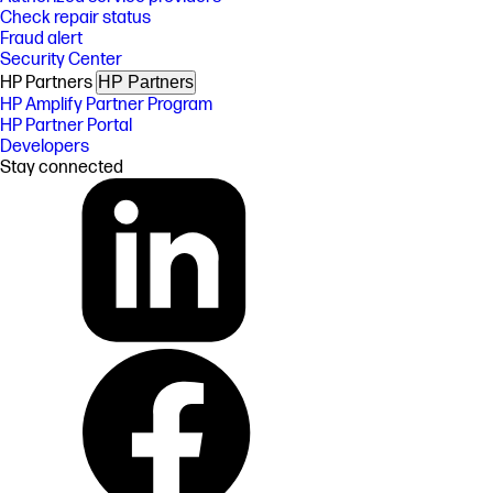
Check repair status
Fraud alert
Security Center
HP Partners
HP Partners
HP Amplify Partner Program
HP Partner Portal
Developers
Stay connected