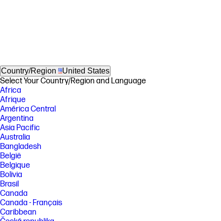
Country/Region
United States
Select Your Country/Region and Language
Africa
Afrique
América Central
Argentina
Asia Pacific
Australia
Bangladesh
België
Belgique
Bolivia
Brasil
Canada
Canada - Français
Caribbean