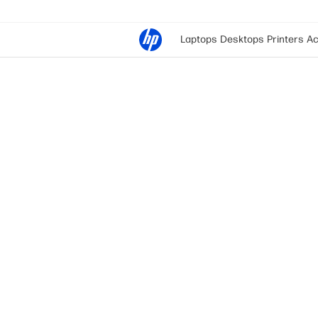
Laptops
Desktops
Printers
Ac