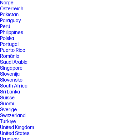
Norge
Österreich
Pakistan
Paraguay
Perú
Philippines
Polska
Portugal
Puerto Rico
România
Saudi Arabia
Singapore
Slovenija
Slovensko
South Africa
Sri Lanka
Suisse
Suomi
Sverige
Switzerland
Türkiye
United Kingdom
United States
Uruguay