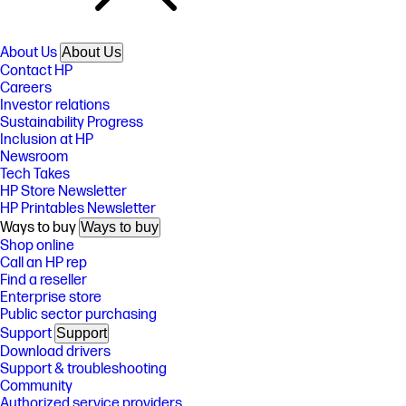
About Us
About Us
Contact HP
Careers
Investor relations
Sustainability Progress
Inclusion at HP
Newsroom
Tech Takes
HP Store Newsletter
HP Printables Newsletter
Ways to buy
Ways to buy
Shop online
Call an HP rep
Find a reseller
Enterprise store
Public sector purchasing
Support
Support
Download drivers
Support & troubleshooting
Community
Authorized service providers