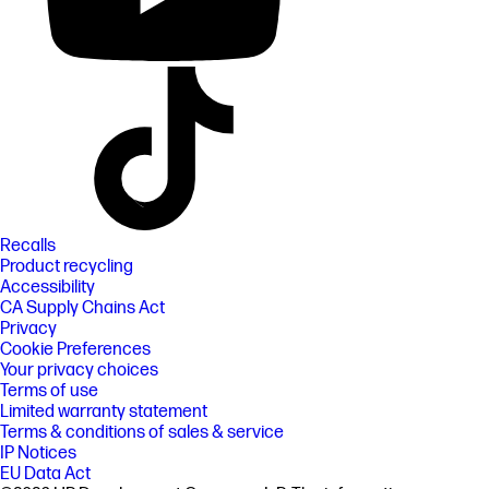
Recalls
Product recycling
Accessibility
CA Supply Chains Act
Privacy
Cookie Preferences
Your privacy choices
Terms of use
Limited warranty statement
Terms & conditions of sales & service
IP Notices
EU Data Act