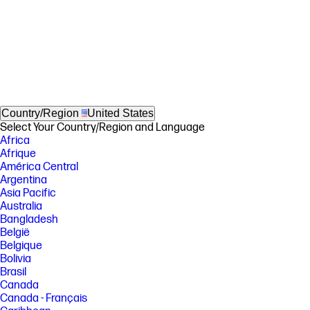
Country/Region
United States
Select Your Country/Region and Language
Africa
Afrique
América Central
Argentina
Asia Pacific
Australia
Bangladesh
België
Belgique
Bolivia
Brasil
Canada
Canada - Français