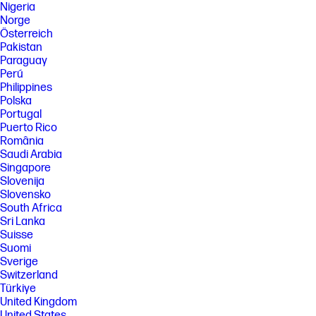
Nigeria
Norge
Österreich
Pakistan
Paraguay
Perú
Philippines
Polska
Portugal
Puerto Rico
România
Saudi Arabia
Singapore
Slovenija
Slovensko
South Africa
Sri Lanka
Suisse
Suomi
Sverige
Switzerland
Türkiye
United Kingdom
United States