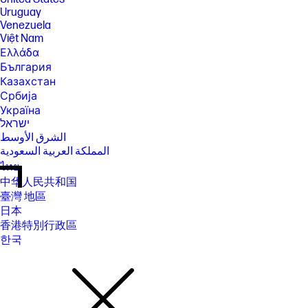
Uruguay
Venezuela
Việt Nam
Ελλάδα
България
Казахстан
Србија
Україна
ישראל
الشرق الأوسط
المملكة العربية السعودية
ไทย
中华人民共和国
臺灣 地區
日本
香港特別行政區
한국