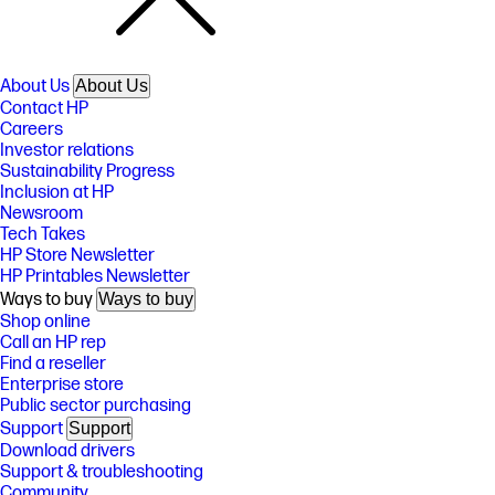
About Us
About Us
Contact HP
Careers
Investor relations
Sustainability Progress
Inclusion at HP
Newsroom
Tech Takes
HP Store Newsletter
HP Printables Newsletter
Ways to buy
Ways to buy
Shop online
Call an HP rep
Find a reseller
Enterprise store
Public sector purchasing
Support
Support
Download drivers
Support & troubleshooting
Community