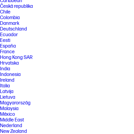
Caribbean
Česká republika
Chile
Colombia
Danmark
Deutschland
Ecuador
Eesti
España
France
Hong Kong SAR
Hrvatska
India
Indonesia
Ireland
Italia
Latvija
Lietuva
Magyarország
Malaysia
México
Middle East
Nederland
New Zealand