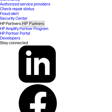
Authorized service providers
Check repair status
Fraud alert
Security Center
HP Partners
HP Partners
HP Amplify Partner Program
HP Partner Portal
Developers
Stay connected