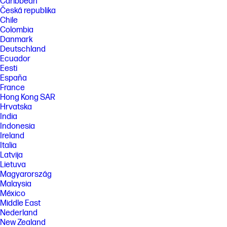
Caribbean
Česká republika
Chile
Colombia
Danmark
Deutschland
Ecuador
Eesti
España
France
Hong Kong SAR
Hrvatska
India
Indonesia
Ireland
Italia
Latvija
Lietuva
Magyarország
Malaysia
México
Middle East
Nederland
New Zealand