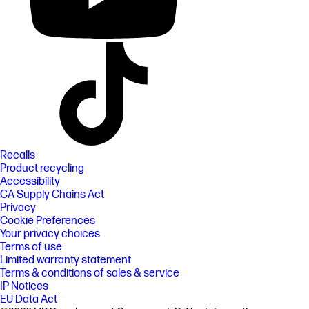
Recalls
Product recycling
Accessibility
CA Supply Chains Act
Privacy
Cookie Preferences
Your privacy choices
Terms of use
Limited warranty statement
Terms & conditions of sales & service
IP Notices
EU Data Act