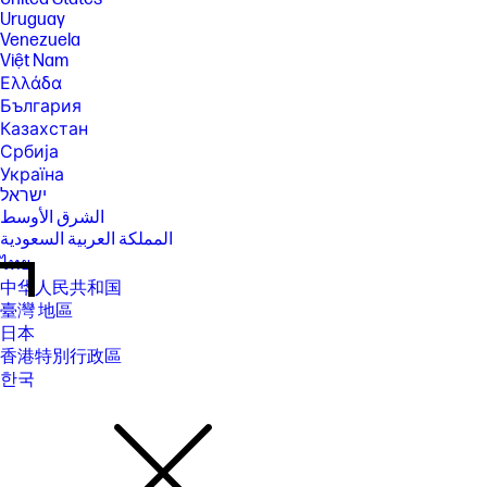
Uruguay
Venezuela
Việt Nam
Ελλάδα
България
Казахстан
Србија
Україна
ישראל
الشرق الأوسط
المملكة العربية السعودية
ไทย
中华人民共和国
臺灣 地區
日本
香港特別行政區
한국