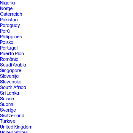
Nigeria
Norge
Österreich
Pakistan
Paraguay
Perú
Philippines
Polska
Portugal
Puerto Rico
România
Saudi Arabia
Singapore
Slovenija
Slovensko
South Africa
Sri Lanka
Suisse
Suomi
Sverige
Switzerland
Türkiye
United Kingdom
United States