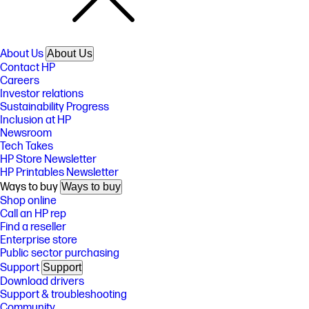
About Us
About Us
Contact HP
Careers
Investor relations
Sustainability Progress
Inclusion at HP
Newsroom
Tech Takes
HP Store Newsletter
HP Printables Newsletter
Ways to buy
Ways to buy
Shop online
Call an HP rep
Find a reseller
Enterprise store
Public sector purchasing
Support
Support
Download drivers
Support & troubleshooting
Community