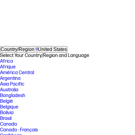
Country/Region
United States
Select Your Country/Region and Language
Africa
Afrique
América Central
Argentina
Asia Pacific
Australia
Bangladesh
België
Belgique
Bolivia
Brasil
Canada
Canada - Français