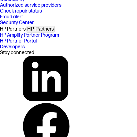
Authorized service providers
Check repair status
Fraud alert
Security Center
HP Partners
HP Partners
HP Amplify Partner Program
HP Partner Portal
Developers
Stay connected