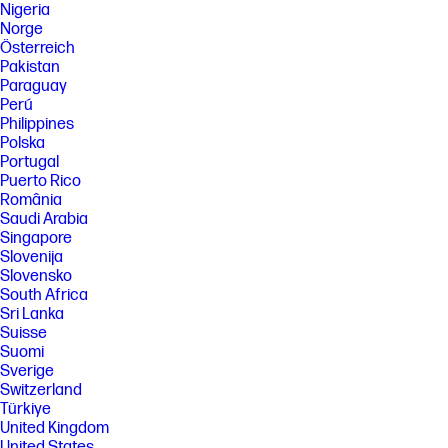
Nigeria
Norge
Österreich
Pakistan
Paraguay
Perú
Philippines
Polska
Portugal
Puerto Rico
România
Saudi Arabia
Singapore
Slovenija
Slovensko
South Africa
Sri Lanka
Suisse
Suomi
Sverige
Switzerland
Türkiye
United Kingdom
United States