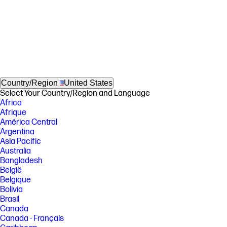
Country/Region
United States
Select Your Country/Region and Language
Africa
Afrique
América Central
Argentina
Asia Pacific
Australia
Bangladesh
België
Belgique
Bolivia
Brasil
Canada
Canada - Français