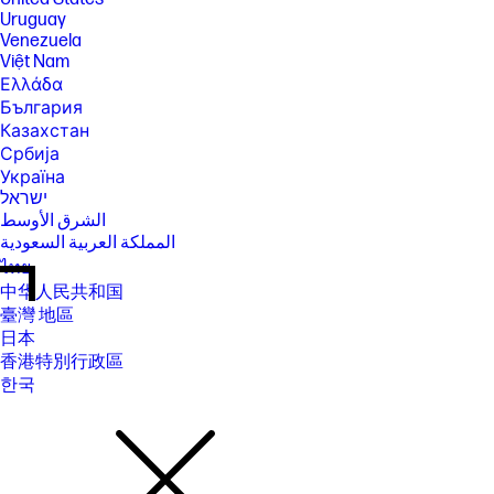
Uruguay
Venezuela
Việt Nam
Ελλάδα
България
Казахстан
Србија
Україна
ישראל
الشرق الأوسط
المملكة العربية السعودية
ไทย
中华人民共和国
臺灣 地區
日本
香港特別行政區
한국