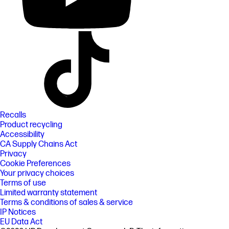
Recalls
Product recycling
Accessibility
CA Supply Chains Act
Privacy
Cookie Preferences
Your privacy choices
Terms of use
Limited warranty statement
Terms & conditions of sales & service
IP Notices
EU Data Act