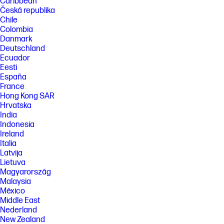
Caribbean
Česká republika
Chile
Colombia
Danmark
Deutschland
Ecuador
Eesti
España
France
Hong Kong SAR
Hrvatska
India
Indonesia
Ireland
Italia
Latvija
Lietuva
Magyarország
Malaysia
México
Middle East
Nederland
New Zealand