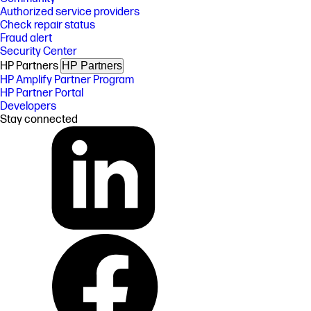
Authorized service providers
Check repair status
Fraud alert
Security Center
HP Partners
HP Partners
HP Amplify Partner Program
HP Partner Portal
Developers
Stay connected