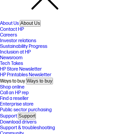
About Us
About Us
Contact HP
Careers
Investor relations
Sustainability Progress
Inclusion at HP
Newsroom
Tech Takes
HP Store Newsletter
HP Printables Newsletter
Ways to buy
Ways to buy
Shop online
Call an HP rep
Find a reseller
Enterprise store
Public sector purchasing
Support
Support
Download drivers
Support & troubleshooting
Community