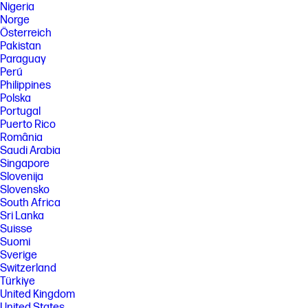
Nigeria
Norge
Österreich
Pakistan
Paraguay
Perú
Philippines
Polska
Portugal
Puerto Rico
România
Saudi Arabia
Singapore
Slovenija
Slovensko
South Africa
Sri Lanka
Suisse
Suomi
Sverige
Switzerland
Türkiye
United Kingdom
United States