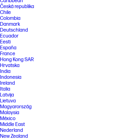
Caribbean
Česká republika
Chile
Colombia
Danmark
Deutschland
Ecuador
Eesti
España
France
Hong Kong SAR
Hrvatska
India
Indonesia
Ireland
Italia
Latvija
Lietuva
Magyarország
Malaysia
México
Middle East
Nederland
New Zealand