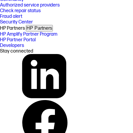
Authorized service providers
Check repair status
Fraud alert
Security Center
HP Partners
HP Partners
HP Amplify Partner Program
HP Partner Portal
Developers
Stay connected