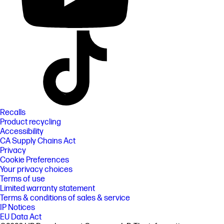
Recalls
Product recycling
Accessibility
CA Supply Chains Act
Privacy
Cookie Preferences
Your privacy choices
Terms of use
Limited warranty statement
Terms & conditions of sales & service
IP Notices
EU Data Act