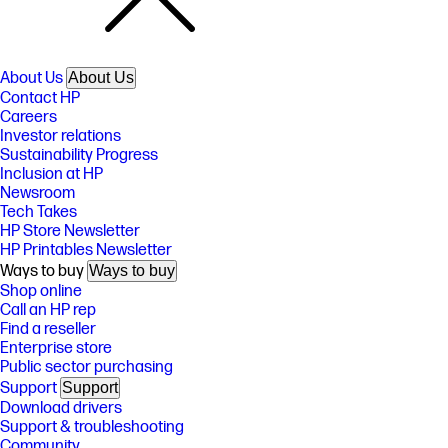
About Us
About Us
Contact HP
Careers
Investor relations
Sustainability Progress
Inclusion at HP
Newsroom
Tech Takes
HP Store Newsletter
HP Printables Newsletter
Ways to buy
Ways to buy
Shop online
Call an HP rep
Find a reseller
Enterprise store
Public sector purchasing
Support
Support
Download drivers
Support & troubleshooting
Community