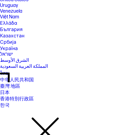
Uruguay
Venezuela
Việt Nam
Ελλάδα
България
Казахстан
Србија
Україна
ישראל
الشرق الأوسط
المملكة العربية السعودية
ไทย
中华人民共和国
臺灣 地區
日本
香港特別行政區
한국