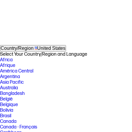
Country/Region
United States
Select Your Country/Region and Language
Africa
Afrique
América Central
Argentina
Asia Pacific
Australia
Bangladesh
België
Belgique
Bolivia
Brasil
Canada
Canada - Français