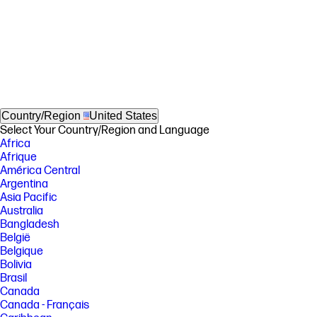
Country/Region
United States
Select Your Country/Region and Language
Africa
Afrique
América Central
Argentina
Asia Pacific
Australia
Bangladesh
België
Belgique
Bolivia
Brasil
Canada
Canada - Français