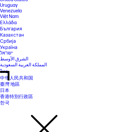
Uruguay
Venezuela
Việt Nam
Ελλάδα
България
Казахстан
Србија
Україна
ישראל
الشرق الأوسط
المملكة العربية السعودية
ไทย
中华人民共和国
臺灣 地區
日本
香港特別行政區
한국