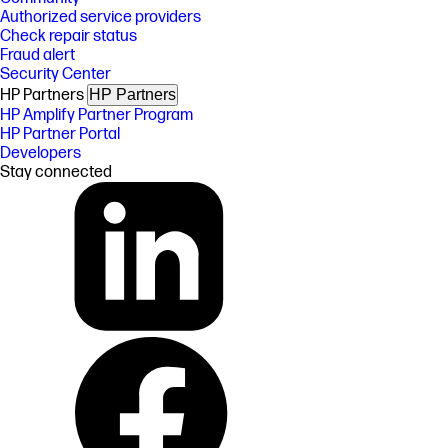
Authorized service providers
Check repair status
Fraud alert
Security Center
HP Partners
HP Partners
HP Amplify Partner Program
HP Partner Portal
Developers
Stay connected