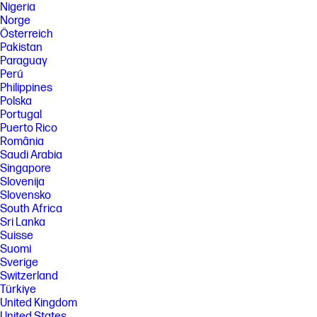
Nigeria
Norge
Österreich
Pakistan
Paraguay
Perú
Philippines
Polska
Portugal
Puerto Rico
România
Saudi Arabia
Singapore
Slovenija
Slovensko
South Africa
Sri Lanka
Suisse
Suomi
Sverige
Switzerland
Türkiye
United Kingdom
United States