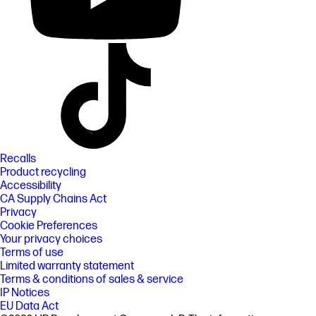
Recalls
Product recycling
Accessibility
CA Supply Chains Act
Privacy
Cookie Preferences
Your privacy choices
Terms of use
Limited warranty statement
Terms & conditions of sales & service
IP Notices
EU Data Act