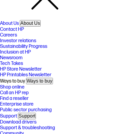
About Us
About Us
Contact HP
Careers
Investor relations
Sustainability Progress
Inclusion at HP
Newsroom
Tech Takes
HP Store Newsletter
HP Printables Newsletter
Ways to buy
Ways to buy
Shop online
Call an HP rep
Find a reseller
Enterprise store
Public sector purchasing
Support
Support
Download drivers
Support & troubleshooting
Community