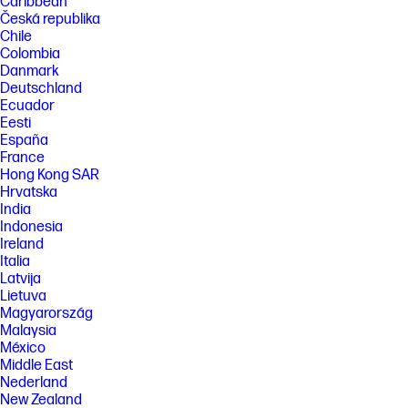
Caribbean
Česká republika
Chile
Colombia
Danmark
Deutschland
Ecuador
Eesti
España
France
Hong Kong SAR
Hrvatska
India
Indonesia
Ireland
Italia
Latvija
Lietuva
Magyarország
Malaysia
México
Middle East
Nederland
New Zealand