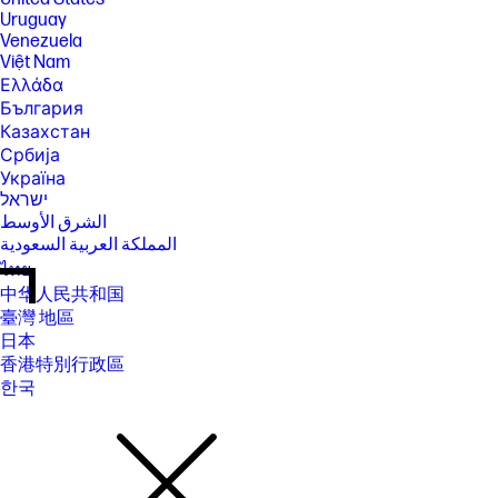
Uruguay
Venezuela
Việt Nam
Ελλάδα
България
Казахстан
Србија
Україна
ישראל
الشرق الأوسط
المملكة العربية السعودية
ไทย
中华人民共和国
臺灣 地區
日本
香港特別行政區
한국