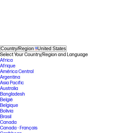
Country/Region
United States
Select Your Country/Region and Language
Africa
Afrique
América Central
Argentina
Asia Pacific
Australia
Bangladesh
België
Belgique
Bolivia
Brasil
Canada
Canada - Français