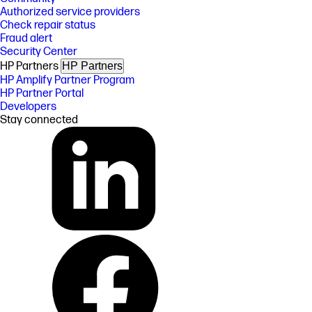
Authorized service providers
Check repair status
Fraud alert
Security Center
HP Partners
HP Partners
HP Amplify Partner Program
HP Partner Portal
Developers
Stay connected