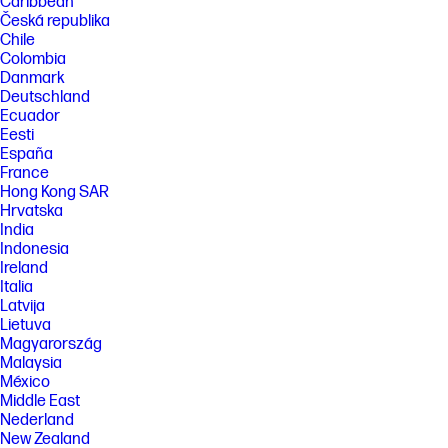
Caribbean
Česká republika
Chile
Colombia
Danmark
Deutschland
Ecuador
Eesti
España
France
Hong Kong SAR
Hrvatska
India
Indonesia
Ireland
Italia
Latvija
Lietuva
Magyarország
Malaysia
México
Middle East
Nederland
New Zealand