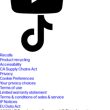
Recalls
Product recycling
Accessibility
CA Supply Chains Act
Privacy
Cookie Preferences
Your privacy choices
Terms of use
Limited warranty statement
Terms & conditions of sales & service
IP Notices
EU Data Act