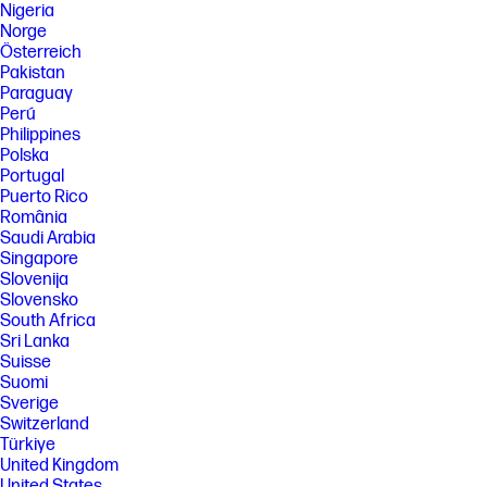
Nigeria
Norge
Österreich
Pakistan
Paraguay
Perú
Philippines
Polska
Portugal
Puerto Rico
România
Saudi Arabia
Singapore
Slovenija
Slovensko
South Africa
Sri Lanka
Suisse
Suomi
Sverige
Switzerland
Türkiye
United Kingdom
United States