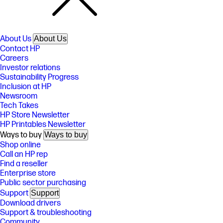
About Us
About Us
Contact HP
Careers
Investor relations
Sustainability Progress
Inclusion at HP
Newsroom
Tech Takes
HP Store Newsletter
HP Printables Newsletter
Ways to buy
Ways to buy
Shop online
Call an HP rep
Find a reseller
Enterprise store
Public sector purchasing
Support
Support
Download drivers
Support & troubleshooting
Community