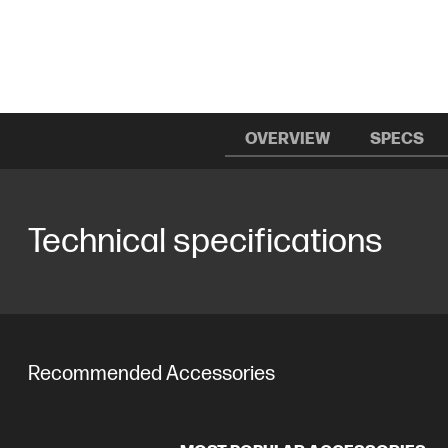
OVERVIEW
SPECS
Technical specifications
Recommended Accessories