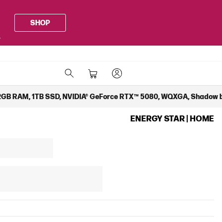
SHOP
.
 32GB RAM, 1TB SSD, NVIDIA® GeForce RTX™ 5080, WQXGA, Shadow 
ENERGY STAR | HOME