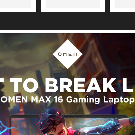
T TO BREAK L
OMEN MAX 16 Gaming Laptop