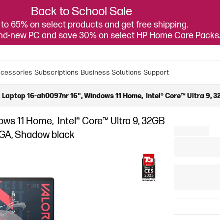
Back to School Sale
to 65% on select products and get free shipping.
and-new PC and save 30% on select HP Home Care Packs
cessories
Subscriptions
Business Solutions
Support
ptop 16-ah0097nr 16", Windows 11 Home, Intel® Core™ Ultra 9,
s 11 Home, Intel® Core™ Ultra 9, 32GB
GA, Shadow black