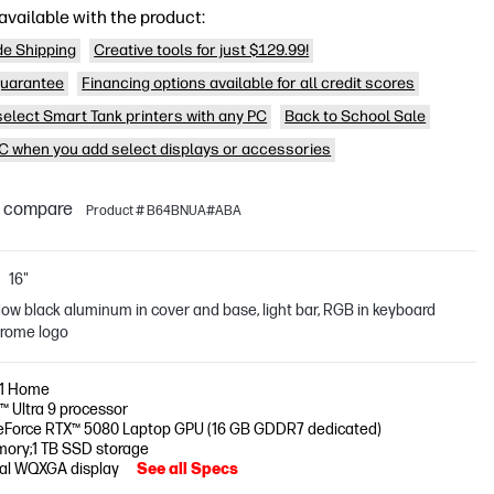
available with the product:
de Shipping
Creative tools for just $129.99!
uarantee
Financing options available for all credit scores
 select Smart Tank printers with any PC
Back to School Sale
PC when you add select displays or accessories
o compare
Product # B64BNUA#ABA
16"
ow black aluminum in cover and base, light bar, RGB in keyboard
hrome logo
11 Home
e™ Ultra 9 processor
eForce RTX™ 5080 Laptop GPU (16 GB GDDR7 dedicated)
ory;1 TB SSD storage
nal WQXGA display
See all Specs