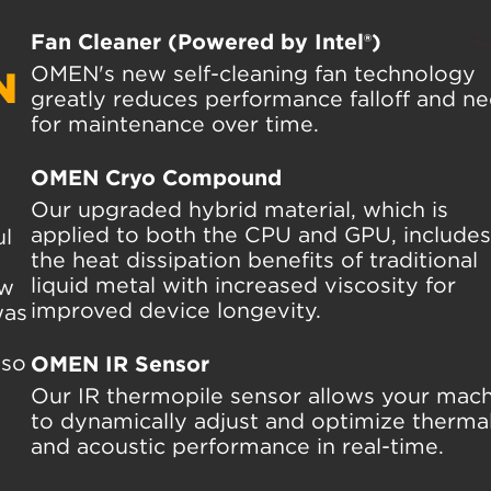
Fan Cleaner (Powered by Intel®)
OMEN's new self-cleaning fan technology
N
greatly reduces performance falloff and n
for maintenance over time.
OMEN Cryo Compound
Our upgraded hybrid material, which is
applied to both the CPU and GPU, includes 
ul
the heat dissipation benefits of traditional
liquid metal with increased viscosity for
ew
improved device longevity.
was
—so
OMEN IR Sensor
Our IR thermopile sensor allows your mac
to dynamically adjust and optimize therma
and acoustic performance in real-time.