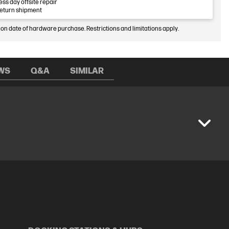
ess day offsite repair
return shipment
 on date of hardware purchase. Restrictions and limitations apply.
WS
Q&A
SIMILAR