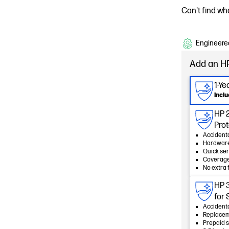
Can't find wh
Engineered
Add an HP
1-Y
Incl
HP 
Pro
Accident
Hardware
Quick ser
Coverage
No extra 
HP 
for
Accident
Replacem
Prepaid s