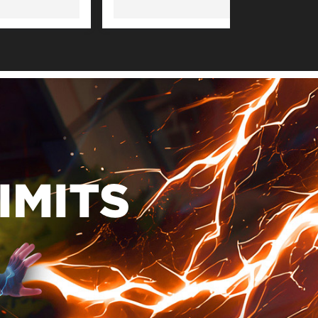
IMITS