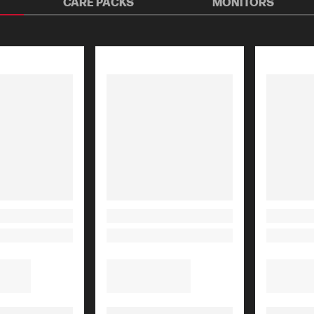
CARE PACKS
MONITORS