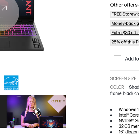
Other offers 
FREE Storewi
Money-back g
Extra $30 off
25% off this 
Add t
SCREEN SIZE
COLOR
Shad
frame, black c
Windows 
Intel® Cor
NVIDIA® G
32 GB mem
16" diago