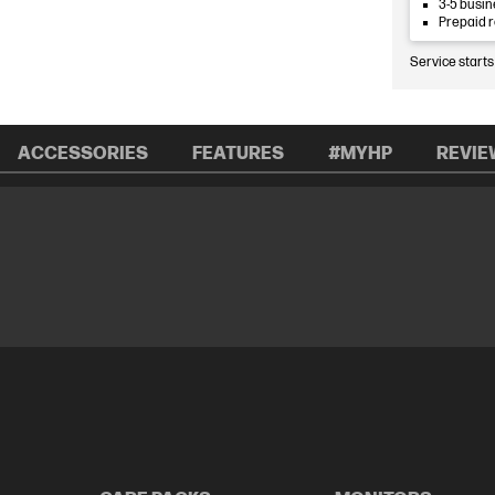
3-5 busin
Prepaid 
Service starts
ACCESSORIES
FEATURES
#MYHP
REVIE