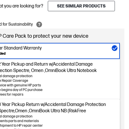
at you are looking for?
SEE SIMILAR PRODUCTS
 for Sustainability
 Care Pack to protect your new device
ear Standard Warranty
uded
2 Year Pickup and Return w/Accidental Damage
tection Spectre, Omen ,OmniBook Ultra Notebook
al damage protection
 Repair Coverage
vice with genuine HP parts
 begins day of PC purchase
fees for repairs
3 Year Pickup Return w/Accidental Damage Protection
 Spectre,Omen ,OmniBook Ultra NB (RiskFree
al damage protection
ents parts and materials
hipment to HP repair center