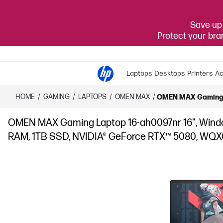
Save up 
Protect your br
Laptops
Desktops
Printers
Ac
HOME
/
GAMING
/
LAPTOPS
/
OMEN MAX
/
OMEN MAX Gaming La
OMEN MAX Gaming Laptop 16-ah0097nr 16", Window
RAM, 1TB SSD, NVIDIA® GeForce RTX™ 5080, WQX