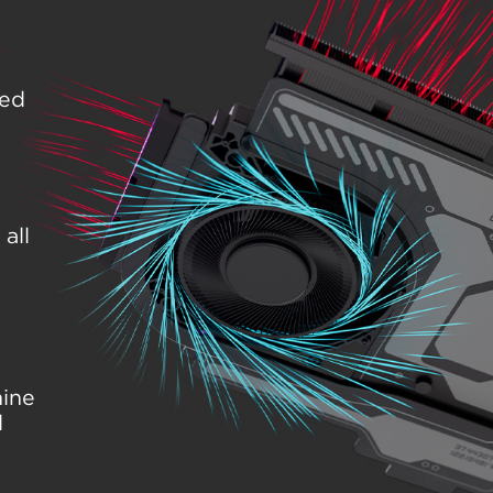
eed
all
hine
l