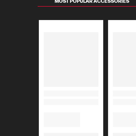
MOST POPULAR ACCESSORIES