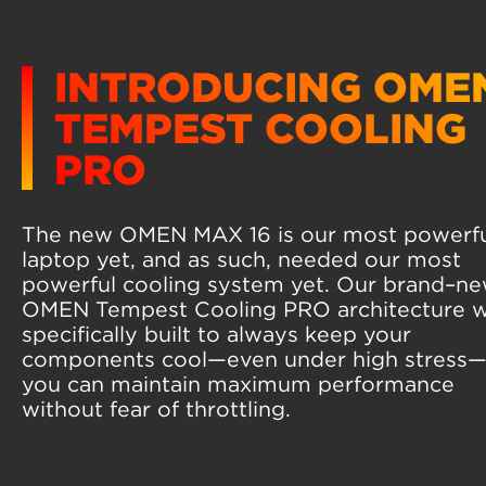
INTRODUCING OME
TEMPEST COOLING
PRO
The new OMEN MAX 16 is our most powerf
laptop yet, and as such, needed our most
powerful cooling system yet. Our brand–n
OMEN Tempest Cooling PRO architecture 
specifically built to always keep your
components cool—even under high stress
you can maintain maximum performance
without fear of throttling.