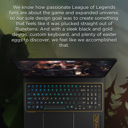
We know how passionate League of Legends
fans are about the game and expanded universe,
so our sole design goal was to create something
that feels like it was plucked straight out of
Runeterra. And with a sleek black and gold
design, custom keyboard, and plenty of easter
eggs to discover, we feel like we accomplished
that.