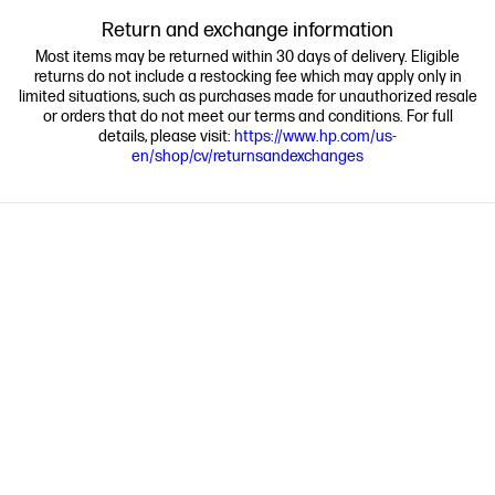
Return and exchange information
Most items may be returned within 30 days of delivery. Eligible
returns do not include a restocking fee which may apply only in
limited situations, such as purchases made for unauthorized resale
or orders that do not meet our terms and conditions. For full
details, please visit:
https://www.hp.com/us-
en/shop/cv/returnsandexchanges