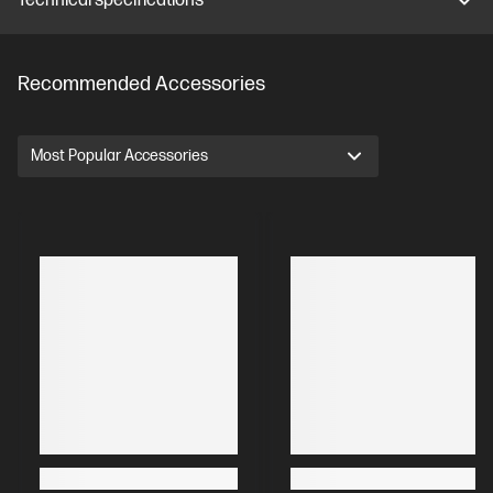
Technical specifications
Recommended Accessories
Most Popular Accessories