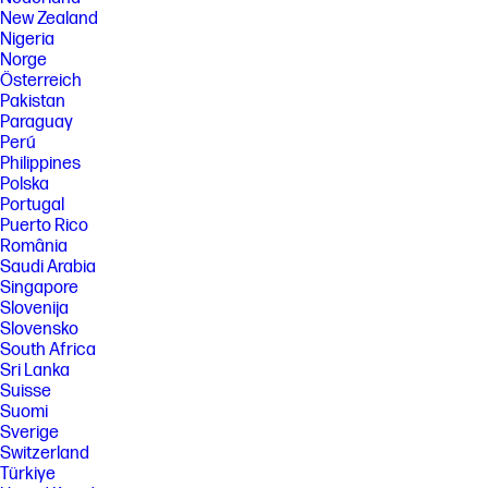
New Zealand
[11] Percentage of ocean-bound plastic contained in each component
Nigeria
varies by product.
Norge
[12] Keyboard components contain post-consumer recycled plastic.
Österreich
Percentage of post consumer recycled contained in each component
Pakistan
varies by product.
Paraguay
[13] PC Game Pass: Subscription continues automatically at regular
Perú
monthly price unless cancelled. Subject to
Philippines
xbox.com/subscriptionterms. Terms and exclusions apply. Game
Polska
catalog varies over time, by region, and by device. All rights reserved.
Xbox.com/pcgamepass, ea.com/ea-play/terms.Three month trial for
Portugal
devices purchased after October 2024. Microsoft account required.
Puerto Rico
Offers available in select regions only. Credit card required. After
România
promotional period, subscription automatically continues at the then-
Saudi Arabia
current regular price (subject to change), unless cancelled, plus
Singapore
applicable taxes. For cancellation details, see xbox.com/cancel. For
complete details see terms and conditions https://www.xbox.com/en-
Slovenija
US/xbox-game-pass?msockid=3f8c879b624a6bb10ac4924e63d86a01
Slovensko
South Africa
[14] Internet service required and not included. Subscription required
Sri Lanka
after 30 days.
Suisse
[15] Based on U.S. EPEAT® registration according to IEEE 1680.1-2018
Suomi
EPEAT®. EPEAT® status varies by country. Visit www.epeat.net for more
Sverige
information.
Switzerland
[16] Wi-Fi 6E requires a Wi-Fi 6E router, sold separately, to function in the
Türkiye
6GHz band. Availability of public wireless access points limited. Wi-Fi 6E