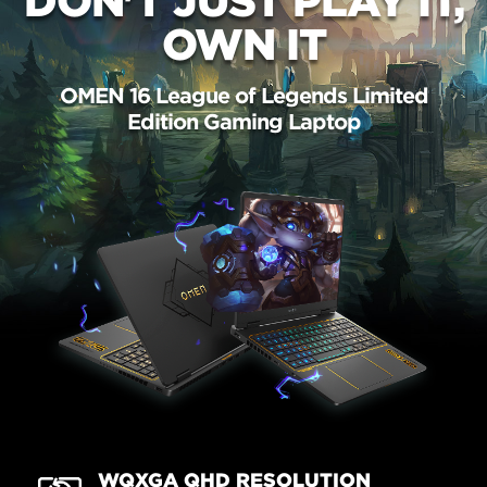
DON'T JUST PLAY IT,
OWN IT
OMEN 16 League of Legends Limited
Edition Gaming Laptop
WQXGA QHD RESOLUTION