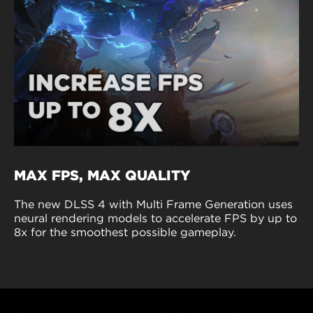
MAX FPS, MAX QUALITY
The new DLSS 4 with Multi Frame Generation uses
neural rendering models to accelerate FPS by up to
8x for the smoothest possible gameplay.