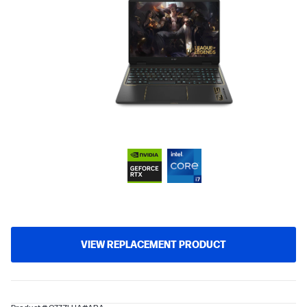
VIEW REPLACEMENT PRODUCT