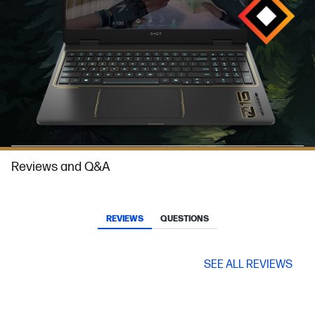
Reviews and Q&A
REVIEWS
QUESTIONS
SEE ALL REVIEWS