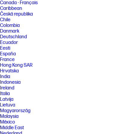
Canada - Français
[5] Not all features are available in all editions or versions of Windows.
Systems may require upgraded and/or separately purchased
Caribbean
hardware, drivers, software or BIOS update to take full advantage of
Česká republika
Windows functionality. Windows is automatically updated and enabled.
Chile
High speed internet and Microsoft account required. ISP fees may
Colombia
apply and additional requirements may apply over time for updates.
Danmark
See http://www.windows.com.
Deutschland
[6] Multi-core is designed to improve performance of certain software
Ecuador
products. Not all customers or software applications will necessarily
Eesti
benefit from use of this technology. Performance and clock frequency
España
will vary depending on application workload and your hardware and
software configurations. Intel’s numbering is not a measurement of
France
higher performance. Intel and Core are trademarks of Intel
Hong Kong SAR
Corporation in the U.S. and other countries.
Hrvatska
[7] WQXGA content is required to view WQXGA images.
India
Indonesia
[8] All performance specifications represent the typical specifications
Ireland
provided by HP's component manufacturers; actual performance may
vary either higher or lower. Eyesafe® Display for Low Blue Light is the
Italia
Display Compliance Test Specification quality. See https://eyesafe.com
Latvija
for more details. Display measured diagonally
Lietuva
Magyarország
[9] All performance specifications represent the typical specifications
provided by HP's component manufacturers; actual performance may
Malaysia
vary, either higher or lower.
México
Middle East
[10] The flicker-free capability eliminates screen flickering through
integrating DC-dimming LED backlights.
Nederland