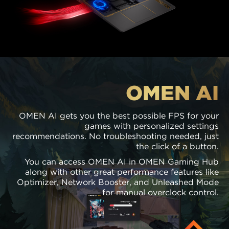
OMEN AI
OMEN AI gets you the best possible FPS for your
games with personalized settings
recommendations. No troubleshooting needed, just
the click of a button.
You can access OMEN AI in OMEN Gaming Hub
along with other great performance features like
Optimizer, Network Booster, and Unleashed Mode
for manual overclock control.