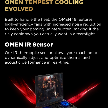
OMEN TEMPEST COOLING
EVOLVED
Built to handle the heat, the OMEN 16 features
high-efficiency fans with increased noise reduction
to keep your gaming uninterrupted, making it the
only cooldown you actually want in a teamfight.
OMEN IR Sensor
Our IR thermopile sensor allows your machine to
dynamically adjust and optimize thermal and
acoustic performance in real-time.