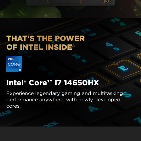
THAT'S THE POWER
OF INTEL INSIDE®
Intel® Core™ i7 14650HX
Experience legendary gaming and multitasking
performance anywhere, with newly developed
cores.