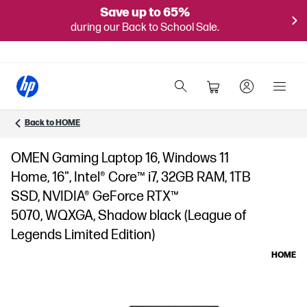
Save up to 65%
during our Back to School Sale.
Back to HOME
OMEN Gaming Laptop 16, Windows 11
Home, 16", Intel® Core™ i7, 32GB RAM, 1TB
SSD, NVIDIA® GeForce RTX™
5070, WQXGA, Shadow black (League of
Legends Limited Edition)
HOME