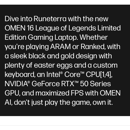
Dive into Runeterra with the new
OMEN 16 League of Legends Limited
Edition Gaming Laptop. Whether
you're playing ARAM or Ranked, with
a sleek black and gold design with
plenty of easter eggs and a custom
keyboard, an Intel® Core™ CPU
[1,4]
,
NVIDIA® GeForce RTX™ 50 Series
GPU, and maximized FPS with OMEN
AI, don't just play the game, own it.