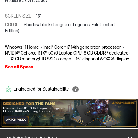
Product # C77ZLUA#ABA
SCREEN SIZE
16"
COLOR
Shadow black (League of Legends Gold Limited
Edition)
Windows 11 Home
Intel® Core™ i7 14th generation processor
NVIDIA® GeForce RTX™ 5070 Laptop GPU (8 GB GDDR7 dedicated)
32 GB memory;1 TB SSD storage
16" diagonal WQXGA display
See all Specs
Engineered for Sustainability