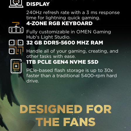
DISPLAY
240Hz refresh rate with a 3 ms response
time for lightning quick gaming.
4-ZONE RGB KEYBOARD
Fully customizable in OMEN Gaming
Hub's Light Studio.
32 GB DDR5-5600 MHZ RAM
Handle all of your gaming, creating, and
other tasks with ease.
1TB PCLE GEN4 NVME SSD
PCle-based flash storage is up to 30x
faster than a traditional 5400-rpm hard
drive.
DESIGNED FOR
THE FANS