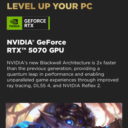
LEVEL UP YOUR PC
NVIDIA® GeForce
RTX™ 5070 GPU
NVIDIA's new Blackwell Architecture is 2x faster
than the previous generation, providing a
quantum leap in performance and enabling
unparalleled game experiences through improved
ray tracing, DLSS 4, and NVIDIA Reflex 2.