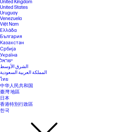
United Kingdom
is backwards compatible with prior 802.11 specs. And available in
countries where Wi-Fi 6E is supported. Wi-Fi 6E is designed to support
United States
gigabit data rate when transferring files between two devices
Uruguay
connected to the same router. Requires a wireless router, sold
Venezuela
separately. Bluetooth® 5.3 operation requires Microsoft OS/Chrome OS
Việt Nam
support. Until Microsoft OS/Chrome OS support is available, Bluetooth®
Ελλάδα
5.3 will function as Bluetooth® 5.2 or lower.
България
[17] Features may require software or other 3rd party applications to
Казахстан
provide the described functionality.
Србија
[18] Actual throughput may vary.
Україна
[19] For hard drives, GB = 1 billion bytes. TB = 1 trillion bytes. Actual
ישראל
formatted capacity is less. Up to 35GB of system disk is reserved for
الشرق الأوسط
system recovery software.
المملكة العربية السعودية
SPECS
ไทย
[1] 100 GB of free Dropbox storage for 3 months from date of
中华人民共和国
registration. For complete details and terms of use, including
臺灣 地區
cancellation policies, visit the Dropbox website at
https://www.dropbox.com/help/space/hp-promotion. Internet service
日本
required and not included.
香港特別行政區
[2] Internet access required and not included. McAfee is pre-installed on
한국
your PC and an account is required for activation. Subscription renewal
required after trial period. VPN feature is not available in India, China,
Syria or North Korea. McAfee is not compatible with Windows 11 in S
mode. You'll need to permanently switch out of S mode. There's no