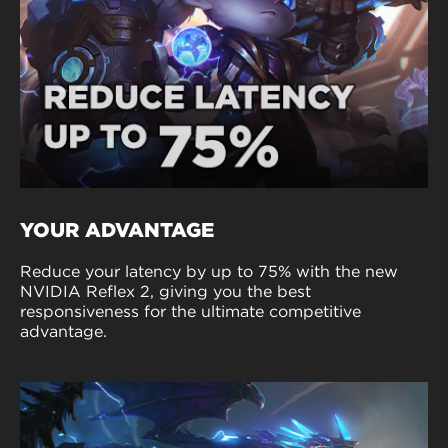
YOUR ADVANTAGE
Reduce your latency by up to 75% with the new
NVIDIA Reflex 2, giving you the best
responsiveness for the ultimate competitive
advantage.