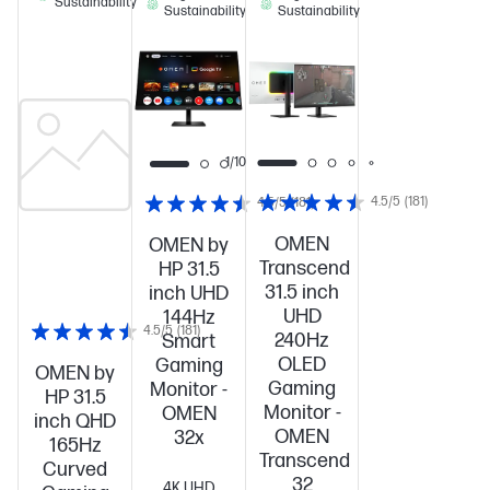
Sustainability
Sustainability
Sustainability
1/10
4.5/5
(181)
4.5/5
(181)
OMEN
OMEN by
Transcend
HP 31.5
31.5 inch
inch UHD
UHD
144Hz
4.5/5
(181)
240Hz
Smart
OLED
Gaming
OMEN by
Gaming
Monitor -
HP 31.5
Monitor -
OMEN
inch QHD
OMEN
32x
165Hz
Transcend
Curved
32
4K UHD