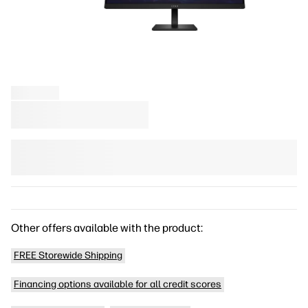
Other offers available with the product:
FREE Storewide Shipping
Financing options available for all credit scores