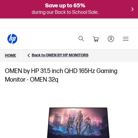
Save up to 65%
during our Back to School Sale.
Back to OMEN BY HP MONITORS
HOME
OMEN by HP 31.5 inch QHD 165Hz Gaming
Monitor - OMEN 32q