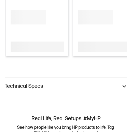
Technical Specs
Real Life, Real Setups. #MyHP
See how people like you bring HP products to life. Tag 