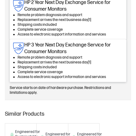
HP 2 Year Next Day Exchange Service for
Consumer Monitors
Remote problem diagnosis and support
Replacement arrives the next business day[1]
Shipping costs included
Complete service coverage
Access to electronic support information and services
HP 3 Year Next Day Exchange Service for
Consumer Monitors
Remote problem diagnosis and support
Replacement arrives the next business day[1]
Shipping costs included
Complete service coverage
Access to electronic support information and services
Service starts on date of hardware purchase. Restrictions and
limitations apply.
Similar Products
Engineered for
Engineered for
Engineered for