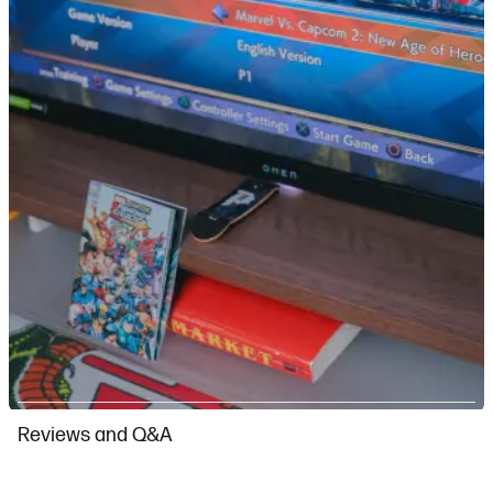
Slidepanel 1 of 13, Showing items 1 to 1 of 13.
Reviews and Q&A