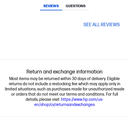
REVIEWS
QUESTIONS
SEE ALL REVIEWS
Return and exchange information
Most items may be returned within 30 days of delivery. Eligible
returns do not include a restocking fee which may apply only in
limited situations, such as purchases made for unauthorized resale
or orders that do not meet our terms and conditions. For full
details, please visit:
https://www.hp.com/us-
en/shop/cv/returnsandexchanges