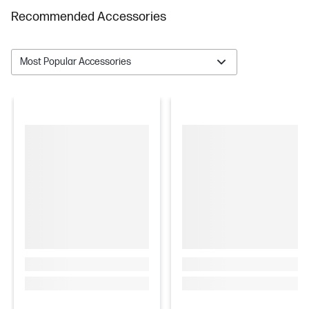
Recommended Accessories
Most Popular Accessories