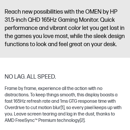
x 3.5 mm
Audio Jack
Reach new possibilities with the OMEN by HP
(Audio Out)
31.5-inch QHD 165Hz Gaming Monitor. Quick
performance and vibrant color let you get lost in
the games you love most, while the sleek design
functions to look and feel great on your desk.
NO LAG. ALL SPEED.
Frame by frame, experience all the action with no
distractions. To keep things smooth, this display boasts a
fast 165Hz refresh rate and 1ms GTG response time with
Overdrive to cut motion blur
[1]
, so every pixel keeps up with
you. Leave screen tearing and lag in the dust, thanks to
AMD FreeSync™ Premium technology
[2]
.