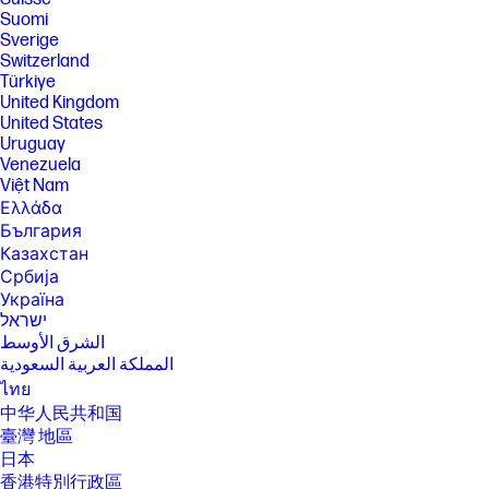
Suomi
Sverige
Switzerland
Türkiye
United Kingdom
United States
Uruguay
Venezuela
Việt Nam
Ελλάδα
България
Казахстан
Србија
Україна
ישראל
الشرق الأوسط
المملكة العربية السعودية
ไทย
中华人民共和国
臺灣 地區
日本
香港特別行政區