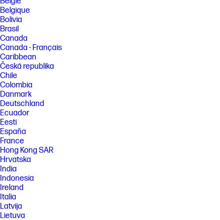
België
Belgique
FEATURES
Bolivia
Brasil
SPECS
Canada
Canada - Français
Caribbean
Česká republika
Chile
Colombia
Danmark
Deutschland
Ecuador
Eesti
España
France
Hong Kong SAR
Hrvatska
India
Indonesia
Ireland
Italia
Latvija
Lietuva