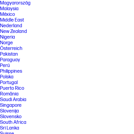
Magyarország
Malaysia
México
Middle East
Nederland
New Zealand
Nigeria
Norge
Österreich
Pakistan
Paraguay
Perú
Philippines
Polska
Portugal
Puerto Rico
România
Saudi Arabia
Singapore
Slovenija
Slovensko
South Africa
Sri Lanka
Suisse