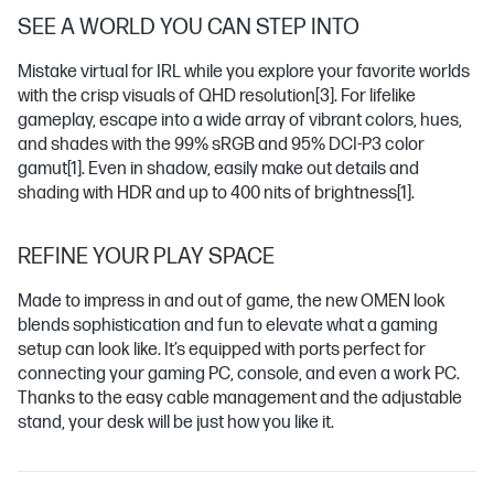
SEE A WORLD YOU CAN STEP INTO
Mistake virtual for IRL while you explore your favorite worlds
with the crisp visuals of QHD resolution
[3]
. For lifelike
gameplay, escape into a wide array of vibrant colors, hues,
and shades with the 99% sRGB and 95% DCI-P3 color
gamut
[1]
. Even in shadow, easily make out details and
shading with HDR and up to 400 nits of brightness
[1]
.
REFINE YOUR PLAY SPACE
Made to impress in and out of game, the new OMEN look
blends sophistication and fun to elevate what a gaming
setup can look like. It’s equipped with ports perfect for
connecting your gaming PC, console, and even a work PC.
Thanks to the easy cable management and the adjustable
stand, your desk will be just how you like it.