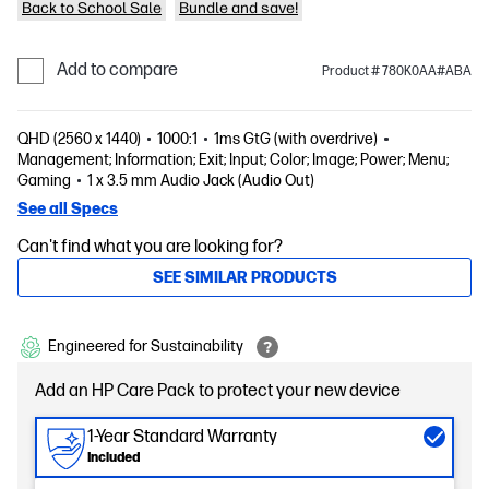
Back to School Sale
Bundle and save!
Add to compare
Product # 780K0AA#ABA
QHD (2560 x 1440)
1000:1
1ms GtG (with overdrive)
Management; Information; Exit; Input; Color; Image; Power; Menu;
Gaming
1 x 3.5 mm Audio Jack (Audio Out)
See all Specs
Can't find what you are looking for?
SEE SIMILAR PRODUCTS
Engineered for Sustainability
Add an HP Care Pack to protect your new device
1-Year Standard Warranty
Included