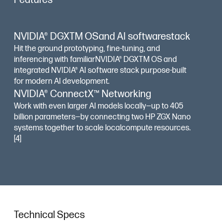
Features
NVIDIA® DGXTM OSand AI softwarestack
Hit the ground prototyping, fine-tuning, and
inferencing with familiarNVIDIA® DGXTM OS and
integrated NVIDIA® AI software stack purpose-built
for modern AI development.
NVIDIA® ConnectX™ Networking
Work with even larger AI models locally—up to 405
billion parameters—by connecting two HP ZGX Nano
systems together to scale localcompute resources.
[4]
Technical Specs