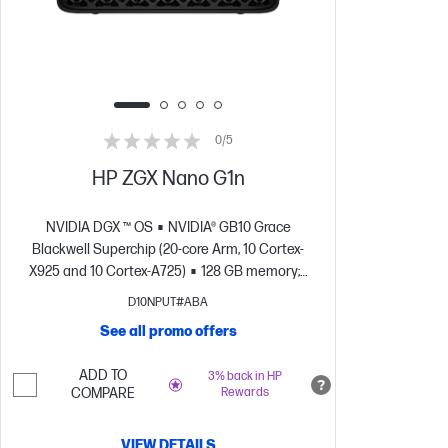
0/5
HP ZGX Nano G1n
NVIDIA DGX ™ OS
NVIDIA® GB10 Grace
Blackwell Superchip (20-core Arm, 10 Cortex-
X925 and 10 Cortex-A725)
128 GB memory;2
TB SSD storage
NVIDIA® Blackwell GPU
D10NPUT#ABA
Architecture
See all promo offers
ADD TO
3% back in HP
COMPARE
Rewards
VIEW DETAILS