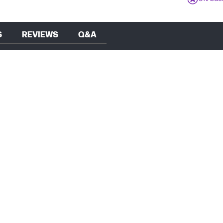
S
REVIEWS
Q&A