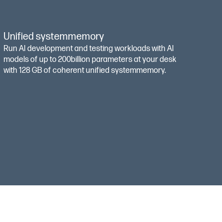
Unified systemmemory
Run AI development and testing workloads with AI
models of up to 200billion parameters at your desk
with 128 GB of coherent unified systemmemory.