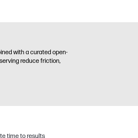
ined with a curated open-
serving reduce friction,
te time to results