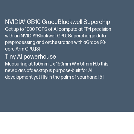
NVIDIA® GB10 GraceBlackwell Superchip
Get up to 1000 TOPS of AI compute at FP4 precision
with an NVIDIA®Blackwell GPU. Supercharge data
preprocessing and orchestration with aGrace 20-
core Arm CPU.
[3]
Tiny AI powerhouse
Measuring at 150mm L x 150mm W x 51mm H,5 this
new class ofdesktop is purpose-built for AI
development yet fits in the palm of yourhand.
[5]