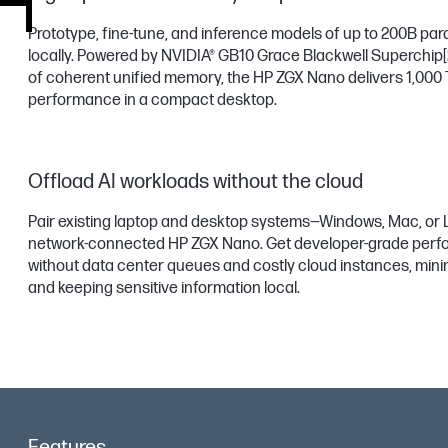
Prototype, fine-tune, and inference models of up to 200B pa
locally. Powered by NVIDIA® GB10 Grace Blackwell Superchip
of coherent unified memory, the HP ZGX Nano delivers 1,000
performance in a compact desktop.
Offload AI workloads without the cloud
Pair existing laptop and desktop systems—Windows, Mac, or 
network-connected HP ZGX Nano. Get developer-grade per
without data center queues and costly cloud instances, mini
and keeping sensitive information local.