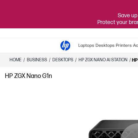
Save up 
Protect your br
Laptops
Desktops
Printers
Ac
HOME
/
BUSINESS
/
DESKTOPS
/
HP ZGX NANO AI STATION
/
HP
HP ZGX Nano G1n