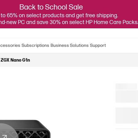
Back to School Sale
to 65% on select products and get free shipping.
and-new PC and save 30% on select HP Home Care Packs
cessories
Subscriptions
Business Solutions
Support
 ZGX Nano G1n