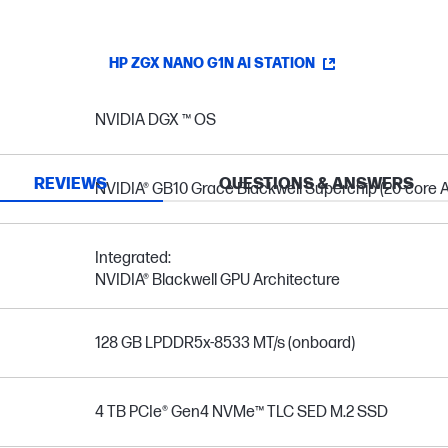
HP ZGX NANO G1N AI STATION
NVIDIA DGX ™ OS
REVIEWS
QUESTIONS & ANSWERS
NVIDIA® GB10 Grace Blackwell Superchip (20-core A
Integrated:
NVIDIA® Blackwell GPU Architecture
128 GB LPDDR5x-8533 MT/s (onboard)
4 TB PCIe® Gen4 NVMe™ TLC SED M.2 SSD