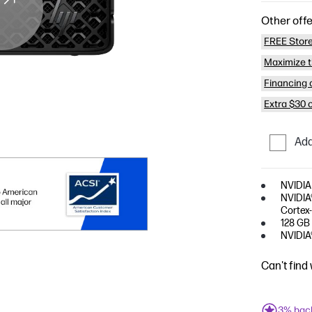
Other offe
FREE Store
Maximize t
Financing o
Extra $30 
Add
NVIDIA
NVIDIA®
Cortex
128 GB
NVIDIA
Can't find
3% bac