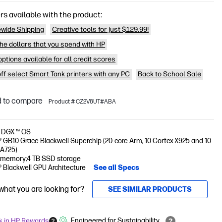
rs available with the product:
wide Shipping
Creative tools for just $129.99!
he dollars that you spend with HP
ptions available for all credit scores
off select Smart Tank printers with any PC
Back to School Sale
 to compare
Product # CZ2V8UT#ABA
 DGX ™ OS
 GB10 Grace Blackwell Superchip (20-core Arm, 10 Cortex-X925 and 10
-A725)
 memory;4 TB SSD storage
® Blackwell GPU Architecture
See all Specs
 what you are looking for?
SEE SIMILAR PRODUCTS
k in HP Rewards
Engineered for Sustainability