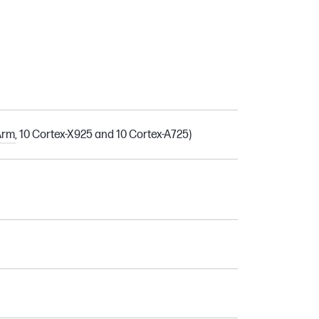
rm, 10 Cortex-X925 and 10 Cortex-A725)