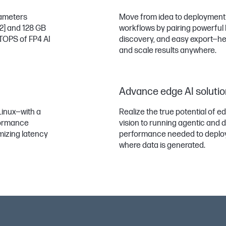
rameters
Move from idea to deployment f
[2]
and 128 GB
workflows by pairing powerful l
 TOPS of FP4 AI
discovery, and easy export—help
and scale results anywhere.
Advance edge AI soluti
Linux—with a
Realize the true potential of e
formance
vision to running agentic and d
mizing latency
performance needed to deploy i
where data is generated.