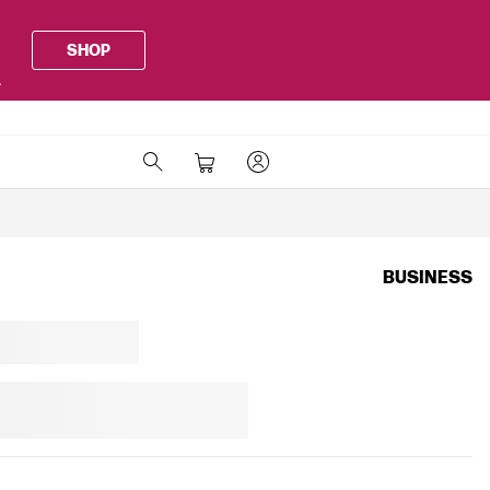
SHOP
.
BUSINESS