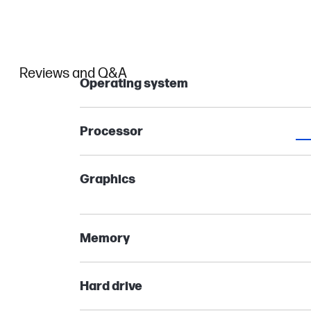
Reviews and Q&A
Operating system
Processor
Graphics
Memory
Hard drive