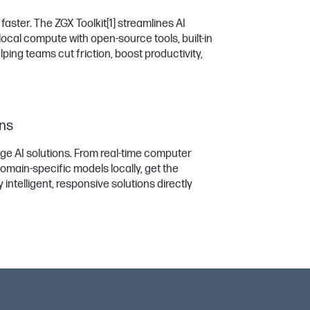
aster. The ZGX Toolkit
[1]
streamlines AI
ocal compute with open-source tools, built-in
ing teams cut friction, boost productivity,
ons
dge AI solutions. From real-time computer
omain-specific models locally, get the
ntelligent, responsive solutions directly