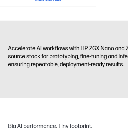
Accelerate AI workflows with HP ZGX Nano and Z
source stack for prototyping, fine-tuning and infe
ensuring repeatable, deployment-ready results.
Big AI performance. Tiny footprint.