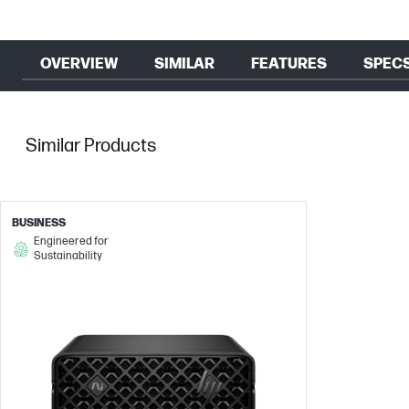
OVERVIEW
SIMILAR
FEATURES
SPEC
Similar Products
BUSINESS
Engineered for
Sustainability