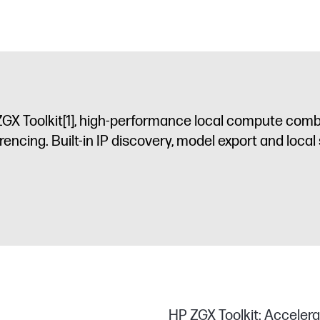
GX Toolkit
[1]
, high-performance local compute comb
rencing. Built-in IP discovery, model export and local 
HP ZGX Toolkit: Accelera