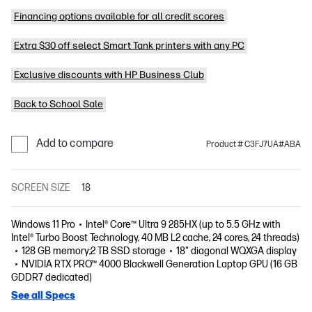
Financing options available for all credit scores
Extra $30 off select Smart Tank printers with any PC
Exclusive discounts with HP Business Club
Back to School Sale
Add to compare
Product # C3FJ7UA#ABA
SCREEN SIZE
18
Windows 11 Pro
Intel® Core™ Ultra 9 285HX (up to 5.5 GHz with
Intel® Turbo Boost Technology, 40 MB L2 cache, 24 cores, 24 threads)
128 GB memory;2 TB SSD storage
18" diagonal WQXGA display
NVIDIA RTX PRO™ 4000 Blackwell Generation Laptop GPU (16 GB
GDDR7 dedicated)
See all Specs