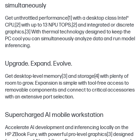
simultaneously
Get unthrottled performance
[1]
with a desktop class Intel®
CPU,
[2]
with up to 13 NPU TOPS,
[2]
and integrated or discrete
graphics.
[3]
With thermal technology designed to keep the
PC cool you can simultaneously analyze data and run model
inferencing.
Upgrade. Expand. Evolve.
Get desktop-level memory
[3]
and storage
[4]
with plenty of
room to grow. Expansion is simple with tool-free access to
removable components and connect to critical accessories
with an extensive port selection.
Supercharged AI mobile workstation
Accelerate AI development and inferencing locally on the
HP ZBook Fury, with powerful pro-level graphics
[3]
designed