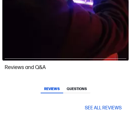
Slidepanel 1 of 6, Showing items 1 to 1 of 6.
Reviews and Q&A
REVIEWS
QUESTIONS
SEE ALL REVIEWS