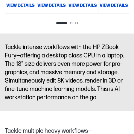
memory;2
memory;3
memory;2
memory;5
VIEW DETAILS
VIEW DETAILS
VIEW DETAILS
VIEW DETAILS
V
TB SSD
TB SSD
TB SSD
TB SSD
storage
18"
storage
18"
storage
18"
storage
18"
diagonal
diagonal
diagonal
diagonal
WQXGA
WQXGA
WQXGA
WQXGA
display
NVIDIA
display
NVIDIA
display
NVIDIA
display
NVIDIA
RTX PRO™
RTX PRO™
RTX PRO™
RTX PRO™
Tackle intense workflows with the HP ZBook
3000
4000
5000
5000
Fury—offering a desktop class CPU in a laptop.
Blackwell
Blackwell
Blackwell
Blackwell
Generation
Generation
Generation
Generation
The 18" size delivers even more power for pro-
Laptop GPU
Laptop GPU
Laptop GPU
Laptop GPU
graphics, and massive memory and storage.
(12 GB
(16 GB
(24 GB
(24 GB
Simultaneously edit 8K videos, render in 3D or
GDDR7
GDDR7
GDDR7
GDDR7
fine-tune machine learning models. This is AI
dedicated)
dedicated)
dedicated)
dedicated)
workstation performance on the go.
Tackle multiple heavy workflows—