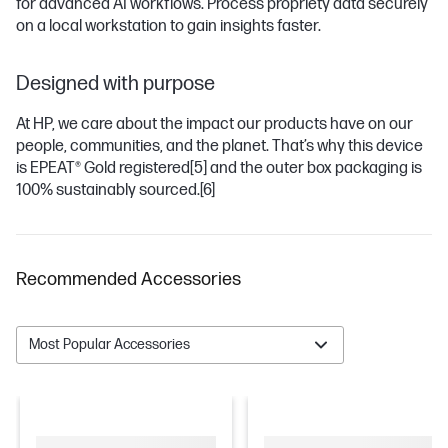
for advanced AI workflows. Process propriety data securely
on a local workstation to gain insights faster.
Designed with purpose
At HP, we care about the impact our products have on our
people, communities, and the planet. That’s why this device
is EPEAT® Gold registered
[5]
and the outer box packaging is
100% sustainably sourced.
[6]
Recommended Accessories
Most Popular Accessories