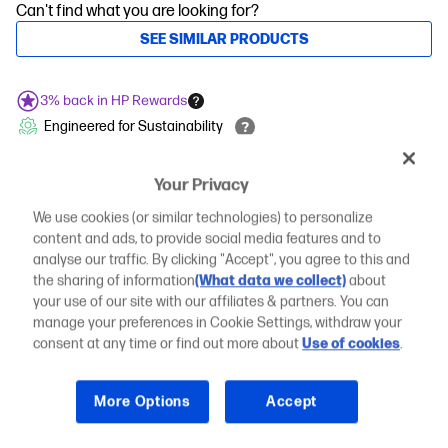
Can't find what you are looking for?
SEE SIMILAR PRODUCTS
3% back in HP Rewards
Engineered for Sustainability
COMPARE
Add an HP Care Pack to protect your new
Your Privacy
device
We use cookies (or similar technologies) to personalize
Standard
content and ads, to provide social media features and to
3 years basic hardware and software
analyse our traffic. By clicking "Accept", you agree to this and
warranty
the sharing of information
(What data we collect)
about
Included
your use of our site with our affiliates & partners. You can
manage your preferences in Cookie Settings, withdraw your
Essential
4 years onsite support wherever work
consent at any time or find out more about
Use of cookies
.
happens
Opt into device-level data that helps diagnose and remediate
PC issues
More Options
Accept
Remote problem diagnosis and support
Onsite repair or replacement, anywhere work happens