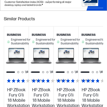
Similar Products
BUSINESS
BUSINESS
BUSINESS
BUSINESS
Engineered for
Engineered for
Engineered for
Engineered for
Sustainability
Sustainability
Sustainability
Sustainability
1/8
1/8
1/8
1/8
1/8
3.9/5
(7)
3.9/5
(7)
3.9/5
(7)
HP ZBook
HP ZBook
HP ZBook
HP ZBook
Fury G1i
Fury G1i
Fury G1i
Fury G1i
18 Mobile
18 Mobile
18 Mobile
18 Mobile
Workstation
Workstation
Workstation
Workstation