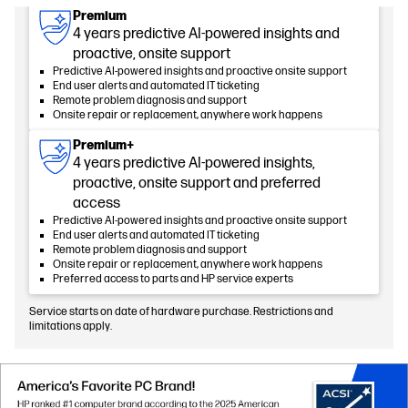
Premium
4 years predictive AI-powered insights and
proactive, onsite support
Predictive AI-powered insights and proactive onsite support
End user alerts and automated IT ticketing
Remote problem diagnosis and support
Onsite repair or replacement, anywhere work happens
Premium+
4 years predictive AI-powered insights,
proactive, onsite support and preferred
access
Predictive AI-powered insights and proactive onsite support
End user alerts and automated IT ticketing
Remote problem diagnosis and support
Onsite repair or replacement, anywhere work happens
Preferred access to parts and HP service experts
Service starts on date of hardware purchase. Restrictions and
limitations apply.