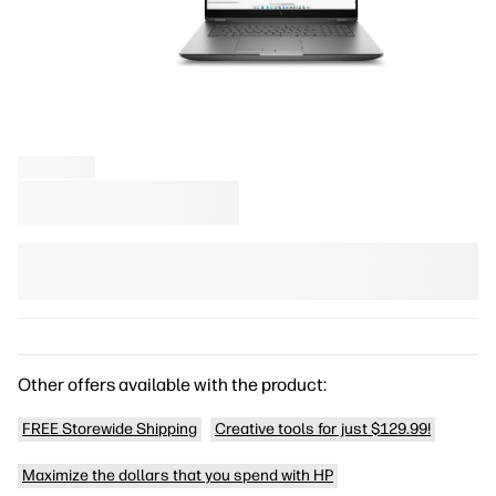
Other offers available with the product:
FREE Storewide Shipping
Creative tools for just $129.99!
Maximize the dollars that you spend with HP