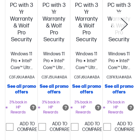
PC with 3
PC with 3
PC with 3
PC with 3
Yr
Yr
Yr
Yr
Warranty
Warranty
Warranty
Warranty
& Wolf
& Wolf
& Wolf
& Wolf
Pro
Pro
Pro
Pro
Security
Security
Security
Security
Windows 11
Windows 11
Windows 11
Windows 11
Pro
Intel®
Pro
Intel®
Pro
Intel®
Pro
Intel®
Core™ Ultra
Core™ Ultra
Core™ Ultra
Core™ Ultra
9 285HX (up
9 285HX (up
9 285HX (up
9 285HX (up
C3FJ9UA#ABA
C3FJ5UA#ABA
C3FJ6UA#ABA
C3FK1UA#ABA
to 5.5 GHz
to 5.5 GHz
to 5.5 GHz
to 5.5 GHz
See all promo
See all promo
See all promo
See all promo
S
with Intel®
with Intel®
with Intel®
with Intel®
offers
offers
offers
offers
Turbo Boost
Turbo Boost
Turbo Boost
Turbo Boost
Technology,
Technology,
Technology,
Technology,
3% back in
3% back in
3% back in
3% back in
HP
HP
HP
HP
40 MB L2
40 MB L2
40 MB L2
40 MB L2
Rewards
Rewards
Rewards
Rewards
cache, 24
cache, 24
cache, 24
cache, 24
cores, 24
cores, 24
cores, 24
cores, 24
ADD TO
ADD TO
ADD TO
ADD TO
threads)
COMPARE
64
threads)
COMPARE
128
threads)
COMPARE
128
threads)
COMPARE
128
GB
GB
GB
GB