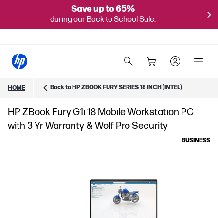
Save up to 65%
during our Back to School Sale.
Back to HP ZBOOK FURY SERIES 18 INCH (INTEL)
HOME
HP ZBook Fury G1i 18 Mobile Workstation PC
with 3 Yr Warranty & Wolf Pro Security
BUSINESS