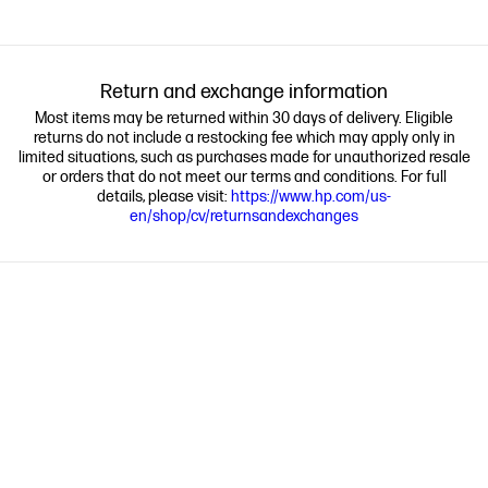
Return and exchange information
Most items may be returned within 30 days of delivery. Eligible
returns do not include a restocking fee which may apply only in
limited situations, such as purchases made for unauthorized resale
or orders that do not meet our terms and conditions. For full
details, please visit:
https://www.hp.com/us-
en/shop/cv/returnsandexchanges