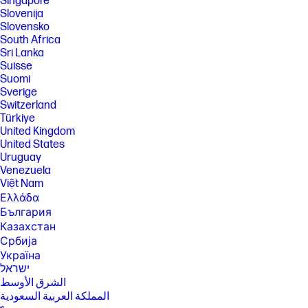
Singapore
SPECS
Slovenija
[1] Not all features are available in all editions or versions of Windows.
Slovensko
Systems may require upgraded and/or separately purchased
South Africa
hardware, drivers, software or BIOS update to take full advantage of
Sri Lanka
Windows functionality. Windows is automatically updated and enabled.
Suisse
High speed internet and Microsoft account required. ISP fees may
apply and additional requirements may apply over time for updates.
Suomi
See http://www.windows.com.
Sverige
Switzerland
[3] Processor speed denotes maximum performance mode; processors
will run at lower speeds in battery optimization mode.
Türkiye
United Kingdom
[4] Multicore is designed to improve performance of certain software
United States
products. Not all customers or software applications will necessarily
benefit from use of this technology. Performance and clock frequency
Uruguay
will vary depending on application workload and your hardware and
Venezuela
software configurations. Intel’s numbering, branding and/or naming is
Việt Nam
not a measurement of higher performance.
Ελλάδα
[5] Intel® Arc™ graphics only available on select Intel® Core™ Ultra H-
България
series processor-powered systems with at least 16GB of system
Казахстан
memory in dual channel configuration.
Србија
[6] Multi-core is designed to improve performance of certain software
Україна
products. Not all customers or software applications will necessarily
ישראל
benefit from use of this technology. Performance and clock frequency
will vary depending on application workload and your hardware and
الشرق الأوسط
software configurations. Intel’s numbering, branding and/or naming is
المملكة العربية السعودية
not a measurement of higher performance.