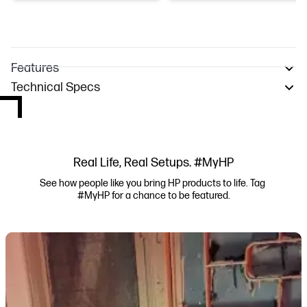
Features
Technical Specs
Real Life, Real Setups. #MyHP
See how people like you bring HP products to life. Tag 
#MyHP for a chance to be featured.
Media Carousel
Carousel with product photos. Use the previous and next buttons to navi