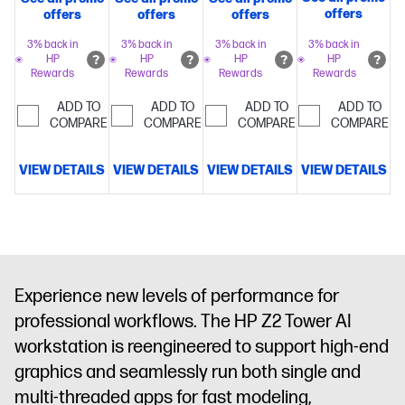
with Intel®
with Intel®
with Intel®
with Intel®
offers
offers
offers
offers
Turbo Boost
Turbo Boost
Turbo Boost
Turbo Boost
Technology,
Technology,
Technology,
Technology,
3% back in
3% back in
3% back in
3% back in
HP
HP
HP
HP
36 MB L3
30 MB L3
36 MB L3
36 MB L3
Rewards
Rewards
Rewards
Rewards
cache, 24
cache, 20
cache, 24
cache, 24
cores, 24
cores, 20
cores, 24
cores, 24
ADD TO
ADD TO
ADD TO
ADD TO
threads)
64
threads)
COMPARE
64
threads)
COMPARE
64
threads)
COMPARE
32
COMPARE
GB
GB
GB
GB
memory;1 TB
memory;1 TB
memory
NVIDIA
memory;1 TB
VIEW DETAILS
VIEW DETAILS
VIEW DETAILS
VIEW DETAILS
SSD
SSD
RTX PRO™
SSD
storage
NVIDIA
storage
AMD
5000
storage
NVIDIA
RTX PRO™
Radeon™
Blackwell
RTX PRO™
4000
Pro W7900
Generation
4000
Blackwell
(48 GB
(48 GB
Blackwell
Generation
GDDR6
GDDR7
Generation
Experience new levels of performance for
(24 GB
dedicated)
dedicated)
(24 GB
professional workflows. The HP Z2 Tower AI
GDDR7
GDDR7
dedicated)
dedicated)
workstation is reengineered to support high-end
graphics and seamlessly run both single and
multi-threaded apps for fast modeling,