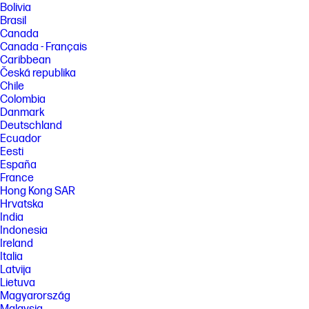
Bolivia
[4] Features and software that require a NPU may require software
Brasil
purchase, subscription or enablement by a software or platform
Canada
provider, and third-party software may have specific configuration or
Canada - Français
compatibility requirements. Performance varies by use, configuration,
and other factors.
Caribbean
Česká republika
[5] HP paper and fiber based packaging for PCs, displays, home and
Chile
office print, and supplies is reported by suppliers as recycled or
Colombia
certified, with a minimum of 97% by volume verified by HP. Packaging is
the box that comes with the product and all paper-based materials
Danmark
inside the box. Packaging for personal systems accessories and spare
Deutschland
parts is not included.
Ecuador
[6] Based on US EPEAT® registration according to IEEE 1680.1-2018
Eesti
EPEAT®. Status varies by country. Visit www.epeat.net for more
España
information.
France
Hong Kong SAR
FEATURES
Hrvatska
[7] Not all features are available in all editions or versions of Windows.
India
Systems may require upgraded and/or separately purchased
Indonesia
hardware, drivers, software or BIOS update to take full advantage of
Windows functionality. Windows 11 is automatically updated, which is
Ireland
always enabled. ISP fees may apply and additional requirements may
Italia
apply over time for updates. See http://www.windows.com. Microsoft
Latvija
Copilot requires Windows 11. Some features require an NPU. Timing and
Lietuva
availability will be dependent on Microsoft and varies by market and
Magyarország
device. Requires Microsoft account to log in. Where Copilot is not
available, the Copilot key will lead to the Bing search engine. See