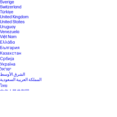
Sverige
[2] Not all features are available in all editions or versions of Ubuntu.
Switzerland
Systems may require upgraded and/or separately purchased
Türkiye
hardware, drivers, software or BIOS to take full advantage of Ubuntu
United Kingdom
functionality. Ubuntu may be automatically updated. ISP fees may apply
United States
and additional requirements may apply over time for updates.
Uruguay
[3] For detailed OS/hardware support information for Linux, see:
Venezuela
http://www.hp.com/support/linux_hardware_matrix .
Việt Nam
[4] Multicore is designed to improve performance of certain software
Ελλάδα
products. Not all customers or software applications will necessarily
България
benefit from use of this technology. Performance and clock frequency
Казахстан
will vary depending on application workload and your hardware and
software configurations. Intel’s numbering, branding and/or naming is
Србија
not a measurement of higher performance.
Україна
[5] Features and software that require a NPU may require software
ישראל
purchase, subscription or enablement by a software or platform
الشرق الأوسط
provider, and third party software may have specific configuration or
المملكة العربية السعودية
compatibility requirements. Performance varies by use, configuration,
and other factors.
ไทย
中华人民共和国
[6] Multi-core is designed to improve performance of certain software
products. Not all customers or software applications will necessarily
臺灣 地區
benefit from use of this technology. Performance and clock frequency
日本
will vary depending on application workload and your hardware and
香港特別行政區
software configurations. Intel’s numbering, branding and/or naming is
not a measurement of higher performance.
한국