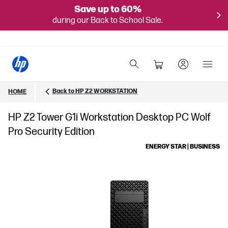
Save up to 60%
during our Back to School Sale.
Back to HP Z2 WORKSTATION
HOME
HP Z2 Tower G1i Workstation Desktop PC Wolf
Pro Security Edition
ENERGY STAR | BUSINESS