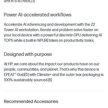
unit in a 4U rack.
[3]
Power AI-accelerated workflows
Accelerate AI inferencing and development with the Z2
Tower AI workstation. Iterate and problem solve faster on
your local device with a powerful discrete GPU delivering AI
TOPS while a built-in NPU
[4]
takes on productivity tasks.
Designed with purpose
At HP, we care about the impact our products have on our
people, communities, and planet. That’s why this device is
EPEAT® Gold
[5]
with Climate+ and the outer box packaging is
100% sustainably sourced.
[6]
Recommended Accessories