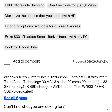
FREE Storewide Shipping
Creative tools for just $129.99!
Maximize the dollars that you spend with HP
Financing options available for all credit scores
Extra $30 off select Smart Tank printers with any PC
Back to School Sale
Add to compare
Product # D29Q9UA#ABA
Windows 11 Pro
Intel® Core™ Ultra 7 265K (up to 5.5 GHz with Intel®
Turbo Boost Technology, 30 MB L3 cache, 20 cores, 20 threads)
32
GB memory;1 TB SSD storage
AMD Radeon™ Pro W7900 (48 GB
GDDR6 dedicated)
See all Specs
Can't find what you are looking for?