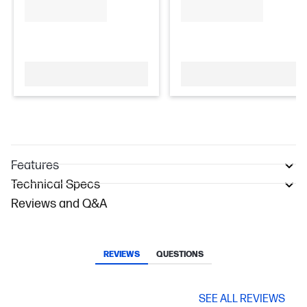
Features
Technical Specs
Reviews and Q&A
REVIEWS
QUESTIONS
SEE ALL REVIEWS