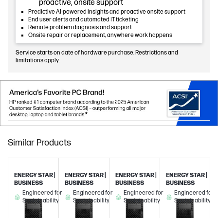
proactive, onsite support
Predictive AI-powered insights and proactive onsite support
End user alerts and automated IT ticketing
Remote problem diagnosis and support
Onsite repair or replacement, anywhere work happens
Service starts on date of hardware purchase. Restrictions and
limitations apply.
Similar Products
ENERGY STAR |
ENERGY STAR |
ENERGY STAR |
ENERGY STAR |
BUSINESS
BUSINESS
BUSINESS
BUSINESS
Engineered for
Engineered for
Engineered for
Engineered for
Sustainability
Sustainability
Sustainability
Sustainability