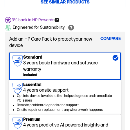
SEE SIMILAR PRODUCTS
3% back in HP Rewards
Engineered for Sustainability
COMPARE
Add an HP Care Pack to protect your new
device
Standard
3 years basic hardware and software
warranty
Included
Essential
4 years onsite support
Opt into device-level data that helps diagnose and remediate
PC issues
Remote problem diagnosis and support
Onsite repair or replacement, anywhere work happens
Premium
4 years predictive AI-powered insights and