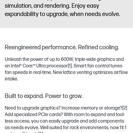
simulation, and rendering. Enjoy easy
expandability to upgrade, when needs evolve.
Reengineered performance. Refined cooling.
Unleash the power of up to 600W, triple-wide graphics and
an Intel® Core™ Ultra processor
[1]
. Smart fan control tunes
fan speeds in real-time. New lattice venting optimizes airflow
intake.
Built to expand. Power to grow.
Need to upgrade graphics? Increase memory or storage?
[2]
Add specialized PCIe cards? With room to expand and tool-
less access, you can easily upgrade and add components
as needs evolve. Well suited for rack environments, now fit 1