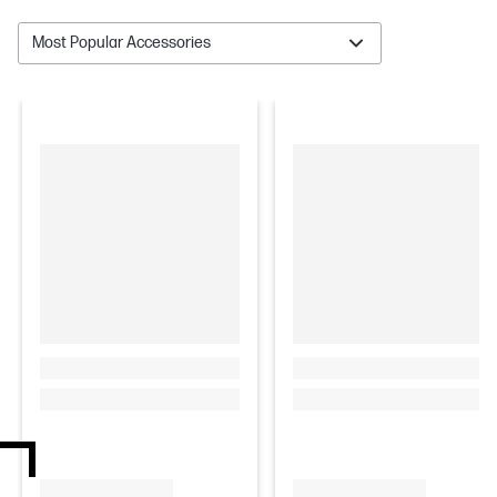
Most Popular Accessories