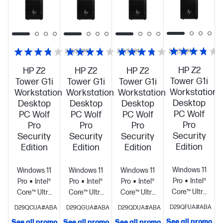
3.8/5
(24)
3.8/5
(24)
3.8/5
(24)
HP Z2
HP Z2
HP Z2
HP Z2
Tower G1i
Tower G1i
Tower G1i
Tower G1i
Workstation
Workstation
Workstation
Workstation
Desktop
Desktop
Desktop
Desktop
PC Wolf
PC Wolf
PC Wolf
PC Wolf
Pro
Pro
Pro
Pro
Security
Security
Security
Security
Edition
Edition
Edition
Edition
Windows 11
Windows 11
Windows 11
Windows 11
Pro
Intel®
Pro
Intel®
Pro
Intel®
Pro
Intel®
Core™ Ultra
Core™ Ultra
Core™ Ultra
Core™ Ultra
9 285K (up
7 265K (up
9 285K (up
9 285K (up
D29QFUA#ABA
D29QCUA#ABA
D29QGUA#ABA
D29QDUA#ABA
to 5.7 GHz
to 5.5 GHz
to 5.7 GHz
to 5.7 GHz
See all promo
See all promo
See all promo
See all promo