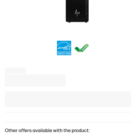
Other offers available with the product: