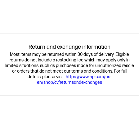
Return and exchange information
Most items may be returned within 30 days of delivery. Eligible
returns do not include a restocking fee which may apply only in
limited situations, such as purchases made for unauthorized resale
or orders that do not meet our terms and conditions. For full
details, please visit:
https://www.hp.com/us-
en/shop/cv/returnsandexchanges