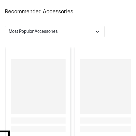
Recommended Accessories
Most Popular Accessories