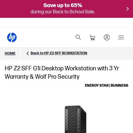
Save up to 65%
during our Back to School Sale.
Back to HP Z2 SFF WORKSTATION
HOME
HP Z2 SFF G1i Desktop Workstation with 3 Yr
Warranty & Wolf Pro Security
ENERGY STAR | BUSINESS