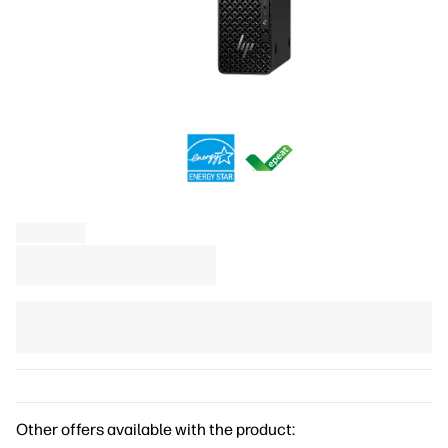
Other offers available with the product: