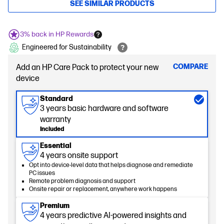
SEE SIMILAR PRODUCTS
3% back in HP Rewards
Engineered for Sustainability
COMPARE
Add an HP Care Pack to protect your new
device
Standard
3 years basic hardware and software
warranty
Included
Essential
4 years onsite support
Opt into device-level data that helps diagnose and remediate
PC issues
Remote problem diagnosis and support
Onsite repair or replacement, anywhere work happens
Premium
4 years predictive AI-powered insights and