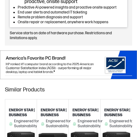
proactive, onsite support
Predictive AI-powered insights and proactive onsite support
End user alerts and automated IT ticketing
Remote problem diagnosis and support
Onsite repair or replacement, anywhere work happens
Service starts on date of hardware purchase. Restrictions and
limitations apply.
Similar Products
ENERGY STAR |
ENERGY STAR |
ENERGY STAR |
ENERGY STAR |
BUSINESS
BUSINESS
BUSINESS
BUSINESS
Engineered for
Engineered for
Engineered for
Engineered for
Sustainability
Sustainability
Sustainability
Sustainability