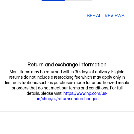
SEE ALL REVIEWS
Return and exchange information
Most items may be returned within 30 days of delivery. Eligible
returns do not include a restocking fee which may apply only in
limited situations, such as purchases made for unauthorized resale
or orders that do not meet our terms and conditions. For full
details, please visit:
https://www.hp.com/us-
en/shop/cv/returnsandexchanges