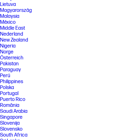
availability will be dependent on Microsoft and varies by market and
Lietuva
device. Requires Microsoft account to log in. Where Copilot is not
Magyarország
available, the Copilot key will lead to the Bing search engine. See
http://aka.ms/WindowsAIFeatures.
Malaysia
México
[8] Based on HP internal testing using Chariot download benchmark.
Middle East
Data rates subject to environment, network conditions, and other
Nederland
factors.
New Zealand
SPECS
Nigeria
[1] Not all features are available in all editions or versions of Windows.
Norge
Systems may require upgraded and/or separately purchased
Österreich
hardware, drivers, software or BIOS update to take full advantage of
Pakistan
Windows functionality. Windows is automatically updated and enabled.
Paraguay
High speed internet and Microsoft account required. ISP fees may
Perú
apply and additional requirements may apply over time for updates.
See http://www.windows.com.
Philippines
Polska
[2] Not all features are available in all editions or versions of Ubuntu.
Portugal
Systems may require upgraded and/or separately purchased
hardware, drivers, software or BIOS to take full advantage of Ubuntu
Puerto Rico
functionality. Ubuntu may be automatically updated. ISP fees may apply
România
and additional requirements may apply over time for updates.
Saudi Arabia
[3] For detailed OS/hardware support information for Linux, see:
Singapore
http://www.hp.com/support/linux_hardware_matrix .
Slovenija
Slovensko
[4] Multicore is designed to improve performance of certain software
South Africa
products. Not all customers or software applications will necessarily
benefit from use of this technology. Performance and clock frequency