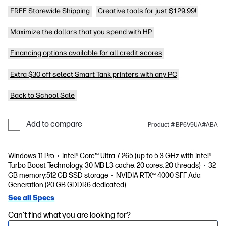
FREE Storewide Shipping
Creative tools for just $129.99!
Maximize the dollars that you spend with HP
Financing options available for all credit scores
Extra $30 off select Smart Tank printers with any PC
Back to School Sale
Add to compare
Product # BP6V9UA#ABA
Windows 11 Pro
Intel® Core™ Ultra 7 265 (up to 5.3 GHz with Intel®
Turbo Boost Technology, 30 MB L3 cache, 20 cores, 20 threads)
32
GB memory;512 GB SSD storage
NVIDIA RTX™ 4000 SFF Ada
Generation (20 GB GDDR6 dedicated)
See all Specs
Can't find what you are looking for?