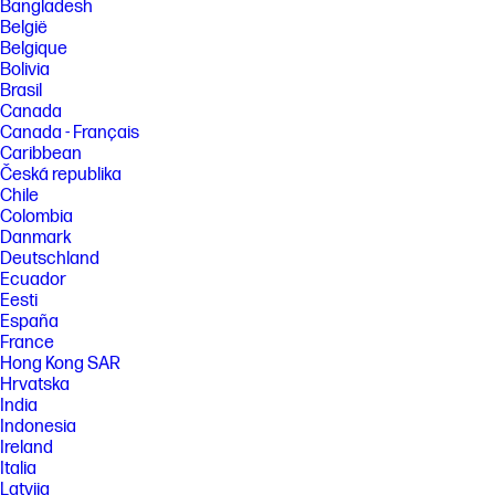
Bangladesh
[2] Memory is an optional feature that must be configured at purchase.
België
[3] Rack mounting hardware sold separately.
Belgique
[4] Features and software that require a NPU may require software
Bolivia
purchase, subscription or enablement by a software or platform
Brasil
provider, and third-party software may have specific configuration or
Canada
compatibility requirements. Performance varies by use, configuration,
Canada - Français
and other factors.
Caribbean
[5] Based on US EPEAT® registration according to IEEE 1680.1-2018
Česká republika
EPEAT®. Status varies by country. Visit www.epeat.net for more
Chile
information.
Colombia
[6] HP paper and fiber based packaging for PCs, displays, home and
Danmark
office print, and supplies is reported by suppliers as recycled or
Deutschland
certified, with a minimum of 97% by volume verified by HP. Packaging is
Ecuador
the box that comes with the product and all paper-based materials
inside the box. Packaging for personal systems accessories and spare
Eesti
parts is not included.
España
France
FEATURES
Hong Kong SAR
[7] Not all features are available in all editions or versions of Windows.
Hrvatska
Systems may require upgraded and/or separately purchased
India
hardware, drivers, software or BIOS update to take full advantage of
Indonesia
Windows functionality. Windows 11 is automatically updated, which is
always enabled. ISP fees may apply and additional requirements may
Ireland
apply over time for updates. See http://www.windows.com. Microsoft
Italia
Copilot requires Windows 11. Some features require an NPU. Timing and
Latvija