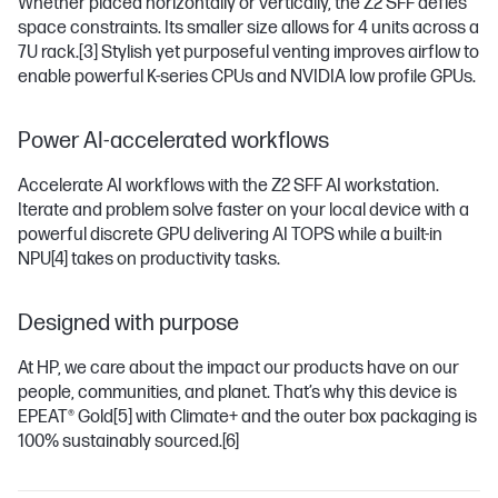
Whether placed horizontally or vertically, the Z2 SFF defies
space constraints. Its smaller size allows for 4 units across a
7U rack.
[3]
Stylish yet purposeful venting improves airflow to
enable powerful K-series CPUs and NVIDIA low profile GPUs.
Power AI-accelerated workflows
Accelerate AI workflows with the Z2 SFF AI workstation.
Iterate and problem solve faster on your local device with a
powerful discrete GPU delivering AI TOPS while a built-in
NPU
[4]
takes on productivity tasks.
Designed with purpose
At HP, we care about the impact our products have on our
people, communities, and planet. That’s why this device is
EPEAT® Gold
[5]
with Climate+ and the outer box packaging is
100% sustainably sourced.
[6]