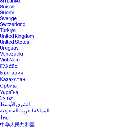
Sri Lanka
will vary depending on application workload and your hardware and
Suisse
software configurations. Intel’s numbering, branding and/or naming is
Suomi
not a measurement of higher performance.
Sverige
[5] Features and software that require a NPU may require software
Switzerland
purchase, subscription or enablement by a software or platform
Türkiye
provider, and third party software may have specific configuration or
United Kingdom
compatibility requirements. Performance varies by use, configuration,
United States
and other factors.
Uruguay
[6] Multi-core is designed to improve performance of certain software
Venezuela
products. Not all customers or software applications will necessarily
Việt Nam
benefit from use of this technology. Performance and clock frequency
will vary depending on application workload and your hardware and
Ελλάδα
software configurations. Intel’s numbering, branding and/or naming is
България
not a measurement of higher performance.
Казахстан
[7] Intel® Turbo Boost performance varies depending on hardware,
Србија
software and overall system configuration. See
Україна
http://www.intel.com/technology/turboboost/ for more information.
ישראל
[8] Wireless access point and Internet service required and sold
الشرق الأوسط
separately. Availability of public wireless access points limited. Wi-Fi 7
المملكة العربية السعودية
(802.11BE) functionality requires compatible Windows 11 24H2 OS,
compatible processor, and separately purchased Wi-Fi 7 router to
ไทย
support backward compatibility with prior 802.11 specs. Available in
中华人民共和国
countries where Wi-Fi 7 is supported.
臺灣 地區
[10] HP Manageability Integration Kit can be downloaded from
日本