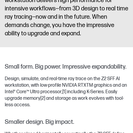
workstation delivers high performance for
intensive workflows—from 3D design to real time
ray tracing—now and in the future. When
demands change, you have the impressive
ability to upgrade and expand.
Small form. Big power. Impressive expandability.
Design, simulate, and real-time ray trace on the Z2 SFF AI
workstation, with low-profile NVIDIA RTXTM graphics and an
Intel® Core™ Ultra processor,
[1]
including K-Series. Easily
upgrade memory
[2]
and storage as work evolves with tool-
less access.
Smaller design. Big impact.