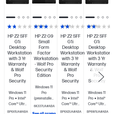
1.8/5
(5)
3/5
(2)
1.8/5
(5)
HP Z2 SFF
HP Z2 G9
HP Z2 SFF
HP Z2 SFF
G1i
Small
G1i
G1i
Desktop
Form
Desktop
Desktop
Workstation
Factor
Workstation
Workstation
with 3 Yr
Workstation
with 3 Yr
with 3 Yr
Warranty
- Wolf Pro
Warranty
Warranty
& Wolf
Security
& Wolf
& Wolf
Pro
Edition
Pro
Pro
Security
Security
Security
Windows 11
Windows 11
Pro
Windows 11
Windows 11
Pro
Intel®
(preinstalled
Pro
Intel®
Pro
Intel®
Core™ Ultra
with
Core™ Ultra
Core™ Ultra
6K337UA#ABA
9 285 (up to
Windows 10
9 285 (up to
7 265 (up to
BP6X1UA#ABA
BP6X2UA#ABA
BP6W1UA#ABA
See all promo