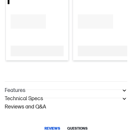
Features
Technical Specs
Reviews and Q&A
REVIEWS
QUESTIONS