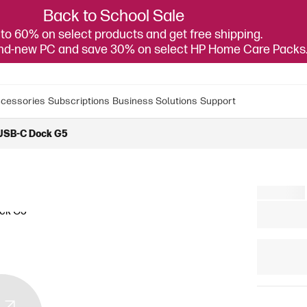
Back to School Sale
to 60% on select products and get free shipping.
and-new PC and save 30% on select HP Home Care Packs
cessories
Subscriptions
Business Solutions
Support
USB-C Dock G5