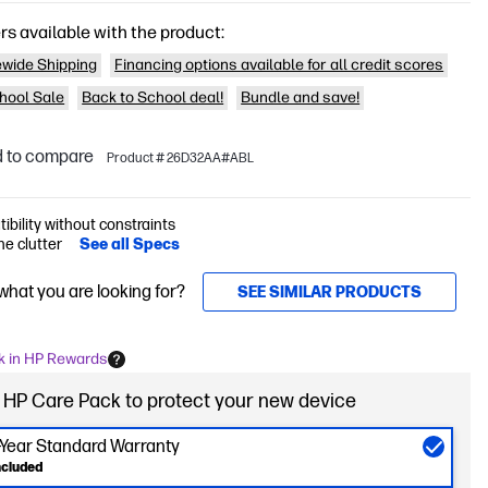
rs available with the product:
wide Shipping
Financing options available for all credit scores
hool Sale
Back to School deal!
Bundle and save!
 to compare
Product # 26D32AA#ABL
bility without constraints
he clutter
See all Specs
 what you are looking for?
SEE SIMILAR PRODUCTS
k in HP Rewards
 HP Care Pack to protect your new device
-Year Standard Warranty
ncluded