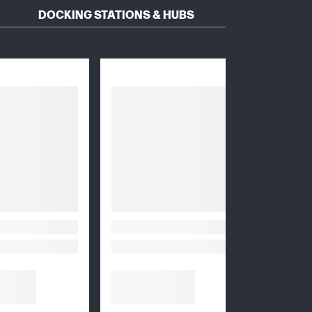
DOCKING STATIONS & HUBS
HEADS