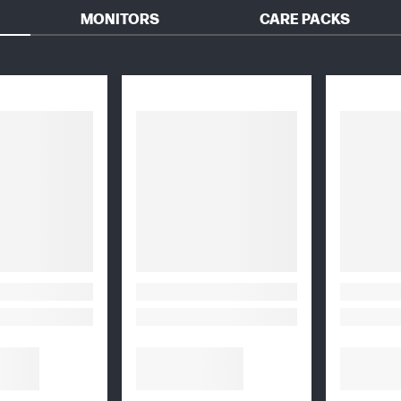
MONITORS
CARE PACKS