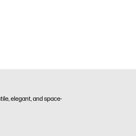
ile, elegant, and space-