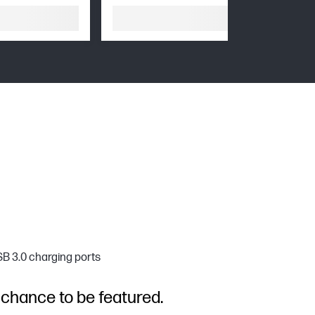
SB 3.0 charging ports
 chance to be featured.