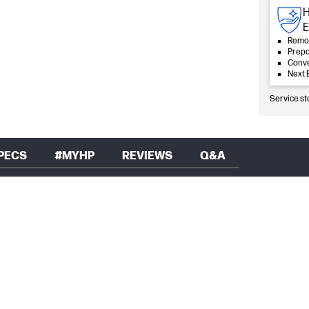
H
E
Remot
Prepa
Conve
Next 
Service st
PECS
#MYHP
REVIEWS
Q&A