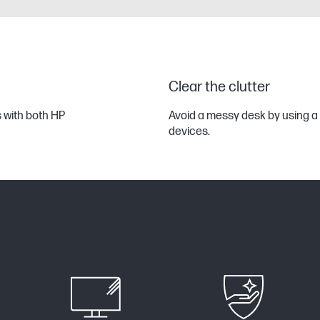
Clear the clutter
s with both HP
Avoid a messy desk by using a 
devices.