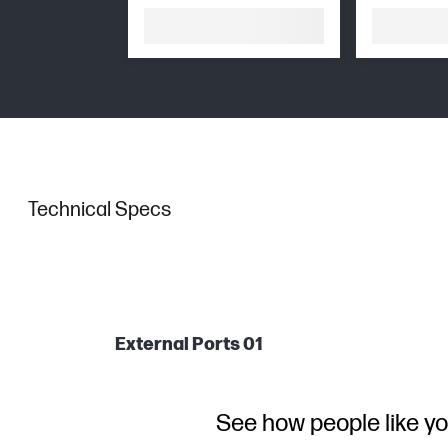
Technical Specs
External Ports 01
See how people like yo