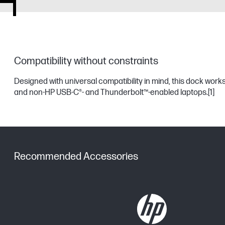
Compatibility without constraints
Designed with universal compatibility in mind, this dock work
and non-HP USB-C®- and Thunderbolt™-enabled laptops.
[1]
Recommended Accessories