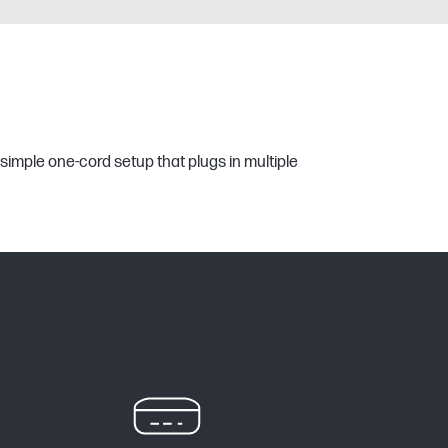
simple one-cord setup that plugs in multiple