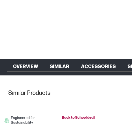
OVERVIEW
SIMILAR
ACCESSORIES
S
Similar Products
Back to School deal!
Engineered for
Sustainability