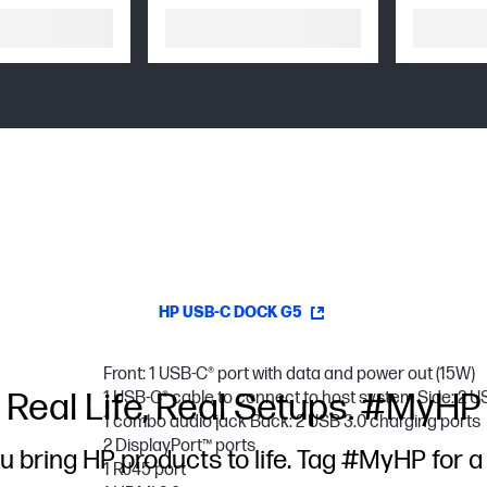
HP USB-C DOCK G5
Front: 1 USB-C® port with data and power out (15W)
Real Life, Real Setups. #MyHP
1 USB-C® cable to connect to host system Side: 2 U
1 combo audio jack Back: 2 USB 3.0 charging ports
2 DisplayPort™ ports
u bring HP products to life. Tag #MyHP for a
1 RJ45 port