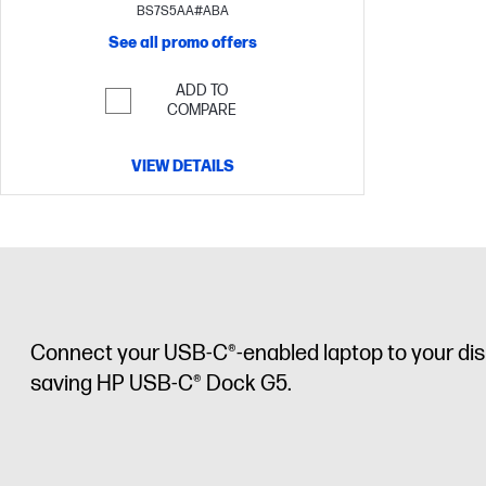
BS7S5AA#ABA
See all promo offers
ADD TO
COMPARE
VIEW DETAILS
Connect your USB-C®-enabled laptop to your displ
saving HP USB-C® Dock G5.