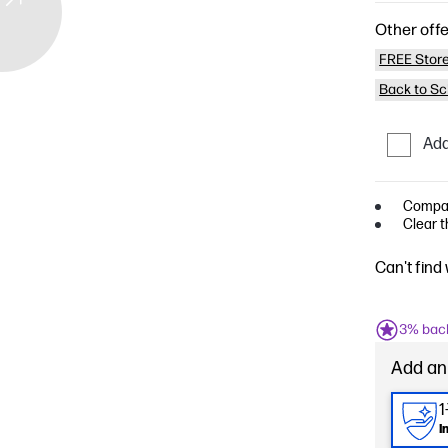
Other offe
FREE Store
Back to Sc
Add
Compati
Clear t
Can't find
3% bac
Add an
1
I