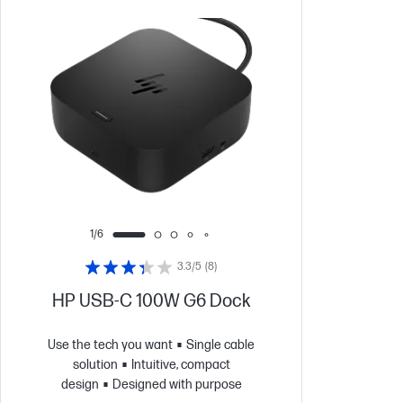
1/6
3.3/5
(8)
HP USB-C 100W G6 Dock
Use the tech you want
Single cable
solution
Intuitive, compact
design
Designed with purpose