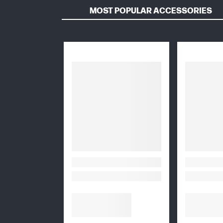
MOST POPULAR ACCESSORIES