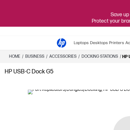
Save up 
Protect your br
Laptops
Desktops
Printers
Ac
HOME
/
BUSINESS
/
ACCESSORIES
/
DOCKING STATIONS
/
HP 
HP USB-C Dock G5