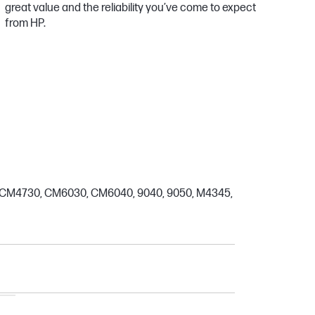
great value and the reliability you’ve come to expect
from HP.
0, CM4730, CM6030, CM6040, 9040, 9050, M4345,