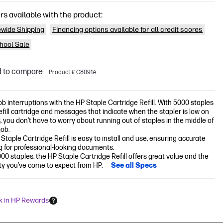
rs available with the product:
wide Shipping
Financing options available for all credit scores
hool Sale
 to compare
Product # C8091A
ob interruptions with the HP Staple Cartridge Refill. With 5000 staples
refill cartridge and messages that indicate when the stapler is low on
, you don’t have to worry about running out of staples in the middle of
job.
Staple Cartridge Refill is easy to install and use, ensuring accurate
g for professional-looking documents.
00 staples, the HP Staple Cartridge Refill offers great value and the
lity you’ve come to expect from HP.
See all Specs
k in HP Rewards