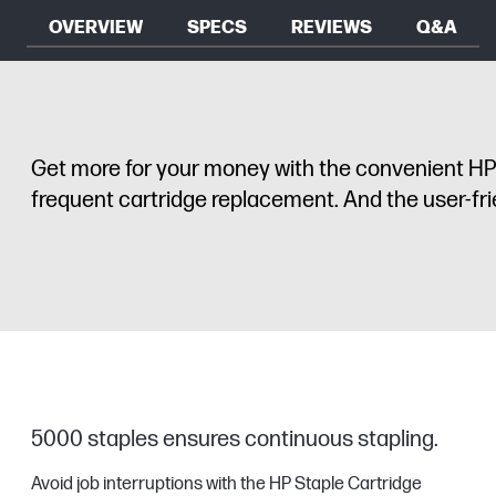
OVERVIEW
SPECS
REVIEWS
Q&A
Get more for your money with the convenient HP S
frequent cartridge replacement. And the user-frie
5000 staples ensures continuous stapling.
Avoid job interruptions with the HP Staple Cartridge