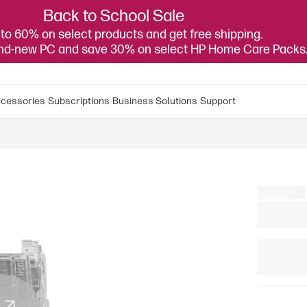
Back to School Sale
to 60% on select products and get free shipping.
and-new PC and save 30% on select HP Home Care Packs
cessories
Subscriptions
Business Solutions
Support