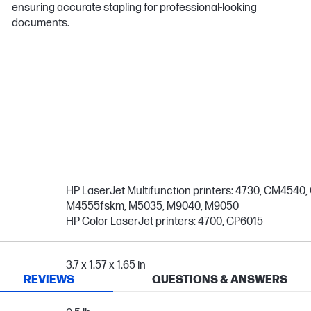
ensuring accurate stapling for professional-looking
documents.
HP LaserJet Multifunction printers: 4730, CM454
M4555fskm, M5035, M9040, M9050
HP Color LaserJet printers: 4700, CP6015
3.7 x 1.57 x 1.65 in
REVIEWS
QUESTIONS & ANSWERS