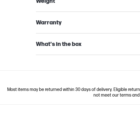
Weight
Warranty
What's in the box
Most items may be returned within 30 days of delivery. Eligible retur
not meet our terms and co