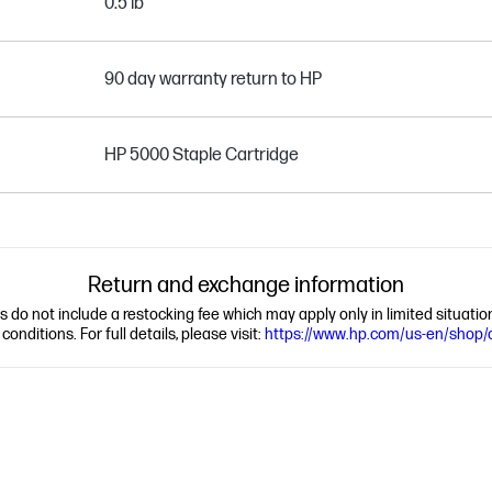
0.5 lb
90 day warranty return to HP
HP 5000 Staple Cartridge
Return and exchange information
ns do not include a restocking fee which may apply only in limited situat
nditions. For full details, please visit:
https://www.hp.com/us-en/shop/