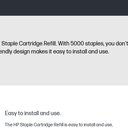
taple Cartridge Refill. With 5000 staples, you don’
ndly design makes it easy to install and use.
Easy to install and use.
The HP Staple Cartridge Refill is easy to install and use,