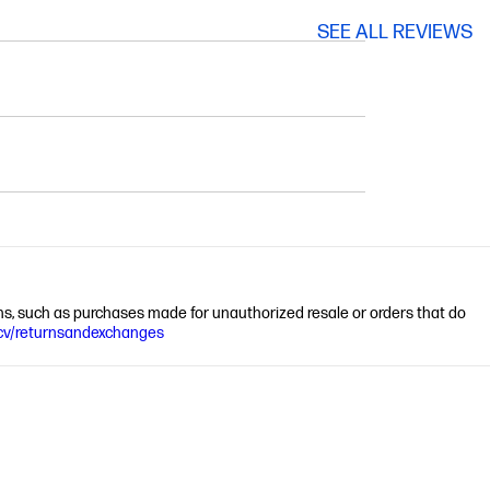
SEE ALL REVIEWS
ions, such as purchases made for unauthorized resale or orders that do
cv/returnsandexchanges