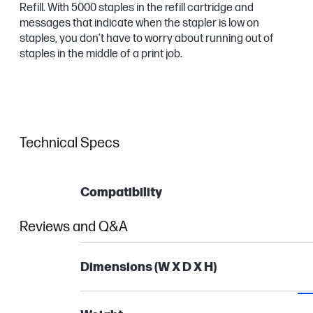
Refill. With 5000 staples in the refill cartridge and
messages that indicate when the stapler is low on
staples, you don’t have to worry about running out of
staples in the middle of a print job.
Technical Specs
Compatibility
Reviews and Q&A
Dimensions (W X D X H)