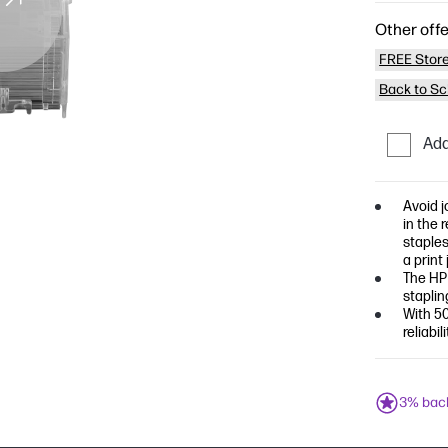
Other offe
FREE Store
Back to Sc
Add
Avoid j
in the 
staples
a print 
The HP 
staplin
With 50
reliabi
3% bac