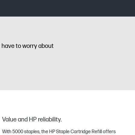
t have to worry about
Value and HP reliability.
With 5000 staples, the HP Staple Cartridge Refill offers