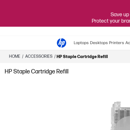
Save up 
Protect your br
Laptops
Desktops
Printers
Ac
HOME
/
ACCESSORIES
/
HP Staple Cartridge Refill
HP Staple Cartridge Refill