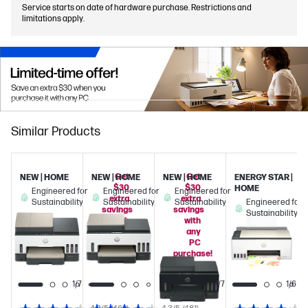
Service starts on date of hardware purchase. Restrictions and
limitations apply.
Similar Products
Get
Get
NEW | HOME
NEW | HOME
NEW | HOME
ENERGY STAR |
$30
$30
HOME
Engineered for
Engineered for
Engineered for
extra
extra
Sustainability
Sustainability
Sustainability
Engineered for
savings
savings
Sustainability
with
with
any
any
PC
PC
purchase!
purchase!
1/6
1/7
1/7
1/6