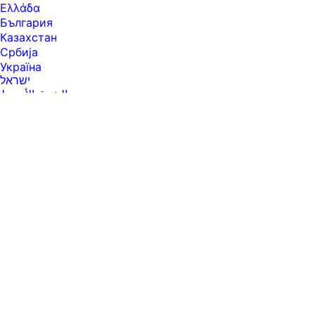
Ελλάδα
България
Казахстан
Србија
Україна
ישראל
الشرق الأوسط
المملكة العربية السعودية
ไทย
中华人民共和国
臺灣 地區
日本
香港特別行政區
한국