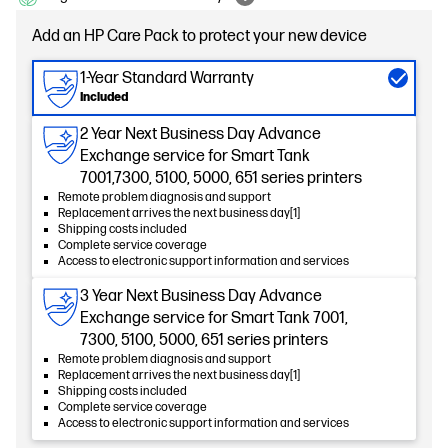
Add an HP Care Pack to protect your new device
1-Year Standard Warranty
Included
2 Year Next Business Day Advance
Exchange service for Smart Tank
7001,7300, 5100, 5000, 651 series printers
Remote problem diagnosis and support
Replacement arrives the next business day[1]
Shipping costs included
Complete service coverage
Access to electronic support information and services
3 Year Next Business Day Advance
Exchange service for Smart Tank 7001,
7300, 5100, 5000, 651 series printers
Remote problem diagnosis and support
Replacement arrives the next business day[1]
Shipping costs included
Complete service coverage
Access to electronic support information and services