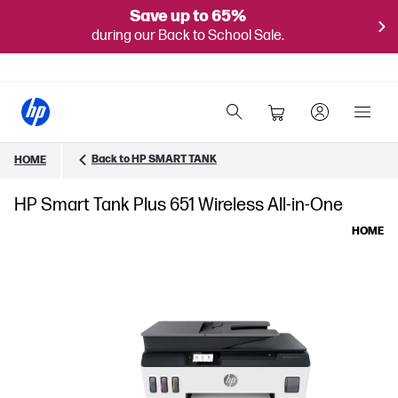
Save up to 65%
during our Back to School Sale.
Back to HP SMART TANK
HOME
HP Smart Tank Plus 651 Wireless All-in-One
HOME