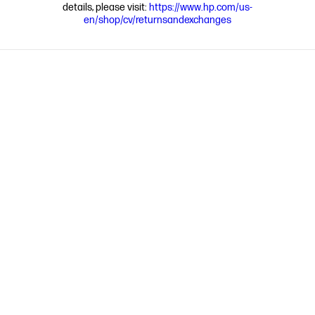
details, please visit:
https://www.hp.com/us-
en/shop/cv/returnsandexchanges