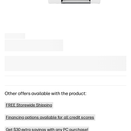
Other offers available with the product:
FREE Storewide Shipping
Financing options available for all credit scores
Get $30 extra savings with any PC purchase!