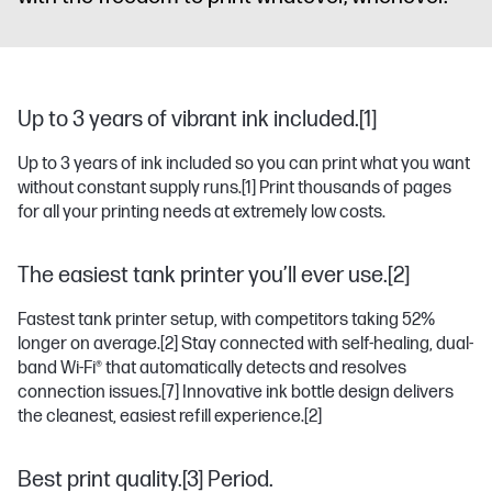
Up to 3 years of vibrant ink included.[1]
Up to 3 years of ink included so you can print what you want
without constant supply runs.
[1]
Print thousands of pages
for all your printing needs at extremely low costs.
The easiest tank printer you’ll ever use.[2]
Fastest tank printer setup, with competitors taking 52%
longer on average.
[2]
Stay connected with self-healing, dual-
band Wi-Fi® that automatically detects and resolves
connection issues.
[7]
Innovative ink bottle design delivers
the cleanest, easiest refill experience.
[2]
Best print quality.[3] Period.