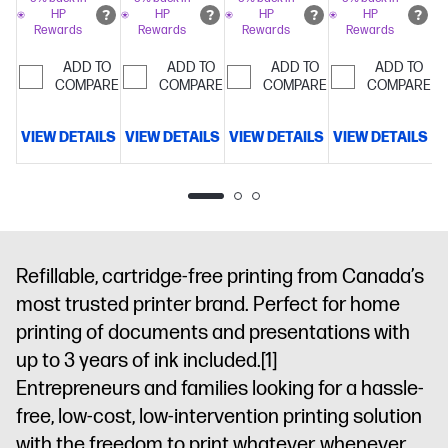
tray
Simplify
tasks with
prints with
HP
HP
HP
HP
display; 250-
Rewards
Rewards
Rewards
Rewards
tasks with
HP AI
HP
sheet input
HP AI
AI
Includes
tray; 100-
ADD TO
ADD TO
ADD TO
ADD TO
100 sheets
COMPARE
COMPARE
sheet
COMPARE
COMPARE
HP Everyday
output
Photo Paper
tray
Simplify
VIEW DETAILS
VIEW DETAILS
VIEW DETAILS
VIEW DETAILS
V
4 x 6
tasks with
HP AI
Refillable, cartridge-free printing from Canada’s
most trusted printer brand. Perfect for home
printing of documents and presentations with
up to 3 years of ink included.
[1]
Entrepreneurs and families looking for a hassle-
free, low-cost, low-intervention printing solution
with the freedom to print whatever, whenever.