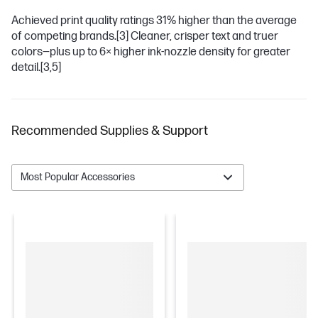
Achieved print quality ratings 31% higher than the average
of competing brands.
[3]
Cleaner, crisper text and truer
colors—plus up to 6× higher ink-nozzle density for greater
detail.
[3,5]
Recommended Supplies & Support
Most Popular Accessories