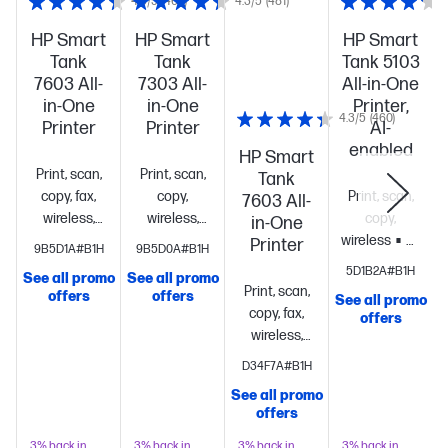
4.3/5
(460)
4.3/5
(481)
HP Smart
HP Smart
HP Smart
Tank
Tank
Tank 5103
7603 All-
7303 All-
All-in-One
in-One
in-One
Printer,
4.3/5
(460)
Printer
Printer
AI-
enabled
HP Smart
Print, scan,
Print, scan,
Tank
copy, fax,
copy,
Print, scan,
7603 All-
wireless,
wireless,
copy,
in-One
ADF
Up to
ADF
Up to
wireless
Up
Printer
9B5D1A#B1H
9B5D0A#B1H
3 years of
3 years of
to 3 years of
5D1B2A#B1H
See all promo
See all promo
S
vibrant ink
vibrant ink
ink in the
Print, scan,
offers
offers
See all promo
included
3.0"
included
ISO
box keeps
copy, fax,
offers
Touchscreen
Speed:
you printing
wireless,
display; 250-
Black: Up to
at a fraction
ADF
Up to
D34F7A#B1H
sheet input
15 ppm;
of the
3 years of
tray; 100-
Color: Up to
cost
Get
See all promo
vibrant ink
offers
sheet
9
perfectly
included
3.0"
output
ppm
Simplify
formatted
Touchscreen
3% back in
3% back in
3% back in
3% back in