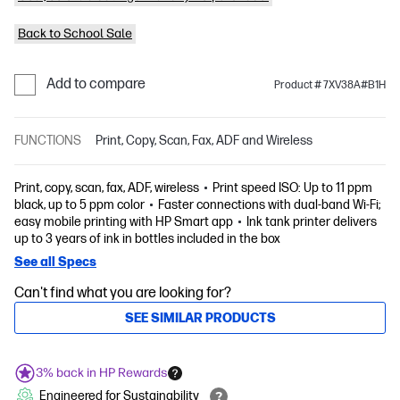
Back to School Sale
Add to compare
Product # 7XV38A#B1H
FUNCTIONS
Print, Copy, Scan, Fax, ADF and Wireless
Print, copy, scan, fax, ADF, wireless
Print speed ISO: Up to 11 ppm
black, up to 5 ppm color
Faster connections with dual-band Wi-Fi;
easy mobile printing with HP Smart app
Ink tank printer delivers
up to 3 years of ink in bottles included in the box
See all Specs
Can't find what you are looking for?
SEE SIMILAR PRODUCTS
3% back in HP Rewards
Engineered for Sustainability