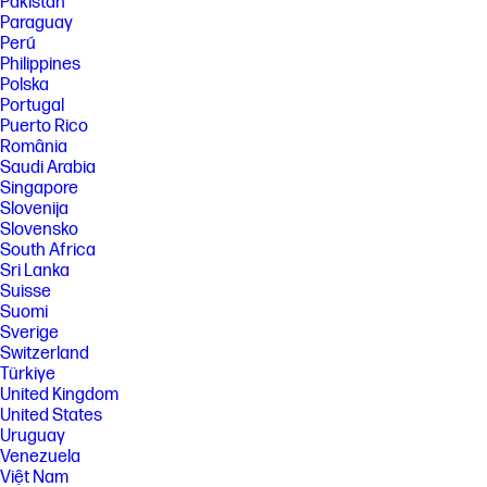
Pakistan
with 2.4 GHz routers only; excludes wireless direct. Wireless direct may
Paraguay
require driver or apps be installed and connected on wireless-enabled
Perú
mobile device or PC. Wireless functionality may vary by computer and
mobile operating systems, see http://hpconnected.com. Print times and
Philippines
connection speeds may vary. AirPrint™ supports macOS Mojave, iOS 4.2
Polska
or later and requires the printer be connected to the same network as
Portugal
your macOS or iOS device. AirPrint, the AirPrint Logo and macOS are
Puerto Rico
trademarks of Apple Inc. Windows is a trademark of the Microsoft
România
group of companies.
Saudi Arabia
[4] Speed specifications have been updated to reflect current industry
Singapore
testing methods.
Slovenija
[5] ISO speeds measured using ISO/IEC 24734, ISO/IEC 17629 or ISO/IEC
Slovensko
29183. In simplex mode. Excludes first page or first set of ISO test pages
South Africa
for PPM measurements. For details see
Sri Lanka
http://www.hp.com/go/printerclaims . Exact speed varies depending on
Suisse
the system configuration, software application, driver, and document
complexity.
Suomi
Sverige
[6] Average based on ISO/IEC 24711 or HP testing methodology and
Switzerland
continuous printing. Actual yield varies considerably based on content
of printed pages and other factors. For details see
Türkiye
http://hp.com/go/learnaboutsupplies
United Kingdom
United States
Uruguay
Venezuela
Việt Nam