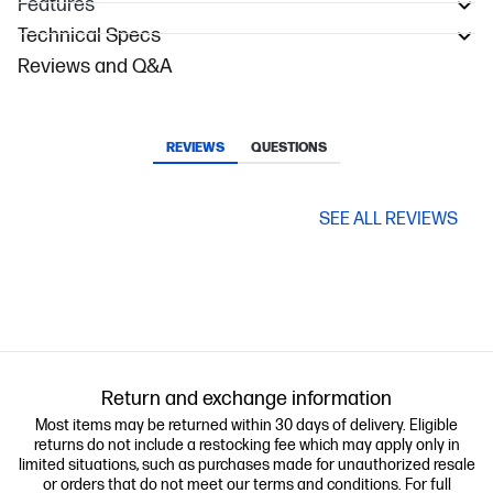
Features
Technical Specs
Reviews and Q&A
REVIEWS
QUESTIONS
SEE ALL REVIEWS
Return and exchange information
Most items may be returned within 30 days of delivery. Eligible
returns do not include a restocking fee which may apply only in
limited situations, such as purchases made for unauthorized resale
or orders that do not meet our terms and conditions. For full