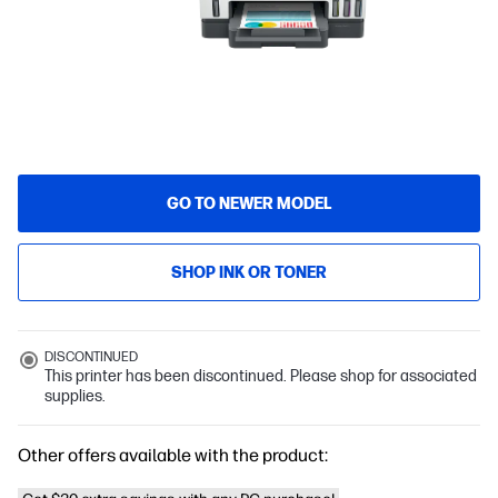
GO TO NEWER MODEL
SHOP INK OR TONER
DISCONTINUED
This printer has been discontinued. Please shop for associated
supplies.
Other offers available with the product: