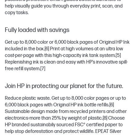
help visually guide you through everyday print, scan, and
copy tasks.
Fully loaded with savings
Get up to 8,000 color or 6,000 black pages of Original HP Ink
included in the box.
[6]
Print at high volumes at an ultra low
cost-per-page with this high-capacity ink tank system.
[5]
Replenishing ink is clean and easy with HP’s innovative spill-
free refill system.
[7]
Join HP in protecting our planet for the future.
Reduce plastic waste. Get up to 8,000 color pages or up to
6,000 black pages with Original HP ink bottle refills.
[6]
Sustainable design made from recycled printers and other
electronics-more than 25% by weight of plastic.
[8]
Choose
HP branded sustainabily sourced FSC® certified paper to
help stop deforestation and protect wildlife. EPEAT Silver