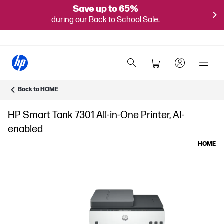
Save up to 65%
during our Back to School Sale.
Back to HOME
HP Smart Tank 7301 All-in-One Printer, AI-
enabled
HOME