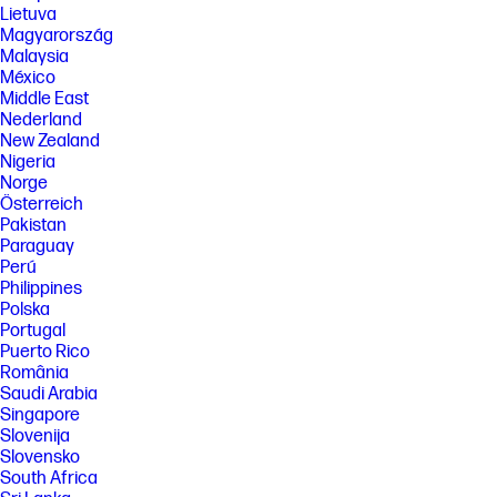
(cyan/magenta/yellow) results based on HP methodology and
Lietuva
continuous printing of ISO/IEC 24712 test pages. Not based on ISO/IEC
Magyarország
24711 test process. An additional black ink bottle is required to print
Malaysia
8000 color test pages. Actual yield varies based on content of printed
México
pages and other factors. Some ink from included bottles is used to start
up the printer. For more information about fill and yield, see
Middle East
http://www.hp.com/go/learnaboutsupplies
Nederland
New Zealand
[7] When used in accordance with setup instructions.
Nigeria
[8] Made with more than 25% recycled plastic by weight.
Norge
[9] Program availability varies. See http://hp.com/recycle
Österreich
Pakistan
FEATURES
Paraguay
Perú
SPECS
Philippines
[1] Dimensions vary as per configuration
Polska
[2] Power requirements are based on the country/region where the
Portugal
printer is sold. Do not convert operating voltages. This will damage the
Puerto Rico
printer and void the product warranty.
România
[3] Wireless performance is dependent upon physical environment and
Saudi Arabia
distance from the access point. Wireless operations are compatible
Singapore
with 2.4 GHz routers only; excludes wireless direct. Wireless direct may
Slovenija
require driver or apps be installed and connected on wireless-enabled
Slovensko
mobile device or PC. Wireless functionality may vary by computer and
South Africa
mobile operating systems, see http://hpconnected.com. Print times and
connection speeds may vary. Apple, AirPrint, Mac, and macOS are