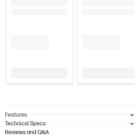
Features
Technical Specs
Reviews and Q&A