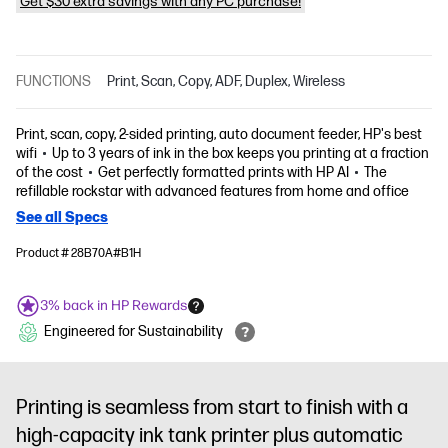
Get $30 extra savings with any PC purchase!
FUNCTIONS
Print, Scan, Copy, ADF, Duplex, Wireless
Print, scan, copy, 2-sided printing, auto document feeder, HP's best
wifi
Up to 3 years of ink in the box keeps you printing at a fraction
of the cost
Get perfectly formatted prints with HP AI
The
refillable rockstar with advanced features from home and office
See all Specs
Product # 28B70A#B1H
3% back in HP Rewards
Engineered for Sustainability
Printing is seamless from start to finish with a
high-capacity ink tank printer plus automatic