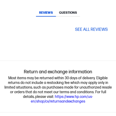
REVIEWS
QUESTIONS
SEE ALL REVIEWS
Return and exchange information
Most items may be returned within 30 days of delivery. Eligible
returns do not include a restocking fee which may apply only in
limited situations, such as purchases made for unauthorized resale
or orders that do not meet our terms and conditions. For full
details, please visit:
https://www.hp.com/us-
en/shop/cv/returnsandexchanges