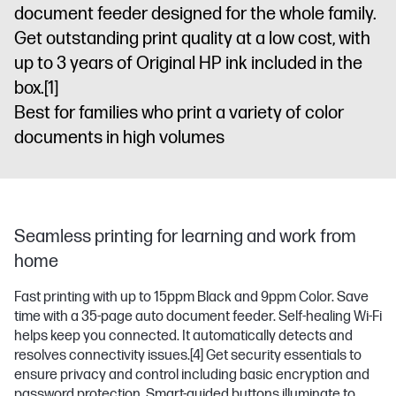
document feeder designed for the whole family.
Get outstanding print quality at a low cost, with
up to 3 years of Original HP ink included in the
box.
[1]
Best for families who print a variety of color
documents in high volumes
Seamless printing for learning and work from
home
Fast printing with up to 15ppm Black and 9ppm Color. Save
time with a 35-page auto document feeder. Self-healing Wi-Fi
helps keep you connected. It automatically detects and
resolves connectivity issues.
[4]
Get security essentials to
ensure privacy and control including basic encryption and
password protection. Smart-guided buttons illuminate to