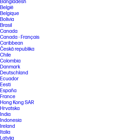
Bangladesh
account required for full functionality. List of supported operating
België
systems available in app stores.
Belgique
[3] Based on internal HP testing. Average timing estimate based on: 1)
Bolivia
downloaded HP Smart app on mobile or desktop device, 2) setting up
Brasil
Shortcuts, 3) scanning jobs which have more than 2-3 tasks associated
Canada
with them (scan to email, save and rename, store to cloud, etc.). Average
Canada - Français
timing savings comparison based on using printer and desktop scan
software to complete similar scanning tasks. Requires the HP Smart
Caribbean
app download and supported HP printer. For details on local printing
Česká republika
requirements see http://www.hp.com/go/mobileprinting
Chile
Colombia
[4] Wireless operations are compatible with 2.4 GHz and 5.0 GHz
operations only. Learn more at http://hp.com/go/mobileprinting . Wi-Fi is
Danmark
a registered trademark of Wi-Fi Alliance. Supports both 5.0 GHz and 2.4
Deutschland
GHz using up to 12 non-overlapping channels vs only 3 non-overlapping
Ecuador
channels for 2.4 GHz only. Supports 5.0 GHz band (up to 150 mbps) vs 2.4
Eesti
GHz band (up to 72.2 mbps).
España
[5] HP ink bottles compared to HP ink cartridges. Cost per page based
France
on expected black and composite (cyan/magenta/yellow) page yield
Hong Kong SAR
results based on HP methodology and continuous printing of ISO/IEC
Hrvatska
24712 test pages. Not based on ISO/IEC 24711 test process. Actual yield
varies based on content of printed pages and other factors. Some ink
India
from included bottles is used to start up the printer. For more
Indonesia
information about fill and yield, see
Ireland
http://hp.com/go/learnaboutsupplies
Italia
[6] Black and composite color average per bottle
Latvija