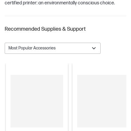
certified printer: an environmentally conscious choice.
Recommended Supplies & Support
Most Popular Accessories