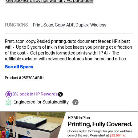
Get $30 extra savings with any PC purchase!
FUNCTIONS
Print, Scan, Copy, ADF, Duplex, Wireless
Print, scan, copy, 2-sided printing, auto document feeder, HP's best
wifi
Up to 3 years of ink in the box keeps you printing at a fraction
of the cost
Get perfectly formatted prints with HP AI
The
refillable rockstar with advanced features from home and office
See all Specs
Product # 28B70A#B1H
3% back in HP Rewards
Engineered for Sustainability