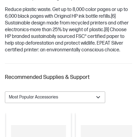
Reduce plastic waste. Get up to 8,000 color pages or up to
6,000 black pages with Original HP ink bottle refills.
[6]
Sustainable design made from recycled printers and other
electronics-more than 25% by weight of plastic.
[8]
Choose
HP branded sustainabily sourced FSC® certified paper to
help stop deforestation and protect wildlife. EPEAT Silver
certified printer: an environmentally conscious choice.
Recommended Supplies & Support
Most Popular Accessories