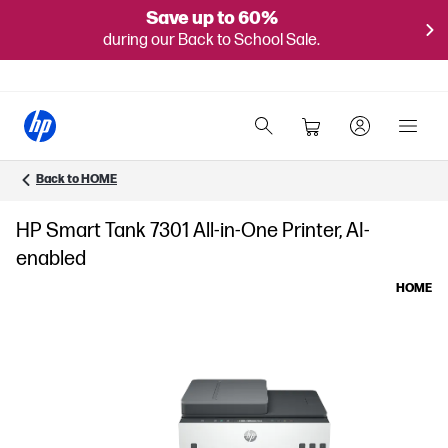
Save up to 60%
during our Back to School Sale.
Back to HOME
HP Smart Tank 7301 All-in-One Printer, AI-
enabled
HOME