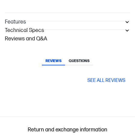
Features
Technical Specs
Reviews and Q&A
REVIEWS
QUESTIONS
SEE ALL REVIEWS
Return and exchange information