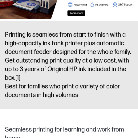
Printing is seamless from start to finish with a
high-capacity ink tank printer plus automatic
document feeder designed for the whole family.
Get outstanding print quality at a low cost, with
up to 3 years of Original HP ink included in the
box.
[1]
Best for families who print a variety of color
documents in high volumes
Seamless printing for learning and work from