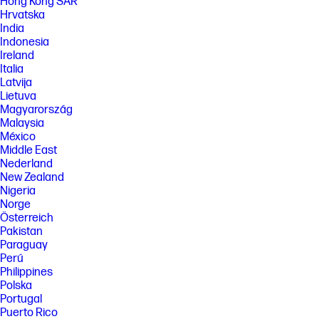
Hong Kong SAR
results based on HP methodology and continuous printing of ISO/IEC
Hrvatska
24712 test pages. Not based on ISO/IEC 24711 test process. Actual yield
varies based on content of printed pages and other factors. Some ink
India
from included bottles is used to start up the printer. For more
Indonesia
information about fill and yield, see
Ireland
http://hp.com/go/learnaboutsupplies
Italia
[6] Black and composite color average per bottle
Latvija
(cyan/magenta/yellow) results based on HP methodology and
Lietuva
continuous printing of ISO/IEC 24712 test pages. Not based on ISO/IEC
Magyarország
24711 test process. An additional black ink bottle is required to print
Malaysia
8000 color test pages. Actual yield varies based on content of printed
México
pages and other factors. Some ink from included bottles is used to start
up the printer. For more information about fill and yield, see
Middle East
http://www.hp.com/go/learnaboutsupplies
Nederland
New Zealand
[7] When used in accordance with setup instructions.
Nigeria
[8] Made with more than 25% recycled plastic by weight.
Norge
[9] Program availability varies. See http://hp.com/recycle
Österreich
Pakistan
FEATURES
Paraguay
Perú
SPECS
Philippines
[1] Dimensions vary as per configuration
Polska
[2] Power requirements are based on the country/region where the
Portugal
printer is sold. Do not convert operating voltages. This will damage the
Puerto Rico
printer and void the product warranty.