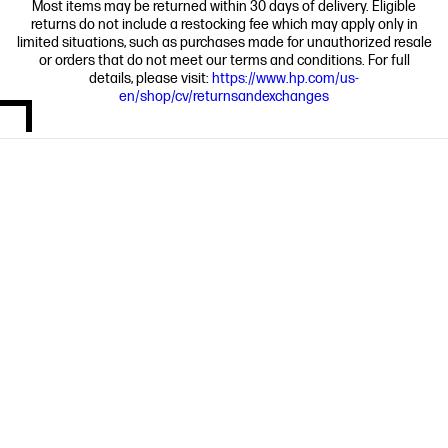
Most items may be returned within 30 days of delivery. Eligible
returns do not include a restocking fee which may apply only in
limited situations, such as purchases made for unauthorized resale
or orders that do not meet our terms and conditions. For full
details, please visit:
https://www.hp.com/us-
en/shop/cv/returnsandexchanges