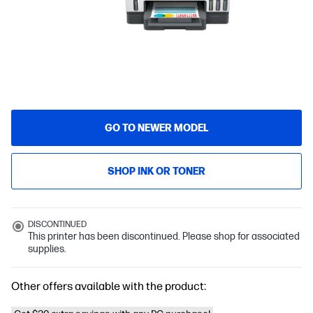
GO TO NEWER MODEL
SHOP INK OR TONER
DISCONTINUED
This printer has been discontinued. Please shop for associated
supplies.
Other offers available with the product: