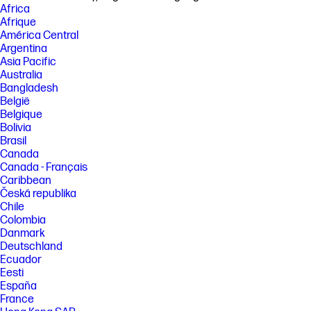
Africa
http://www.hp.com/go/learnaboutsupplies
Afrique
[2] Requires the HP Smart app download. For details on local printing
América Central
requirements see http://www.hp.com/go/mobileprinting . Certain
Argentina
features/software are available in English language only and differ
Asia Pacific
between desktop and mobile applications. Subscription may be
required for some additional features. See details at HPSmart.com.
Australia
Internet access required and must be purchased separately. HP
Bangladesh
account required for full functionality. List of supported operating
België
systems available in app stores.
Belgique
[3] Based on internal HP testing. Average timing estimate based on: 1)
Bolivia
downloaded HP Smart app on mobile or desktop device, 2) setting up
Brasil
Shortcuts, 3) scanning jobs which have more than 2-3 tasks associated
Canada
with them (scan to email, save and rename, store to cloud, etc.). Average
Canada - Français
timing savings comparison based on using printer and desktop scan
software to complete similar scanning tasks. Requires the HP Smart
Caribbean
app download and supported HP printer. For details on local printing
Česká republika
requirements see http://www.hp.com/go/mobileprinting
Chile
Colombia
[4] Wireless operations are compatible with 2.4 GHz and 5.0 GHz
operations only. Learn more at http://hp.com/go/mobileprinting . Wi-Fi is
Danmark
a registered trademark of Wi-Fi Alliance. Supports both 5.0 GHz and 2.4
Deutschland
GHz using up to 12 non-overlapping channels vs only 3 non-overlapping
Ecuador
channels for 2.4 GHz only. Supports 5.0 GHz band (up to 150 mbps) vs 2.4
Eesti
GHz band (up to 72.2 mbps).
España
[5] HP ink bottles compared to HP ink cartridges. Cost per page based
France
on expected black and composite (cyan/magenta/yellow) page yield