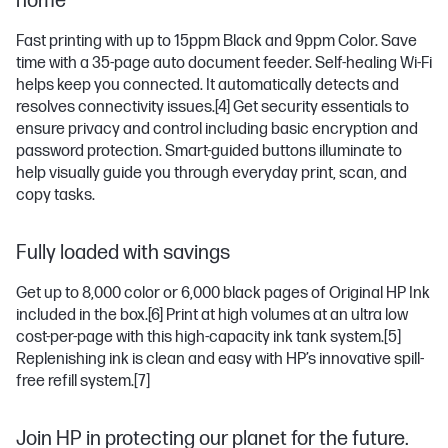
home
Fast printing with up to 15ppm Black and 9ppm Color. Save
time with a 35-page auto document feeder. Self-healing Wi-Fi
helps keep you connected. It automatically detects and
resolves connectivity issues.
[4]
Get security essentials to
ensure privacy and control including basic encryption and
password protection. Smart-guided buttons illuminate to
help visually guide you through everyday print, scan, and
copy tasks.
Fully loaded with savings
Get up to 8,000 color or 6,000 black pages of Original HP Ink
included in the box.
[6]
Print at high volumes at an ultra low
cost-per-page with this high-capacity ink tank system.
[5]
Replenishing ink is clean and easy with HP’s innovative spill-
free refill system.
[7]
Join HP in protecting our planet for the future.