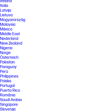
HP's component manufacturers, actual performance may vary either
Ireland
higher or lower.
Italia
Latvija
[2] DisplayPort™ 1.2 or HDMI 1.4 required to drive panel at its native
resolution. The video card of the connected PC must be capable of
Lietuva
supporting 1920 x 1080 at 60 Hz with 8-bit color using one DisplayPort™,
Magyarország
HDMI. The video card of the connected PC must be capable of
Malaysia
supporting 1920 x 1080 and include one DisplayPort™ or one HDMI
México
outputs to drive the monitor at the Preferred Mode.
Middle East
[3] Number of colors through A-FRC technology.
Nederland
New Zealand
[4] Included cables may vary by country.
Nigeria
[5] Lock sold separately.
Norge
[6] Host PC requires Windows 10 and above. HP Display Center is
Österreich
available on the Microsoft store.
Pakistan
Paraguay
[7] EPEAT® registered where applicable. EPEAT® registration varies by
country. See www.epeat.net for registration status by country. Based
Perú
on US EPEAT® registration according to IEEE 1680.1-2018 EPEAT®. Status
Philippines
varies by country. Visit www.epeat.net for more information.
Polska
[8] External power supplies, WWAN modules, power cords, cables and
Portugal
peripherals excluded. Service parts obtained after purchase may not
Puerto Rico
be Low Halogen.
România
[9] Molded pulp cushions are made from 100% recycled wood fiber and
Saudi Arabia
organic materials.
Singapore
Slovenija
[10] 100% outer box packaging and corrugated cushions made from