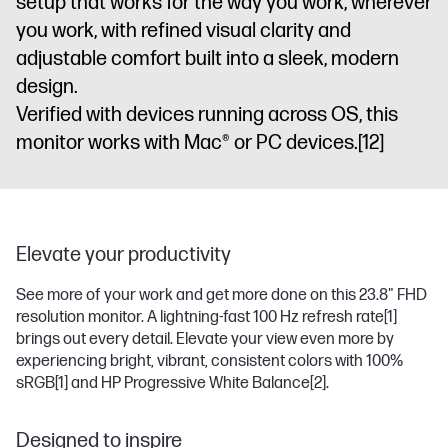
setup that works for the way you work, wherever
you work, with refined visual clarity and
adjustable comfort built into a sleek, modern
design.
Verified with devices running across OS, this
monitor works with Mac® or PC devices.
[12]
Elevate your productivity
See more of your work and get more done on this 23.8" FHD
resolution monitor. A lightning-fast 100 Hz refresh rate
[1]
brings out every detail. Elevate your view even more by
experiencing bright, vibrant, consistent colors with 100%
sRGB
[1]
and HP Progressive White Balance
[2]
.
Designed to inspire