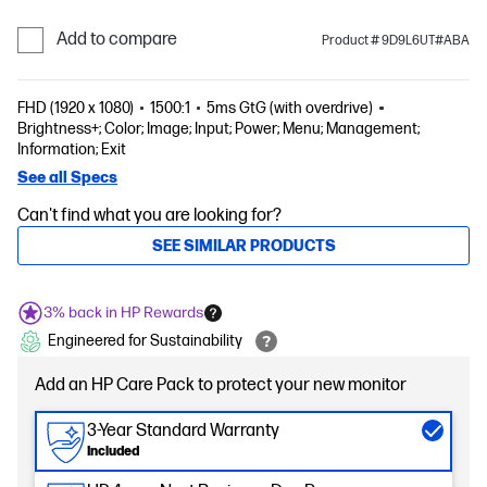
Add to compare
Product # 9D9L6UT#ABA
FHD (1920 x 1080)
1500:1
5ms GtG (with overdrive)
Brightness+; Color; Image; Input; Power; Menu; Management;
Information; Exit
See all Specs
Can't find what you are looking for?
SEE SIMILAR PRODUCTS
3% back in HP Rewards
Engineered for Sustainability
Add an HP Care Pack to protect your new monitor
3-Year Standard Warranty
Included