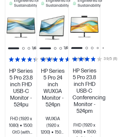
Engineered for
Engineered for
Engineered for
Sustainability
Sustainability
Sustainability
1/6
1/6
1/6
3.9/5
(8)
4.3/5
(3)
4.6/5
(10)
HP Series
HP Series
HP Series
5 Pro 23.8
5 Pro 23.8
5 Pro 24
inch FHD
inch FHD
inch
USB-C
USB-C
WUXGA
Conferencing
Monitor -
Monitor -
Monitor -
524pu
524pn
524pm
FHD (1920 x
WUXGA
FHD (1920 x
1080)
1500:1
5ms
(1920 x
1080)
1500:1
5ms
GtG (with
1200)
1500:1
5ms