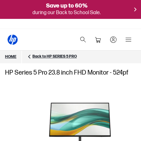
Save up to 60%
during our Back to School Sale.
Back to HP SERIES 5 PRO
HOME
HP Series 5 Pro 23.8 inch FHD Monitor - 524pf