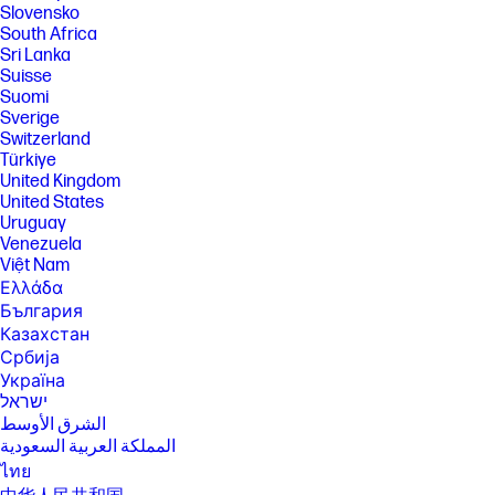
Slovensko
sustainably sourced certified and recycled fibers.
South Africa
[11] Recycled plastic content percentage is based on the definition set in
Sri Lanka
the IEEE 1680.1-2018 standard.
Suisse
[12] Recycled metal is expressed as a percentage of the total weight of
Suomi
the metal according to ISO 14021 definitions for metal parts over 25
Sverige
grams.
Switzerland
[13] HP's Progressive White Balance feature is designed to calibrate
Türkiye
100% full white on HP Series 5 Pro monitors. This adjustment is intended
United Kingdom
to align the white point more closely among various HP Series 5 Pro
United States
monitors. However, due to the nature of monitors, perceptible
Uruguay
differences in the white color may still occur when the monitors are
viewed from varying angles.
Venezuela
Việt Nam
[14] Percentage of recycled glass in the monitor panel varies by product.
Recycled glass is expressed as a percentage of the total weight of the
Ελλάδα
glass.
България
[15] The Client Management Script Library must be downloaded to the
Казахстан
connected PC to run CMSL commands. Some limitations may apply to
Србија
legacy displays. Visit support.hp.com to download HP CMSL.
Україна
[16] Not all features are available in all editions or versions of Windows.
ישראל
Systems may require upgraded and/or separately purchased
الشرق الأوسط
hardware, drivers, software or BIOS update to take full advantage of
المملكة العربية السعودية
Windows functionality. Windows is automatically updated and enabled.
High speed internet and Microsoft account required. ISP fees may
ไทย
apply and additional requirements may apply over time for updates.