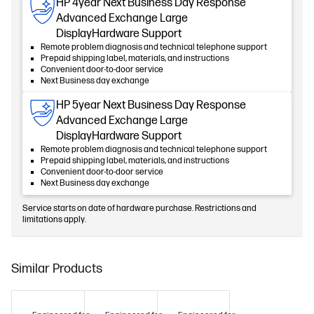
HP 4year Next Business Day Response
Advanced Exchange Large
DisplayHardware Support
Remote problem diagnosis and technical telephone support
Prepaid shipping label, materials, and instructions
Convenient door-to-door service
Next Business day exchange
HP 5year Next Business Day Response
Advanced Exchange Large
DisplayHardware Support
Remote problem diagnosis and technical telephone support
Prepaid shipping label, materials, and instructions
Convenient door-to-door service
Next Business day exchange
Service starts on date of hardware purchase. Restrictions and
limitations apply.
Similar Products