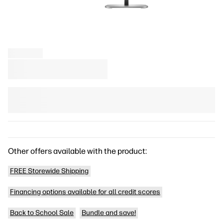
Other offers available with the product:
FREE Storewide Shipping
Financing options available for all credit scores
Back to School Sale
Bundle and save!