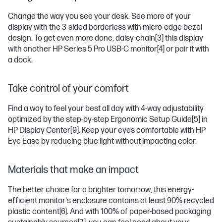
Change the way you see your desk. See more of your
display with the 3-sided borderless with micro-edge bezel
design. To get even more done, daisy-chain
[3]
this display
with another HP Series 5 Pro USB-C monitor
[4]
or pair it with
a dock.
Take control of your comfort
Find a way to feel your best all day with 4-way adjustability
optimized by the step-by-step Ergonomic Setup Guide
[5]
in
HP Display Center
[9]
. Keep your eyes comfortable with HP
Eye Ease by reducing blue light without impacting color.
Materials that make an impact
The better choice for a brighter tomorrow, this energy-
efficient monitor's enclosure contains at least 90% recycled
plastic content
[6]
. And with 100% of paper-based packaging