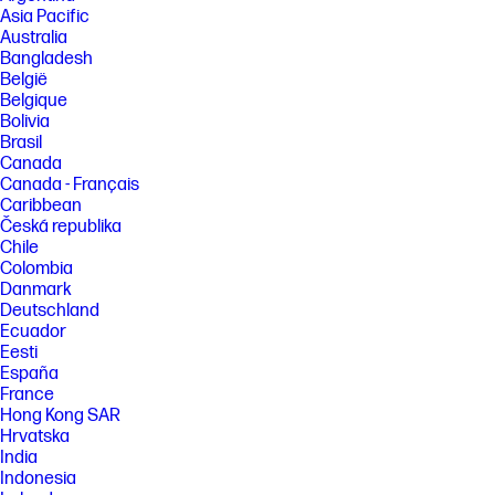
Asia Pacific
[3] 100 Hz refresh rate supported on host PCs with DisplayPort™ 1.2 or
Australia
higher. Host PC may affect the refresh rate combinations of monitors 1
Bangladesh
and 2. Refresh rates can be user enabled in PC settings.
België
[4] HP Series 5 Pro monitor or additional monitor sold separately.
Belgique
[5] Ergonomic Setup Guide is available through HP Display Center. Host
Bolivia
PC requires Windows 10 or higher. HP Display Center is available on the
Brasil
Microsoft store.
Canada
Canada - Français
[6] Recycled plastic is expressed as a percentage of the total weight
plastic. Post-consumer recycled is based on the definition set in the
Caribbean
EPEAT® standard for computers, IEEE 1680.1-2018 standard. Recycled
Česká republika
metal is expressed as a percentage of the total weight of the metal
Chile
according to ISO 14021 definitions for metal parts over 25 grams.
Colombia
[7] 100% of paper-based packaging made from sustainably sourced,
Danmark
certified, and recycled fibers.
Deutschland
[12] Based on internal testing of HP Series 7 Pro and HP Series 5 Pro
Ecuador
monitors with USB Type-C® or HDMI connections to devices on macOS
Eesti
and Windows, March 2024 and September 2024. Requires USB Type-C®
España
or HDMI connectivity. Some features may not be supported.
France
Hong Kong SAR
FEATURES
Hrvatska
SPECS
India
Indonesia
[1] All specifications represent the typical specifications provided by