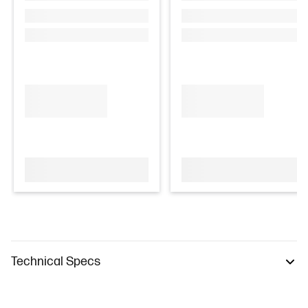
Technical Specs