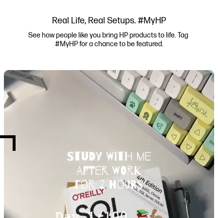
Real Life, Real Setups. #MyHP
See how people like you bring HP products to life. Tag 
#MyHP for a chance to be featured.
Media Carousel
Carousel with product photos. Use the previous and next buttons to navi