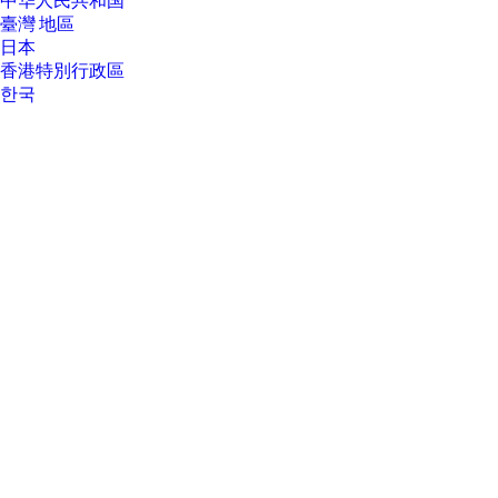
中华人民共和国
See http://www.windows.com.
臺灣 地區
[17] TCO Certified is a ISO 14024 Type 1 sustainability label for IT products.
日本
Compliance with all criteria is independently verified.
香港特別行政區
한국
About Us
About Us
Contact HP
Careers
Investor relations
Sustainability Progress
Inclusion at HP
Newsroom
Tech Takes
HP Store Newsletter
HP Printables Newsletter