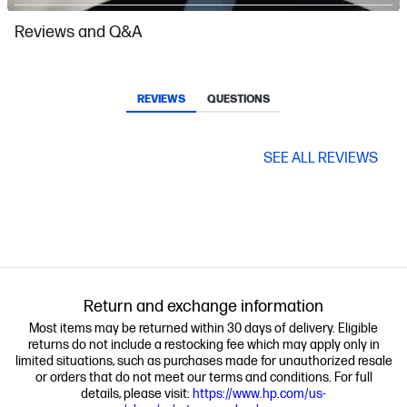
Slidepanel 1 of 11, Showing items 1 to 1 of 11.
Reviews and Q&A
REVIEWS
QUESTIONS
SEE ALL REVIEWS
Return and exchange information
Most items may be returned within 30 days of delivery. Eligible
returns do not include a restocking fee which may apply only in
limited situations, such as purchases made for unauthorized resale
or orders that do not meet our terms and conditions. For full
details, please visit:
https://www.hp.com/us-