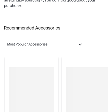
sustainably sourced
[7]
, you can feel good about your
purchase.
Recommended Accessories
Most Popular Accessories