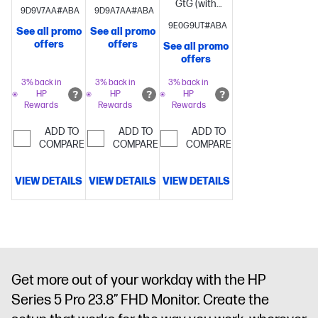
GtG (with
overdrive)
Brightness+;
GtG (with
9D9V7AA#ABA
9D9A7AA#ABA
overdrive)
Brightness+;
Color;
overdrive)
Brightness+;
9E0G9UT#ABA
See all promo
See all promo
Color;
Image; Input;
Color;
offers
offers
See all promo
Image; Input;
Power;
Image; Input;
offers
Audio;
Menu;
Power;
Power;
Management;
Menu;
3% back in
3% back in
3% back in
HP
HP
HP
Menu;
Information;
Management;
Rewards
Rewards
Rewards
Management;
Exit
Information;
Information;
Exit
ADD TO
ADD TO
ADD TO
COMPARE
COMPARE
Exit
COMPARE
1 x 3.5
mm Audio
Jack (Audio
VIEW DETAILS
VIEW DETAILS
VIEW DETAILS
In/Out
Combo)
Get more out of your workday with the HP
Series 5 Pro 23.8” FHD Monitor. Create the