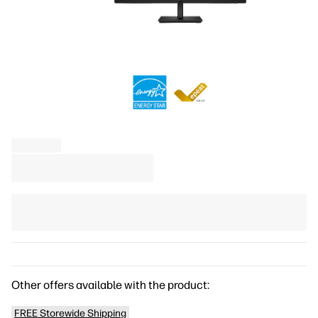
Other offers available with the product:
FREE Storewide Shipping