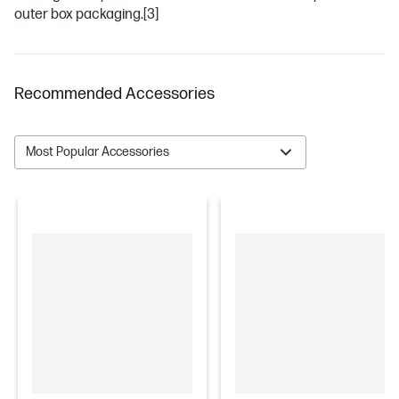
outer box packaging.
[3]
Recommended Accessories
Most Popular Accessories