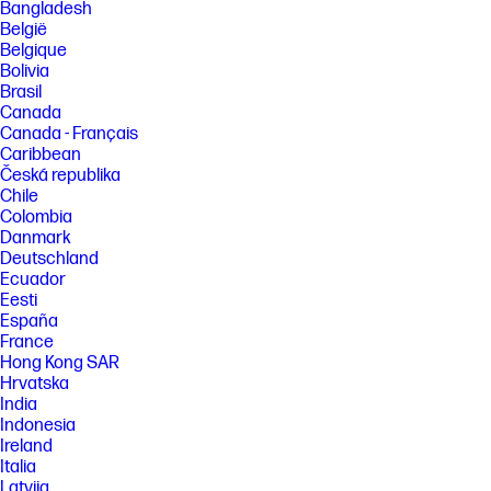
from 100% recycled wood fiber and organic material. Any plastic
Bangladesh
cushions are made from >90% recycled plastic. Excludes plastic bags
België
and plastic foam sheeting.
Belgique
Bolivia
FEATURES
Brasil
SPECS
Canada
[1] All specifications represent the typical specifications provided by
Canada - Français
HP's component manufacturers, actual performance may vary either
Caribbean
higher or lower.
Česká republika
Chile
[2] HDMI 1.4 required to drive panel at its native resolution. The video
card of the connected PC must be capable of supporting 1920 x 1080 at
Colombia
100 Hz with 8-bit color using one HDMI; 1920x1080 at 60 Hz with 8-bit
Danmark
color using one VGA.
Deutschland
[3] Number of colors through A-FRC technology.
Ecuador
Eesti
[4] Included cables may vary by country.
España
[5] Lock sold separately.
France
Hong Kong SAR
[6] Host PC requires Windows 10 and above. HP Display Center is
available on the Microsoft store.
Hrvatska
India
[7] Recycled plastic content percentage is based on the definition set in
Indonesia
the IEEE 1680.1-2018 EPEAT® standard.
Ireland
[8] Molded pulp cushions are made from 100% recycled wood fiber and
Italia
organic materials.
Latvija