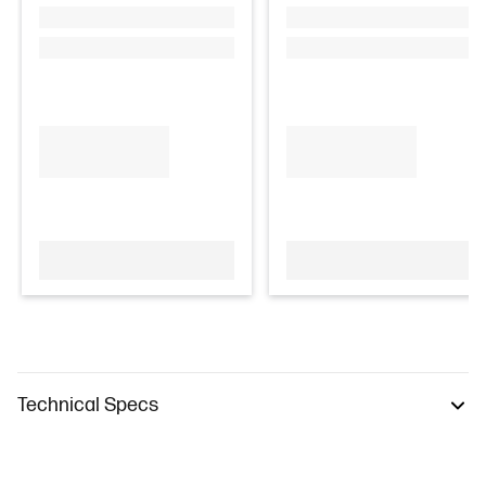
Technical Specs