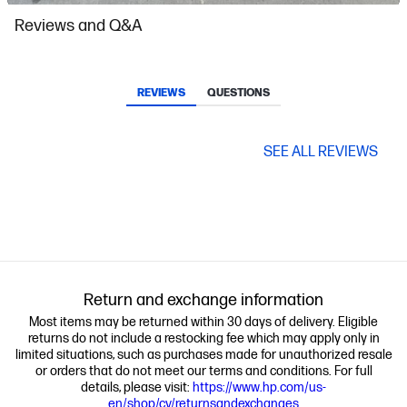
Slidepanel 1 of 15, Showing items 1 to 1 of 15.
Reviews and Q&A
REVIEWS
QUESTIONS
SEE ALL REVIEWS
Return and exchange information
Most items may be returned within 30 days of delivery. Eligible
returns do not include a restocking fee which may apply only in
limited situations, such as purchases made for unauthorized resale
or orders that do not meet our terms and conditions. For full
details, please visit:
https://www.hp.com/us-
en/shop/cv/returnsandexchanges