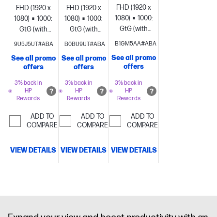
FHD (1920 x
FHD (1920 x
FHD (1920 x
1080)
1000:1
5ms
1080)
1000:1
5ms
1080)
1000:1
5ms
GtG (with
GtG (with
GtG (with
overdrive)
Brightness+;
overdrive)
Brightness+;
overdrive)
Brightness+;
B1GM5AA#ABA
9U5J5UT#ABA
B0BU9UT#ABA
Color;
Color;
Color;
See all promo
See all promo
See all promo
Image; Input;
Image; Input;
Image; Input;
offers
offers
offers
Power;
Power;
Power;
Menu;
Menu;
Menu;
3% back in
3% back in
3% back in
HP
HP
HP
Management;
Management;
Management;
Rewards
Rewards
Rewards
Information;
Information;
Information;
Exit
Exit
Exit
ADD TO
ADD TO
ADD TO
COMPARE
COMPARE
COMPARE
VIEW DETAILS
VIEW DETAILS
VIEW DETAILS