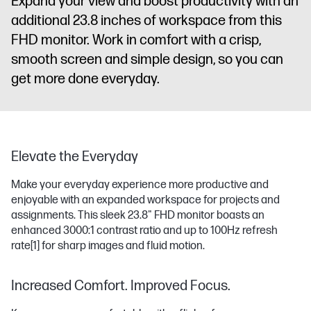
Expand your view and boost productivity with an
additional 23.8 inches of workspace from this
FHD monitor. Work in comfort with a crisp,
smooth screen and simple design, so you can
get more done everyday.
Elevate the Everyday
Make your everyday experience more productive and
enjoyable with an expanded workspace for projects and
assignments. This sleek 23.8" FHD monitor boasts an
enhanced 3000:1 contrast ratio and up to 100Hz refresh
rate
[1]
for sharp images and fluid motion.
Increased Comfort. Improved Focus.