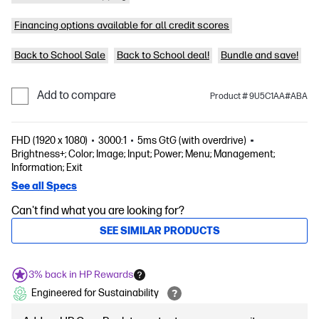
Financing options available for all credit scores
Back to School Sale
Back to School deal!
Bundle and save!
Add to compare
Product # 9U5C1AA#ABA
FHD (1920 x 1080)
3000:1
5ms GtG (with overdrive)
Brightness+; Color; Image; Input; Power; Menu; Management;
Information; Exit
See all Specs
Can't find what you are looking for?
SEE SIMILAR PRODUCTS
3% back in HP Rewards
Engineered for Sustainability