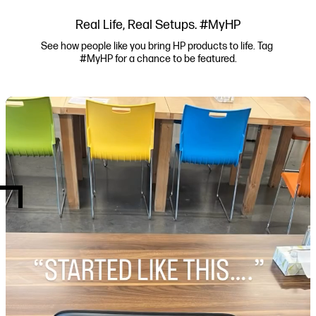
Real Life, Real Setups. #MyHP
See how people like you bring HP products to life. Tag 
#MyHP for a chance to be featured.
Media Carousel
Carousel with product photos. Use the previous and next buttons to navi