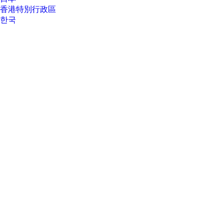
香港特別行政區
한국
About Us
About Us
Contact HP
Careers
Investor relations
Sustainability Progress
Inclusion at HP
Newsroom
Tech Takes
HP Store Newsletter
HP Printables Newsletter
Ways to buy
Ways to buy
Shop online