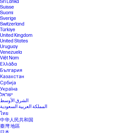
Sri Lanka
Suisse
Suomi
Sverige
Switzerland
Türkiye
United Kingdom
United States
Uruguay
Venezuela
Việt Nam
Ελλάδα
България
Казахстан
Србија
Україна
ישראל
الشرق الأوسط
المملكة العربية السعودية
ไทย
中华人民共和国
臺灣 地區
日本