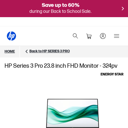
Save up to 60%
during our Back to School Sale.
Back to HP SERIES 3 PRO
HOME
HP Series 3 Pro 23.8 inch FHD Monitor - 324pv
ENERGY STAR