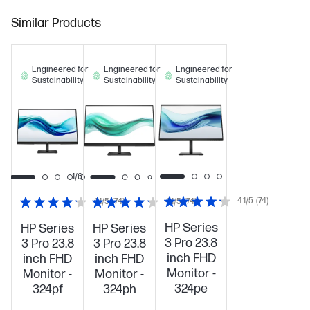
Similar Products
Engineered for
Engineered for
Engineered for
Sustainability
Sustainability
Sustainability
1/6
4.1/5
(74)
4.1/5
(74)
4.1/5
(74)
HP Series
HP Series
HP Series
3 Pro 23.8
3 Pro 23.8
3 Pro 23.8
inch FHD
inch FHD
inch FHD
Monitor -
Monitor -
Monitor -
324pe
324pf
324ph