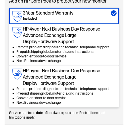
Add an HP Care Pack to protect your new monitor
3-Year Standard Warranty
Included
HP 4year Next Business Day Response
Advanced Exchange Large
DisplayHardware Support
Remote problem diagnosis and technical telephone support
Prepaid shipping label, materials, and instructions
Convenient door-to-door service
Next Business day exchange
HP 5year Next Business Day Response
Advanced Exchange Large
DisplayHardware Support
Remote problem diagnosis and technical telephone support
Prepaid shipping label, materials, and instructions
Convenient door-to-door service
Next Business day exchange
Service starts on date of hardware purchase. Restrictions and
limitations apply.