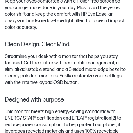
Keep your eyes comfortable with a flicker-free screen so
you can get more done in your day. Plus, avoid the yellow
color shift and keep the comfort with HP Eye Ease, an
always-on hardware low-blue light filter that doesn’t impact
color accuracy.
Clean Design. Clear Mind.
Streamline your desk with a monitor that helps you stay
focused. Cut the clutter with neat cable management, a
slim, tilt-adjustable stand, and a 3-sided micro-edge bezel to
cleanly pair dual monitors. Easily customize your settings
with the intuitive joypad OSD button.
Designed with purpose
This monitor meets high energy-saving standards with
ENERGY STAR® certification and EPEAT® registration
[2]
to
reduce power consumption. To help protect our planet, it
leverages recycled materials and uses 100% recyclable