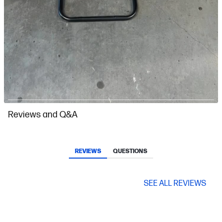
Slidepanel 1 of 10, Showing items 1 to 1 of 10.
Reviews and Q&A
REVIEWS
QUESTIONS
SEE ALL REVIEWS