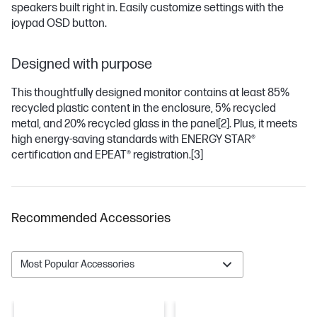
speakers built right in. Easily customize settings with the
joypad OSD button.
Designed with purpose
This thoughtfully designed monitor contains at least 85%
recycled plastic content in the enclosure, 5% recycled
metal, and 20% recycled glass in the panel
[2]
. Plus, it meets
high energy-saving standards with ENERGY STAR®
certification and EPEAT® registration.
[3]
Recommended Accessories
Most Popular Accessories