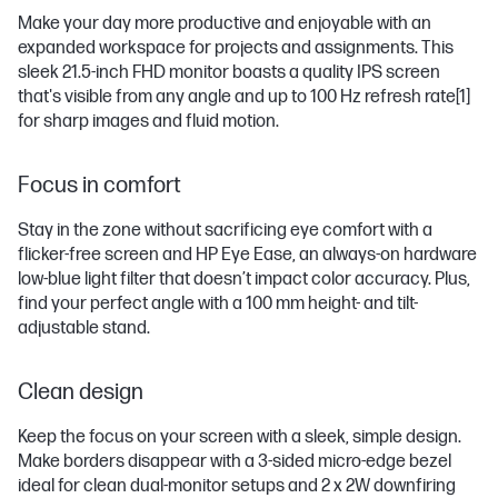
Make your day more productive and enjoyable with an
expanded workspace for projects and assignments. This
sleek 21.5-inch FHD monitor boasts a quality IPS screen
that's visible from any angle and up to 100 Hz refresh rate
[1]
for sharp images and fluid motion.
Focus in comfort
Stay in the zone without sacrificing eye comfort with a
flicker-free screen and HP Eye Ease, an always-on hardware
low-blue light filter that doesn’t impact color accuracy. Plus,
find your perfect angle with a 100 mm height- and tilt-
adjustable stand.
Clean design
Keep the focus on your screen with a sleek, simple design.
Make borders disappear with a 3-sided micro-edge bezel
ideal for clean dual-monitor setups and 2 x 2W downfiring