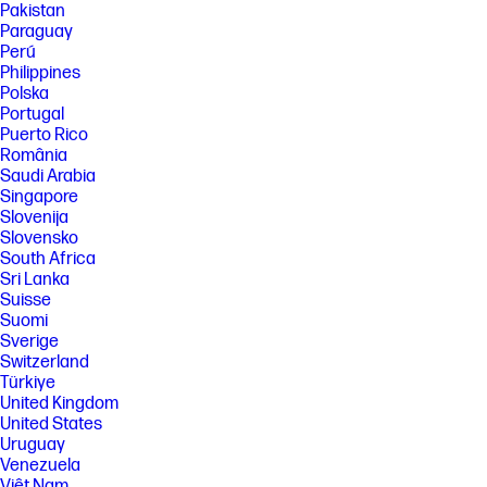
Pakistan
peripherals excluded. Service parts obtained after purchase may not
Paraguay
be Low Halogen.
Perú
[11] Host PC requires Windows 10. HP Display Center is available on the
Philippines
Microsoft store.
Polska
[12] HP CMSL is estimated to be available between November 2024 to
Portugal
April 2025. HP CMSL is only supported on 64-bit PowerShell 5.1 and
Puerto Rico
higher. CMSL Support Windows 10 version 1809 and higher, and
România
Windows 11. Some limitations may apply to legacy displays. Visit
Saudi Arabia
support.hp.com to download HP CMSL.
Singapore
[13] Not all features are available in all editions or versions of Windows.
Slovenija
Systems may require upgraded and/or separately purchased
Slovensko
hardware, drivers, software or BIOS update to take full advantage of
Windows functionality. Windows is automatically updated and enabled.
South Africa
High speed internet and Microsoft account required. ISP fees may
Sri Lanka
apply and additional requirements may apply over time for updates.
Suisse
See http://www.windows.com.
Suomi
[15] TCO Certified is a ISO 14024 Type 1 sustainability label for IT products.
Sverige
Compliance with all criteria is independently verified.
Switzerland
Türkiye
United Kingdom
United States
Uruguay
Venezuela
Việt Nam