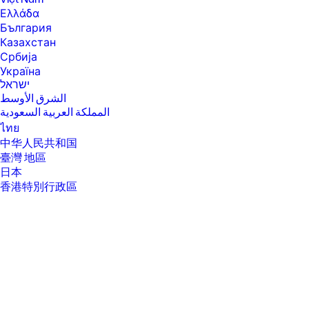
Ελλάδα
България
Казахстан
Србија
Україна
ישראל
الشرق الأوسط
المملكة العربية السعودية
ไทย
中华人民共和国
臺灣 地區
日本
香港特別行政區
한국