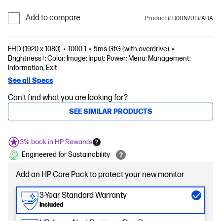
Add to compare
Product # B0BN7UT#ABA
FHD (1920 x 1080)
1000:1
5ms GtG (with overdrive)
Brightness+; Color; Image; Input; Power; Menu; Management;
Information; Exit
See all Specs
Can't find what you are looking for?
SEE SIMILAR PRODUCTS
3% back in HP Rewards
Engineered for Sustainability
Add an HP Care Pack to protect your new monitor
3-Year Standard Warranty
Included