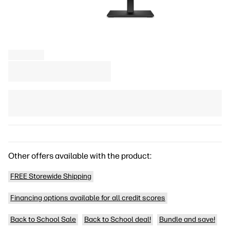
Other offers available with the product:
FREE Storewide Shipping
Financing options available for all credit scores
Back to School Sale
Back to School deal!
Bundle and save!