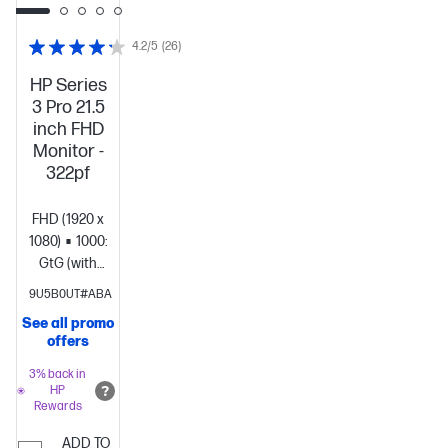
4.2/5
(26)
HP Series
3 Pro 21.5
inch FHD
Monitor -
322pf
FHD (1920 x
1080)
1000:1
5ms
GtG (with
overdrive)
Brightness+;
9U5B0UT#ABA
Color;
See all promo
Image; Input;
offers
Power;
Menu;
3% back in
HP
Management;
Rewards
Information;
Exit
ADD TO