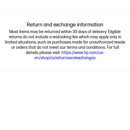
Return and exchange information
Most items may be returned within 30 days of delivery. Eligible
returns do not include a restocking fee which may apply only in
limited situations, such as purchases made for unauthorized resale
or orders that do not meet our terms and conditions. For full
details, please visit:
https://www.hp.com/us-
en/shop/cv/returnsandexchanges