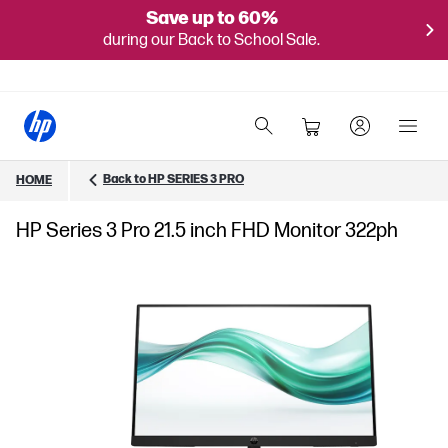
Save up to 60%
during our Back to School Sale.
Back to HP SERIES 3 PRO
HOME
HP Series 3 Pro 21.5 inch FHD Monitor 322ph