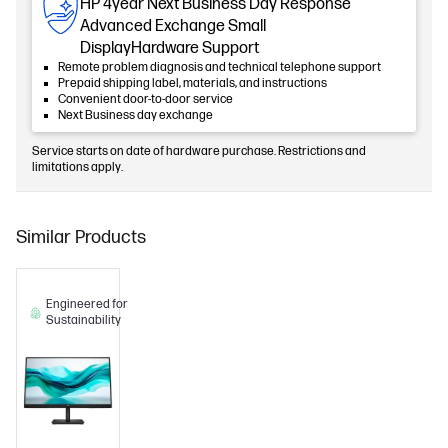
HP 4year Next Business Day Response
Advanced Exchange Small
DisplayHardware Support
Remote problem diagnosis and technical telephone support
Prepaid shipping label, materials, and instructions
Convenient door-to-door service
Next Business day exchange
Service starts on date of hardware purchase. Restrictions and
limitations apply.
Similar Products
Engineered for
Sustainability