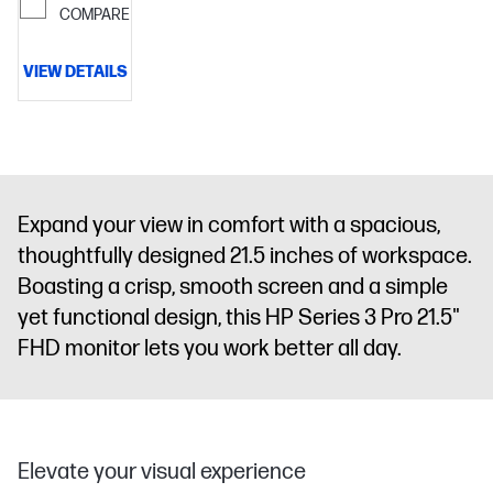
COMPARE
VIEW DETAILS
Expand your view in comfort with a spacious,
thoughtfully designed 21.5 inches of workspace.
Boasting a crisp, smooth screen and a simple
yet functional design, this HP Series 3 Pro 21.5"
FHD monitor lets you work better all day.
Elevate your visual experience