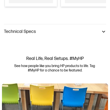
Technical Specs
Real Life, Real Setups. #MyHP
See how people like you bring HP products to life. Tag 
#MyHP for a chance to be featured.
Media Carousel
Carousel with product photos. Use the previous and next buttons to navi