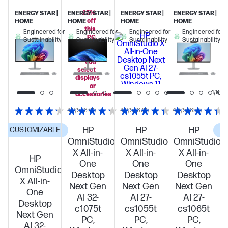
25%
ENERGY STAR |
ENERGY STAR |
ENERGY STAR |
ENERGY STAR |
off
HOME
HOME
HOME
HOME
this
Engineered for
Engineered for
Engineered for
Engineered for
PC
Sustainability
Sustainability
Sustainability
Sustainability
when
you
add
select
displays
or
1/6
accessories
4.2/5
(378)
4.2/5
(378)
4.3/5
(357)
HP
HP
HP
CUSTOMIZABLE
C
OmniStudio
OmniStudio
OmniStudio
X All-in-
X All-in-
X All-in-
HP
One
One
One
OmniStudio
Desktop
Desktop
Desktop
X All-in-
Next Gen
Next Gen
Next Gen
One
AI 32-
AI 27-
AI 27-
Desktop
c1075t
cs1055t
cs1065t
Next Gen
PC,
PC,
PC,
AI 32-