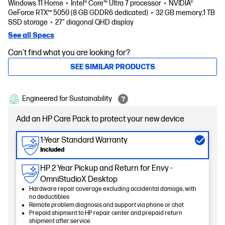
Windows 11 Home
Intel® Core™ Ultra 7 processor
NVIDIA®
GeForce RTX™ 5050 (8 GB GDDR6 dedicated)
32 GB memory;1 TB
SSD storage
27" diagonal QHD display
See all Specs
Can't find what you are looking for?
SEE SIMILAR PRODUCTS
Engineered for Sustainability
Add an HP Care Pack to protect your new device
1-Year Standard Warranty
Included
HP 2 Year Pickup and Return for Envy -
OmniStudioX Desktop
Hardware repair coverage excluding accidental damage, with
no deductibles
Remote problem diagnosis and support via phone or chat
Prepaid shipment to HP repair center and prepaid return
shipment after service