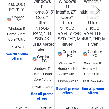
Windows
Windows
Windows
cs0000t
11
11
11
PC 31.5"
Home, 31.5", Intel®
Home, 27", Intel®
Home, 27", Int
Copilot+
Core™
Core™
Core™
PC
Ultra
Ultra
Ultra
7, 16GB
5, 16GB
7, 16GB
Windows 11
RAM, 1TB
RAM, 512GB
RAM, 1TB
Home
Intel®
SSD, 4K
SSD, FHD, Meteor
SSD, FHD, Me
Core™ Ultra
UHD, Meteor
silver
silver
5 226V (up
S
A31VHAV_1
silver
to 4.5 GHz, 8
Copilot+
Copilot+
See all promo
MB L3
PC
PC
Copilot+
offers
cache, 8
PC
Windows 11
Windows 11
cores, 8
Windows 11
Home
Intel®
Home
Intel®
threads)
Home
Intel®
Core™ Ultra
Core™ Ultra
Intel® AI
Core™ Ultra
5
7
B73M4AA#ABA
B73M5AA#ABA
Boost (40
7
processor
Intel®
processor
Intel
B73M6AA#ABA
NPU TOPS) +
See all promo
See all promo
processor
Intel®
Arc™
Arc™
Intel® Arc™
offers
offers
See all promo
Arc™
Graphics
16
Graphics
16
Graphics +
offers
Graphics
16
GB
GB
16 GB
GB
memory;512
memory;1 TB
ADD TO
ADD TO
ADD TO
ADD TO