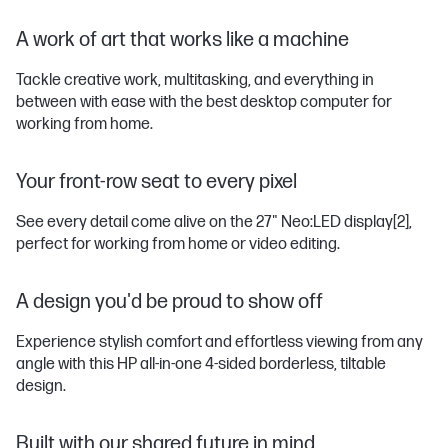
A work of art that works like a machine
Tackle creative work, multitasking, and everything in
between with ease with the best desktop computer for
working from home.
Your front-row seat to every pixel
See every detail come alive on the 27" Neo:LED display
[2]
,
perfect for working from home or video editing.
A design you'd be proud to show off
Experience stylish comfort and effortless viewing from any
angle with this HP all-in-one 4-sided borderless, tiltable
design.
Built with our shared future in mind