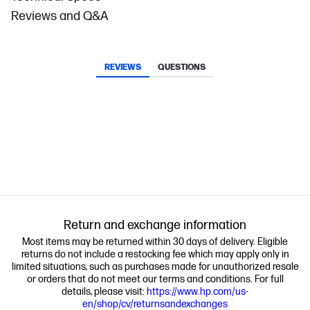
Reviews and Q&A
REVIEWS
QUESTIONS
Return and exchange information
Most items may be returned within 30 days of delivery. Eligible
returns do not include a restocking fee which may apply only in
limited situations, such as purchases made for unauthorized resale
or orders that do not meet our terms and conditions. For full
details, please visit:
https://www.hp.com/us-
en/shop/cv/returnsandexchanges