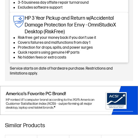
3–5 business day offsite repair turnaround
Excludes software support
HP 3 Year Pickup and Return w/Accidental
Damage Protection for Envy - OmniStudioX
Desktop (RiskFree)
Risk-free: get your money back if you don’t use it
Covers failures and malfunctions from day 1
Protection for drops, spills, and power surges
Quick repairs using genuine HP parts
No hidden fees or extra costs
Service starts on date of hardware purchase. Restrictions and
limitations apply.
Similar Products