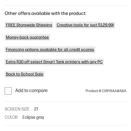
Other offers available with the product:
FREE Storewide Shipping
Creative tools for just $129.99!
Money-back guarantee
Financing options available for all credit scores
Extra $30 off select Smart Tank printers with any PC
Back to School Sale
Add to compare
Product # CV8Y6AA#ABA
SCREEN SIZE
27
COLOR
Eclipse gray