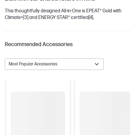
This thoughtfully designed All-in-One is EPEAT® Gold with
Climate+
[3]
and ENERGY STAR® certified
[4]
.
Recommended Accessories
Most Popular Accessories