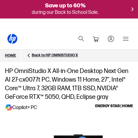
Save up to 60%
during our Back to School Sale.
Back to HP OMNISTUDIO X
HOME
HP OmniStudio X All-in-One Desktop Next Gen
AI 27-cx0077t PC, Windows 11 Home, 27", Intel®
Core™ Ultra 7, 32GB RAM, 1TB SSD, NVIDIA®
GeForce RTX™ 5050, QHD, Eclipse gray
ENERGY STAR | HOME
Copilot+ PC