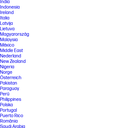
India
[7] ©2025 NVIDIA Corporation. NVIDIA, the NVIDIA logo, GeForce, and
Indonesia
GeForce RTX are registered trademarks and/or trademarks of NVIDIA
Corporation in the United States and other countries. All other
Ireland
trademarks and copyrights are the property of their respective owners.
Italia
Latvija
[8] All performance specifications represent the typical specifications
provided by HP's component manufacturers; actual performance may
Lietuva
vary either higher or lower.
Magyarország
Malaysia
[9] ENERGY STAR and the ENERGY STAR logo are registered trademarks
México
of the U.S. Environmental Protection Agency.
Middle East
[10] For storage drives, GB = 1 billion bytes, TB = 1 trillion bytes. Actual
Nederland
formatted capacity is less. Portion of internal storage is reserved for
New Zealand
preloaded content.
Nigeria
[11] Wireless access point and Internet service required and sold
Norge
separately. Availability of public wireless access points limited. Wi-Fi 7
Österreich
(802.11BE) functionality requires Windows 11 2024, select Intel® Core™ or
Intel® Core™ Ultra processor, and a Wi-Fi 7 router, sold separately. Wi-Fi 7
Pakistan
is backwards compatible with prior 802.11 specs. Available in countries
Paraguay
where Wi-Fi 7 is supported. The specification for 802.11BE is a draft
Perú
specification and is not final. If the final specification differs from the
Philippines
draft specification, it may affect the ability of the device to communicate
Polska
with other 802.11BE devices. Bluetooth® 6.0 operation requires
Portugal
Microsoft OS/Chrome OS support. Until Microsoft OS/Chrome OS
support is available, Bluetooth® 6.0 will function as Bluetooth® 5.4 or
Puerto Rico
lower. Bluetooth® is a trademark owned by its proprietor and used by
România
HP Inc. under license.
Saudi Arabia