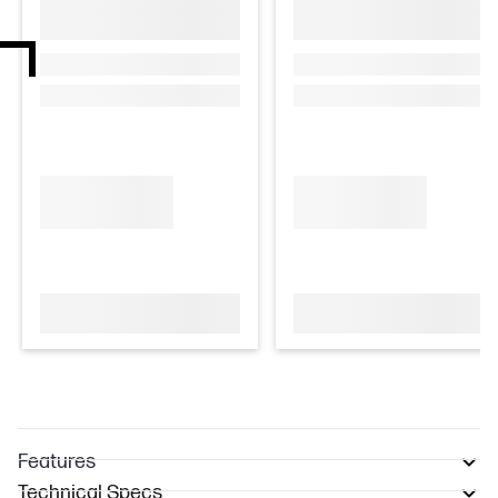
Features
Technical Specs