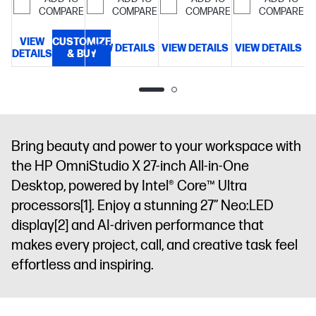
LPDDR5X-
memory;1 TB
GB SSD
SSD
COMPARE
COMPARE
COMPARE
COMPARE
8533
SSD
storage
27"
storage
27"
MT/s
80.01
storage
31.5"
diagonal
diagonal
VIEW
CUSTOMIZE
cm (31.5")
VIEW DETAILS
VIEW DETAILS
VIEW DETAILS
DETAILS
& BUY
diagonal 4K
FHD display
FHD display
D
diagonal, 4K
UHD display
UHD (3840 x
2160), IPS,
three-sided
micro-edge,
anti-glare,
Bring beauty and power to your workspace with
550 nits,
the HP OmniStudio X 27-inch All-in-One
HDR 600,
Desktop, powered by Intel® Core™ Ultra
95% DCI-P3
Non-touch
processors
[1]
. Enjoy a stunning 27” Neo:LED
screen
display
[2]
and AI-driven performance that
makes every project, call, and creative task feel
effortless and inspiring.