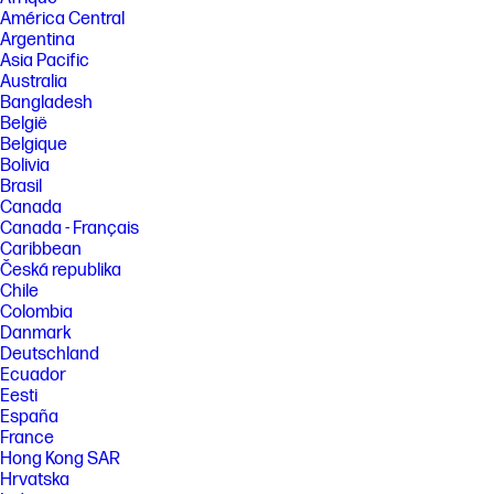
not a measurement of higher performance. Potential NPU inferencing
América Central
performance varies by use, configuration, and other factors.
Argentina
[2] The Neo:LED display features a wide color gamut (Adobe RGB and
Asia Pacific
Display P3) and enhanced contrast performance. Actual color
Australia
reproduction, black levels, brightness, and image quality may vary
Bangladesh
depending on system configuration, content, and ambient lighting.
België
[3] Based on U.S. EPEAT® registration according to IEEE 1680.1-2018
Belgique
EPEAT®. EPEAT® status varies by country. Visit www.epeat.net for more
Bolivia
information.
Brasil
[4] ENERGY STAR and the ENERGY STAR logo are registered U.S. marks.
Canada
Canada - Français
FEATURES
Caribbean
[5] Not all features are available in all editions or versions of Windows.
Česká republika
Systems may require upgraded and/or separately purchased
hardware, drivers, software or BIOS update to take full advantage of
Chile
Windows functionality. Windows is automatically updated and enabled.
Colombia
High speed internet and Microsoft account required. ISP fees may
Danmark
apply and additional requirements may apply over time for updates.
Deutschland
See http://www.windows.com.
Ecuador
[6] Multi-core is designed to improve performance of certain software
Eesti
products. Not all customers or software applications will necessarily
España
benefit from use of this technology. Performance and clock frequency
France
will vary depending on application workload and your hardware and
Hong Kong SAR
software configurations. Intel’s numbering is not a measurement of
higher performance.
Hrvatska