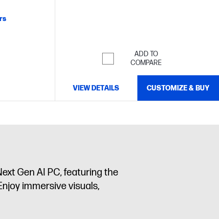
RGB and 100% DCI-P3
rs
ADD TO
COMPARE
VIEW DETAILS
CUSTOMIZE & BUY
ext Gen AI PC, featuring the
Enjoy immersive visuals,