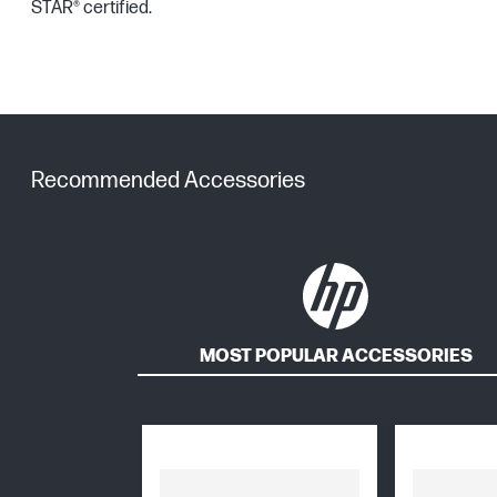
STAR® certified.
Recommended Accessories
MOST POPULAR ACCESSORIES