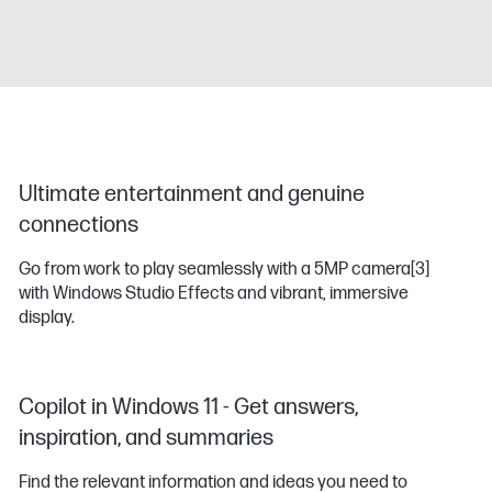
Ultimate entertainment and genuine
connections
Go from work to play seamlessly with a 5MP camera
[3]
with Windows Studio Effects and vibrant, immersive
display.
Copilot in Windows 11 - Get answers,
inspiration, and summaries
Find the relevant information and ideas you need to