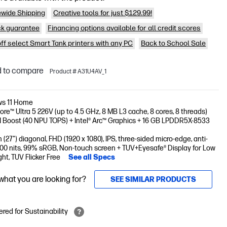
wide Shipping
Creative tools for just $129.99!
k guarantee
Financing options available for all credit scores
off select Smart Tank printers with any PC
Back to School Sale
 to compare
Product # A31U4AV_1
s 11 Home
Core™ Ultra 5 226V (up to 4.5 GHz, 8 MB L3 cache, 8 cores, 8 threads)
AI Boost (40 NPU TOPS) + Intel® Arc™ Graphics + 16 GB LPDDR5X-8533
 (27") diagonal, FHD (1920 x 1080), IPS, three-sided micro-edge, anti-
300 nits, 99% sRGB, Non-touch screen + TUV+Eyesafe® Display for Low
ght, TUV Flicker Free
See all Specs
 what you are looking for?
SEE SIMILAR PRODUCTS
red for Sustainability