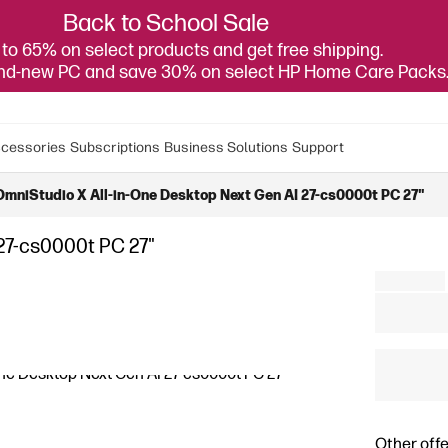
Back to School Sale
to 65% on select products and get free shipping.
and-new PC and save 30% on select HP Home Care Packs
cessories
Subscriptions
Business Solutions
Support
OmniStudio X All-in-One Desktop Next Gen AI 27-cs0000t PC 27"
27-cs0000t PC 27"
Other offe