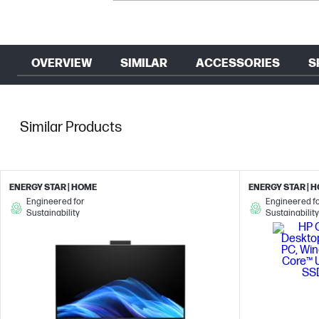
OVERVIEW
SIMILAR
ACCESSORIES
S
Similar Products
ENERGY STAR | HOME
ENERGY STAR | 
Engineered for
Engineered f
Sustainability
Sustainability