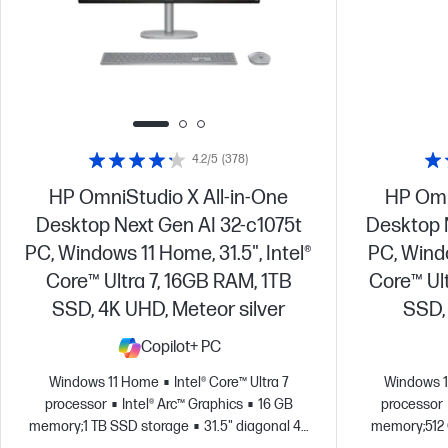
4.2/5
(378)
HP OmniStudio X All-in-One
HP Omn
Desktop Next Gen AI 32-c1075t
Desktop 
PC, Windows 11 Home, 31.5", Intel®
PC, Windo
Core™ Ultra 7, 16GB RAM, 1TB
Core™ Ul
SSD, 4K UHD, Meteor silver
SSD, 
Copilot+ PC
Windows 11 Home
Intel® Core™ Ultra 7
Windows 
processor
Intel® Arc™ Graphics
16 GB
processor
memory;1 TB SSD storage
31.5" diagonal 4K
memory;512