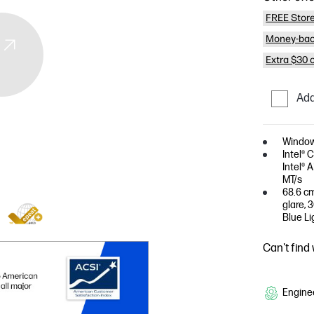
FREE Store
Money-bac
Extra $30 
Add
Window
Intel® 
Intel® 
MT/s
68.6 cm
glare, 
Blue Li
Can't find
Enginee