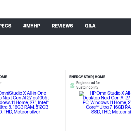
PECS
#MYHP
REVIEWS
Q&A
HOME
ENERGY STAR | HOME
or
Engineered for
Sustainability