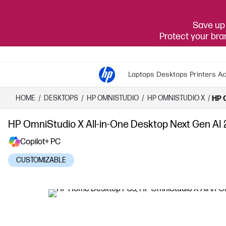
Save up 
Protect your br
Laptops
Desktops
Printers
Ac
HOME
/
DESKTOPS
/
HP OMNISTUDIO
/
HP OMNISTUDIO X
/
HP 
HP OmniStudio X All-in-One Desktop Next Gen AI 
Copilot+ PC
CUSTOMIZABLE