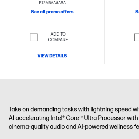
UHD display
B73M6AA#ABA
See all promo offers
S
ADD TO
COMPARE
VIEW DETAILS
Take on demanding tasks with lightning speed wi
AI accelerating Intel® Core™ Ultra Processor wit
cinema-quality audio and AI-powered wellness fe