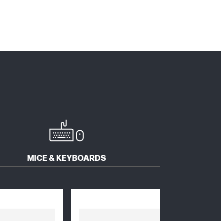
MICE & KEYBOARDS
SOFTWARE