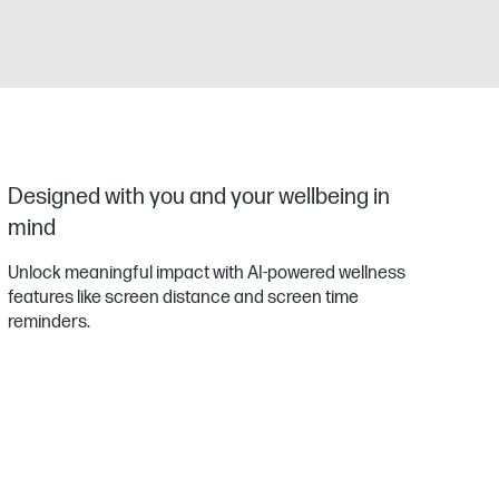
Designed with you and your wellbeing in
mind
Unlock meaningful impact with AI-powered wellness
features like screen distance and screen time
reminders.