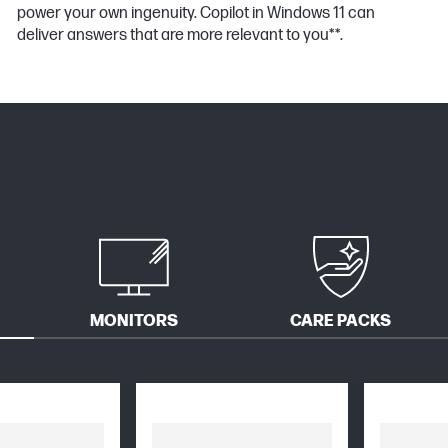
power your own ingenuity. Copilot in Windows 11 can
deliver answers that are more relevant to you**.
MONITORS
CARE PACKS