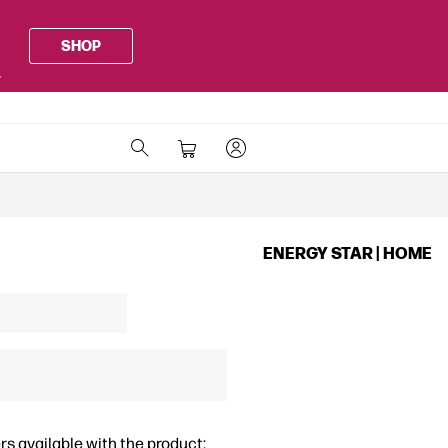
SHOP
.
ENERGY STAR | HOME
rs available with the product: