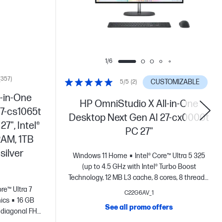
1/6
(357)
CUSTOMIZABLE
5/5
(2)
-in-One
HP OmniStudio X All-in-One
7-cs1065t
Desktop Next Gen AI 27-cx0000t
7", Intel®
PC 27"
RAM, 1TB
silver
Windows 11 Home
Intel® Core™ Ultra 5 325
(up to 4.5 GHz with Intel® Turbo Boost
Technology, 12 MB L3 cache, 8 cores, 8 threads)
+ Intel® Graphics
Integrated Graphics
16
ore™ Ultra 7
C22G6AV_1
GB DDR5-5600 MT/s (2 x 8 GB)
27" diagonal,
hics
16 GB
See all promo offers
QHD (2560 x 1440), 120 Hz, UWVA, IPS, anti-
 diagonal FHD
glare, Low Blue Light, 450 nits, 100% Adobe