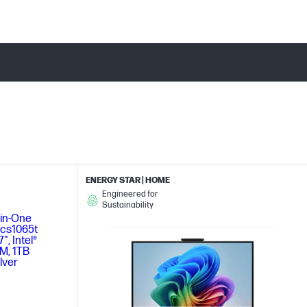
ENERGY STAR | HOME
Engineered for
Sustainability