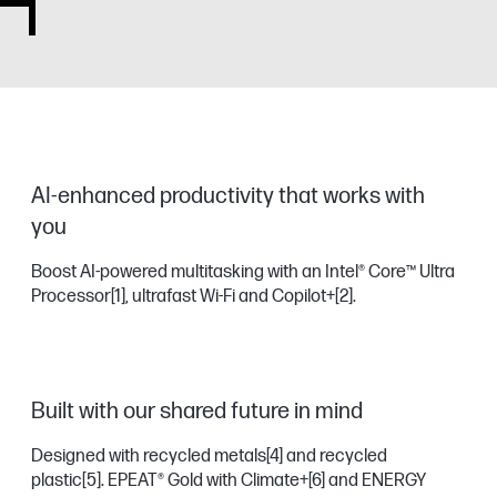
AI-enhanced productivity that works with
you
Boost AI-powered multitasking with an Intel® Core™ Ultra
Processor
[1]
, ultrafast Wi-Fi and Copilot+
[2]
.
Built with our shared future in mind
Designed with recycled metals
[4]
and recycled
plastic
[5]
. EPEAT® Gold with Climate+
[6]
and ENERGY