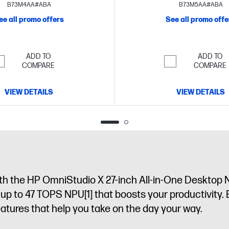
FHD display
display
B73M4AA#ABA
B73M5AA#ABA
ee all promo offers
See all promo offe
ADD TO
ADD TO
COMPARE
COMPARE
VIEW DETAILS
VIEW DETAILS
th the HP OmniStudio X 27-inch All-in-One Desktop N
h up to 47 TOPS NPU
[1]
that boosts your productivity. 
atures that help you take on the day your way.