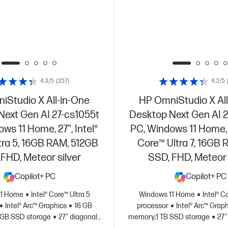
4.3/5
(357)
4.3/5
iStudio X All-in-One
HP OmniStudio X All
Next Gen AI 27-cs1055t
Desktop Next Gen AI 2
ws 11 Home, 27", Intel®
PC, Windows 11 Home, 2
tra 5, 16GB RAM, 512GB
Core™ Ultra 7, 16GB 
FHD, Meteor silver
SSD, FHD, Meteor 
Copilot+ PC
Copilot+ PC
11 Home
Intel® Core™ Ultra 5
Windows 11 Home
Intel® C
Intel® Arc™ Graphics
16 GB
processor
Intel® Arc™ Grap
 GB SSD storage
27" diagonal
memory;1 TB SSD storage
27"