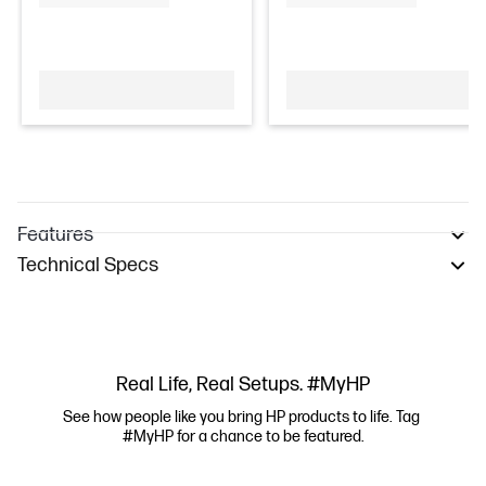
Features
Technical Specs
Real Life, Real Setups. #MyHP
See how people like you bring HP products to life. Tag 
#MyHP for a chance to be featured.