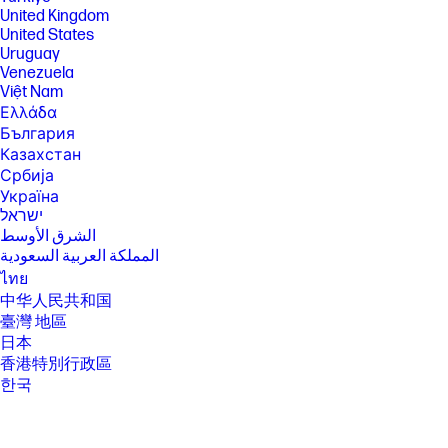
required after trial period. VPN feature is not available in India, China,
United Kingdom
Syria or North Korea. McAfee is not compatible with Windows 11 in S
United States
mode. You'll need to permanently switch out of S mode. There's no
Uruguay
charge to switch out of S mode, but you won't be able to turn it back on.
Venezuela
[5] Percent of active and nonactive viewing area to bezel area including
Việt Nam
speaker.
Ελλάδα
[6] Multi-core is designed to improve performance of certain software
България
products. Not all customers or software applications will necessarily
Казахстан
benefit from use of this technology. Performance and clock frequency
Србија
will vary depending on application workload and your hardware and
software configurations. Intel’s numbering, branding and/or naming is
Україна
not a measurement of higher performance.
ישראל
[7] Intel® Turbo Boost performance varies depending on hardware,
الشرق الأوسط
software and overall system configuration. See
المملكة العربية السعودية
http://www.intel.com/technology/turboboost/ for more information.
ไทย
[8] Intel® Arc™ Graphics capabilities require system to be configured
中华人民共和国
with Intel® Core™ Ultra processors and dual channel memory. Intel®
臺灣 地區
Arc™ Graphics with Intel® Core™ Ultra processors and single channel
memory will only function as Intel® Graphics brand.
日本
香港特別行政區
[12]Wireless access point and Internet service required and sold
separately. Availability of public wireless access points limited. Wi-Fi 7
한국
(802.11BE) functionality requires compatible Windows 11 OS, compatible
processor, and separately purchased Wi-Fi 7 router to support
backwards compatibility with prior 802.11 specs. Available in countries
where Wi-Fi 7 is supported.