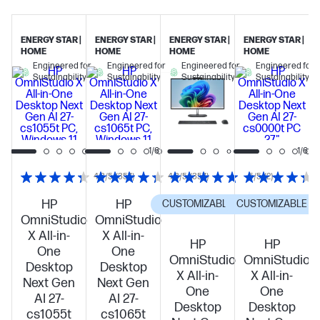
ENERGY STAR |
ENERGY STAR |
ENERGY STAR |
ENERGY STAR |
HOME
HOME
HOME
HOME
Engineered for
Engineered for
Engineered for
Engineered for
Sustainability
Sustainability
Sustainability
Sustainability
1/6
1/6
4.3/5
(357)
4.3/5
(357)
5/5
(2)
HP
HP
CUSTOMIZABLE
CUSTOMIZABLE
OmniStudio
OmniStudio
X All-in-
X All-in-
HP
HP
One
One
OmniStudio
OmniStudio
Desktop
Desktop
X All-in-
X All-in-
Next Gen
Next Gen
One
One
AI 27-
AI 27-
Desktop
Desktop
cs1055t
cs1065t