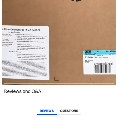
Slidepanel 1 of 1, Showing items 1 to 1 of 1.
Reviews and Q&A
REVIEWS
QUESTIONS