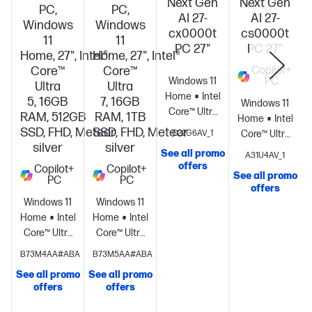
Next Gen
Next Gen
PC,
PC,
AI 27-
AI 27-
Windows
Windows
cx0000t
cs0000t
11
11
PC 27"
PC 27"
Home, 27", Intel®
Home, 27", Intel®
Core™
Core™
Copilot+
Windows 11
PC
Ultra
Ultra
Home
Intel®
5, 16GB
7, 16GB
Windows 11
Core™ Ultra
RAM, 512GB
RAM, 1TB
Home
Intel®
5 325 (up to
SSD, FHD, Meteor
SSD, FHD, Meteor
C22G6AV_1
Core™ Ultra
4.5 GHz with
silver
silver
5 226V (up
See all promo
A31U4AV_1
Intel® Turbo
to 4.5 GHz, 8
offers
Copilot+
Copilot+
Boost
See all promo
PC
PC
MB L3
Technology,
offers
cache, 8
Windows 11
Windows 11
12 MB L3
cores, 8
Home
Intel®
Home
Intel®
cache, 8
threads)
Core™ Ultra
Core™ Ultra
cores, 8
Intel® AI
5
7
threads) +
B73M4AA#ABA
B73M5AA#ABA
Boost (40
processor
Intel®
processor
Intel®
Intel®
NPU TOPS) +
See all promo
See all promo
Arc™
Arc™
Graphics
Integrated
offers
offers
Intel® Arc™
Graphics
16
Graphics
16
Graphics
16
Graphics +
GB
GB
GB DDR5-