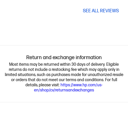
SEE ALL REVIEWS
Return and exchange information
Most items may be returned within 30 days of delivery. Eligible
returns do not include a restocking fee which may apply only in
limited situations, such as purchases made for unauthorized resale
or orders that do not meet our terms and conditions. For full
details, please visit:
https://www.hp.com/us-
en/shop/cv/returnsandexchanges