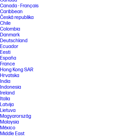
Canada
[5] See www.epeat.net for registration status and tier levels by country.
Canada - Français
Caribbean
FEATURES
Česká republika
[6] Not all features are available in all editions or versions of Windows.
Chile
Systems may require upgraded and/or separately purchased
Colombia
hardware, drivers, software or BIOS update to take full advantage of
Danmark
Windows functionality. Windows is automatically updated and enabled.
High speed internet and Microsoft account required. ISP fees may
Deutschland
apply and additional requirements may apply over time for updates.
Ecuador
See http://www.windows.com.
Eesti
España
[7] Intel and Core are trademarks of Intel Corporation in the U.S. and
other countries.
France
Hong Kong SAR
[8] Full high-definition (FHD) content is required to view FHD images.
Hrvatska
[9] The flicker-free capability eliminates screen flickering through
India
integrating DC-dimming LED backlights.
Indonesia
[10] PC Game Pass: Subscription continues automatically at regular
Ireland
monthly price unless cancelled. Subject to
Italia
xbox.com/subscriptionterms. Terms and exclusions apply. Game
Latvija
catalog varies over time, by region, and by device. All rights reserved.
Lietuva
Xbox.com/pcgamepass, ea.com/ea-play/terms.Three month trial for
Magyarország
devices purchased after October 2024. Microsoft account required.
Offers available in select regions only. Credit card required. After
Malaysia
promotional period, subscription automatically continues at the then-
México
current regular price (subject to change), unless cancelled, plus
Middle East
applicable taxes. For cancellation details, see xbox.com/cancel. For