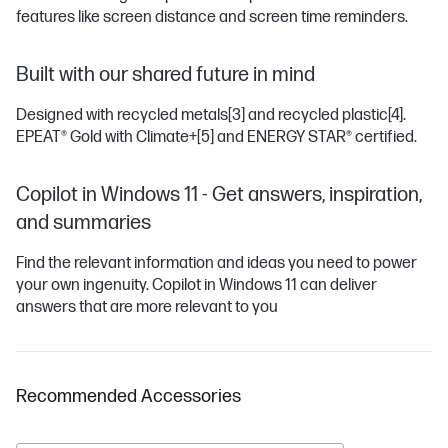
features like screen distance and screen time reminders.
Built with our shared future in mind
Designed with recycled metals
[3]
and recycled plastic
[4]
.
EPEAT® Gold with Climate+
[5]
and ENERGY STAR® certified.
Copilot in Windows 11 - Get answers, inspiration,
and summaries
Find the relevant information and ideas you need to power
your own ingenuity. Copilot in Windows 11 can deliver
answers that are more relevant to you
Recommended Accessories