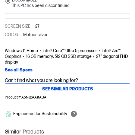
DISCONTINUED
This PC has been discontinued.
SCREEN SIZE
27
COLOR
Meteor silver
Windows 11 Home
Intel® Core™ Ultra 5 processor
Intel® Arc™
Graphics
16 GB memory; 512 GB SSD storage
27" diagonal FHD
display
See all Specs
Can't find what you are looking for?
SEE SIMILAR PRODUCTS
Product # A5NJ2AA#ABA
Engineered for Sustainability
Similar Products