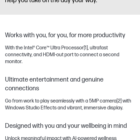
help you take on the day your way.
Works with you, for you, for more productivity
With the Intel® Core™ Ultra Processor
[1]
, ultrafast
connectivity, and HDMI-out port to connect a second
monitor.
Ultimate entertainment and genuine
connections
Go from work to play seamlessly with a 5MP camera
[2]
with
Windows Studio Effects and vibrant, immersive display.
Designed with you and your wellbeing in mind
Unlock meaningful impact with AI-powered wellness