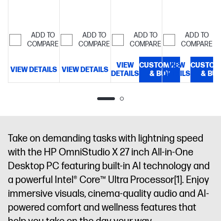
16 GB
memory;512
memory;1 TB
5600 MT/s (2
LPDDR5X-
GB SSD
SSD
x 8 GB)
27"
8533
storage
27"
storage
27"
diagonal,
ADD TO
ADD TO
ADD TO
ADD TO
MT/s
68.6
diagonal
diagonal
QHD (2560 x
COMPARE
COMPARE
COMPARE
COMPARE
cm (27")
FHD display
FHD display
1440), 120 Hz,
diagonal,
UWVA, IPS,
VIEW
CUSTOMIZE
VIEW
CUSTOM
FHD (1920 x
VIEW DETAILS
VIEW DETAILS
V
DETAILS
& BUY
DETAILS
& BU
anti-glare,
1080), IPS,
Low Blue
three-sided
Light, 450
micro-edge,
nits, 100%
anti-glare,
Adobe RGB
300 nits,
and 100%
99% sRGB,
Take on demanding tasks with lightning speed
DCI-P3
Non-touch
with the HP OmniStudio X 27 inch All-in-One
screen +
Desktop PC featuring built-in AI technology and
TUV+Eyesafe®
Display for
a powerful Intel® Core™ Ultra Processor
[1]
. Enjoy
Low Blue
immersive visuals, cinema-quality audio and AI-
Light, TUV
powered comfort and wellness features that
Flicker Free