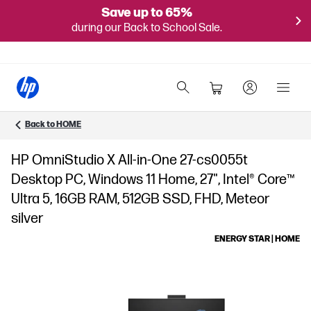
Save up to 65%
during our Back to School Sale.
Back to HOME
HP OmniStudio X All-in-One 27-cs0055t
Desktop PC, Windows 11 Home, 27", Intel® Core™
Ultra 5, 16GB RAM, 512GB SSD, FHD, Meteor
silver
ENERGY STAR | HOME