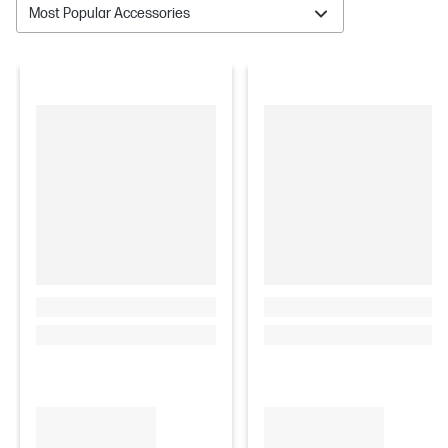
Most Popular Accessories