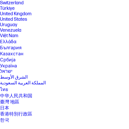
requires Microsoft OS/Chrome OS support. Until Microsoft OS/Chrome
Switzerland
OS support is available, Bluetooth® 5.4 will function as Bluetooth® 5.3 or
Türkiye
lower. Bluetooth® is a trademark owned by its proprietor and used by
United Kingdom
HP Inc. under license.
United States
SPECS
Uruguay
Venezuela
[1] 100 GB of free Dropbox storage for 3 months from date of
registration. For complete details and terms of use, including
Việt Nam
cancellation policies, visit the Dropbox website at
Ελλάδα
https://www.dropbox.com/help/space/hp-promotion. Internet service
България
required and not included.
Казахстан
[2] Internet access required and not included. McAfee is pre-installed on
Србија
your PC and an account is required for activation. Subscription renewal
required after trial period. VPN feature is not available in India, China,
Україна
Syria or North Korea. McAfee is not compatible with Windows 11 in S
ישראל
mode. You'll need to permanently switch out of S mode. There's no
الشرق الأوسط
charge to switch out of S mode, but you won't be able to turn it back on.
المملكة العربية السعودية
[5] Percent of active and nonactive viewing area to chassis
ไทย
[6] Multi-core is designed to improve performance of certain software
中华人民共和国
products. Not all customers or software applications will necessarily
臺灣 地區
benefit from use of this technology. Performance and clock frequency
日本
will vary depending on application workload and your hardware and
software configurations. AMD's numbering is not a measurement of
香港特別行政區
clock speed.
한국
[7] Max Boost clock frequency performance varies depending on
hardware, software and overall system configuration.