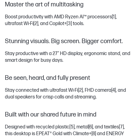
Master the art of multitasking
Boost productivity with AMD Ryzen AI™ processors
[1]
,
ultrafast Wi-Fi
[2]
, and Copilot+
[3]
tools.
Stunning visuals. Big screen. Bigger comfort.
Stay productive with a 27” HD display, ergonomic stand, and
smart design for busy days.
Be seen, heard, and fully present
Stay connected with ultrafast Wi-Fi
[2]
, FHD camera
[4]
, and
dual speakers for crisp calls and streaming.
Built with our shared future in mind
Designed with recycled plastic
[5]
, metal
[6]
, and textiles
[7]
,
this desktop is EPEAT® Gold with Climate+
[8]
and ENERGY