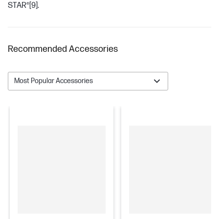
STAR®
[9]
.
Recommended Accessories
Most Popular Accessories