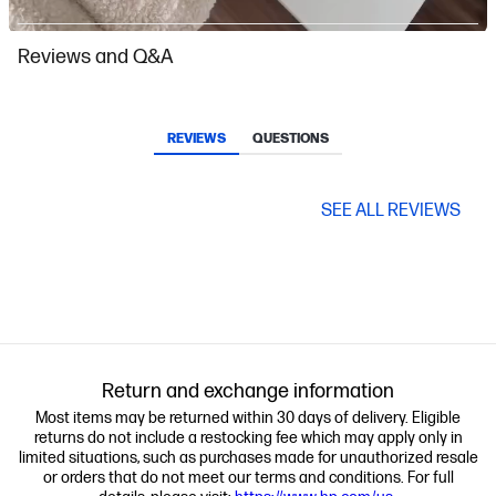
Slidepanel 1 of 2, Showing items 1 to 1 of 2.
Reviews and Q&A
REVIEWS
QUESTIONS
SEE ALL REVIEWS
Return and exchange information
Most items may be returned within 30 days of delivery. Eligible
returns do not include a restocking fee which may apply only in
limited situations, such as purchases made for unauthorized resale
or orders that do not meet our terms and conditions. For full