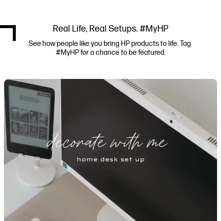
Real Life, Real Setups. #MyHP
See how people like you bring HP products to life. Tag 
#MyHP for a chance to be featured.
Media Carousel
Carousel with product photos. Use the previous and next buttons to navi