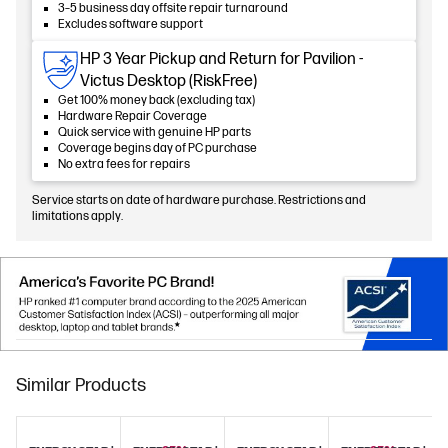
3–5 business day offsite repair turnaround
Excludes software support
HP 3 Year Pickup and Return for Pavilion -
Victus Desktop (RiskFree)
Get 100% money back (excluding tax)
Hardware Repair Coverage
Quick service with genuine HP parts
Coverage begins day of PC purchase
No extra fees for repairs
Service starts on date of hardware purchase. Restrictions and
limitations apply.
Similar Products