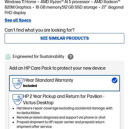
Windows 11 Home
AMD Ryzen™ AI 5 processor
AMD Radeon™
820M Graphics
16 GB memory;512 GB SSD storage
27" diagonal
FHD display
See all Specs
Can't find what you are looking for?
SEE SIMILAR PRODUCTS
Engineered for Sustainability
Add an HP Care Pack to protect your new device
1-Year Standard Warranty
Included
HP 2 Year Pickup and Return for Pavilion -
Victus Desktop
Hardware repair coverage excluding accidental damage, with
no deductibles
Remote problem diagnosis and support via phone or chat
Prepaid shipment to HP repair center and prepaid return
shipment after service