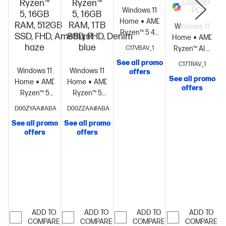
Ryzen™
Ryzen™
Copilot+
Windows 11
PC
5, 16GB
5, 16GB
Home
AMD
RAM, 512GB
RAM, 1TB
Windows 11
Ryzen™ 5 40
SSD, FHD, Amethyst
SSD, FHD, Denim
Home
AMD
(up to 4.3
haze
blue
C17VBAV_1
Ryzen™ AI 5
GHz max
430 (up to
See all promo
C17TRAV_1
boost clock,
Windows 11
Windows 11
4.5 GHz max
offers
4 MB L3
See all promo
Home
AMD
Home
AMD
boost clock,
cache, 4
offers
Ryzen™ 5
Ryzen™ 5
8 MB L3
cores, 8
processor
AMD
processor
AMD
cache, 4
D00ZYAA#ABA
D00ZZAA#ABA
threads) +
Radeon™
Radeon™
cores, 8
8GB
See all promo
See all promo
Graphics
16
Graphics
16
threads) +
offers
offers
LPDDR5-
GB
GB
AMD
5500 MT/s
memory;512
memory;1 TB
Ryzen™ AI
(onboard) +
GB SSD
SSD
(50 NPU
AMD
storage
23.8"
storage
23.8"
TOPS) +
S
Radeon™
diagonal
diagonal
AMD
Graphics
27"
FHD display
FHD display
Radeon™
diagonal,
840M
FHD (1920 x
ADD TO
ADD TO
ADD TO
ADD TO
Graphics
16
1080), 120 Hz,
COMPARE
COMPARE
COMPARE
COMPARE