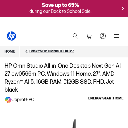
Save up to 65%
during our Back to School Sale.
Back to HP OMNISTUDIO 27
HOME
HP OmniStudio All-in-One Desktop Next Gen AI
27-cw0566m PC, Windows 11 Home, 27", AMD
Ryzen™ AI 5, 16GB RAM, 512GB SSD, FHD, Jet
black
ENERGY STAR | HOME
Copilot+ PC