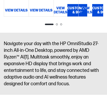
GB DDR5-
UWVA, IPS,
5600 MT/s (2
VIEW
anti-glare,
CUSTOMIZE
VIEW
CUSTOM
VIEW DETAILS
VIEW DETAILS
V
x 8
DETAILS
& BUY
DETAILS
& BU
Low Blue
GB)
23.8"
Light, 350
diagonal,
nits, 100%
FHD (1920 x
sRGB
1080), 100
Hz, UWVA,
IPS, anti-
Navigate your day with the HP OmniStudio 27-
glare, Low
inch All-in-One Desktop, powered by AMD
Blue Light,
Ryzen™ AI
[1]
. Multitask smoothly, enjoy an
350 nits,
expansive HD display that brings work and
100% sRGB
entertainment to life, and stay connected with
adaptive audio and AI wellness features
designed for comfort and focus.