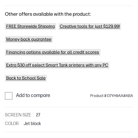
Other offers available with the product:
FREE Storewide Shipping
Creative tools for just $129.99!
Money-back guarantee
Financing options available for all credit scores
Extra $30 off select Smart Tank printers with any PC
Back to School Sale
Add to compare
Product # D7YH9AA#ABA
SCREEN SIZE
27
COLOR
Jet black