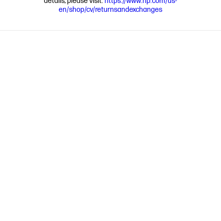
details, please visit:
https://www.hp.com/us-
en/shop/cv/returnsandexchanges