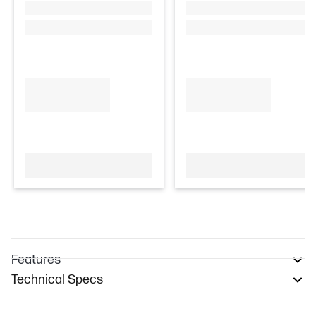
Features
Technical Specs