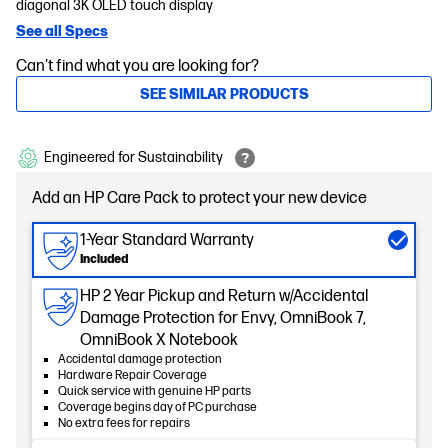
diagonal 3K OLED touch display
See all Specs
Can't find what you are looking for?
SEE SIMILAR PRODUCTS
Engineered for Sustainability
Add an HP Care Pack to protect your new device
1-Year Standard Warranty
Included
HP 2 Year Pickup and Return w/Accidental
Damage Protection for Envy, OmniBook 7,
OmniBook X Notebook
Accidental damage protection
Hardware Repair Coverage
Quick service with genuine HP parts
Coverage begins day of PC purchase
No extra fees for repairs