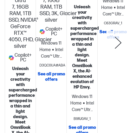
Ultra
7, 16GB
Windows 11
7, 16GB
RAM, 1TB
Unleash
Home
Intel®
your
RAM, 1TB
SSD, 3K, Glacier
Core™ Ultra
creativity
SSD, NVIDIA®
silver
5 325 (up to
with
C63GRAV_1
GeForce
4.5 GHz with
supercharged
Copilot+
See all promo
RTX™
PC
performance
Intel® Turbo
offers
S
4050, FHD, Glacier
wrapped in
Boost
Windows 11
a thin and
silver
Technology,
Home
Intel®
light
12 MB L3
Copilot+
design.
Core™ Ultra
PC
cache, 8
Meet
7
D3QC0UA#ABA
OmniBook
cores, 8
Unleash
processor
Intel®
X, the AI-
threads) +
your
See all promo
Graphics
16
enhanced
creativity
offers
Intel® AI
evolution of
GB
with
Boost (47
HP Envy.
memory;1 TB
supercharged
NPU TOPS) +
performance
SSD
Windows 11
Intel®
wrapped in
storage
14"
Home
Intel®
Graphics +
a thin and
diagonal 3K
Core™ Ultra
light
16 GB
OLED touch
7 256V (up
design.
(onboard)
512
B9RJ0AV_1
display
Meet
to 4.8 GHz,
GB PCIe®
OmniBook
See all promo
12 MB L3
Gen5
X, the AI-
offers