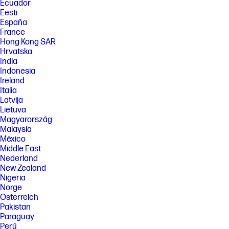
Systems may require upgraded and/or separately purchased
Ecuador
hardware, drivers, software or BIOS update to take full advantage of
Eesti
Windows functionality. Windows is automatically updated and enabled.
España
High speed internet and Microsoft account required. ISP fees may
France
apply and additional requirements may apply over time for updates.
Hong Kong SAR
See http://www.windows.com.
Hrvatska
[7] Multi-core is designed to improve performance of certain software
India
products. Not all customers or software applications will necessarily
Indonesia
benefit from use of this technology. Performance and clock frequency
will vary depending on application workload and your hardware and
Ireland
software configurations. Intel’s numbering is not a measurement of
Italia
higher performance. Features and software that require a NPU may
Latvija
require software purchase, subscription or enablement by a software
Lietuva
or platform provider, and third party software may have specific
Magyarország
configuration or compatibility requirements. Potential NPU inferencing
performance varies by use, configuration, and other factors.
Malaysia
México
[8] All performance specifications represent the typical specifications
Middle East
provided by HP's component manufacturers; actual performance may
Nederland
vary either higher or lower. Eyesafe® Display for Low Blue Light is the
Display Compliance Test Specification quality. See https://eyesafe.com
New Zealand
for more details. Display measured diagonally
Nigeria
Norge
[9] All performance specifications represent the typical specifications
provided by HP's component manufacturers; actual performance may
Österreich
vary either higher or lower.
Pakistan
Paraguay
[10] HP AI Companion is available preloaded on select HP next gen AI
PCs or is available for download from the Microsoft store and requires
Perú