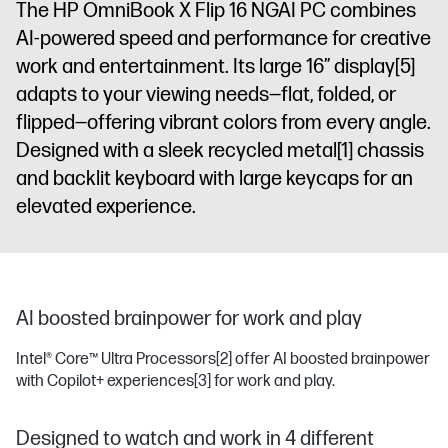
The HP OmniBook X Flip 16 NGAI PC combines
display
AI-powered speed and performance for creative
work and entertainment. Its large 16” display
[5]
adapts to your viewing needs—flat, folded, or
flipped—offering vibrant colors from every angle.
Designed with a sleek recycled metal
[1]
chassis
and backlit keyboard with large keycaps for an
elevated experience.
AI boosted brainpower for work and play
Intel® Core™ Ultra Processors
[2]
offer AI boosted brainpower
with Copilot+ experiences
[3]
for work and play.
Designed to watch and work in 4 different