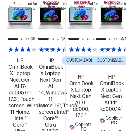
backpack
backpack
backpack
Engineered for
Engineered for
Engineered for
Engineered for
with
with
with
Sustainability
Sustainability
Sustainability
Sustainability
this
this
this
PC!
PC!
PC!
1/7
1/6
1/7
1/7
4.2/5
(280)
4.3/5
(4)
4.2/5
(280)
HP
HP
CUSTOMIZABLE
CUSTOMIZABLE
C
OmniBook
OmniBook
X Laptop
X Laptop
HP
HP
Next Gen
Next Gen
OmniBook
OmniBook
AI 17-
AI
X Laptop
X Laptop
dd0057nr
14, Windows
Next Gen
Next Gen
17.3", Touch
11
AI 7t-
AI 14t-
screen, Windows
Home, 14", Touch
dd000,
ka000,14"
11 Home,
screen, Intel®
17.3 "
Intel®
Core™
Copilot+
PC
Core™
Ultra
Copilot+
PC