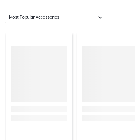
Most Popular Accessories