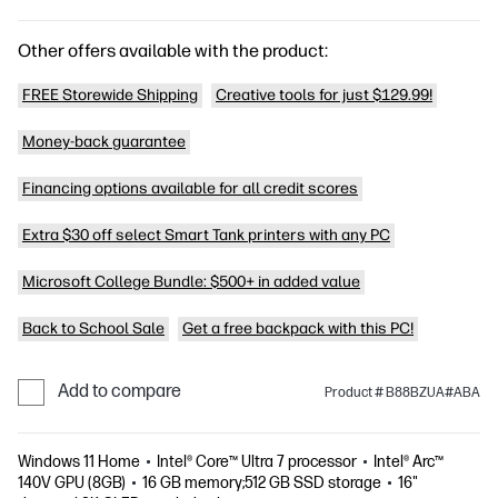
Other offers available with the product:
FREE Storewide Shipping
Creative tools for just $129.99!
Money-back guarantee
Financing options available for all credit scores
Extra $30 off select Smart Tank printers with any PC
Microsoft College Bundle: $500+ in added value
Back to School Sale
Get a free backpack with this PC!
Add to compare
Product # B88BZUA#ABA
Windows 11 Home
Intel® Core™ Ultra 7 processor
Intel® Arc™
140V GPU (8GB)
16 GB memory;512 GB SSD storage
16"