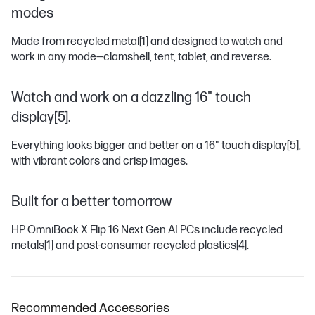
modes
Made from recycled metal
[1]
and designed to watch and
work in any mode―clamshell, tent, tablet, and reverse.
Watch and work on a dazzling 16" touch
display[5].
Everything looks bigger and better on a 16" touch display
[5]
,
with vibrant colors and crisp images.
Built for a better tomorrow
HP OmniBook X Flip 16 Next Gen AI PCs include recycled
metals
[1]
and post-consumer recycled plastics
[4]
.
Recommended Accessories