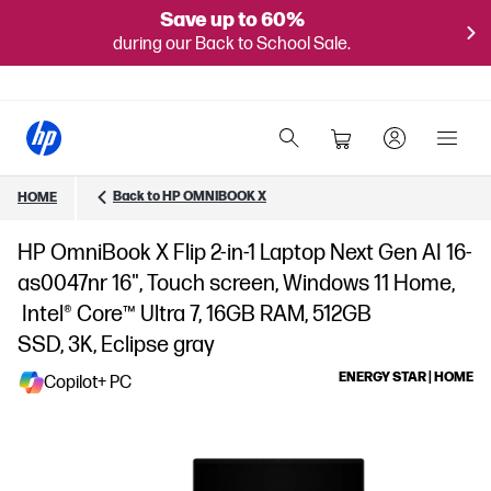
Save up to 60%
during our Back to School Sale.
Back to HP OMNIBOOK X
HOME
HP OmniBook X Flip 2-in-1 Laptop Next Gen AI 16-
as0047nr 16", Touch screen, Windows 11 Home,
Intel® Core™ Ultra 7, 16GB RAM, 512GB
SSD, 3K, Eclipse gray
ENERGY STAR | HOME
Copilot+ PC