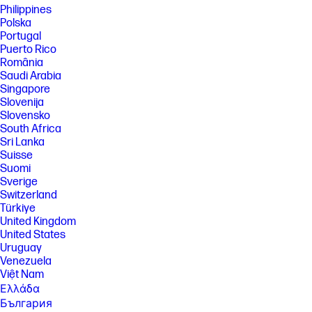
a HP next gen AI PC with a NPU supporting 40-60 TOPS and requires
Philippines
Windows 11. Perform requires account set up within 30 days of PC boot
Polska
or enrollment through the HP AI Companion app. Some features
Portugal
require customer upload of local data. Five (5) library 100MB limit each,
Puerto Rico
supported files may vary and at launch include pdf, .txt., .docx files.
România
[11] PC Game Pass: Subscription continues automatically at regular
Saudi Arabia
monthly price unless cancelled. Subject to
Singapore
xbox.com/subscriptionterms. Terms and exclusions apply. Game
Slovenija
catalog varies over time, by region, and by device. All rights reserved.
Xbox.com/pcgamepass, ea.com/ea-play/terms.Three month trial for
Slovensko
devices purchased after October 2024. Microsoft account required.
South Africa
Offers available in select regions only. Credit card required. After
Sri Lanka
promotional period, subscription automatically continues at the then-
Suisse
current regular price (subject to change), unless cancelled, plus
Suomi
applicable taxes. For cancellation details, see xbox.com/cancel. For
complete details see terms and conditions https://www.xbox.com/en-
Sverige
US/xbox-game-pass?msockid=3f8c879b624a6bb10ac4924e63d86a01
Switzerland
Türkiye
[12] Internet access required and not included. McAfee is pre-installed
United Kingdom
on your PC and an account is required for activation. Subscription
renewal required after trial period. VPN feature is not available in India,
United States
China, Syria or North Korea. McAfee is not compatible with Windows 11
Uruguay
in S mode. You'll need to permanently switch out of S mode. There's no
Venezuela
charge to switch out of S mode, but you won't be able to turn it back on.
Việt Nam
[13] Keyboard components contain post-consumer recycled plastic.
Ελλάδα
Percentage of post consumer recycled contained in each component
България
varies by product.