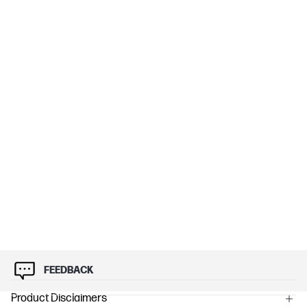
FEEDBACK
Product Disclaimers