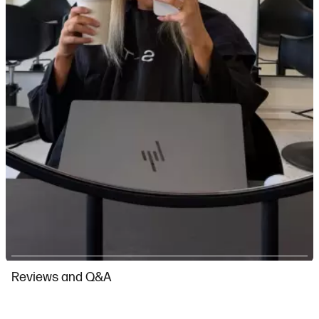
Slidepanel 1 of 4, Showing items 1 to 1 of 4.
Reviews and Q&A