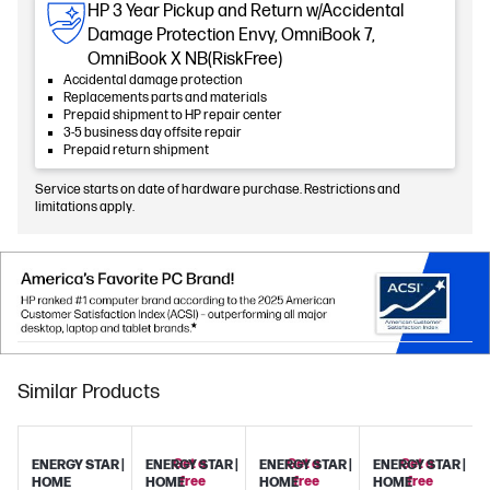
HP 3 Year Pickup and Return w/Accidental
Damage Protection Envy, OmniBook 7,
OmniBook X NB(RiskFree)
Accidental damage protection
Replacements parts and materials
Prepaid shipment to HP repair center
3-5 business day offsite repair
Prepaid return shipment
Service starts on date of hardware purchase. Restrictions and
limitations apply.
Similar Products
Get a
Get a
Get a
ENERGY STAR |
ENERGY STAR |
ENERGY STAR |
ENERGY STAR |
free
free
free
HOME
HOME
HOME
HOME