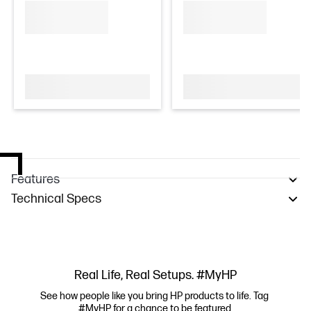
Features
Technical Specs
Real Life, Real Setups. #MyHP
See how people like you bring HP products to life. Tag 
#MyHP for a chance to be featured.