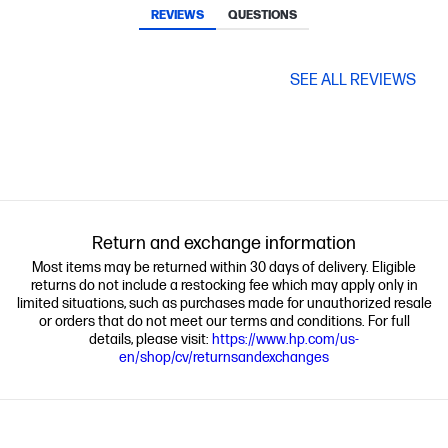
REVIEWS
QUESTIONS
SEE ALL REVIEWS
Return and exchange information
Most items may be returned within 30 days of delivery. Eligible
returns do not include a restocking fee which may apply only in
limited situations, such as purchases made for unauthorized resale
or orders that do not meet our terms and conditions. For full
details, please visit:
https://www.hp.com/us-
en/shop/cv/returnsandexchanges