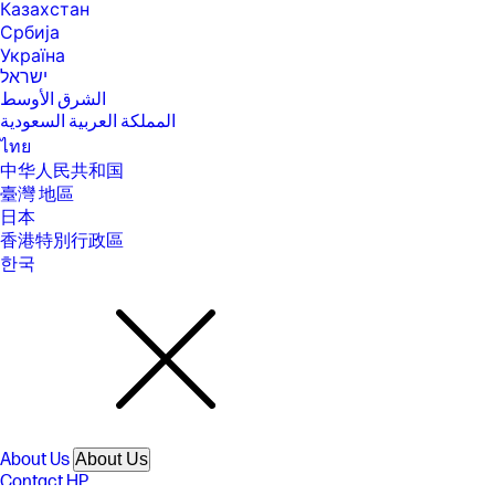
Казахстан
[14] Laptops manufactured with recycled metal material in product
Србија
cover. Percentage of recycled metal varies by product.
Україна
[15] Percentage of ocean-bound plastic contained in each component
ישראל
varies by product.
الشرق الأوسط
[16] EPEAT® Gold with Climate+ registered where applicable. EPEAT
المملكة العربية السعودية
registration varies by country. See www.epeat.net for registration
ไทย
status by country.
中华人民共和国
[17] ENERGY STAR and the ENERGY STAR logo are registered trademarks
臺灣 地區
of the U.S. Environmental Protection Agency.
日本
[18] Recharges your battery up to 50% within 45 minutes when the
香港特別行政區
system is off using “shut down” command, using HP adapter provided
with the notebook or recommended power adapter disclosed in
한국
specifications (see http://store.hp.com). After charging has reached
50% capacity, charging speed will return to normal speed. Charging
time may vary +/- 10% due to System tolerance. Available on select HP
products.
[19] Bluetooth is a trademark owned by its proprietor and used by
Hewlett-Packard Company under license. Optional features sold
separately or as add-on features.
[20] Features may require software or other 3rd party applications to
provide the described functionality. Internet service required and not
included.
About Us
About Us
Contact HP
SPECS