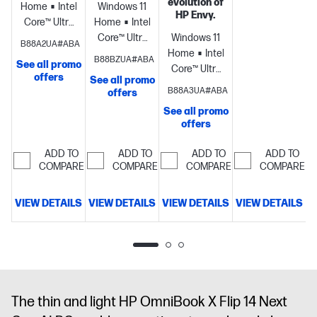
evolution of
Home
Intel®
Windows 11
HP Envy.
Core™ Ultra
Home
Intel®
7
Core™ Ultra
Windows 11
B88A2UA#ABA
processor
Intel®
7
Home
Intel®
B88BZUA#ABA
See all promo
Arc™ 140V
processor
Intel®
Core™ Ultra
offers
See all promo
GPU
Arc™ 140V
7
B88A3UA#ABA
offers
(8GB)
16
GPU
processor
NVIDIA®
See all promo
GB
(8GB)
16
GeForce
offers
memory;512
GB
RTX™ 4050
GB SSD
memory;512
Laptop GPU
ADD TO
ADD TO
ADD TO
ADD TO
storage
17.3"
GB SSD
(6 GB
COMPARE
COMPARE
COMPARE
COMPARE
diagonal
storage
16"
GDDR6
FHD touch
diagonal 3K
dedicated)
16
VIEW DETAILS
VIEW DETAILS
VIEW DETAILS
VIEW DETAILS
display
OLED touch
GB
D
display
memory;1 TB
SSD
storage
17.3"
diagonal
FHD touch
The thin and light HP OmniBook X Flip 14 Next
display