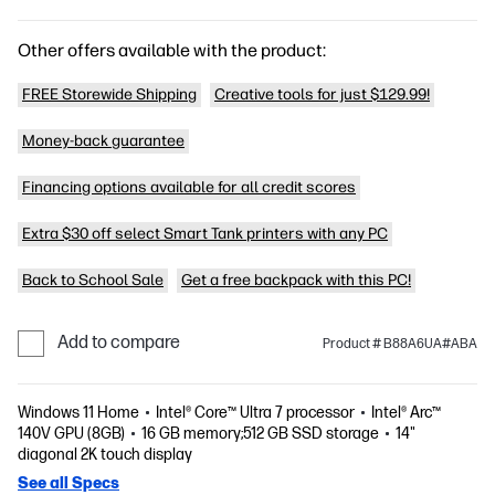
Other offers available with the product:
FREE Storewide Shipping
Creative tools for just $129.99!
Money-back guarantee
Financing options available for all credit scores
Extra $30 off select Smart Tank printers with any PC
Back to School Sale
Get a free backpack with this PC!
Add to compare
Product # B88A6UA#ABA
Windows 11 Home
Intel® Core™ Ultra 7 processor
Intel® Arc™
140V GPU (8GB)
16 GB memory;512 GB SSD storage
14"
diagonal 2K touch display
See all Specs