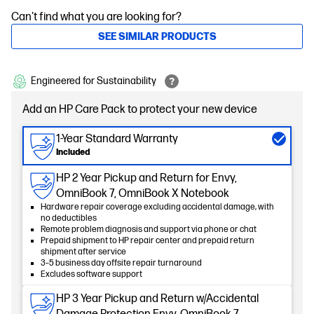
Can't find what you are looking for?
SEE SIMILAR PRODUCTS
Engineered for Sustainability
Add an HP Care Pack to protect your new device
1-Year Standard Warranty
Included
HP 2 Year Pickup and Return for Envy,
OmniBook 7, OmniBook X Notebook
Hardware repair coverage excluding accidental damage, with
no deductibles
Remote problem diagnosis and support via phone or chat
Prepaid shipment to HP repair center and prepaid return
shipment after service
3–5 business day offsite repair turnaround
Excludes software support
HP 3 Year Pickup and Return w/Accidental