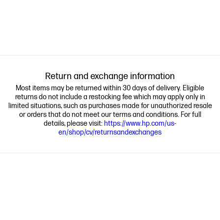
Return and exchange information
Most items may be returned within 30 days of delivery. Eligible
returns do not include a restocking fee which may apply only in
limited situations, such as purchases made for unauthorized resale
or orders that do not meet our terms and conditions. For full
details, please visit:
https://www.hp.com/us-
en/shop/cv/returnsandexchanges