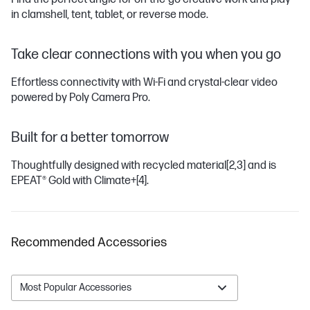
in clamshell, tent, tablet, or reverse mode.
Take clear connections with you when you go
Effortless connectivity with Wi-Fi and crystal-clear video
powered by Poly Camera Pro.
Built for a better tomorrow
Thoughtfully designed with recycled material
[2,3]
and is
EPEAT® Gold with Climate+
[4]
.
Recommended Accessories
Most Popular Accessories