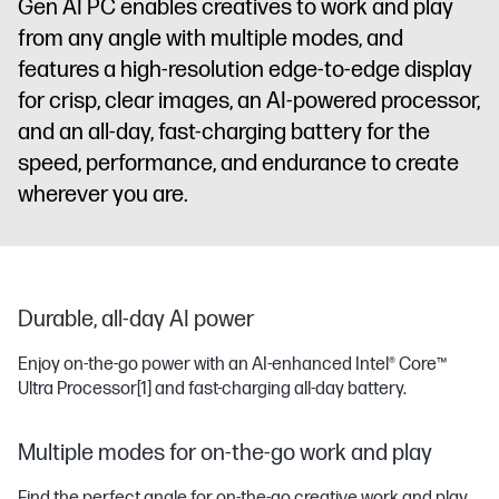
Gen AI PC enables creatives to work and play
from any angle with multiple modes, and
features a high-resolution edge-to-edge display
for crisp, clear images, an AI-powered processor,
and an all-day, fast-charging battery for the
speed, performance, and endurance to create
wherever you are.
Durable, all-day AI power
Enjoy on-the-go power with an AI-enhanced Intel® Core™
Ultra Processor
[1]
and fast-charging all-day battery.
Multiple modes for on-the-go work and play
Find the perfect angle for on-the-go creative work and play