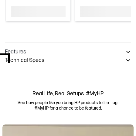
Features
Technical Specs
Real Life, Real Setups. #MyHP
See how people like you bring HP products to life. Tag 
#MyHP for a chance to be featured.
Media Carousel
Carousel with product photos. Use the previous and next buttons to navi