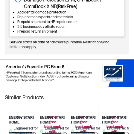
Damage Protection Envy, OmniBook 7,
OmniBook X NB(RiskFree)
Accidental damage protection
Replacements parts and materials
Prepaid shipment to HP repair center
3-5 business day offsite repair
Prepaid return shipment
Service starts on date of hardware purchase. Restrictions and
limitations apply.
Similar Products
Get a
Get a
Get a
ENERGY STAR |
ENERGY STAR |
ENERGY STAR |
ENERGY STAR |
free
free
free
HOME
HOME
HOME
HOME
backpack
backpack
backpack
Engineered for
Engineered for
Engineered for
Engineered for
with
with
with
Sustainability
Sustainability
Sustainability
Sustainability