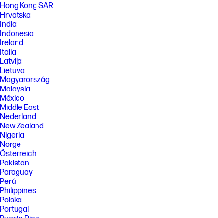
Hong Kong SAR
benefit from use of this technology. Performance and clock frequency
will vary depending on application workload and your hardware and
Hrvatska
software configurations. Intel’s numbering is not a measurement of
India
higher performance. Features and software that require a NPU may
Indonesia
require software purchase, subscription or enablement by a software
Ireland
or platform provider, and third party software may have specific
Italia
configuration or compatibility requirements. Potential NPU inferencing
performance varies by use, configuration, and other factors.
Latvija
Lietuva
[7] HP AI Companion is available preloaded on select HP next gen AI PCs
Magyarország
or is available for download from the Microsoft store and requires a HP
next gen AI PC with a NPU supporting 40-60 TOPS and requires
Malaysia
Windows 11. Perform requires account set up within 30 days of PC boot
México
or enrollment through the HP AI Companion app. Some features
Middle East
require customer upload of local data. Five (5) library 100MB limit each,
Nederland
supported files may vary and at launch include pdf, .txt., .docx files.
New Zealand
[8] PC Game Pass: Subscription continues automatically at regular
Nigeria
monthly price unless cancelled. Subject to
Norge
xbox.com/subscriptionterms. Terms and exclusions apply. Game
Österreich
catalog varies over time, by region, and by device. All rights reserved.
Pakistan
Xbox.com/pcgamepass, ea.com/ea-play/terms.Three month trial for
devices purchased after October 2024. Microsoft account required.
Paraguay
Offers available in select regions only. Credit card required. After
Perú
promotional period, subscription automatically continues at the then-
Philippines
current regular price (subject to change), unless cancelled, plus
Polska
applicable taxes. For cancellation details, see xbox.com/cancel. For
Portugal
complete details see terms and conditions https://www.xbox.com/en-
US/xbox-game-pass?msockid=3f8c879b624a6bb10ac4924e63d86a01