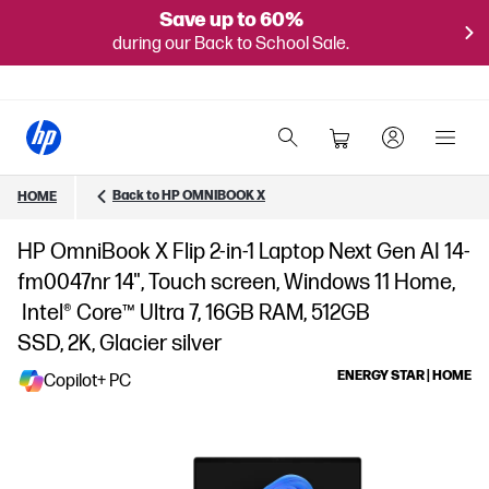
Save up to 60%
during our Back to School Sale.
Back to HP OMNIBOOK X
HOME
HP OmniBook X Flip 2-in-1 Laptop Next Gen AI 14-
fm0047nr 14", Touch screen, Windows 11 Home,
Intel® Core™ Ultra 7, 16GB RAM, 512GB
SSD, 2K, Glacier silver
ENERGY STAR | HOME
Copilot+ PC