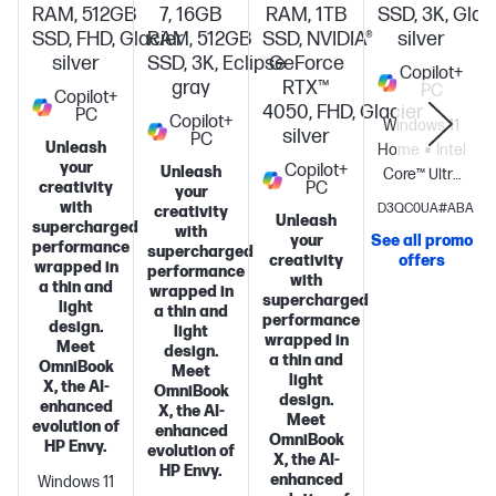
RAM, 512GB
7, 16GB
RAM, 1TB
SSD, 3K, Glac
SSD, FHD, Glacier
RAM, 512GB
SSD, NVIDIA®
silver
silver
SSD, 3K, Eclipse
GeForce
Copilot+
gray
RTX™
PC
Copilot+
4050, FHD, Glacier
PC
Copilot+
Windows 11
silver
PC
Unleash
Home
Intel®
your
Copilot+
Unleash
Core™ Ultra
creativity
PC
your
7
with
D3QC0UA#ABA
creativity
Unleash
processor
Intel
supercharged
with
your
See all promo
performance
Graphics
16
supercharged
creativity
offers
wrapped in
performance
GB
with
a thin and
wrapped in
memory;1 TB
supercharged
light
a thin and
performance
SSD
design.
light
wrapped in
storage
14"
Meet
design.
a thin and
OmniBook
diagonal 3K
Meet
light
X, the AI-
OmniBook
OLED touch
design.
enhanced
X, the AI-
display
Meet
evolution of
enhanced
OmniBook
S
HP Envy.
evolution of
X, the AI-
HP Envy.
enhanced
Windows 11