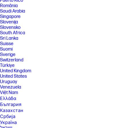
Puerto Rico
România
[9] Internet access required and not included. McAfee is pre-installed
Saudi Arabia
on your PC and an account is required for activation. Subscription
Singapore
renewal required after trial period. VPN feature is not available in India,
China, Syria or North Korea. McAfee is not compatible with Windows 11
Slovenija
in S mode. You'll need to permanently switch out of S mode. There's no
Slovensko
charge to switch out of S mode, but you won't be able to turn it back on.
South Africa
[10] Keyboard components contain post-consumer recycled plastic.
Sri Lanka
Percentage of post consumer recycled contained in each component
Suisse
varies by product.
Suomi
[11] Laptops manufactured with recycled metal material in product
Sverige
cover. Percentage of recycled metal varies by product.
Switzerland
Türkiye
[12] Percentage of ocean-bound plastic contained in each component
United Kingdom
varies by product.
United States
[13] EPEAT® Gold with Climate+ registered where applicable. EPEAT
Uruguay
registration varies by country. See www.epeat.net for registration
Venezuela
status by country.
Việt Nam
[14] ENERGY STAR and the ENERGY STAR logo are registered
Ελλάδα
trademarks of the U.S. Environmental Protection Agency.
България
[15] Recharges your battery up to 50% within 30 minutes when the
Казахстан
system is off using “shut down” command, using HP adapter provided
with the notebook or recommended power adapter disclosed in
Србија
specifications (see http://store.hp.com). After charging has reached
Україна
50% capacity, charging speed will return to normal speed. Charging