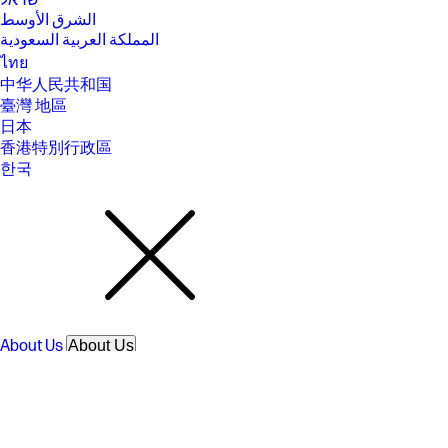
ישראל
time may vary +/- 10% due to System tolerance. Available on select HP
الشرق الأوسط
products.
المملكة العربية السعودية
[16] Bluetooth is a trademark owned by its proprietor and used by
ไทย
Hewlett-Packard Company under license. Optional features sold
separately or as add-on features.
中华人民共和国
臺灣 地區
[17] Features may require software or other 3rd party applications to
provide the described functionality. Internet service required and not
日本
included.
香港特別行政區
[18] For hard drives, GB = 1 billion bytes. TB = 1 trillion bytes. Actual
한국
formatted capacity is less. Up to 35GB of system disk is reserved for
system recovery software.
[19] Listening to personal stereo equipment at full volume for long
periods can damage the user’s hearing. To reduce the risk of hearing
damage, lower the volume and amount of time listening at full volume.
SPECS
[1] 100 GB of free Dropbox storage for 3 months from date of
registration. For complete details and terms of use, including
cancellation policies, visit the Dropbox website at
About Us
About Us
https://www.dropbox.com/help/space/hp-promotion. Internet service
Contact HP
required and not included.
Careers
[2] Internet access required and not included. McAfee is pre-installed on
Investor relations
your PC and an account is required for activation. Subscription renewal
Sustainability Progress
required after trial period. VPN feature is not available in India, China,
Inclusion at HP
Syria or North Korea. McAfee is not compatible with Windows 11 in S