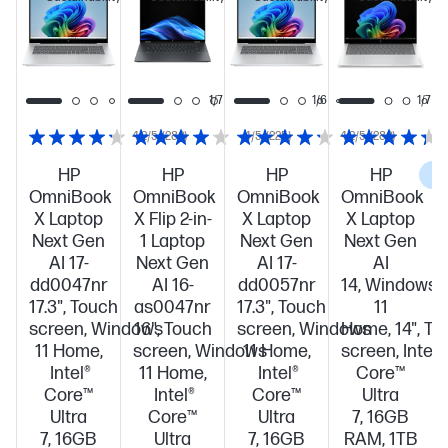
this
this
this
PC!
PC!
PC!
1/7
1/7
1/6
1/7
4.2/5
(280)
4/5
(225)
4.2/5
(280)
HP
HP
HP
HP
C
OmniBook
OmniBook
OmniBook
OmniBook
X Laptop
X Flip 2-in-
X Laptop
X Laptop
Next Gen
1 Laptop
Next Gen
Next Gen
AI 17-
Next Gen
AI 17-
AI
dd0047nr
AI 16-
dd0057nr
14, Windows
17.3", Touch
as0047nr
17.3", Touch
11
screen, Windows
16", Touch
screen, Windows
Home, 14", To
11 Home,
screen, Windows
11 Home,
screen, Intel®
Intel®
11 Home,
Intel®
Core™
Core™
Intel®
Core™
Ultra
Ultra
Core™
Ultra
7, 16GB
7, 16GB
Ultra
7, 16GB
RAM, 1TB