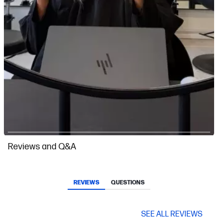
Slidepanel 1 of 5, Showing items 1 to 1 of 5.
Reviews and Q&A
REVIEWS
QUESTIONS
SEE ALL REVIEWS