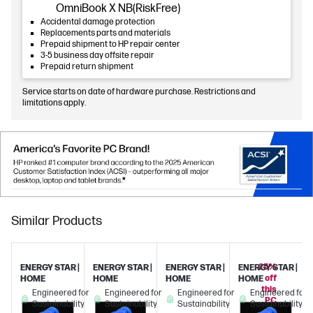
OmniBook X NB(RiskFree)
Accidental damage protection
Replacements parts and materials
Prepaid shipment to HP repair center
3-5 business day offsite repair
Prepaid return shipment
Service starts on date of hardware purchase. Restrictions and
limitations apply.
Similar Products
25%
ENERGY STAR |
ENERGY STAR |
ENERGY STAR |
ENERGY STAR |
off
HOME
HOME
HOME
HOME
this
Engineered for
Engineered for
Engineered for
Engineered for
PC
Sustainability
Sustainability
Sustainability
Sustainability
when