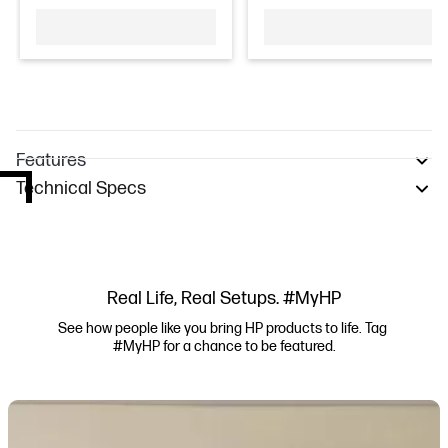
Features
Technical Specs
Real Life, Real Setups. #MyHP
See how people like you bring HP products to life. Tag 
#MyHP for a chance to be featured.
Media Carousel
Carousel with product photos. Use the previous and next buttons to navi