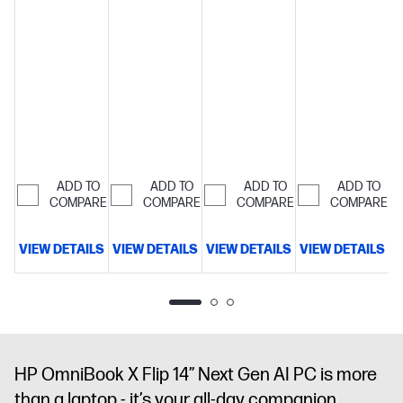
OLED touch
display
2-
OLED touch
display
2-
year Care
display
2-
year Care
Pack is
year Care
Pack is
included for
Pack is
included for
extended
included for
extended
protection
extended
protection
beyond the
protection
beyond the
standard
beyond the
standard
warranty
standard
warranty
warranty
ADD TO
ADD TO
ADD TO
ADD TO
COMPARE
COMPARE
COMPARE
COMPARE
VIEW DETAILS
VIEW DETAILS
VIEW DETAILS
VIEW DETAILS
V
HP OmniBook X Flip 14” Next Gen AI PC is more
than a laptop - it’s your all-day companion