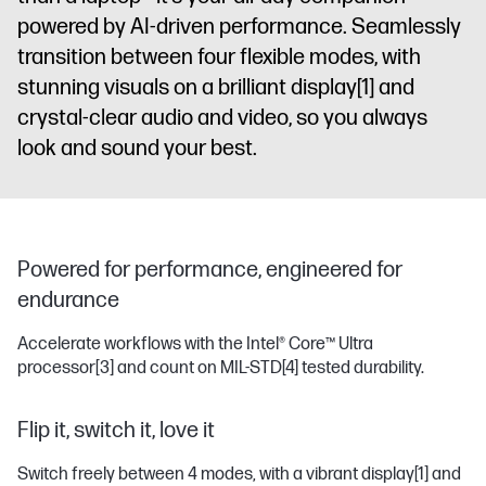
powered by AI-driven performance. Seamlessly
transition between four flexible modes, with
stunning visuals on a brilliant display
[1]
and
crystal-clear audio and video, so you always
look and sound your best.
Powered for performance, engineered for
endurance
Accelerate workflows with the Intel® Core™ Ultra
processor
[3]
and count on MIL-STD
[4]
tested durability.
Flip it, switch it, love it
Switch freely between 4 modes, with a vibrant display
[1]
and