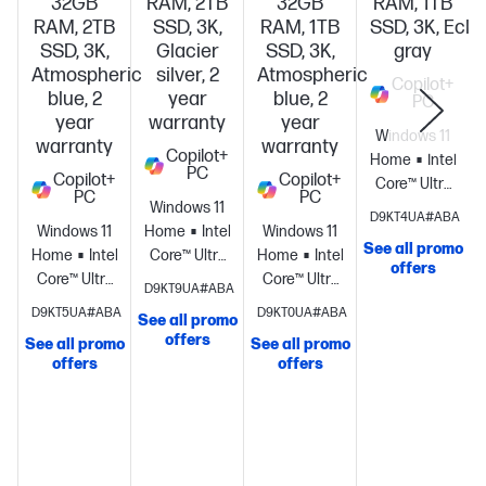
32GB
RAM, 2TB
32GB
RAM, 1TB
RAM, 2TB
SSD, 3K,
RAM, 1TB
SSD, 3K, Ecli
SSD, 3K,
Glacier
SSD, 3K,
gray
Atmospheric
silver, 2
Atmospheric
Copilot+
blue, 2
year
blue, 2
PC
year
warranty
year
Windows 11
warranty
warranty
Copilot+
Home
Intel®
PC
Copilot+
Copilot+
Core™ Ultra
PC
PC
Windows 11
7
D9KT4UA#ABA
Windows 11
Home
Intel®
Windows 11
processor
Intel
See all promo
Home
Intel®
Core™ Ultra
Home
Intel®
Graphics
32
offers
Core™ Ultra
X9
Core™ Ultra
GB
D9KT9UA#ABA
9
processor
Intel®
7
memory;1 TB
D9KT5UA#ABA
D9KT0UA#ABA
See all promo
processor
Intel®
Arc™ B390
processor
Intel®
SSD
offers
See all promo
See all promo
S
Graphics
32
GPU
32 GB
Graphics
32
storage
16"
offers
offers
GB
memory;2
GB
diagonal 3K
memory;2
TB SSD
memory;1 TB
OLED touch
TB SSD
storage
14"
SSD
display
storage
16"
diagonal 3K
storage
14"
diagonal 3K
OLED touch
diagonal 3K