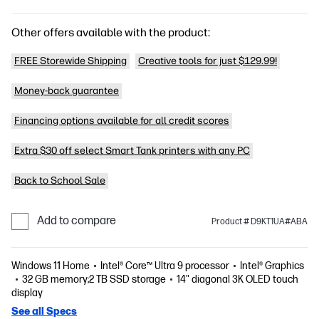
Other offers available with the product:
FREE Storewide Shipping
Creative tools for just $129.99!
Money-back guarantee
Financing options available for all credit scores
Extra $30 off select Smart Tank printers with any PC
Back to School Sale
Add to compare
Product # D9KT1UA#ABA
Windows 11 Home
Intel® Core™ Ultra 9 processor
Intel® Graphics
32 GB memory;2 TB SSD storage
14" diagonal 3K OLED touch
display
See all Specs