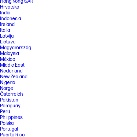
Hong Kong SAR
with other 802.11BE devices.
Hrvatska
[6] HP Sleep and Charge requires USB Type-A/Type-C charging protocol
India
standard cable or dongle with external device for full functionality.
Indonesia
Ireland
[7] Keyboard components contain post-consumer recycled materials.
Italia
Percentage of post consumer recycled contained in each component
varies by product.
Latvija
Lietuva
FEATURES
Magyarország
[8] Not all features are available in all editions or versions of Windows.
Malaysia
Systems may require upgraded and/or separately purchased
México
hardware, drivers, software or BIOS update to take full advantage of
Middle East
Windows functionality. Windows is automatically updated and enabled.
Nederland
High speed internet and Microsoft account required. ISP fees may
apply and additional requirements may apply over time for updates.
New Zealand
See http://www.windows.com.
Nigeria
Norge
[9] Multi-core is designed to improve performance of certain software
products. Not all customers or software applications will necessarily
Österreich
benefit from use of this technology. Performance and clock frequency
Pakistan
will vary depending on application workload and your hardware and
Paraguay
software configurations. Intel’s numbering is not a measurement of
Perú
higher performance.
Philippines
[10] For more complete information on configurations and workloads,
Polska
visit www.Intel.com/PerformanceIndex.
Portugal
[11] All performance specifications represent the typical specifications
Puerto Rico