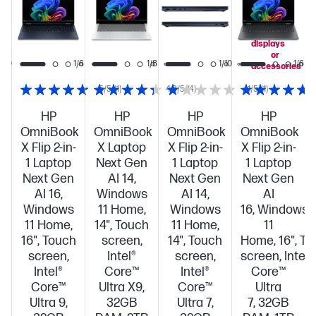
you
add
select
displays
or
1/10
1/6
1/8
1/10
1/6
accessories
5/5
(1)
4.3/5
(4)
1/5
(1)
HP
HP
HP
HP
OmniBook
OmniBook
OmniBook
OmniBook
X Flip 2-in-
X Laptop
X Flip 2-in-
X Flip 2-in-
1 Laptop
Next Gen
1 Laptop
1 Laptop
Next Gen
AI 14,
Next Gen
Next Gen
AI 16,
Windows
AI 14,
AI
Windows
11 Home,
Windows
16, Windows
11 Home,
14", Touch
11 Home,
11
16", Touch
screen,
14", Touch
Home, 16", T
screen,
Intel®
screen,
screen, Intel®
Intel®
Core™
Intel®
Core™
Core™
Ultra X9,
Core™
Ultra
Ultra 9,
32GB
Ultra 7,
7, 32GB