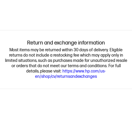
Return and exchange information
Most items may be returned within 30 days of delivery. Eligible
returns do not include a restocking fee which may apply only in
limited situations, such as purchases made for unauthorized resale
or orders that do not meet our terms and conditions. For full
details, please visit:
https://www.hp.com/us-
en/shop/cv/returnsandexchanges