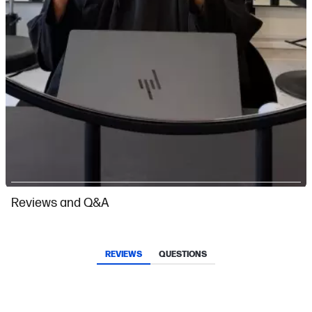
Slidepanel 1 of 2, Showing items 1 to 1 of 2.
Reviews and Q&A
REVIEWS
QUESTIONS