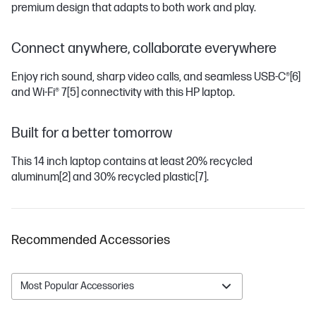
premium design that adapts to both work and play.
Connect anywhere, collaborate everywhere
Enjoy rich sound, sharp video calls, and seamless USB-C®
[6]
and Wi-Fi® 7
[5]
connectivity with this HP laptop.
Built for a better tomorrow
This 14 inch laptop contains at least 20% recycled
aluminum
[2]
and 30% recycled plastic
[7]
.
Recommended Accessories
Most Popular Accessories