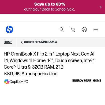
Save up to 60%
during our Back to School Sale.
Back to HP OMNIBOOK X
HOME
HP OmniBook X Flip 2-in-1 Laptop Next Gen AI
14, Windows 11 Home, 14", Touch screen, Intel®
Core™ Ultra 9, 32GB RAM, 2TB
SSD, 3K, Atmospheric blue
ENERGY STAR | HOME
Copilot+ PC