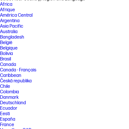
Africa
[3] Multi-core is designed to improve performance of certain software
Afrique
products. Not all customers or software applications will necessarily
América Central
benefit from use of this technology. Performance and clock frequency
Argentina
will vary depending on application workload and your hardware and
Asia Pacific
software configurations. Intel’s numbering, branding and/or naming is
not a measurement of higher performance. Intel® Turbo Boost
Australia
performance varies depending on hardware, software and overall
Bangladesh
system configuration. See http://www.intel.com/technology/turboboost/
België
for more information. Features and software that require a NPU may
Belgique
require software purchase, subscription or enablement by a software
Bolivia
or platform provider, and third-party software may have specific
configuration or compatibility requirements. Potential NPU inferencing
Brasil
performance varies by use, configuration, software and other factors.
Canada
Canada - Français
[4] Testing is not intended to demonstrate fitness of U.S. Department of
Defense (DoD) contract requirements or for military use. Test results
Caribbean
are not a guarantee of future performance under these test conditions.
Česká republika
Accidental damage requires an optional HP Accidental Damage
Chile
Protection Care Pack.
Colombia
[5] Wireless access point and Internet service required and sold
Danmark
separately. Availability of public wireless access points limited. Wi-Fi 7
Deutschland
(802.11BE) functionality requires compatible Windows 11 OS, compatible
Ecuador
processor, and separately purchased Wi-Fi 7 router to support
Eesti
backwards compatibility with prior 802.11 specs. Available in countries
España
where Wi-Fi 7 is supported. The specification for 802.11BE is a draft
specification and is not final. If the final specification differs from the
France
draft specification, it may affect the ability of the device to communicate