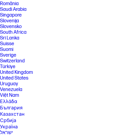
provided by HP's component manufacturers; actual performance may
România
vary, either higher or lower. Display measured diagonally
Saudi Arabia
[12] HP Eye Ease hardware that does not impact color accuracy used
Singapore
with Eyesafe. Eyesafe® certified website: https://eyesafe.com.
Slovenija
Slovensko
[13] Display measured diagonally
South Africa
[14] All performance specifications represent the typical specifications
Sri Lanka
provided by HP's component manufacturers; actual performance may
Suisse
vary either higher or lower.
Suomi
[15] Subscription continues automatically at regular monthly price
Sverige
unless cancelled. Subject to https://www.xbox.com/legal/subscription-
Switzerland
terms. Benefits vary by Xbox Game Pass plan. Game library varies over
Türkiye
time, by region, device, and Xbox Game Pass plan. xbox.com/gamepass.
In-game benefits vary by game, region, and over time. Game must be
United Kingdom
installed to access in-game benefits. For a list of cloud and non-cloud
United States
markets and supported regions, visit: xbox.com/regions. Terms apply,
Uruguay
see xbox.com/gamepass for more. Excludes HP Chromebooks.
Venezuela
[16] Percentage of ocean-bound plastic contained in each component
Việt Nam
varies by product.
Ελλάδα
[17] Based on U.S. EPEAT registration according to IEEE 1680.1-2018
България
EPEAT. EPEAT registered where applicable, tier levels may vary by
Казахстан
country. See www.epeat.net for registration status and tier levels by
Србија
country.
Україна
[18] ENERGY STAR and the ENERGY STAR logo are registered
ישראל
trademarks of the U.S. Environmental Protection Agency.