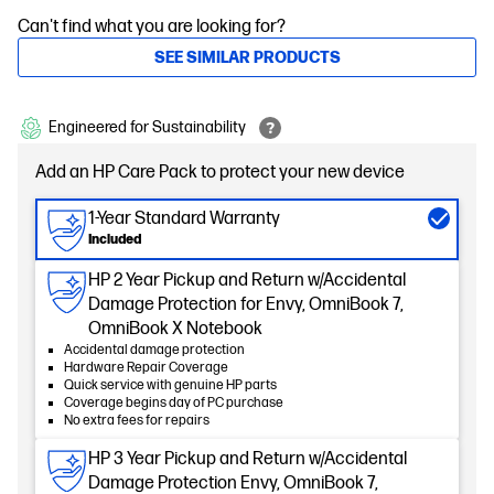
Can't find what you are looking for?
SEE SIMILAR PRODUCTS
Engineered for Sustainability
Add an HP Care Pack to protect your new device
1-Year Standard Warranty
Included
HP 2 Year Pickup and Return w/Accidental
Damage Protection for Envy, OmniBook 7,
OmniBook X Notebook
Accidental damage protection
Hardware Repair Coverage
Quick service with genuine HP parts
Coverage begins day of PC purchase
No extra fees for repairs
HP 3 Year Pickup and Return w/Accidental
Damage Protection Envy, OmniBook 7,