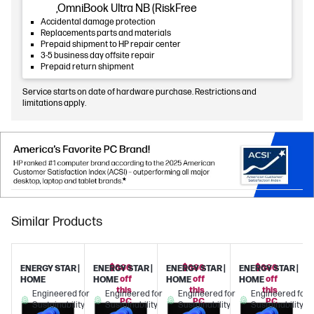
,OmniBook Ultra NB (RiskFree
Accidental damage protection
Replacements parts and materials
Prepaid shipment to HP repair center
3-5 business day offsite repair
Prepaid return shipment
Service starts on date of hardware purchase. Restrictions and
limitations apply.
Similar Products
$600
$600
$600
ENERGY STAR |
ENERGY STAR |
ENERGY STAR |
ENERGY STAR |
off
off
off
HOME
HOME
HOME
HOME
this
this
this
Engineered for
Engineered for
Engineered for
Engineered for
PC
PC
PC
Sustainability
Sustainability
Sustainability
Sustainability
with
with
with