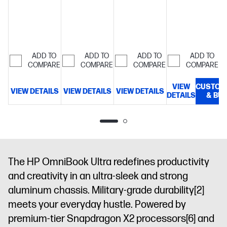
NVME™ M.2
SSD
14"
3K
(2880x1800)
OLED
ADD TO
ADD TO
ADD TO
ADD TO
COMPARE
COMPARE
COMPARE
COMPARE
multitouch,
up to 120Hz,
VIEW
CUSTOM
0.2ms
VIEW DETAILS
VIEW DETAILS
VIEW DETAILS
DETAILS
& BU
D
response,
UWVA, edge-
to-edge
micro-edge
Gorilla Glass
3, Low Blue
The HP OmniBook Ultra redefines productivity
Light, 500
and creativity in an ultra-sleek and strong
nits SDR,
1100 nits
aluminum chassis. Military-grade durability
[2]
HDR, 100%
meets your everyday hustle. Powered by
DCI-P3
premium-tier Snapdragon X2 processors
[6]
and