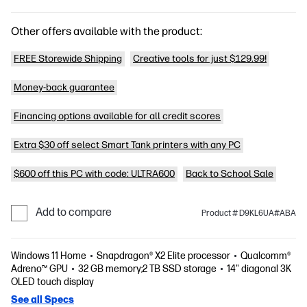
Other offers available with the product:
FREE Storewide Shipping
Creative tools for just $129.99!
Money-back guarantee
Financing options available for all credit scores
Extra $30 off select Smart Tank printers with any PC
$600 off this PC with code: ULTRA600
Back to School Sale
Add to compare
Product # D9KL6UA#ABA
Windows 11 Home
Snapdragon® X2 Elite processor
Qualcomm®
Adreno™ GPU
32 GB memory;2 TB SSD storage
14" diagonal 3K
OLED touch display
See all Specs