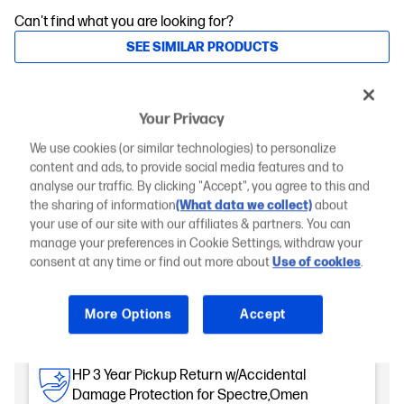
Can't find what you are looking for?
SEE SIMILAR PRODUCTS
Engineered for Sustainability
Your Privacy
Add an HP Care Pack to protect your new device
We use cookies (or similar technologies) to personalize
content and ads, to provide social media features and to
1-Year Standard Warranty
analyse our traffic. By clicking "Accept", you agree to this and
Included
the sharing of information
(What data we collect)
about
your use of our site with our affiliates & partners. You can
HP 2 Year Pickup and Return w/Accidental
manage your preferences in Cookie Settings, withdraw your
Damage Protection Spectre, Omen
consent at any time or find out more about
Use of cookies
.
,OmniBook Ultra Notebook
Accidental damage protection
Hardware Repair Coverage
More Options
Accept
Quick service with genuine HP parts
Coverage begins day of PC purchase
No extra fees for repairs
HP 3 Year Pickup Return w/Accidental
Damage Protection for Spectre,Omen