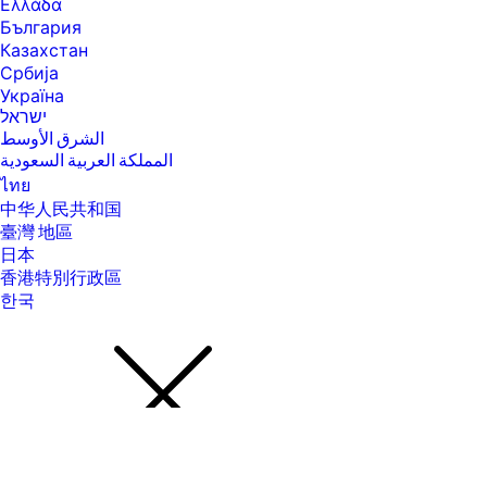
advantage of Windows functionality. Windows 10S is automatically
Ελλάδα
updated, which is always enabled. ISP fees may apply and additional
България
requirements may apply over time for updates. See
Казахстан
http://www.microsoft.com. Microsoft and Windows are either registered
trademarks or trademarks of Microsoft Corporation in the United
Србија
States and/or other countries.
Україна
ישראל
[16] All performance specifications represent the typical specifications
provided by HP's component manufacturers; actual performance may
الشرق الأوسط
vary, either higher or lower. Display measured diagonally
المملكة العربية السعودية
[17] HP Eye Ease hardware that does not impact color accuracy used
ไทย
with Eyesafe. Eyesafe® certified website: https://eyesafe.com.
中华人民共和国
[18] Subscription continues automatically at regular monthly price
臺灣 地區
unless cancelled. Subject to https://www.xbox.com/legal/subscription-
日本
terms. Benefits vary by Xbox Game Pass plan. Game library varies over
香港特別行政區
time, by region, device, and Xbox Game Pass plan. xbox.com/gamepass.
In-game benefits vary by game, region, and over time. Game must be
한국
installed to access in-game benefits. For a list of cloud and non-cloud
markets and supported regions, visit: xbox.com/regions. Terms apply,
see xbox.com/gamepass for more. Excludes HP Chromebooks.
[19] Internet access required and not included. McAfee is pre-installed
on your PC and an account is required for activation. Subscription
renewal required after trial period. VPN feature is not available in India,
China, Syria or North Korea. McAfee is not compatible with Windows 11
in S mode. You'll need to permanently switch out of S mode. There's no
charge to switch out of S mode, but you won't be able to turn it back on.