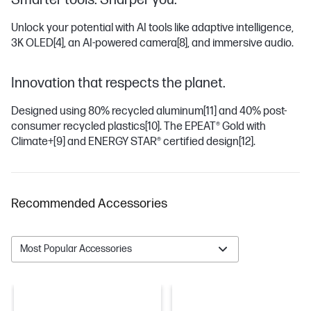
Smarter tools. Sharper you.
Unlock your potential with AI tools like adaptive intelligence,
3K OLED
[4]
, an AI-powered camera
[8]
, and immersive audio.
Innovation that respects the planet.
Designed using 80% recycled aluminum
[11]
and 40% post-
consumer recycled plastics
[10]
. The EPEAT® Gold with
Climate+
[9]
and ENERGY STAR® certified design
[12]
.
Recommended Accessories
Most Popular Accessories