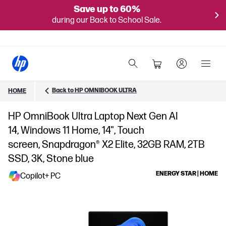
Save up to 60%
during our Back to School Sale.
Back to HP OMNIBOOK ULTRA
HOME
HP OmniBook Ultra Laptop Next Gen AI
14, Windows 11 Home, 14", Touch
screen, Snapdragon® X2 Elite, 32GB RAM, 2TB
SSD, 3K, Stone blue
ENERGY STAR | HOME
Copilot+ PC