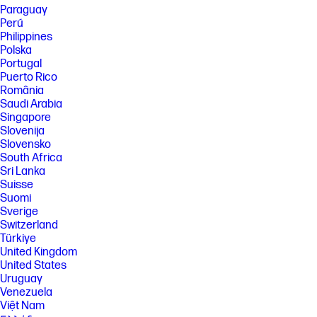
Paraguay
Systems may require upgraded and/or separately purchased
hardware, drivers, software or BIOS update to take full advantage of
Perú
Windows functionality. Windows is automatically updated and enabled.
Philippines
High speed internet and Microsoft account required. ISP fees may
Polska
apply and additional requirements may apply over time for updates.
Portugal
See http://www.windows.com.
Puerto Rico
[14] Multi-core is designed to improve performance of certain software
România
products. Not all customers or software applications will necessarily
Saudi Arabia
benefit from use of this technology. Performance and clock frequency
Singapore
will vary depending on application workload and your hardware and
software configurations. Qualcomm’s numbering is not a measurement
Slovenija
of clock speed. Based on up to 30+ hours of battery life tested by HP
Slovensko
using continuous FHD video playback, 1080p (1920x1080) resolution, 200
South Africa
nits brightness, system audio level as image default, player audio level
Sri Lanka
at 100%, played full-screen from local storage, headphone attached or
Suisse
through speaker (if no audio jack port), wireless on but not connected.
Suomi
Actual battery life will vary depending on configuration and maximum
capacity will naturally decrease with time and usage.
Sverige
Switzerland
[15] Multi-core is designed to improve performance of certain software
Türkiye
products. Not all customers or software applications will necessarily
benefit from use of this technology. Performance and clock frequency
United Kingdom
will vary depending on application workload and your hardware and
United States
software configurations. Qualcomm’s numbering is not a measurement
Uruguay
of clock speed. Not all features are available in all editions or versions
Venezuela
of Windows. Systems may require upgraded and/or separately
Việt Nam
purchased hardware, drivers, software or BIOS update to take full