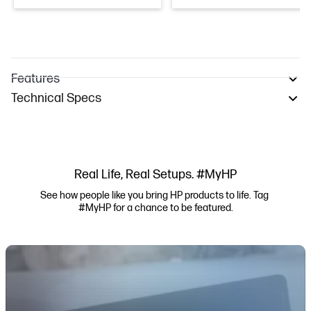
Features
Technical Specs
Real Life, Real Setups. #MyHP
See how people like you bring HP products to life. Tag 
#MyHP for a chance to be featured.
Media Carousel
Carousel with product photos. Use the previous and next buttons to navi