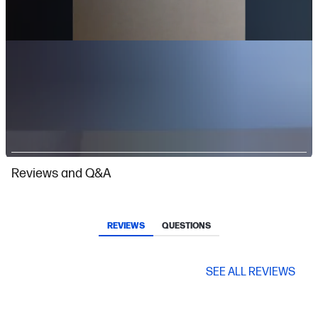
Slidepanel 1 of 2, Showing items 1 to 1 of 2.
Reviews and Q&A
REVIEWS
QUESTIONS
SEE ALL REVIEWS