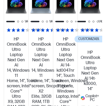
code:
code:
code:
ULTRA600
ULTRA600
ULTRA600
1/6
1/6
1/6
1/6
4.2/5
(13)
4.5/5
(4)
4.2/5
(13)
HP
HP
HP
CUSTOMIZABLE
C
OmniBook
OmniBook
OmniBook
Ultra
Ultra
Ultra
HP
Laptop
Laptop
Laptop
OmniBook
Next Gen
Next Gen
Next Gen
Ultra
AI
AI
AI 14-
Laptop
14, Windows
14, Windows
kd0047nr
Next Gen
11
11
14", Touch
AI 14t-
Home, 14", Touch
Home, 14", Touch
screen, Windows
kd000,
screen, Intel®
screen, Snapdragon®
11 Home,
14"
Core™
X2
Windows
Ultra
Elite, 32GB
Laptop, Intel®
Copilot+
PC
X9, 32GB
RAM, 1TB
Core™