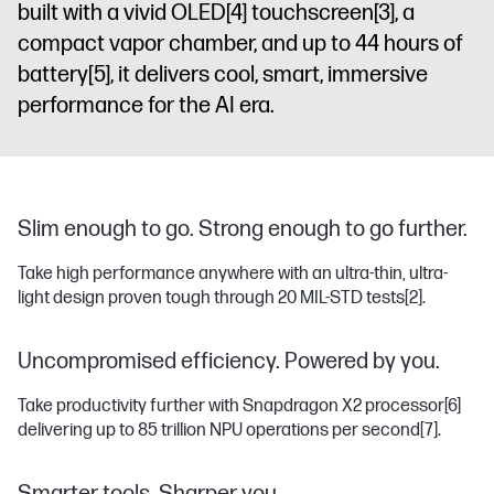
built with a vivid OLED
[4]
touchscreen
[3]
, a
compact vapor chamber, and up to 44 hours of
battery
[5]
, it delivers cool, smart, immersive
performance for the AI era.
Slim enough to go. Strong enough to go further.
Take high performance anywhere with an ultra-thin, ultra-
light design proven tough through 20 MIL-STD tests
[2]
.
Uncompromised efficiency. Powered by you.
Take productivity further with Snapdragon X2 processor
[6]
delivering up to 85 trillion NPU operations per second
[7]
.