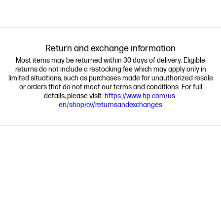
Return and exchange information
Most items may be returned within 30 days of delivery. Eligible
returns do not include a restocking fee which may apply only in
limited situations, such as purchases made for unauthorized resale
or orders that do not meet our terms and conditions. For full
details, please visit:
https://www.hp.com/us-
en/shop/cv/returnsandexchanges