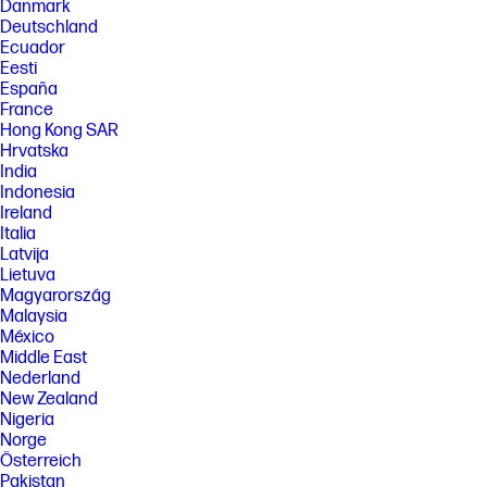
Danmark
benefit from use of this technology. Performance and clock frequency
Deutschland
will vary depending on application workload and your hardware and
Ecuador
software configurations. Qualcomm’s numbering is not a measurement
of clock speed.
Eesti
España
[7] Features and software that require a NPU may require software
France
purchase, subscription or enablement by a software or platform
provider, and third-party software may have specific configuration or
Hong Kong SAR
compatibility requirements. Potential NPU inferencing performance
Hrvatska
varies by use, configuration, software and other factors.
India
Indonesia
[8] Camera resolution refers to the image sensor active pixels. The
actual image capture pixels and aspect ratio depend on the app
Ireland
selected.
Italia
Latvija
[9] Based on U.S. EPEAT® registration according to IEEE 1680.1-2018
EPEAT. EPEAT tier levels may vary by country. See www.epeat.net for
Lietuva
registration status and tier levels by country.
Magyarország
Malaysia
[10] Percentage of ocean-bound plastic contained in each component
varies by product.
México
Middle East
[11] Laptops manufactured with recycled metal material in product
Nederland
cover. Percentage of recycled metal varies by product.
New Zealand
[12] ENERGY STAR and the ENERGY STAR logo are registered trademarks
Nigeria
of the U.S. Environmental Protection Agency.
Norge
Österreich
FEATURES
Pakistan
[13] Not all features are available in all editions or versions of Windows.