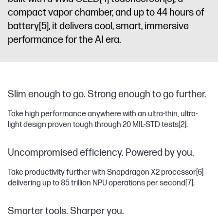
compact vapor chamber, and up to 44 hours of
battery
[5]
, it delivers cool, smart, immersive
performance for the AI era.
Slim enough to go. Strong enough to go further.
Take high performance anywhere with an ultra-thin, ultra-
light design proven tough through 20 MIL-STD tests
[2]
.
Uncompromised efficiency. Powered by you.
Take productivity further with Snapdragon X2 processor
[6]
delivering up to 85 trillion NPU operations per second
[7]
.
Smarter tools. Sharper you.