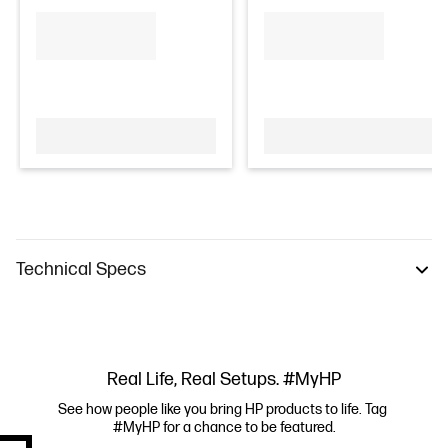
Technical Specs
Real Life, Real Setups. #MyHP
See how people like you bring HP products to life. Tag 
#MyHP for a chance to be featured.