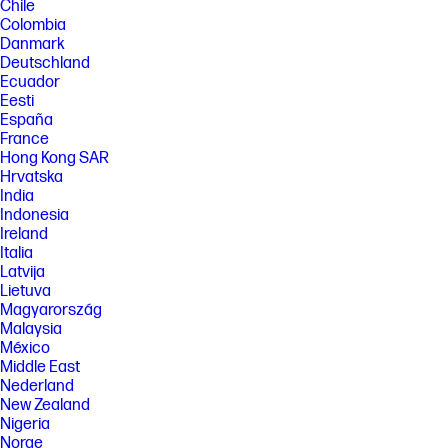
Chile
[6] Multi-core is designed to improve performance of certain software
Colombia
products. Not all customers or software applications will necessarily
Danmark
benefit from use of this technology. Performance and clock frequency
Deutschland
will vary depending on application workload and your hardware and
Ecuador
software configurations. Qualcomm’s numbering is not a measurement
of clock speed.
Eesti
España
[7] Features and software that require a NPU may require software
France
purchase, subscription or enablement by a software or platform
provider, and third-party software may have specific configuration or
Hong Kong SAR
compatibility requirements. Potential NPU inferencing performance
Hrvatska
varies by use, configuration, software and other factors.
India
Indonesia
[8] Camera resolution refers to the image sensor active pixels. The
actual image capture pixels and aspect ratio depend on the app
Ireland
selected.
Italia
Latvija
[9] Based on U.S. EPEAT® registration according to IEEE 1680.1-2018
EPEAT. EPEAT tier levels may vary by country. See www.epeat.net for
Lietuva
registration status and tier levels by country.
Magyarország
Malaysia
[10] Percentage of ocean-bound plastic contained in each component
varies by product.
México
Middle East
[11] Laptops manufactured with recycled metal material in product
Nederland
cover. Percentage of recycled metal varies by product.
New Zealand
[12] ENERGY STAR and the ENERGY STAR logo are registered trademarks
Nigeria
of the U.S. Environmental Protection Agency.
Norge