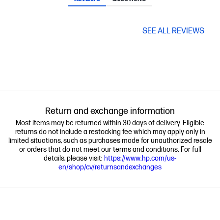
SEE ALL REVIEWS
Return and exchange information
Most items may be returned within 30 days of delivery. Eligible
returns do not include a restocking fee which may apply only in
limited situations, such as purchases made for unauthorized resale
or orders that do not meet our terms and conditions. For full
details, please visit:
https://www.hp.com/us-
en/shop/cv/returnsandexchanges