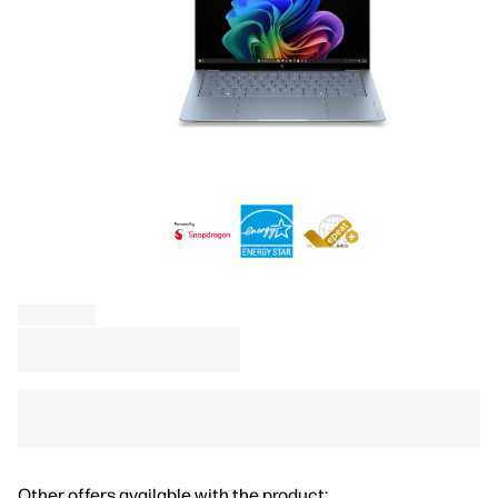
Other offers available with the product: