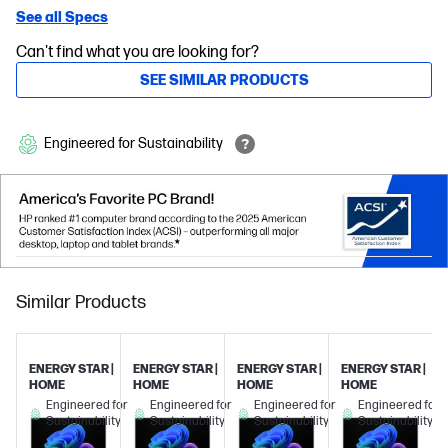
See all Specs
Can't find what you are looking for?
SEE SIMILAR PRODUCTS
Engineered for Sustainability
Similar Products
ENERGY STAR |
ENERGY STAR |
ENERGY STAR |
ENERGY STAR |
HOME
HOME
HOME
HOME
Engineered for
Engineered for
Engineered for
Engineered for
Sustainability
Sustainability
Sustainability
Sustainability