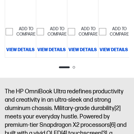
ADD TO
ADD TO
ADD TO
ADD TO
COMPARE
COMPARE
COMPARE
COMPARE
VIEW DETAILS
VIEW DETAILS
VIEW DETAILS
VIEW DETAILS
D
The HP OmniBook Ultra redefines productivity
and creativity in an ultra-sleek and strong
aluminum chassis. Military-grade durability
[2]
meets your everyday hustle. Powered by
premium-tier Snapdragon X2 processors
[6]
and
built with a vivid OLED
[4]
touchscreen
[3]
, a