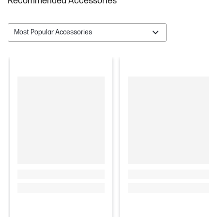
Recommended Accessories
Most Popular Accessories