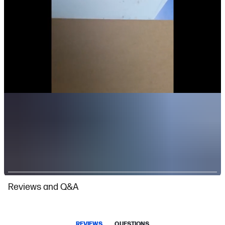
Slidepanel 1 of 2, Showing items 1 to 1 of 2.
Reviews and Q&A
REVIEWS
QUESTIONS