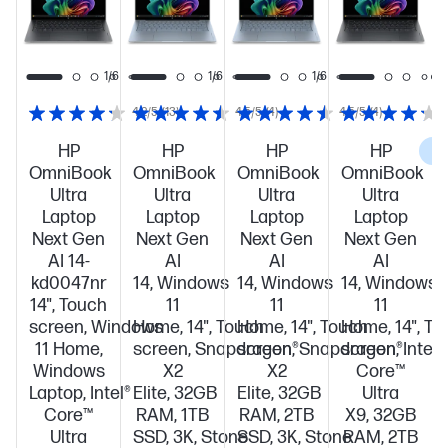
1/6
1/6
1/6
1/6
4.2/5
(13)
4.5/5
(4)
4.5/5
(4)
HP
HP
HP
HP
C
OmniBook
OmniBook
OmniBook
OmniBook
Ultra
Ultra
Ultra
Ultra
Laptop
Laptop
Laptop
Laptop
Next Gen
Next Gen
Next Gen
Next Gen
AI 14-
AI
AI
AI
kd0047nr
14, Windows
14, Windows
14, Windows
14", Touch
11
11
11
screen, Windows
Home, 14", Touch
Home, 14", Touch
Home, 14", To
11 Home,
screen, Snapdragon®
screen, Snapdragon®
screen, Intel®
Windows
X2
X2
Core™
Laptop, Intel®
Elite, 32GB
Elite, 32GB
Ultra
Core™
RAM, 1TB
RAM, 2TB
X9, 32GB
Ultra
SSD, 3K, Stone
SSD, 3K, Stone
RAM, 2TB