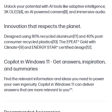
Unlock your potential with AI tools like adaptive intelligence,
3K OLED
[4]
, an AI-powered camera
[8]
, and immersive audio.
Innovation that respects the planet.
Designed using 80% recycled aluminum
[11]
and 40% post-
consumer recycled plastics
[10]
. The EPEAT® Gold with
Climate+
[9]
and ENERGY STAR® certified design
[12]
.
Copilot in Windows 11 - Get answers, inspiration,
and summaries
Find the relevant information and ideas you need to power
your own ingenuity. Copilot in Windows 11 can deliver
answers that are more relevant to you**.