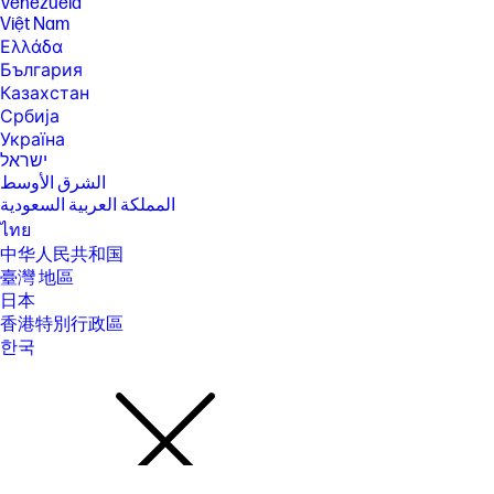
Venezuela
Battery capacity will naturally decrease with shelf life, time, usage,
Việt Nam
environment, temperature, system configuration, loaded apps,
features, power management settings and other factors.
Ελλάδα
България
[27] ENERGY STAR and the ENERGY STAR mark are registered
trademarks owned by the U.S. Environmental Protection Agency. See
Казахстан
www.epeat.net for registration status and tier levels by country.
Србија
[30] Features may require software or other 3rd party applications to
Україна
provide the described functionality. Internet service required and not
ישראל
included; Camera resolution refers to the image sensor active pixels.
الشرق الأوسط
The actual image capture pixels depend on the app and/or aspect ratio
المملكة العربية السعودية
selected.
ไทย
[37] Weight and system dimensions may fluctuate due to configuration
and manufacturing variances.
中华人民共和国
臺灣 地區
[39] Percentage of ocean-bound plastic contained in each component
varies by product.
日本
香港特別行政區
[40] Laptops manufactured with recycled metal material in product
cover. Percentage of recycled metal varies by product.
한국
[41] Keyboard components contain post-consumer recycled materials.
Percentage of post consumer recycled contained in each component
varies by product.
[43] Subscription continues automatically at regular monthly price
unless cancelled. Subject to https://www.xbox.com/legal/subscription-
terms. Benefits vary by Xbox Game Pass plan. Game library and in-
game benefits vary over time, by region, device, and Xbox Game Pass