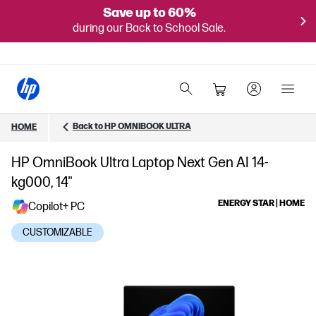
Save up to 60%
during our Back to School Sale.
Back to HP OMNIBOOK ULTRA
HOME
HP OmniBook Ultra Laptop Next Gen AI 14-
kg000, 14"
ENERGY STAR | HOME
Copilot+ PC
CUSTOMIZABLE