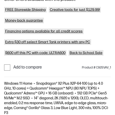
FREE Storewide Shipping
Creative tools for just $129.99!
Money-back guarantee
Financing options available for all credit scores
Extra $30 off select Smart Tank printers with any PC
$600 off this PC with code: ULTRA600
Back to School Sale
Add to compare
Product # C92SVAV_1
Windows 11 Home
Snapdragon® X2 Plus X2P-64-100 (up to 4.0
GHz, 10 cores) + Qualcomm® Hexagon™ NPU (80 NPU TOPS) +
Qualcomm® Adreno™ GPU + 16 GB (onboard)
512 GB PCIe® Gen5
NVMe™ M.2 SSD
14" diagonal, 2K (1920 x 1200), OLED, multitouch-
enabled, 0.2 ms response time, UWVA, edge-to-edge glass, micro-
edge, Corning® Gorilla® Glass 3, Low Blue Light, 300 nits, 100% DCI-
P3