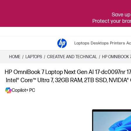
Save up 
Protect your br
Laptops
Desktops
Printers
Ac
HOME
/
LAPTOPS
/
CREATIVE AND TECHNICAL
/
HP OMNIBOOK 
HP OmniBook 7 Laptop Next Gen AI 17-dc0097nr 17
Intel® Core™ Ultra 7, 32GB RAM, 2TB SSD, NVIDIA®
Copilot+ PC