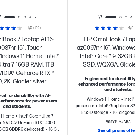
7
1/7
4/5
(153)
4/5
Book 7 Laptop AI 16-
HP OmniBook 7 Lap
087nr 16", Touch
az0097nr 16", Windows
indows 11 Home, Intel®
Intel® Core™ 9, 32GB
ltra 7, 16GB RAM, 1TB
SSD, WQXGA, Glacier
VIDIA® GeForce RTX™
Engineered for durability
 2K, Glacier silver
enhanced performance for 
and students.
ed for durability with AI-
Windows 11 Home
Intel
erformance for power users
processor
Intel® Graphics
32
and students.
TB SSD storage
16" diagonal
11 Home
Intel® Core™ Ultra 7
B88YTUA#ABA
NVIDIA® GeForce RTX™ 4050
(6 GB GDDR6 dedicated)
16 GB
See all promo offe