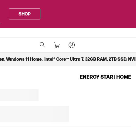
SHOP
.
en, Windows 11 Home, Intel® Core™ Ultra 7, 32GB RAM, 2TB SSD, NVI
ENERGY STAR | HOME