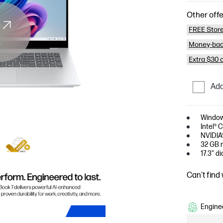
Other offe
FREE Store
Money-bac
Extra $30 
Add
Window
Intel® 
NVIDIA
32 GB 
17.3" d
Can't find
Enginee