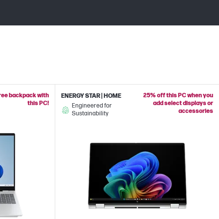
free backpack with
25% off this PC when you
ENERGY STAR | HOME
this PC!
add select displays or
Engineered for
accessories
Sustainability