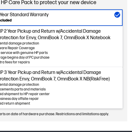
 HP Care Pack to protect your new device
-Year Standard Warranty
ncluded
P 2 Year Pickup and Return w/Accidental Damage
rotection for Envy, OmniBook 7, OmniBook X Notebook
ental damage protection
ware Repair Coverage
 service with genuine HP parts
age begins day of PC purchase
tra fees for repairs
P 3 Year Pickup and Return w/Accidental Damage
rotection Envy, OmniBook 7, OmniBook X NB(RiskFree)
ental damage protection
cements parts and materials
id shipment to HP repair center
usiness day offsite repair
id return shipment
arts on date of hardware purchase. Restrictions and limitations apply.