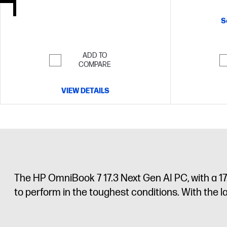
memory;1 TB
S
ADD TO
COMPARE
VIEW DETAILS
The HP OmniBook 7 17.3 Next Gen AI PC, with a 17
to perform in the toughest conditions. With the 