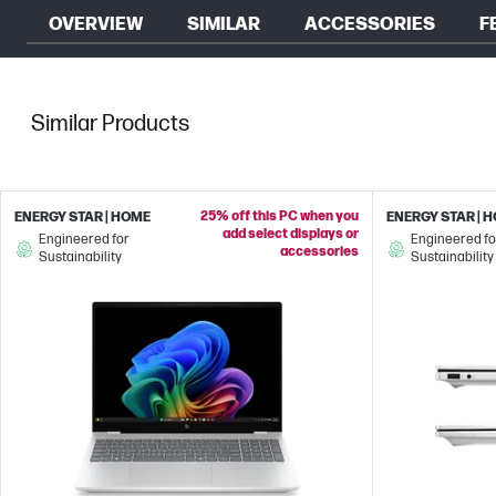
OVERVIEW
SIMILAR
ACCESSORIES
F
Similar Products
25% off this PC when you
ENERGY STAR | HOME
ENERGY STAR | 
add select displays or
Engineered for
Engineered fo
accessories
Sustainability
Sustainability