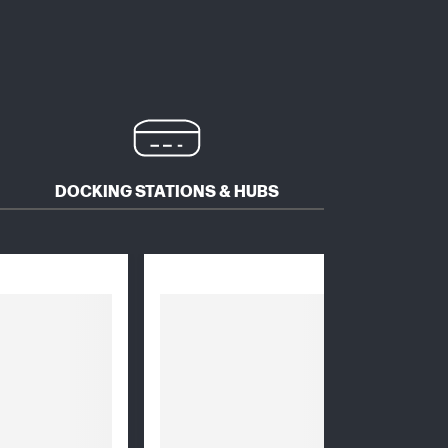
DOCKING STATIONS & HUBS
MICE 