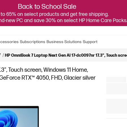
Back to School Sale
to 65% on select products and get free shipping.
and-new PC and save 30% on select HP Home Care Packs
cessories
Subscriptions
Business Solutions
Support
7
/
HP OmniBook 7 Laptop Next Gen AI 17-dc0097nr 17.3", Touch scre
.3", Touch screen, Windows 11 Home,
 GeForce RTX™ 4050, FHD, Glacier silver