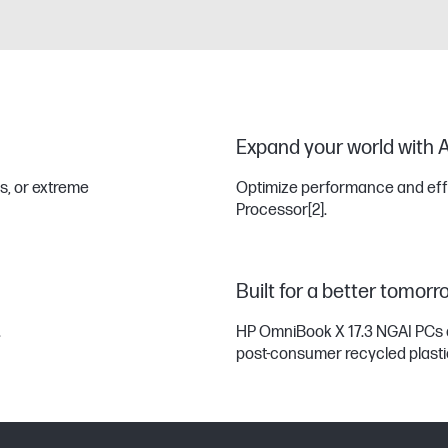
Expand your world with A
s, or extreme
Optimize performance and effic
Processor
[2]
.
Built for a better tomorr
.
HP OmniBook X 17.3 NGAI PCs 
post-consumer recycled plast