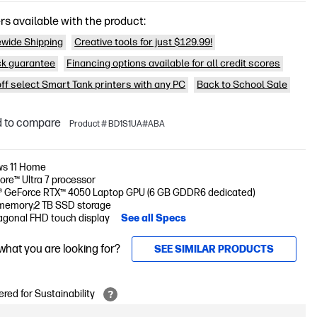
rs available with the product:
wide Shipping
Creative tools for just $129.99!
k guarantee
Financing options available for all credit scores
off select Smart Tank printers with any PC
Back to School Sale
 to compare
Product # BD1S1UA#ABA
s 11 Home
Core™ Ultra 7 processor
® GeForce RTX™ 4050 Laptop GPU (6 GB GDDR6 dedicated)
memory;2 TB SSD storage
iagonal FHD touch display
See all Specs
 what you are looking for?
SEE SIMILAR PRODUCTS
red for Sustainability