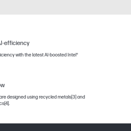
I-efficiency
iency with the latest AI-boosted Intel®
ow
are designed using recycled metals
[3]
and
ics
[4]
.