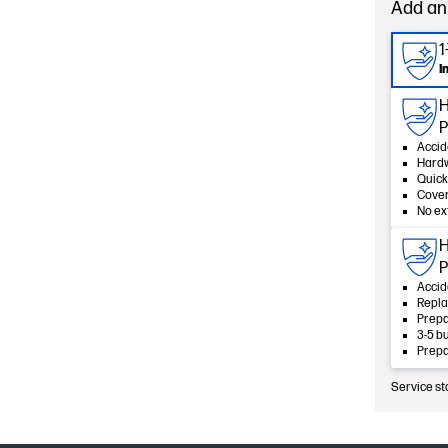
Add an
1
I
H
P
Accid
Hard
Quick
Cover
No ex
H
P
Accid
Repla
Prepa
3-5 b
Prepa
Service st