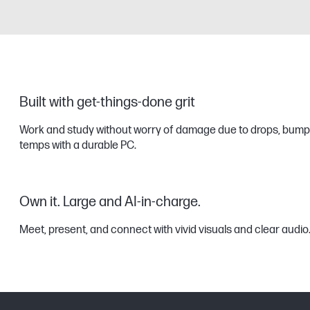
Built with get-things-done grit
Work and study without worry of damage due to drops, bump
temps with a durable PC.
Own it. Large and AI-in-charge.
Meet, present, and connect with vivid visuals and clear audio