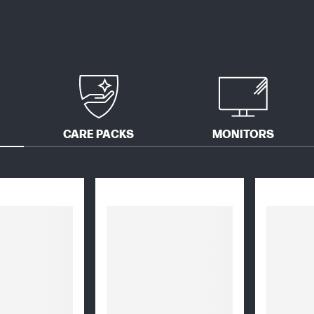
CARE PACKS
MONITORS