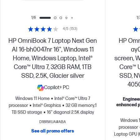
1/6
1/
4/5
(153)
HP OmniBook 7 Laptop Next Gen
HP Omni
AI 16-bh0047nr 16", Windows 11
ay0
Home, Windows Laptop, Intel®
screen, W
Core™ Ultra 7, 32GB RAM, 1TB
Core™ U
SSD, 2.5K, Glacier silver
SSD, N
4050,
Copilot+ PC
Windows 11 Home
Intel® Core™ Ultra 7
Engineer
enhanced p
processor
Intel® Graphics
32 GB memory;1
TB SSD storage
16" diagonal 2.5K display
Windows 
D18RWUA#ABA
processor
See all promo offers
Laptop GPU 