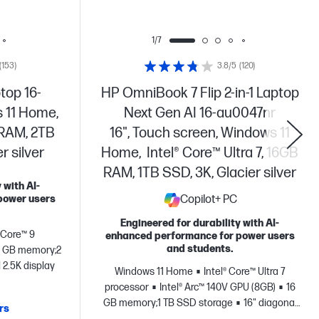
1/7
(153)
3.8/5
(120)
top 16-
HP OmniBook 7 Flip 2-in-1 Laptop
 11 Home,
Next Gen AI 16-au0047nr
 RAM, 2TB
16", Touch screen, Windows 11
 silver
Home, Intel® Core™ Ultra 7, 16GB
RAM, 1TB SSD, 3K, Glacier silver
 with AI-
power users
Copilot+ PC
Engineered for durability with AI-
® Core™ 9
enhanced performance for power users
and students.
 GB memory;2
 2.5K display
Windows 11 Home
Intel® Core™ Ultra 7
processor
Intel® Arc™ 140V GPU (8GB)
16
GB memory;1 TB SSD storage
16" diagonal
rs
3K OLED touch display