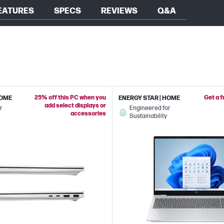
EATURES
SPECS
REVIEWS
Q&A
25% off this PC when you
Get a 
HOME
ENERGY STAR | HOME
add select displays or
r
Engineered for
accessories
Sustainability