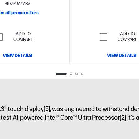
 SSD storage
16" diagonal 2K
B87ZPUA#ABA
OLED touch display
ee all promo offers
ADD TO
ADD TO
COMPARE
COMPARE
VIEW DETAILS
VIEW DETAILS
.3" touch display
[5]
, was engineered to withstand de
latest AI-powered Intel® Core™ Ultra Processor
[2]
it’s 