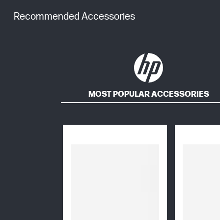
Recommended Accessories
MOST POPULAR ACCESSORIES