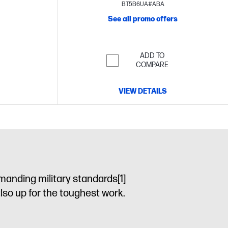
BT5B6UA#ABA
See all promo offers
ADD TO
COMPARE
VIEW DETAILS
manding military standards
[1]
also up for the toughest work.