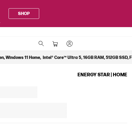
SHOP
.
en, Windows 11 Home, Intel® Core™ Ultra 5, 16GB RAM, 512GB SSD, FH
ENERGY STAR | HOME