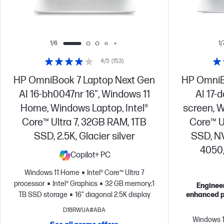
1/6
1/
4/5
(153)
HP OmniBook 7 Laptop Next Gen
HP OmniB
AI 16-bh0047nr 16", Windows 11
AI 17-
Home, Windows Laptop, Intel®
screen, W
Core™ Ultra 7, 32GB RAM, 1TB
Core™ U
SSD, 2.5K, Glacier silver
SSD, N
4050,
Copilot+ PC
Windows 11 Home
Intel® Core™ Ultra 7
processor
Intel® Graphics
32 GB memory;1
Engineer
TB SSD storage
16" diagonal 2.5K display
enhanced p
D18RWUA#ABA
Windows 