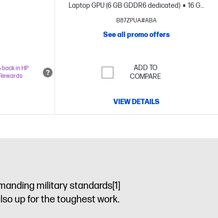
Laptop GPU (6 GB GDDR6 dedicated)
16 GB
memory;1 TB SSD storage
16" diagonal 2K
B87ZPUA#ABA
OLED touch display
See all promo offers
ADD TO
 back in HP
Rewards
COMPARE
VIEW DETAILS
manding military standards
[1]
also up for the toughest work.