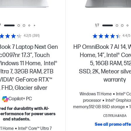
7
1/7
4.2/5
(391)
4.4/5
ook 7 Laptop Next Gen
HP OmniBook 7 AI 14, 
dc0097nr 17.3", Touch
Home, 14", Intel® Cor
indows 11 Home, Intel®
5, 16GB RAM, 5
ltra 7, 32GB RAM, 2TB
SSD, 2K, Meteor silve
VIDIA® GeForce RTX™
warranty
 FHD, Glacier silver
Windows 11 Home
Intel® C
Copilot+ PC
processor
Intel® Graphic
memory;512 GB SSD storage
ed for durability with AI-
display
erformance for power users
C57R1UA#ABA
and students.
See all promo offe
11 Home
Intel® Core™ Ultra 7