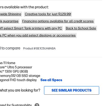
rs available with the product:
wide Shipping
Creative tools for just $129.99!
k guarantee
Financing options available for all credit scores
off select Smart Tank printers with any PC
Back to School Sale
is PC when you add select displays or accessories
 to compare
Product # BE1C5UA#ABA
s 11 Home
Core™ Ultra 5 processor
Arc™ 130V GPU (8GB)
memory;512 GB SSD storage
iagonal FHD touch display
See all Specs
 what you are looking for?
SEE SIMILAR PRODUCTS
red for Sustainability