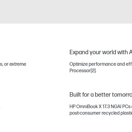
Expand your world with A
s, or extreme
Optimize performance and effic
Processor
[2]
.
Built for a better tomorr
.
HP OmniBook X 17.3 NGAI PCs 
post-consumer recycled plast