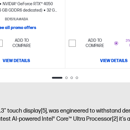
NVIDIA® GeForce RTX™ 4050
6 GB GDDR6 dedicated)
32 GB
B SSD storage
17.3" diagonal
BD1S1UA#ABA
FHD touch display
ee all promo offers
ADD TO
ADD TO
3%
COMPARE
COMPARE
VIEW DETAILS
VIEW DETAILS
.3" touch display
[5]
, was engineered to withstand de
latest AI-powered Intel® Core™ Ultra Processor
[2]
it’s 