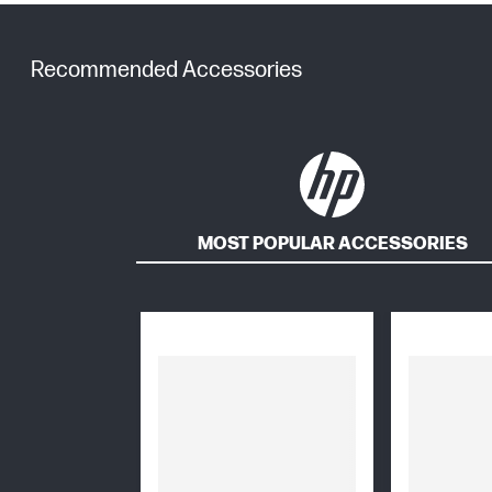
Recommended Accessories
MOST POPULAR ACCESSORIES