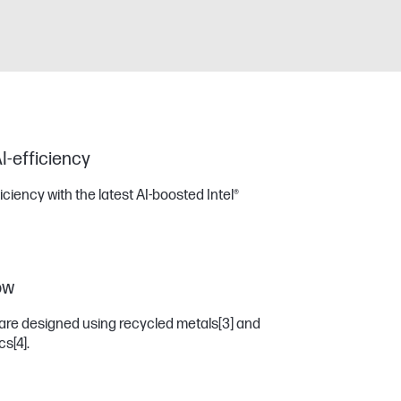
I-efficiency
iency with the latest AI-boosted Intel®
ow
are designed using recycled metals
[3]
and
ics
[4]
.