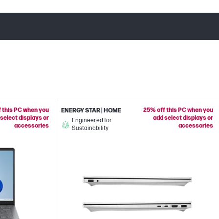
 this PC when you
25% off this PC when you
ENERGY STAR | HOME
select displays or
add select displays or
Engineered for
accessories
accessories
Sustainability