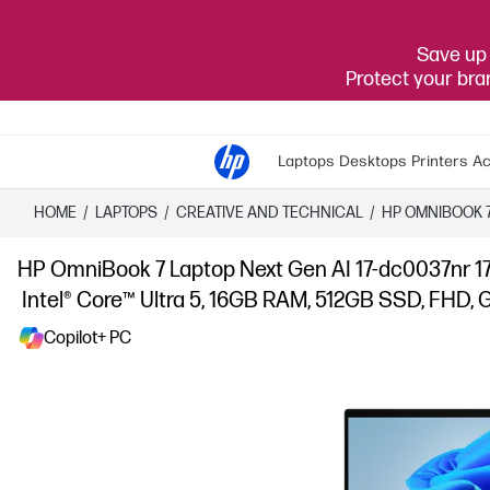
Save up 
Protect your br
Laptops
Desktops
Printers
Ac
HOME
/
LAPTOPS
/
CREATIVE AND TECHNICAL
/
HP OMNIBOOK 
HP OmniBook 7 Laptop Next Gen AI 17-dc0037nr 17
Intel® Core™ Ultra 5, 16GB RAM, 512GB SSD, FHD, Gl
Copilot+ PC