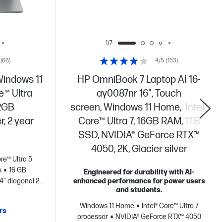
1/7
(66)
4/5
(153)
Windows 11
HP OmniBook 7 Laptop AI 16-
e™ Ultra
ay0087nr 16", Touch
12GB
screen, Windows 11 Home, Intel®
r, 2 year
Core™ Ultra 7, 16GB RAM, 1TB
SSD, NVIDIA® GeForce RTX™
4050, 2K, Glacier silver
ore™ Ultra 5
s
16 GB
Engineered for durability with AI-
14" diagonal 2K
enhanced performance for power users
and students.
Windows 11 Home
Intel® Core™ Ultra 7
rs
processor
NVIDIA® GeForce RTX™ 4050