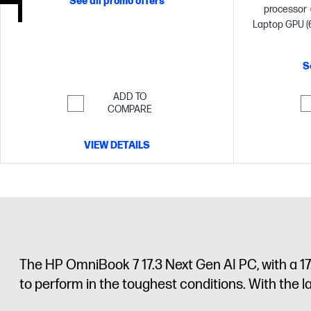
See all promo offers
processor
Laptop GPU (
memory;2 T
S
ADD TO
COMPARE
VIEW DETAILS
The HP OmniBook 7 17.3 Next Gen AI PC, with a 17
to perform in the toughest conditions. With the 