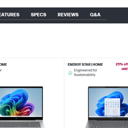
EATURES
SPECS
REVIEWS
Q&A
25% off
HOME
ENERGY STAR | HOME
add 
or
Engineered for
Sustainability