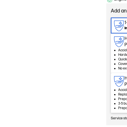
Add an
1
I
H
P
Accid
Hard
Quick
Cover
No ex
H
P
Accid
Repla
Prepa
3-5 b
Prepa
Service st