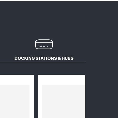
DOCKING STATIONS & HUBS
MICE 