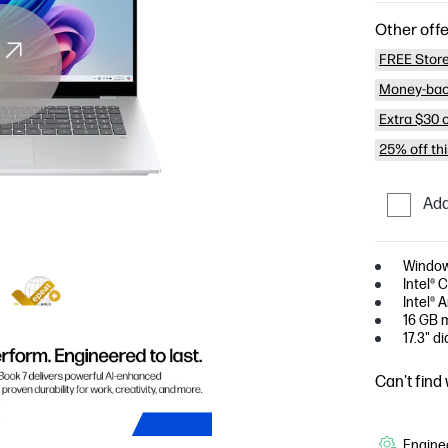
Other offe
FREE Store
Money-bac
Extra $30 
25% off th
Add
Window
Intel® 
Intel® 
16 GB 
17.3" d
Can't find
Enginee