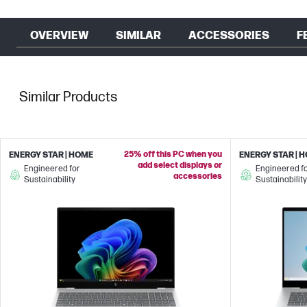
OVERVIEW
SIMILAR
ACCESSORIES
F
Similar Products
25% off this PC when you
ENERGY STAR | HOME
ENERGY STAR | 
add select displays or
Engineered for
Engineered f
accessories
Sustainability
Sustainability