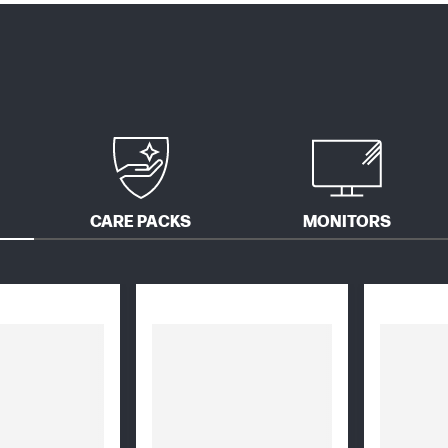
CARE PACKS
MONITORS