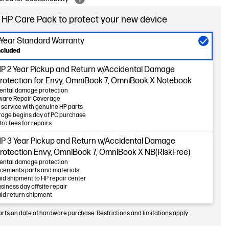
 HP Care Pack to protect your new device
-Year Standard Warranty
ncluded
P 2 Year Pickup and Return w/Accidental Damage
rotection for Envy, OmniBook 7, OmniBook X Notebook
ental damage protection
ware Repair Coverage
 service with genuine HP parts
age begins day of PC purchase
tra fees for repairs
P 3 Year Pickup and Return w/Accidental Damage
rotection Envy, OmniBook 7, OmniBook X NB(RiskFree)
ental damage protection
cements parts and materials
id shipment to HP repair center
usiness day offsite repair
id return shipment
arts on date of hardware purchase. Restrictions and limitations apply.