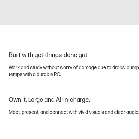
Built with get-things-done grit
Work and study without worry of damage due to drops, bump
temps with a durable PC.
Own it. Large and AI-in-charge.
Meet, present, and connect with vivid visuals and clear audio