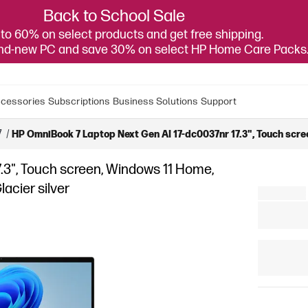
Back to School Sale
to 60% on select products and get free shipping.
and-new PC and save 30% on select HP Home Care Packs
cessories
Subscriptions
Business Solutions
Support
7
/
HP OmniBook 7 Laptop Next Gen AI 17-dc0037nr 17.3", Touch scre
.3", Touch screen, Windows 11 Home,
acier silver