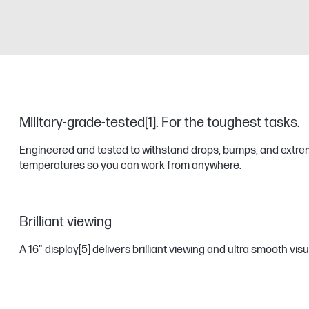
Military-grade-tested[1]. ​For the toughest tasks.
Engineered and tested to withstand drops, bumps, and extr
temperatures so you can work from anywhere.
Brilliant viewing
A 16" display
[5]
delivers brilliant viewing and ultra smooth vis