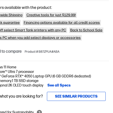
rs available with the product:
wide Shipping
Creative tools for just $129.99!
k guarantee
Financing options available for all credit scores
off select Smart Tank printers with any PC
Back to School Sale
is PC when you add select displays or accessories
 to compare
Product # B87ZPUA#ABA
s 11 Home
Core™ Ultra 7 processor
® GeForce RTX™ 4050 Laptop GPU (6 GB GDDR6 dedicated)
memory;1 TB SSD storage
gonal 2K OLED touch display
See all Specs
 what you are looking for?
SEE SIMILAR PRODUCTS
red for Sustainability