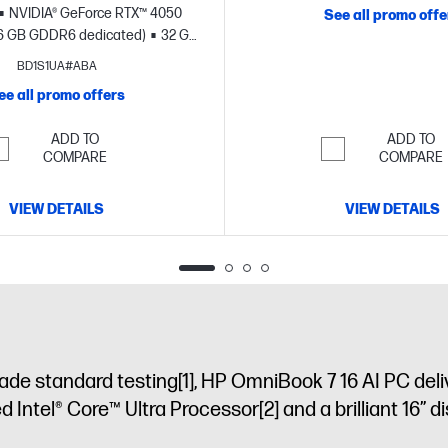
NVIDIA® GeForce RTX™ 4050
See all promo offe
6 GB GDDR6 dedicated)
32 GB
B SSD storage
17.3" diagonal
BD1S1UA#ABA
FHD touch display
ee all promo offers
ADD TO
ADD TO
COMPARE
COMPARE
VIEW DETAILS
VIEW DETAILS
ade standard testing
[1]
, HP OmniBook 7 16 AI PC deli
ed Intel® Core™ Ultra Processor
[2]
and a brilliant 16” d