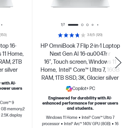
1/7
(153)
3.8/5
(120)
top 16-
HP OmniBook 7 Flip 2-in-1 Laptop
 11 Home,
Next Gen AI 16-au0047nr
 RAM, 2TB
16", Touch screen, Windows 11
 silver
Home, Intel® Core™ Ultra 7, 16GB
RAM, 1TB SSD, 3K, Glacier silver
 with AI-
power users
Copilot+ PC
Engineered for durability with AI-
® Core™ 9
enhanced performance for power users
and students.
 GB memory;2
 2.5K display
Windows 11 Home
Intel® Core™ Ultra 7
processor
Intel® Arc™ 140V GPU (8GB)
16