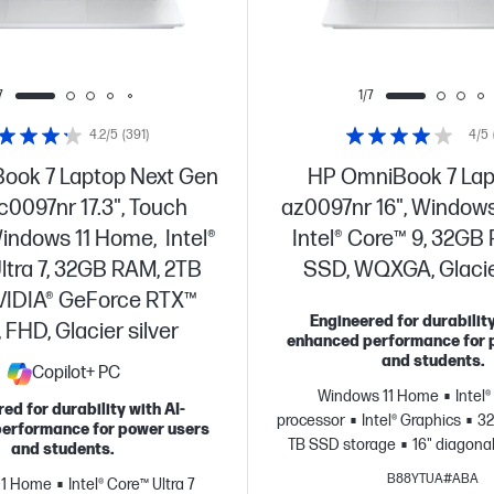
7
1/7
4.2/5
(391)
4/5
ook 7 Laptop Next Gen
HP OmniBook 7 Lap
dc0097nr 17.3", Touch
az0097nr 16", Windows
indows 11 Home, Intel®
Intel® Core™ 9, 32GB
ltra 7, 32GB RAM, 2TB
SSD, WQXGA, Glacier
VIDIA® GeForce RTX™
Engineered for durability
 FHD, Glacier silver
enhanced performance for 
and students.
Copilot+ PC
Windows 11 Home
Intel
ed for durability with AI-
processor
Intel® Graphics
32
erformance for power users
TB SSD storage
16" diagonal
and students.
B88YTUA#ABA
11 Home
Intel® Core™ Ultra 7