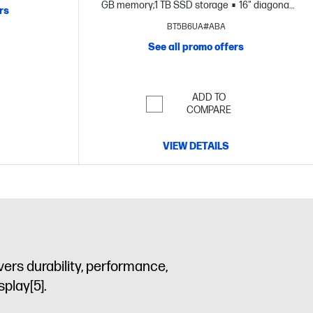
GB memory;1 TB SSD storage
16" diagonal
rs
3K OLED touch display
BT5B6UA#ABA
See all promo offers
ADD TO
COMPARE
VIEW DETAILS
vers durability, performance,
isplay
[5]
.