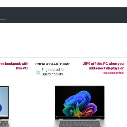
A
free backpack with
25% off this PC when you
ENERGY STAR | HOME
this PC!
add select displays or
Engineered for
accessories
Sustainability