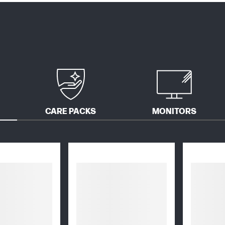
CARE PACKS
MONITORS