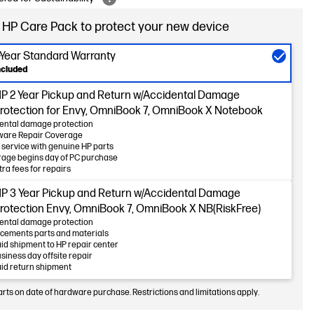
 HP Care Pack to protect your new device
-Year Standard Warranty
ncluded
P 2 Year Pickup and Return w/Accidental Damage
rotection for Envy, OmniBook 7, OmniBook X Notebook
ental damage protection
ware Repair Coverage
 service with genuine HP parts
age begins day of PC purchase
tra fees for repairs
P 3 Year Pickup and Return w/Accidental Damage
rotection Envy, OmniBook 7, OmniBook X NB(RiskFree)
ental damage protection
cements parts and materials
id shipment to HP repair center
usiness day offsite repair
id return shipment
arts on date of hardware purchase. Restrictions and limitations apply.