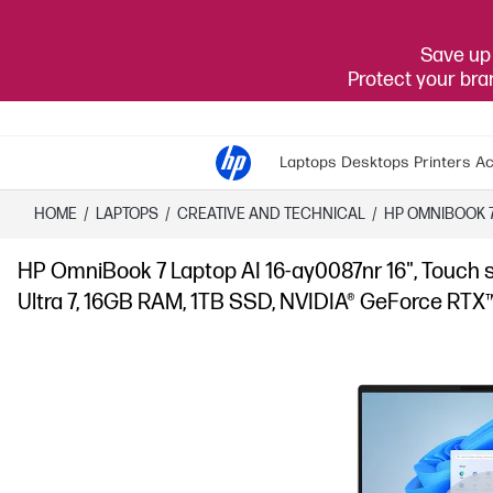
Save up 
Protect your br
Laptops
Desktops
Printers
Ac
HOME
/
LAPTOPS
/
CREATIVE AND TECHNICAL
/
HP OMNIBOOK 
HP OmniBook 7 Laptop AI 16-ay0087nr 16", Touch 
Ultra 7, 16GB RAM, 1TB SSD, NVIDIA® GeForce RTX™ 