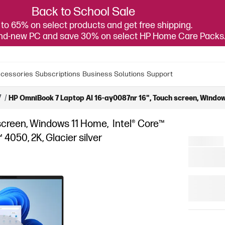
Back to School Sale
to 65% on select products and get free shipping.
and-new PC and save 30% on select HP Home Care Packs
cessories
Subscriptions
Business Solutions
Support
7
/
HP OmniBook 7 Laptop AI 16-ay0087nr 16", Touch screen, Windows
screen, Windows 11 Home, Intel® Core™
4050, 2K, Glacier silver