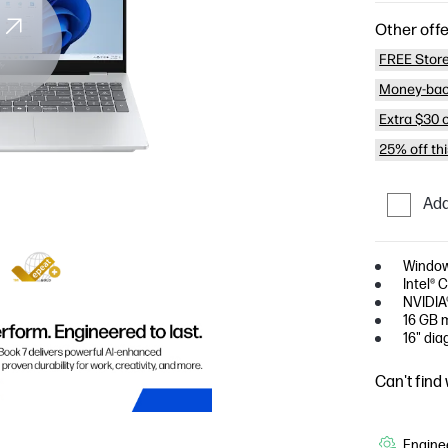
Other offe
FREE Store
Money-bac
Extra $30 
25% off th
Add
Window
Intel® 
NVIDIA
16 GB 
16" dia
Can't find
Enginee