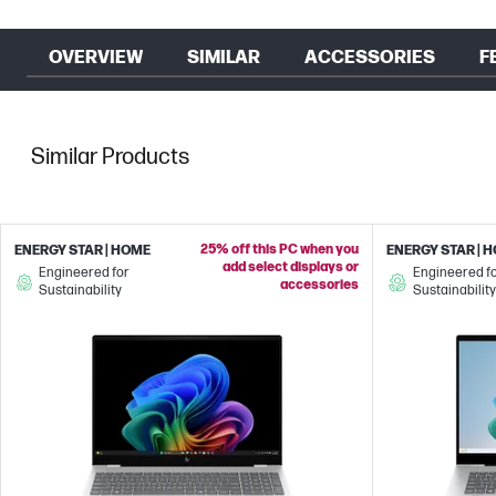
OVERVIEW
SIMILAR
ACCESSORIES
F
Similar Products
25% off this PC when you
ENERGY STAR | HOME
ENERGY STAR | 
add select displays or
Engineered for
Engineered f
accessories
Sustainability
Sustainability