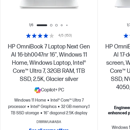
1/6
1/
4/5
(153)
HP OmniBook 7 Laptop Next Gen
HP OmniB
AI 16-bh0047nr 16", Windows 11
AI 17-
Home, Windows Laptop, Intel®
screen, W
Core™ Ultra 7, 32GB RAM, 1TB
Core™ U
SSD, 2.5K, Glacier silver
SSD, N
4050,
Copilot+ PC
Windows 11 Home
Intel® Core™ Ultra 7
processor
Intel® Graphics
32 GB memory;1
Engineer
TB SSD storage
16" diagonal 2.5K display
enhanced p
D18RWUA#ABA
Windows 