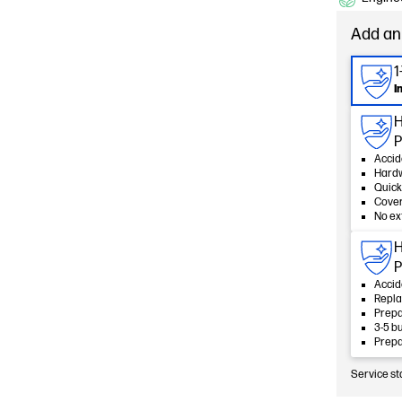
Add an
1
I
H
P
Accid
Hard
Quick
Cover
No ex
H
P
Accid
Repla
Prepa
3-5 b
Prepa
Service st