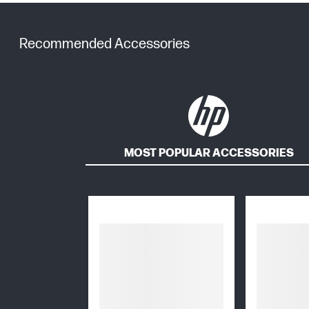
Recommended Accessories
MOST POPULAR ACCESSORIES