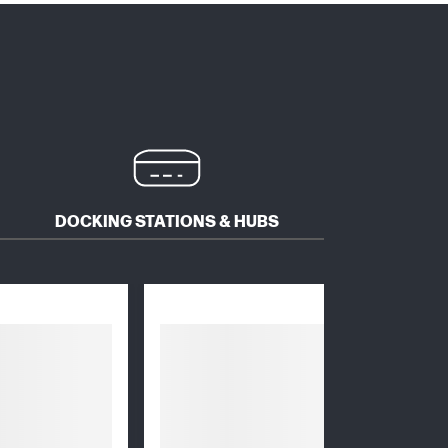
DOCKING STATIONS & HUBS
MICE 