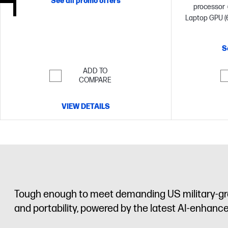
See all promo offers
processor
Laptop GPU (
memory;2 T
S
ADD TO
COMPARE
VIEW DETAILS
Tough enough to meet demanding US military-gr
and portability, powered by the latest AI-enhanc