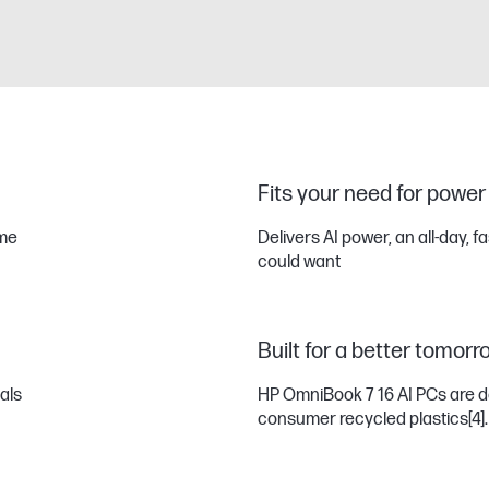
Fits your need for power
eme
Delivers AI power, an all-day, f
could want
Built for a better tomorr
uals
HP OmniBook 7 16 AI PCs are d
consumer recycled plastics
[4]
.