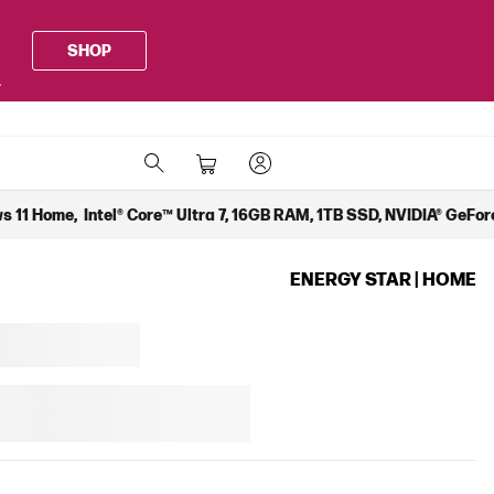
SHOP
.
 11 Home, Intel® Core™ Ultra 7, 16GB RAM, 1TB SSD, NVIDIA® GeForc
ENERGY STAR | HOME