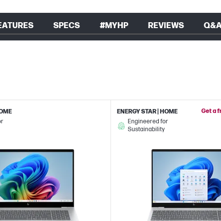
EATURES
SPECS
#MYHP
REVIEWS
Q&
Get a 
HOME
ENERGY STAR | HOME
or
Engineered for
Sustainability