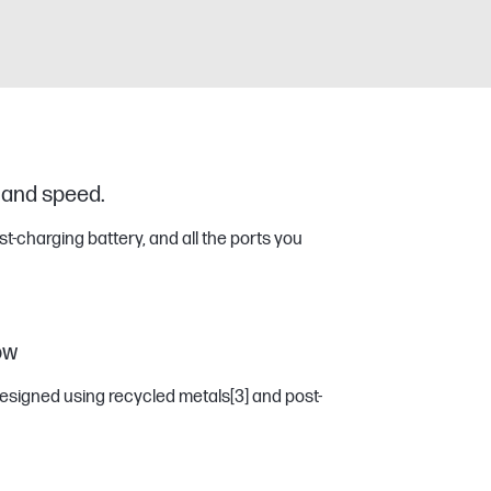
 and speed.
ast-charging battery, and all the ports you
ow
esigned using recycled metals
[3]
and post-