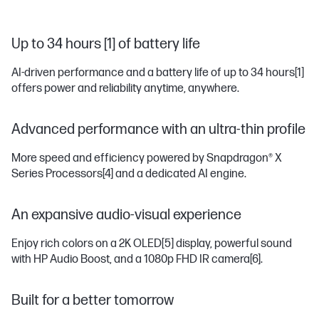
Up to 34 hours [1] of battery life
AI-driven performance and a battery life of up to 34 hours
[1]
offers power and reliability anytime, anywhere.
Advanced performance with an ultra-thin profile
More speed and efficiency powered by Snapdragon® X
Series Processors
[4]
and a dedicated AI engine.
An expansive audio-visual experience
Enjoy rich colors on a 2K OLED
[5]
display, powerful sound
with HP Audio Boost, and a 1080p FHD IR camera
[6]
.
Built for a better tomorrow