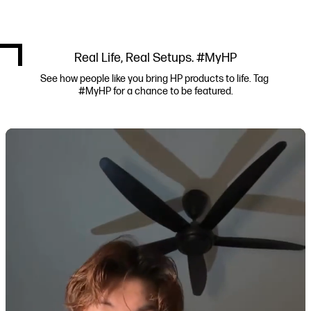
Real Life, Real Setups. #MyHP
See how people like you bring HP products to life. Tag 
#MyHP for a chance to be featured.
Media Carousel
Carousel with product photos. Use the previous and next buttons to navi