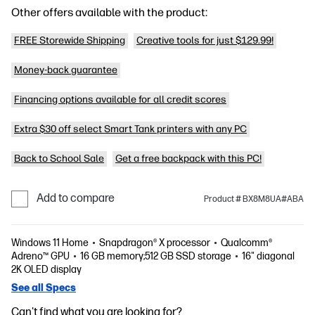
Other offers available with the product:
FREE Storewide Shipping
Creative tools for just $129.99!
Money-back guarantee
Financing options available for all credit scores
Extra $30 off select Smart Tank printers with any PC
Back to School Sale
Get a free backpack with this PC!
Add to compare
Product # BX8M8UA#ABA
Windows 11 Home
Snapdragon® X processor
Qualcomm®
Adreno™ GPU
16 GB memory;512 GB SSD storage
16" diagonal
2K OLED display
See all Specs
Can't find what you are looking for?