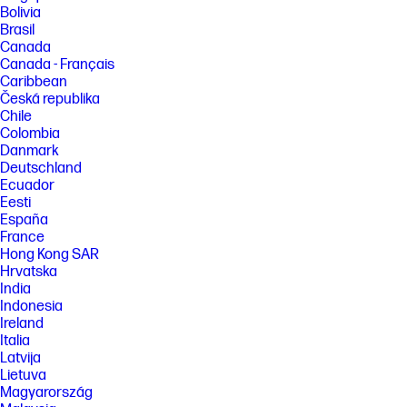
Bolivia
[2] HP AI Companion is available preloaded on select HP next gen AI PCs
Brasil
or is available for download from the Microsoft store and requires a HP
Canada
next gen AI PC with a NPU supporting 40-60 TOPS, with 16GB or more of
storage, and requires Windows 11. Perform requires account set up
Canada - Français
within 30 days of PC boot or enrollment through the HP AI Companion
Caribbean
app. Some features require customer upload of local data. Ten (10)
Česká republika
library 100MB limit each, supported files may vary and at launch include
Chile
pdf, .txt., .docx files.
Colombia
[3] Recharges your battery up to 50% within 30 minutes when the
Danmark
system is off using “shut down” command, using HP adapter provided
Deutschland
with the notebook or recommended power adapter disclosed in
Ecuador
specifications (see http://store.hp.com). After charging has reached
Eesti
50% capacity, charging speed will return to normal speed. Charging
time may vary +/-10% due to System tolerance. Available on select HP
España
products.
France
Hong Kong SAR
[4] Multi-core is designed to improve performance of certain software
products. Not all customers or software applications will necessarily
Hrvatska
benefit from use of this technology. Performance and clock frequency
India
will vary depending on application workload and your hardware and
Indonesia
software configurations. Qualcomm’s numbering is not a measurement
Ireland
of clock speed. Features and software that require a NPU may require
Italia
software purchase, subscription or enablement by a software or
platform provider, and third-party software may have specific
Latvija
configuration or compatibility requirements. Potential NPU inferencing
Lietuva
performance varies by use, configuration, software and other factors.
Magyarország