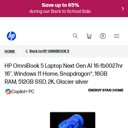
Save up to 65%
during our Back to School Sale.
Back to HP OMNIBOOK 5
HOME
HP OmniBook 5 Laptop Next Gen AI 16-fb0027nr
16", Windows 11 Home, Snapdragon®, 16GB
RAM, 512GB SSD, 2K, Glacier silver
ENERGY STAR | HOME
Copilot+ PC