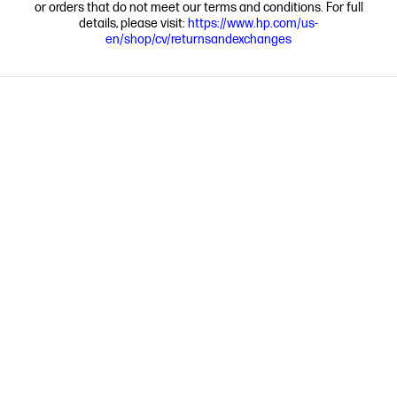
or orders that do not meet our terms and conditions. For full
details, please visit:
https://www.hp.com/us-
en/shop/cv/returnsandexchanges