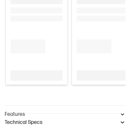
Features
Technical Specs