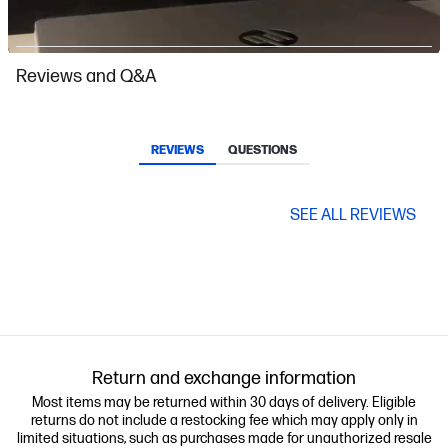
Slidepanel 1 of 4, Showing items 1 to 1 of 4.
Reviews and Q&A
REVIEWS
QUESTIONS
SEE ALL REVIEWS
Return and exchange information
Most items may be returned within 30 days of delivery. Eligible
returns do not include a restocking fee which may apply only in
limited situations, such as purchases made for unauthorized resale