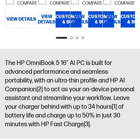
300 nits
COMPARE
COMPARE
COMPARE
COMPARE
ms
display
NVMe™ M.2
response
SSD
14"
VIEW
CUSTOMIZE
VIEW
CUSTOMIZE
VIEW
CUSTOM
time, UWVA,
diagonal, 2K
VIEW DETAILS
V
DETAILS
& BUY
DETAILS
& BUY
DETAILS
& BU
edge-to-
(1920 x 1200),
edge glass,
OLED,
micro-edge,
multitouch-
Corning®
enabled, 0.2
Gorilla®
ms
Glass 3, Low
response
The HP OmniBook 5 16" AI PC is built for
Blue Light,
time, UWVA,
advanced performance and seamless
300 nits,
edge-to-
portability, with an ultra-thin profile and HP AI
100% DCI-P3
edge glass,
micro-edge,
Companion
[2]
to act as your on-device personal
Corning®
assistant and streamline your workflow. Leave
Gorilla®
your charger behind with up to 34 hours
[1]
of
Glass 3, Low
battery life and charge up to 50% in just 30
Blue Light,
300 nits
minutes with HP Fast Charge
[3]
.