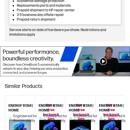
Accidental damage protection
Replacements parts and materials
Prepaid shipment to HP repair center
3-5 business day offsite repair
Prepaid return shipment
Service starts on date of hardware purchase. Restrictions and
limitations apply.
Similar Products
Get a
Get a
Get a
ENERGY STAR |
ENERGY STAR |
ENERGY STAR |
ENERGY STAR |
free
free
free
HOME
HOME
HOME
HOME
backpack
backpack
backpack
Engineered for
Engineered for
Engineered for
Engineered for
with
with
with
Sustainability
Sustainability
Sustainability
Sustainability
this
this
this
PC!
PC!
PC!