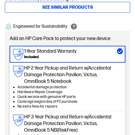
SEE SIMILAR PRODUCTS
Engineered for Sustainability
Add an HP Care Pack to protect your new device
1-Year Standard Warranty
Included
HP 2 Year Pickup and Return w/Accidental
Damage Protection Pavilion, Victus,
OmniBook 5 Notebook
Accidental damage protection
Hardware Repair Coverage
Quick service with genuine HP parts
Coverage begins day of PC purchase
No extra fees for repairs
HP 3 Year Pickup and Return w/Accidental
Damage Protection Pavilion, Victus,
OmniBook 5 NB(RiskFree)