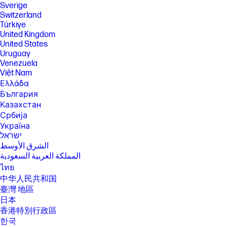
will vary depending on application workload and your hardware and
Sverige
software configurations. Qualcomm’s numbering is not a measurement
Switzerland
of clock speed.
Türkiye
United Kingdom
[12] Multi-core is designed to improve performance of certain software
products. Not all customers or software applications will necessarily
United States
benefit from use of this technology. Performance and clock frequency
Uruguay
will vary depending on application workload and your hardware and
Venezuela
software configurations. Qualcomm’s numbering is not a measurement
Việt Nam
of clock speed. Not all features are available in all editions or versions
of Windows. Systems may require upgraded and/or separately
Ελλάδα
purchased hardware, drivers, software or BIOS update to take full
България
advantage of Windows functionality. Windows 10S is automatically
Казахстан
updated, which is always enabled. ISP fees may apply and additional
Србија
requirements may apply over time for updates. See
http://www.microsoft.com. Microsoft and Windows are either registered
Україна
trademarks or trademarks of Microsoft Corporation in the United
ישראל
States and/or other countries.
الشرق الأوسط
[13] All performance specifications represent the typical specifications
المملكة العربية السعودية
provided by HP's component manufacturers; actual performance may
ไทย
vary either higher or lower.
中华人民共和国
[14] Copilot+ PC experiences vary by device and region and may require
臺灣 地區
updates continuing to roll out through 2025; timing varies. See
aka.ms/copilotpluspcs​
日本
香港特別行政區
[15] HP AI Companion is available preloaded on select HP next gen AI
PCs or is available for download from the Microsoft store and requires
한국