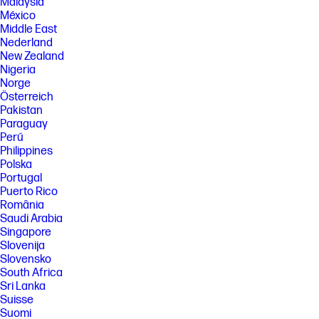
Malaysia
[5] All performance specifications represent the typical specifications
provided by HP's component manufacturers; actual performance may
México
vary either higher or lower. Display measured diagonally.
Middle East
Nederland
[6] Camera resolution refers to the image sensor active pixels. The
actual image capture pixels and aspect ratio depend on the app
New Zealand
selected.
Nigeria
Norge
[7] Recycled metal is expressed as a percentage of the total weight of
the metal according to ISO 14021 definitions for metal parts over 25
Österreich
grams.
Pakistan
Paraguay
[8] Recycled plastic is expressed as a percentage of the total weight
Perú
plastic. Post-consumer recycled is based on the definition set in the
EPEAT standard for computers, IEEE 1680.1-2018 standard.
Philippines
Polska
[9] See www.epeat.net for registration status and tier levels by country.
Portugal
FEATURES
Puerto Rico
România
[10] Not all features are available in all editions or versions of Windows.
Systems may require upgraded and/or separately purchased
Saudi Arabia
hardware, drivers, software or BIOS update to take full advantage of
Singapore
Windows functionality. Windows is automatically updated and enabled.
Slovenija
High speed internet and Microsoft account required. ISP fees may
Slovensko
apply and additional requirements may apply over time for updates.
South Africa
See http://www.windows.com.
Sri Lanka
[11] Multi-core is designed to improve performance of certain software
Suisse
products. Not all customers or software applications will necessarily
Suomi
benefit from use of this technology. Performance and clock frequency