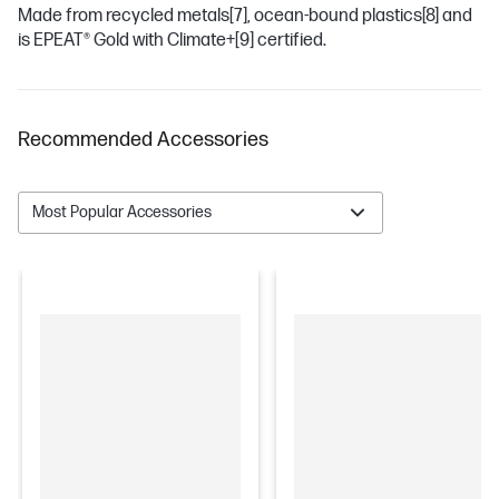
Made from recycled metals
[7]
, ocean-bound plastics
[8]
and
is EPEAT® Gold with Climate+
[9]
certified.
Recommended Accessories
Most Popular Accessories