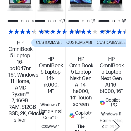
1/7
1/7
1/6
1/7
4.2/5
(181)
5/5
(1)
4.1/5
(103)
HP
CUSTOMIZABLE
CUSTOMIZABLE
CUSTOMIZABLE
OmniBook
5 Laptop
HP
HP
HP
16-
OmniBook
OmniBook
OmniBook
bc1047nr
5 Laptop
5 Laptop
5 Laptop
16", Windows
14t-
Next Gen
Next Gen
11 Home,
hk000,
AI 14-
AI 16-
AMD
14"
he000,
bf000, 16"
Ryzen™
14" Touch
7, 16GB
Copilot+
screen
Windows 11
PC
RAM, 512GB
Home
Intel®
SSD, 2K, Glacier
Copilot+
Windows 11
Core™ 5
PC
silver
Home
Snapdra
120U (up to
The
C32WVAV_1
X X1-26-100
5.0 GHz with