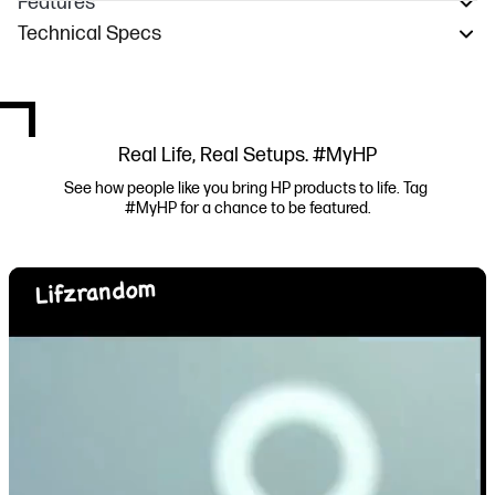
Features
Technical Specs
Real Life, Real Setups. #MyHP
See how people like you bring HP products to life. Tag 
#MyHP for a chance to be featured.
Media Carousel
Carousel with product photos. Use the previous and next buttons to navi