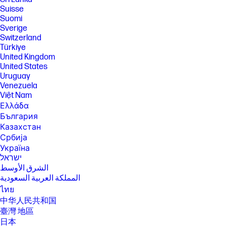
monthly price unless cancelled. Subject to
Suisse
xbox.com/subscriptionterms. Terms and exclusions apply. Game
Suomi
catalog varies over time, by region, and by device. All rights reserved.
Sverige
Xbox.com/pcgamepass, ea.com/ea-play/terms.Three month trial for
Switzerland
devices purchased after October 2024. Microsoft account required.
Offers available in select regions only. Credit card required. After
Türkiye
promotional period, subscription automatically continues at the then-
United Kingdom
current regular price (subject to change), unless cancelled, plus
United States
applicable taxes. For cancellation details, see xbox.com/cancel. For
Uruguay
complete details see terms and conditions https://www.xbox.com/en-
Venezuela
US/xbox-game-pass?msockid=3f8c879b624a6bb10ac4924e63d86a01
Việt Nam
[14] Timing of feature delivery and availability varies by market and
Ελλάδα
device. Requires Microsoft account to log in. See aka.ms/copilotpluspcs.
Copilot is NOT available in China, Russia, Belarus, and embargoed
България
regions Cuba, Iran, North Korea, Crimea
Казахстан
[15] EPEAT® Gold with Climate+ registered where applicable. EPEAT
Србија
registration varies by country. See www.epeat.net for registration
Україна
status by country.
ישראל
[16] ENERGY STAR and the ENERGY STAR logo are registered
الشرق الأوسط
trademarks of the U.S. Environmental Protection Agency.
المملكة العربية السعودية
[17] Keyboard components contain post-consumer recycled plastic.
ไทย
Percentage of post consumer recycled contained in each component
中华人民共和国
varies by product.
臺灣 地區
[18] Includes recycled metal.
日本