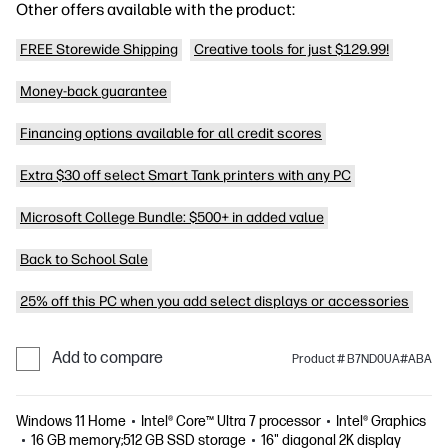
Other offers available with the product:
FREE Storewide Shipping
Creative tools for just $129.99!
Money-back guarantee
Financing options available for all credit scores
Extra $30 off select Smart Tank printers with any PC
Microsoft College Bundle: $500+ in added value
Back to School Sale
25% off this PC when you add select displays or accessories
Add to compare
Product # B7ND0UA#ABA
Windows 11 Home
Intel® Core™ Ultra 7 processor
Intel® Graphics
16 GB memory;512 GB SSD storage
16" diagonal 2K display