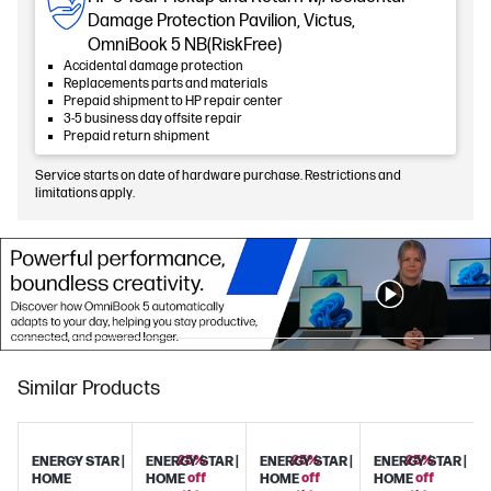
Damage Protection Pavilion, Victus,
OmniBook 5 NB(RiskFree)
Accidental damage protection
Replacements parts and materials
Prepaid shipment to HP repair center
3-5 business day offsite repair
Prepaid return shipment
Service starts on date of hardware purchase. Restrictions and
limitations apply.
Similar Products
25%
25%
25%
ENERGY STAR |
ENERGY STAR |
ENERGY STAR |
ENERGY STAR |
off
off
off
HOME
HOME
HOME
HOME