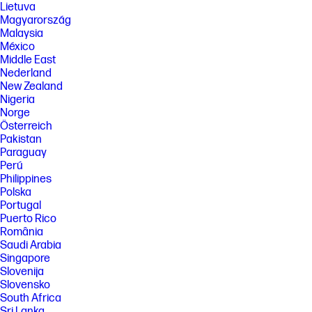
Windows functionality. Windows is automatically updated and enabled.
Lietuva
High speed internet and Microsoft account required. ISP fees may
Magyarország
apply and additional requirements may apply over time for updates.
Malaysia
See http://www.windows.com.
México
[9] Multi-core is designed to improve performance of certain software
Middle East
products. Not all customers or software applications will necessarily
Nederland
benefit from use of this technology. Performance and clock frequency
New Zealand
will vary depending on application workload and your hardware and
Nigeria
software configurations. Intel’s numbering is not a measurement of
Norge
higher performance. Features and software that require a NPU may
require software purchase, subscription or enablement by a software
Österreich
or platform provider, and third party software may have specific
Pakistan
configuration or compatibility requirements. Potential NPU inferencing
Paraguay
performance varies by use, configuration, and other factors.
Perú
[10] For more complete information on configurations and workloads,
Philippines
visit www.Intel.com/PerformanceIndex. Intel technologies may require
Polska
enabled hardware, software or service activation. No product or
Portugal
component can be absolutely secure. Your costs and results may vary.
Puerto Rico
© Intel Corporation. Intel, the Intel logo, and other Intel marks are
România
trademarks of Intel Corporation or its subsidiaries. Other names and
brands may be claimed as the property of others.
Saudi Arabia
Singapore
[11] Display measured diagonally
Slovenija
[12] The flicker-free capability eliminates screen flickering through
Slovensko
integrating DC-dimming LED backlights.
South Africa
[13] PC Game Pass: Subscription continues automatically at regular
Sri Lanka