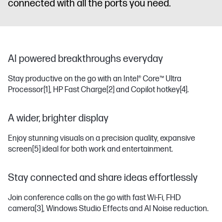
connected with all the ports you need.
AI powered breakthroughs everyday
Stay productive on the go with an Intel® Core™ Ultra
Processor
[1]
, HP Fast Charge
[2]
and Copilot hotkey
[4]
.
A wider, brighter display
Enjoy stunning visuals on a precision quality, expansive
screen
[5]
ideal for both work and entertainment.
Stay connected and share ideas effortlessly
Join conference calls on the go with fast Wi-Fi, FHD
camera
[3]
, Windows Studio Effects and AI Noise reduction.