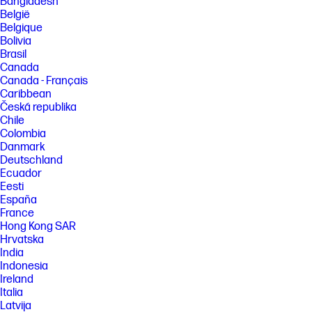
Bangladesh
50% capacity, charging speed will return to normal speed. Charging
time may vary +/-10% due to System tolerance. Available on select HP
België
products.
Belgique
Bolivia
[3] Camera resolution refers to the image sensor active pixels. The
actual image capture pixels and aspect ratio depend on the app
Brasil
selected. Features may require software or other 3rd party
Canada
applications to provide the described functionality.
Canada - Français
[4] Copilot in Windows requires Windows 11. Some features require an
Caribbean
NPU. Timing of feature delivery and availability varies by market and
Česká republika
device. Requires Microsoft account to log in. Where Copilot is not
Chile
available, the Copilot key will lead to the Bing search engine. See
Colombia
http://aka.ms/WindowsAIFeatures.
Danmark
[5] All performance specifications represent the typical specifications
Deutschland
provided by HP's component manufacturers; actual performance may
Ecuador
vary either higher or lower.
Eesti
[6] Laptops manufactured with recycled ocean-bound plastic material in
España
product speaker enclosures, recycled aluminum material in product
France
cover and post-consumer recycled plastic in keycaps. Percentage of
Hong Kong SAR
material contained in each component varies by product.
Hrvatska
[7] See www.epeat.net for registration status and tier levels by country.
India
Indonesia
FEATURES
Ireland
[8] Not all features are available in all editions or versions of Windows.
Italia
Systems may require upgraded and/or separately purchased
Latvija
hardware, drivers, software or BIOS update to take full advantage of