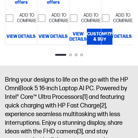
offers
offers
GEN5
memory;1 TB
memory;512
storage
14"
NVME™ M.2
SSD
GB SSD
diagonal 2K
ADD TO
ADD TO
ADD TO
ADD TO
SSD
16"
storage
14"
storage
16"
OLED
COMPARE
COMPARE
COMPARE
COMPARE
diagonal, 2K
diagonal 2K
diagonal 2K
display
(1920x1200),
OLED touch
OLED touch
VIEW
CUSTOMIZE
VIEW DETAILS
VIEW DETAILS
VIEW DETAILS
V
OLED, 0.2
display
display
DETAILS
& BUY
ms
response
time, UWVA,
micro-edge,
BrightView,
Bring your designs to life on the go with the HP
Low Blue
Light, 300
OmniBook 5 16-inch Laptop AI PC. Powered by
nits, 100%
Intel® Core™ Ultra Processors
[1]
and featuring
DCI-P3
quick charging with HP Fast Charge
[2]
,
experience seamless multitasking with less
interruptions. Enjoy a stunning display, share
ideas with the FHD camera
[3]
, and stay