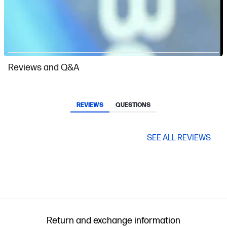
Slidepanel 1 of 1, Showing items 1 to 1 of 1.
Reviews and Q&A
REVIEWS
QUESTIONS
SEE ALL REVIEWS
Return and exchange information