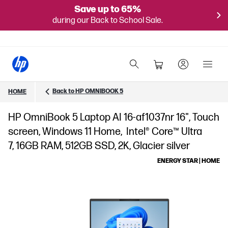
Save up to 65%
during our Back to School Sale.
Back to HP OMNIBOOK 5
HOME
HP OmniBook 5 Laptop AI 16-af1037nr 16", Touch
screen, Windows 11 Home, Intel® Core™ Ultra
7, 16GB RAM, 512GB SSD, 2K, Glacier silver
ENERGY STAR | HOME