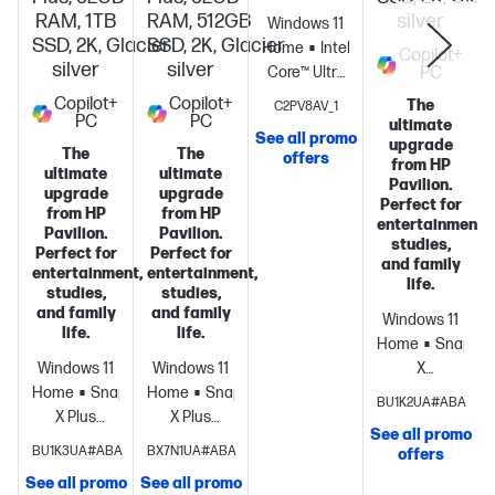
RAM, 1TB
RAM, 512GB
silver
Windows 11
SSD, 2K, Glacier
SSD, 2K, Glacier
Home
Intel®
Copilot+
silver
silver
Core™ Ultra
PC
7 355 (up to
Copilot+
Copilot+
The
C2PV8AV_1
PC
PC
4.7 GHz with
ultimate
See all promo
Intel® Turbo
upgrade
The
The
offers
from HP
Boost
ultimate
ultimate
Pavilion.
upgrade
upgrade
Technology,
Perfect for
from HP
from HP
12 MB L3
entertainment,
Pavilion.
Pavilion.
cache, 8
studies,
Perfect for
Perfect for
and family
cores, 8
entertainment,
entertainment,
life.
threads) +
studies,
studies,
and family
and family
Intel® AI
Windows 11
life.
life.
Boost (49
Home
Snapdra
NPU TOPS) +
Windows 11
Windows 11
X
Intel®
Home
Snapdragon®
Home
Snapdragon®
processor
Qua
BU1K2UA#ABA
Graphics +
X Plus
X Plus
Adreno™
See all promo
16 GB
processor
Qualcomm®
processor
Qualcomm®
GPU
16 GB
S
BU1K3UA#ABA
BX7N1UA#ABA
offers
(onboard)
512
Adreno™
Adreno™
memory;512
See all promo
See all promo
GB PCIE®
GPU
32 GB
GPU
32 GB
GB SSD