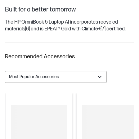
Built for a better tomorrow
The HP OmniBook 5 Laptop AI incorporates recycled
materials
[6]
and is EPEAT® Gold with Climate+
[7]
certified.
Recommended Accessories
Most Popular Accessories