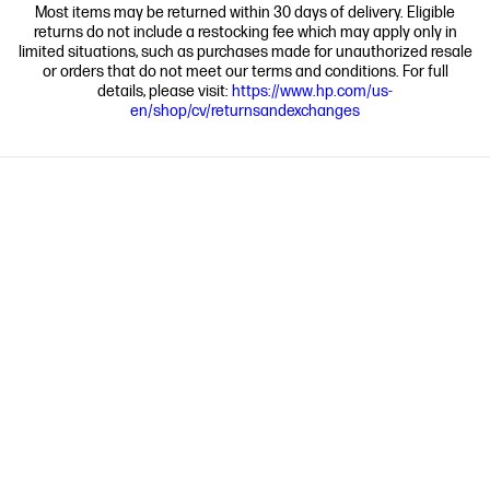
Most items may be returned within 30 days of delivery. Eligible
returns do not include a restocking fee which may apply only in
limited situations, such as purchases made for unauthorized resale
or orders that do not meet our terms and conditions. For full
details, please visit:
https://www.hp.com/us-
en/shop/cv/returnsandexchanges