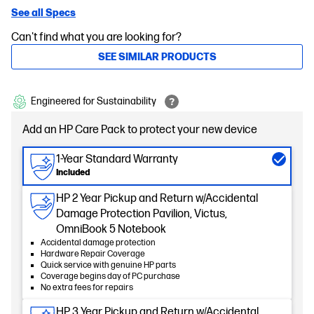
See all Specs
Can't find what you are looking for?
SEE SIMILAR PRODUCTS
Engineered for Sustainability
Add an HP Care Pack to protect your new device
1-Year Standard Warranty
Included
HP 2 Year Pickup and Return w/Accidental
Damage Protection Pavilion, Victus,
OmniBook 5 Notebook
Accidental damage protection
Hardware Repair Coverage
Quick service with genuine HP parts
Coverage begins day of PC purchase
No extra fees for repairs
HP 3 Year Pickup and Return w/Accidental