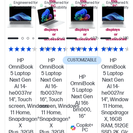
this
this
this
Engineered for
Engineered for
Engineered for
Engineered for
PC
PC
PC
Sustainability
Sustainability
Sustainability
Sustainability
when
when
when
you
you
you
add
add
add
select
select
select
displays
displays
displays
or
or
or
1/7
1/7
1/10
accessories
accessories
accessories
4.1/5
(103)
4.3/5
(86)
4.7/5
(3)
HP
HP
HP
CUSTOMIZABLE
OmniBook
OmniBook
OmniBook
5 Laptop
5 Laptop
5 Laptop
HP
Next Gen
Next Gen
Next Gen
OmniBook
AI 14-
AI 16-
AI 14-
5 Laptop
he0037nr
fb0037nr
he0027nr
Next Gen
14", Touch
16", Touch
14", Windows
AI 16t-
screen, Windows
screen, Windows
11 Home,
bm000,
11 Home,
11 Home,
Snapdragon®
16"
Snapdragon®
Snapdragon®
X, 16GB
X
X
Copilot+
RAM, 512GB
PC
Plus, 32GB
Plus, 32GB
SSD, 2K, Glac