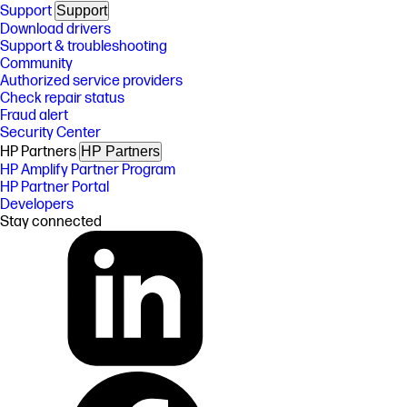
Support
Support
Download drivers
Support & troubleshooting
Community
Authorized service providers
Check repair status
Fraud alert
Security Center
HP Partners
HP Partners
HP Amplify Partner Program
HP Partner Portal
Developers
Stay connected