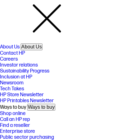
About Us
About Us
Contact HP
Careers
Investor relations
Sustainability Progress
Inclusion at HP
Newsroom
Tech Takes
HP Store Newsletter
HP Printables Newsletter
Ways to buy
Ways to buy
Shop online
Call an HP rep
Find a reseller
Enterprise store
Public sector purchasing