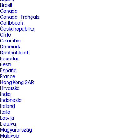
Brasil
Canada
Canada - Français
Caribbean
Česká republika
Chile
Colombia
Danmark
Deutschland
Ecuador
Eesti
España
France
Hong Kong SAR
Hrvatska
India
Indonesia
Ireland
Italia
Latvija
Lietuva
Magyarország
Malaysia