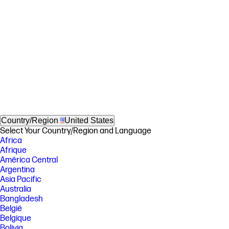
Country/Region
United States
Select Your Country/Region and Language
Africa
Afrique
América Central
Argentina
Asia Pacific
Australia
Bangladesh
België
Belgique
Bolivia