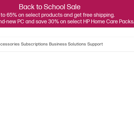
Back to School Sale
to 65% on select products and get free shipping.
and-new PC and save 30% on select HP Home Care Packs
cessories
Subscriptions
Business Solutions
Support