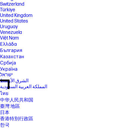
Switzerland
Türkiye
United Kingdom
United States
Uruguay
Venezuela
Việt Nam
Ελλάδα
България
Казахстан
Србија
Україна
ישראל
الشرق الأوسط
المملكة العربية السعودية
ไทย
中华人民共和国
臺灣 地區
日本
香港特別行政區
한국