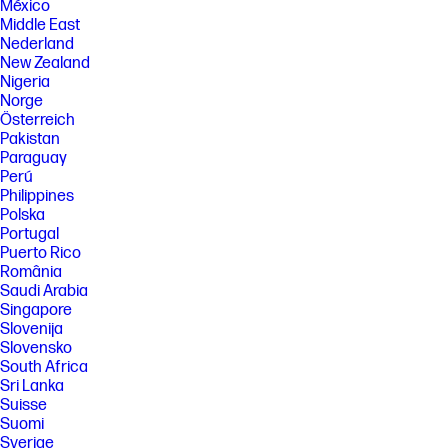
México
Middle East
Nederland
New Zealand
Nigeria
Norge
Österreich
Pakistan
Paraguay
Perú
Philippines
Polska
Portugal
Puerto Rico
România
Saudi Arabia
Singapore
Slovenija
Slovensko
South Africa
Sri Lanka
Suisse
Suomi
Sverige