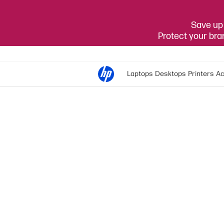
Save up 
Protect your br
Laptops
Desktops
Printers
Ac